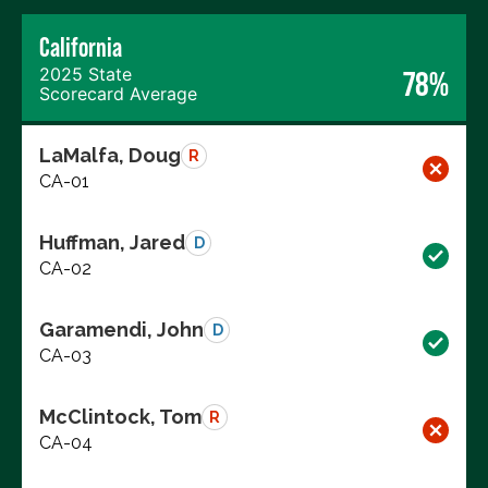
California
2025 State
78%
Scorecard Average
LaMalfa, Doug
R
CA-01
Huffman, Jared
D
CA-02
Garamendi, John
D
CA-03
McClintock, Tom
R
CA-04