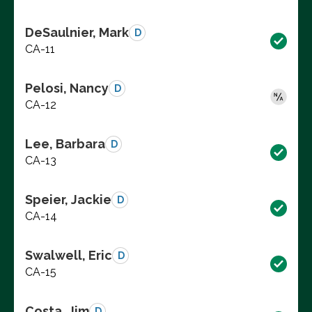
DeSaulnier, Mark
D
CA-11
Pelosi, Nancy
D
CA-12
Lee, Barbara
D
CA-13
Speier, Jackie
D
CA-14
Swalwell, Eric
D
CA-15
Costa, Jim
D