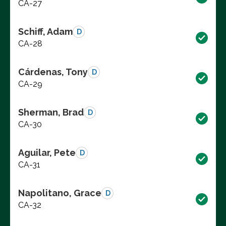
CA-27
Schiff, Adam
D
CA-28
Cárdenas, Tony
D
CA-29
Sherman, Brad
D
CA-30
Aguilar, Pete
D
CA-31
Napolitano, Grace
D
CA-32