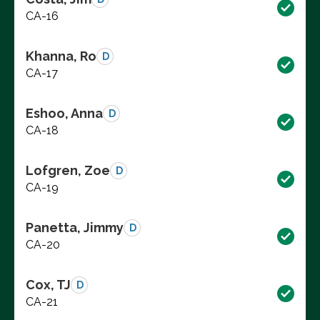
CA-16
Khanna, Ro
D
CA-17
Eshoo, Anna
D
CA-18
Lofgren, Zoe
D
CA-19
Panetta, Jimmy
D
CA-20
Cox, TJ
D
CA-21