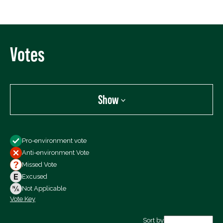
Votes
Show
Show
Pro-environment vote
All Votes
Anti-environment Vote
Votes For
Missed Vote
Votes Against
Excused
Not Voting
Not Applicable
Vote Key
Export data (CSV)
Sort by