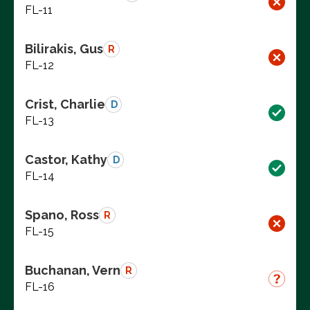
FL-11
Bilirakis, Gus
R
FL-12
Crist, Charlie
D
FL-13
Castor, Kathy
D
FL-14
Spano, Ross
R
FL-15
Buchanan, Vern
R
FL-16