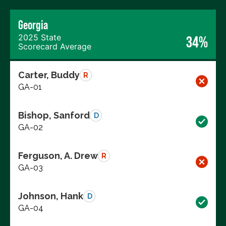
Georgia
2025 State
34%
Scorecard Average
Carter, Buddy
R
GA-01
Bishop, Sanford
D
GA-02
Ferguson, A. Drew
R
GA-03
Johnson, Hank
D
GA-04