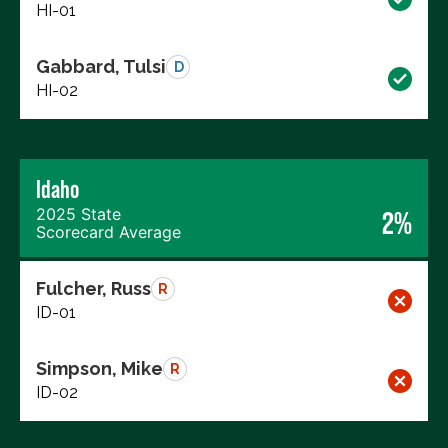
HI-01
Gabbard, Tulsi
D
HI-02
Idaho
2025 State
2%
Scorecard Average
Fulcher, Russ
R
ID-01
Simpson, Mike
R
ID-02