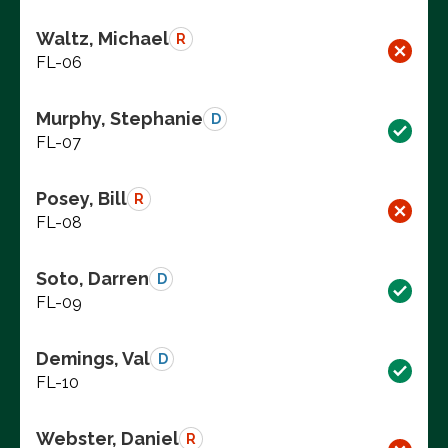
Waltz, Michael
R
FL-06
Murphy, Stephanie
D
FL-07
Posey, Bill
R
FL-08
Soto, Darren
D
FL-09
Demings, Val
D
FL-10
Webster, Daniel
R