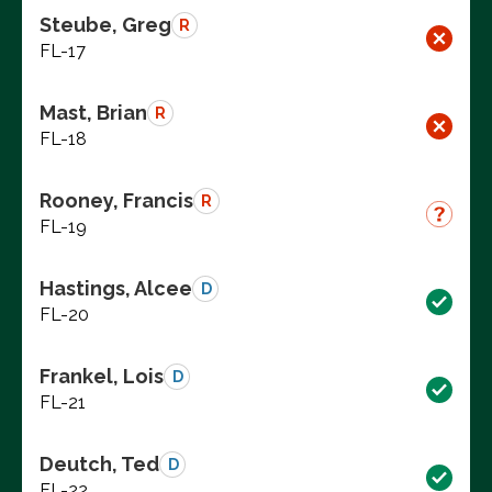
Steube, Greg
R
FL-17
Mast, Brian
R
FL-18
Rooney, Francis
R
FL-19
Hastings, Alcee
D
FL-20
Frankel, Lois
D
FL-21
Deutch, Ted
D
FL-22