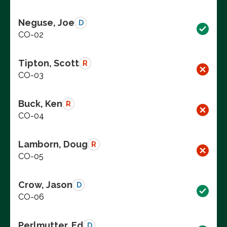
Neguse, Joe
D
CO-02
Tipton, Scott
R
CO-03
Buck, Ken
R
CO-04
Lamborn, Doug
R
CO-05
Crow, Jason
D
CO-06
Perlmutter, Ed
D