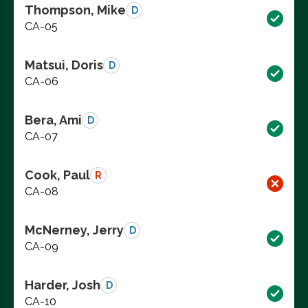
Thompson, Mike
D
CA-05
Matsui, Doris
D
CA-06
Bera, Ami
D
CA-07
Cook, Paul
R
CA-08
McNerney, Jerry
D
CA-09
Harder, Josh
D
CA-10