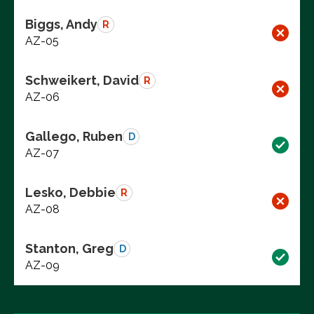
Biggs, Andy
R
AZ-05
Schweikert, David
R
AZ-06
Gallego, Ruben
D
AZ-07
Lesko, Debbie
R
AZ-08
Stanton, Greg
D
AZ-09