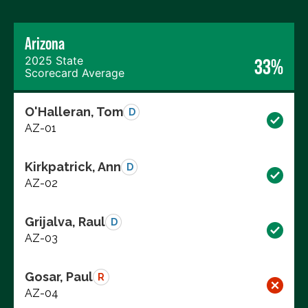
Arizona
2025 State
33%
Scorecard Average
O'Halleran, Tom
D
AZ-01
Kirkpatrick, Ann
D
AZ-02
Grijalva, Raul
D
AZ-03
Gosar, Paul
R
AZ-04