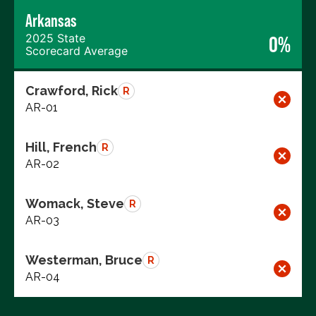
Arkansas
2025 State
0%
Scorecard Average
Crawford, Rick
R
AR-01
Hill, French
R
AR-02
Womack, Steve
R
AR-03
Westerman, Bruce
R
AR-04