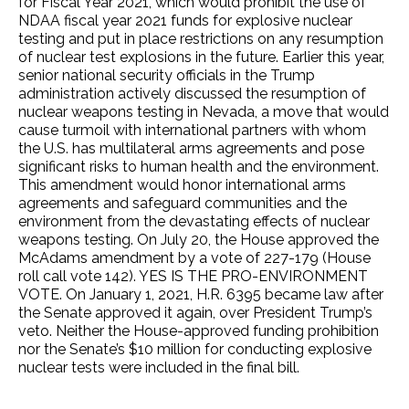
for Fiscal Year 2021, which would prohibit the use of
NDAA fiscal year 2021 funds for explosive nuclear
testing and put in place restrictions on any resumption
of nuclear test explosions in the future. Earlier this year,
senior national security officials in the Trump
administration actively discussed the resumption of
nuclear weapons testing in Nevada, a move that would
cause turmoil with international partners with whom
the U.S. has multilateral arms agreements and pose
significant risks to human health and the environment.
This amendment would honor international arms
agreements and safeguard communities and the
environment from the devastating effects of nuclear
weapons testing. On July 20, the House approved the
McAdams amendment by a vote of 227-179 (House
roll call vote 142). YES IS THE PRO-ENVIRONMENT
VOTE. On January 1, 2021, H.R. 6395 became law after
the Senate approved it again, over President Trump’s
veto. Neither the House-approved funding prohibition
nor the Senate’s $10 million for conducting explosive
nuclear tests were included in the final bill.