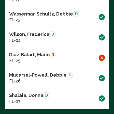
Wasserman Schultz, Debbie
D
FL-23
Wilson, Frederica
D
FL-24
Díaz-Balart, Mario
R
FL-25
Mucarsel-Powell, Debbie
D
FL-26
Shalala, Donna
D
FL-27