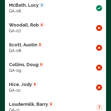
McBath, Lucy
D
GA-06
Woodall, Rob
R
GA-07
Scott, Austin
R
GA-08
Collins, Doug
R
GA-09
Hice, Jody
R
GA-10
Loudermilk, Barry
R
GA-11