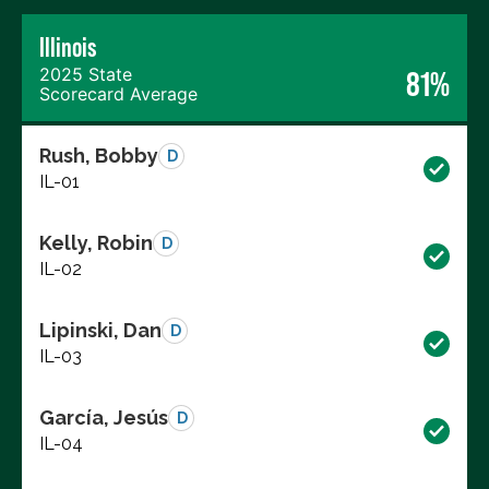
Illinois
2025 State
81%
Scorecard Average
Rush, Bobby
D
IL-01
Kelly, Robin
D
IL-02
Lipinski, Dan
D
IL-03
García, Jesús
D
IL-04