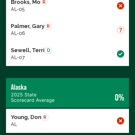
Brooks, Mo
R
AL-05
Palmer, Gary
R
AL-06
Sewell, Terri
D
AL-07
Alaska
2025 State
0%
Scorecard Average
Young, Don
R
AL