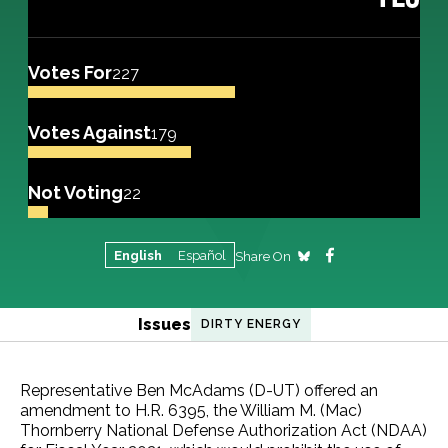
Votes For
227
Votes Against
179
Not Voting
22
English
Español
Share On
Issues
DIRTY ENERGY
Representative Ben McAdams (D-UT) offered an
amendment to H.R. 6395, the William M. (Mac)
Thornberry National Defense Authorization Act (NDAA)