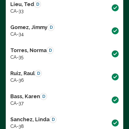
Lieu, Ted
D
CA-33
Gomez, Jimmy
D
CA-34
Torres, Norma
D
CA-35
Ruiz, Raul
D
CA-36
Bass, Karen
D
CA-37
Sanchez, Linda
D
CA-38