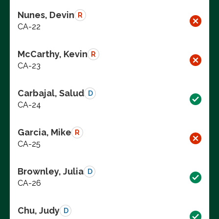
Nunes, Devin
R
CA-22
McCarthy, Kevin
R
CA-23
Carbajal, Salud
D
CA-24
Garcia, Mike
R
CA-25
Brownley, Julia
D
CA-26
Chu, Judy
D