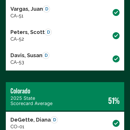
Vargas, Juan
D
CA-51
Peters, Scott
D
CA-52
Davis, Susan
D
CA-53
Colorado
2025 State
51%
Scorecard Average
DeGette, Diana
D
CO-01