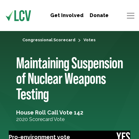
Get Involved
Donate
Congressional Scorecard
Votes
Maintaining Suspension
of Nuclear Weapons
Testing
House Roll Call Vote 142
2020 Scorecard Vote
YES
Pro-environment vote