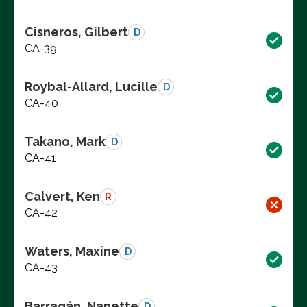
Cisneros, Gilbert
D
CA-39
Roybal-Allard, Lucille
D
CA-40
Takano, Mark
D
CA-41
Calvert, Ken
R
CA-42
Waters, Maxine
D
CA-43
Barragán, Nanette
D