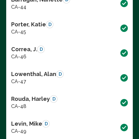
CA-44
Porter, Katie
D
CA-45
Correa, J.
D
CA-46
Lowenthal, Alan
D
CA-47
Rouda, Harley
D
CA-48
Levin, Mike
D
CA-49