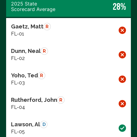
2025 State
28%
Scorecard Average
Gaetz, Matt
R
FL-01
Dunn, Neal
R
FL-02
Yoho, Ted
R
FL-03
Rutherford, John
R
FL-04
Lawson, Al
D
FL-05