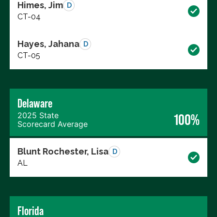
Himes, Jim
D
CT-04
Hayes, Jahana
D
CT-05
Delaware
2025 State
100%
Scorecard Average
Blunt Rochester, Lisa
D
AL
Florida