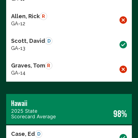
Allen, Rick
R
GA-12
Scott, David
D
GA-13
Graves, Tom
R
GA-14
Hawaii
2025 State
98%
Scorecard Average
Case, Ed
D