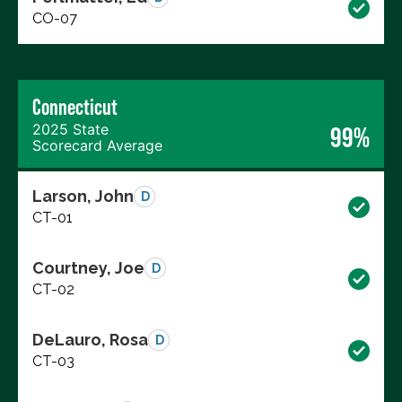
CO-07
Connecticut
2025 State
99%
Scorecard Average
Larson, John
D
CT-01
Courtney, Joe
D
CT-02
DeLauro, Rosa
D
CT-03