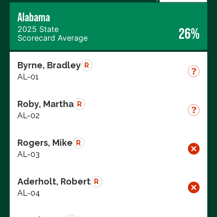
Alabama
2025 State
26%
Scorecard Average
Byrne, Bradley
R
AL-01
Roby, Martha
R
AL-02
Rogers, Mike
R
AL-03
Aderholt, Robert
R
AL-04