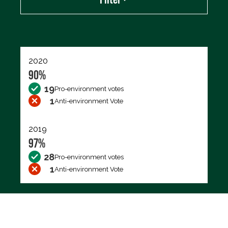
Export data (CSV)
2020
90%
19
Pro-environment votes
1
Anti-environment Vote
2019
97%
28
Pro-environment votes
1
Anti-environment Vote