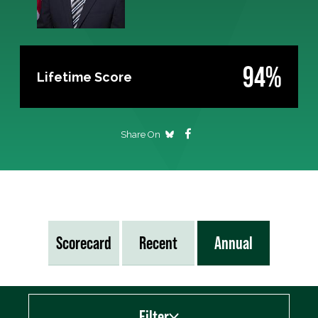
94%
Lifetime Score
Share On
Scorecard
Recent
Annual
Filter