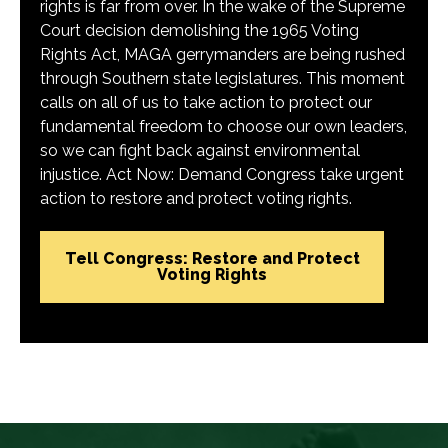
rights is far from over. In the wake of the Supreme
Court decision demolishing the 1965 Voting
Rights Act, MAGA gerrymanders are being rushed
through Southern state legislatures. This moment
calls on all of us to take action to protect our
fundamental freedom to choose our own leaders,
so we can fight back against environmental
injustice. Act Now: Demand Congress take urgent
action to restore and protect voting rights.
Tell Congress: Restore and Protect
Voting Rights