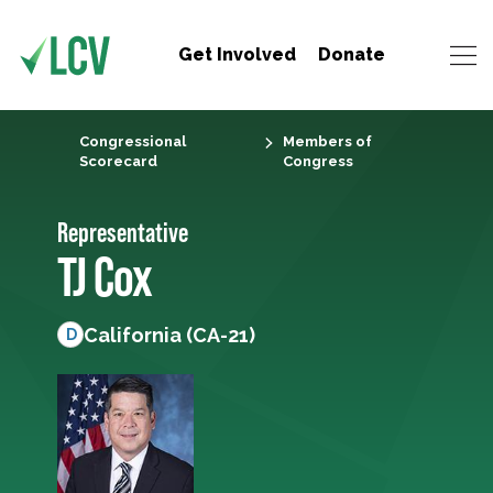
Get Involved
Donate
Congressional
Members of
Scorecard
Congress
Representative
TJ Cox
California (CA-21)
D