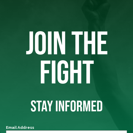
JOIN THE
FIGHT
STAY INFORMED
Email Address