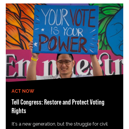
ACT NOW
Tell Congress: Restore and Protect Voting
Rights
It's a new generation, but the struggle for civil