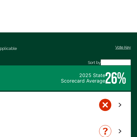
Vote Key
pplicable
Sort by
26%
2025 State
Scorecard Average