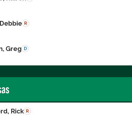
 Debbie
R
n, Greg
D
sas
rd, Rick
R