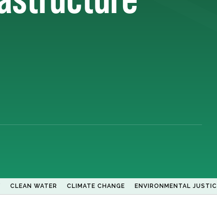
Y
CLEAN WATER
CLIMATE CHANGE
ENVIRONMENTAL JUSTIC