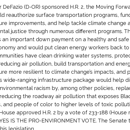
r DeFazio (D-OR) sponsored H.R. 2, the Moving Forwa
d reauthorize surface transportation programs, fun
ture improvements, and help tackle climate change 
tal justice through numerous different programs. Thi
s an important down payment on a healthy and safe
onomy and would put clean energy workers back to
munities have clean drinking water systems, protec
reducing air pollution, build transportation and ener
ture more resilient to climate change’s impacts, and 
is wide-ranging infrastructure package would help di
nvironmental racism by, among other policies, repla
reducing the roadway air pollution that exposes Bla
, and people of color to higher levels of toxic pollut
e House approved H.R. 2 by a vote of 233-188 (House ro
. YES IS THE PRO-ENVIRONMENT VOTE. The Senate 
his legislation.