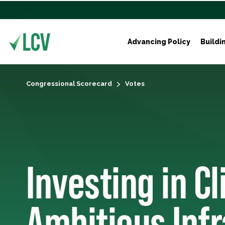
Advancing Policy
Buildi
Congressional Scorecard
Votes
Investing in C
Ambitious Inf