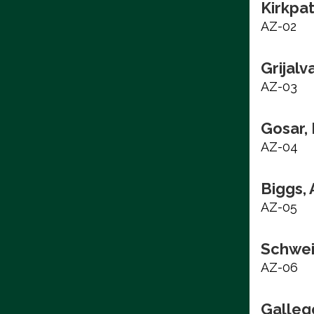
Kirkpat
AZ-02
Grijalv
AZ-03
Gosar,
AZ-04
Biggs,
AZ-05
Schwei
AZ-06
Galleg