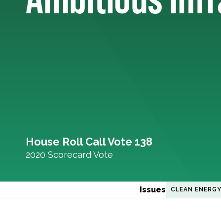
House Roll Call Vote 138
2020 Scorecard Vote
Issues
CLEAN ENERG