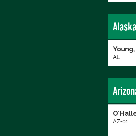
Alask
Young,
AL
Arizon
O'Hall
AZ-01