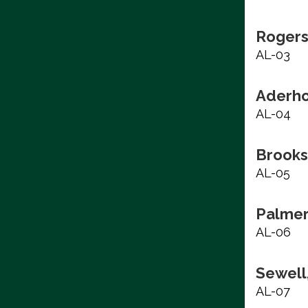
Rogers
AL-03
Aderho
AL-04
Brooks
AL-05
Palmer
AL-06
Sewell,
AL-07