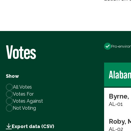
Votes
Pro-enviro
Alaba
Show
All Votes
Votes For
Byrne,
Votes Against
AL-01
Not Voting
Roby, 
Export data (CSV)
AL-02