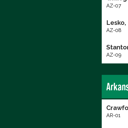
AZ-07
Lesko,
AZ-08
Stanto
AZ-09
Arkan
Crawfo
AR-01