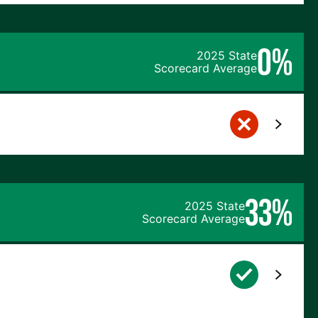
0%
2025 State
Scorecard Average
33%
2025 State
Scorecard Average