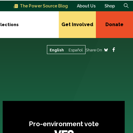
The Power Source Blog
About Us
Shop
Get Involved
Donate
lections
Share On
English
Español
Pro-environment vote