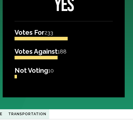
YES
Votes For
233
Votes Against
188
Not Voting
10
E
TRANSPORTATION