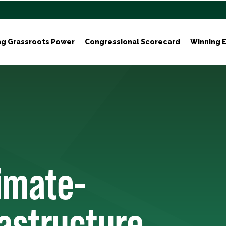
ng Grassroots Power
Congressional Scorecard
Winning E
limate-
rastructure