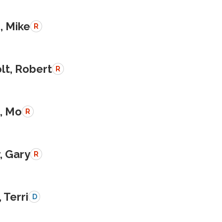
, Mike
R
lt, Robert
R
, Mo
R
, Gary
R
 Terri
D