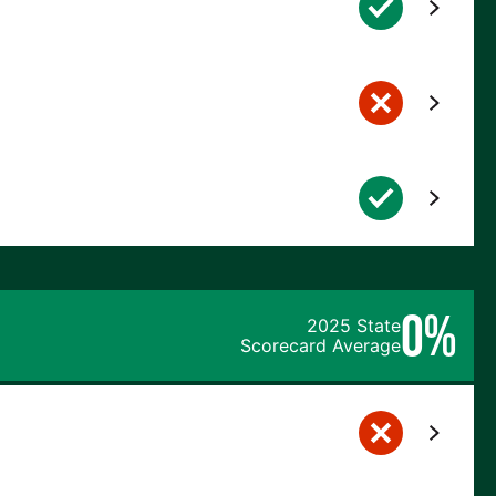
0%
2025 State
Scorecard Average