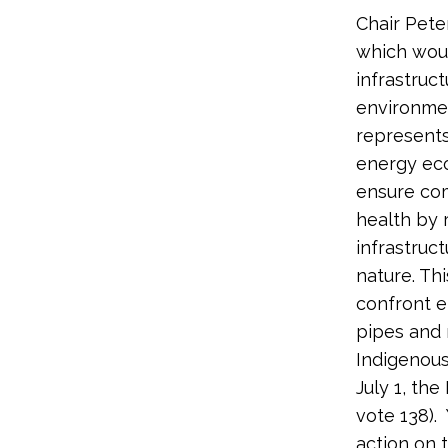
Chair Pete
which woul
infrastruc
environmen
represent
energy ec
ensure com
health by 
infrastruc
nature. Th
confront e
pipes and 
Indigenous
July 1, th
vote 138)
action on t