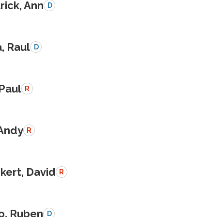
rick, Ann
D
a, Raul
D
 Paul
R
 Andy
R
kert, David
R
o, Ruben
D