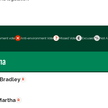
nment vote
Anti-environment Vote
Missed Vote
Excused
Not A
ma
 Bradley
R
Martha
R