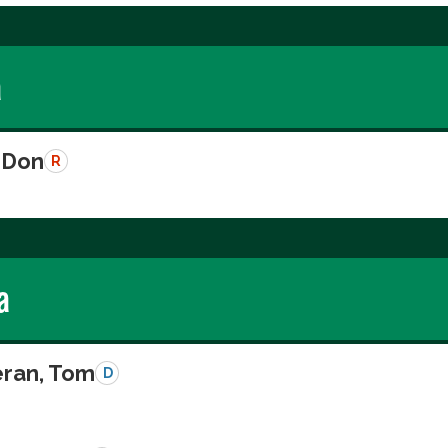
a
 Don
R
a
eran, Tom
D