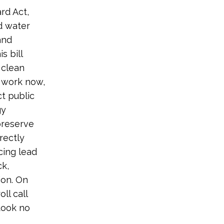
rd Act,
d water
and
s bill
 clean
 work now,
t public
gy
preserve
rectly
cing lead
ck,
ion. On
ll call
took no