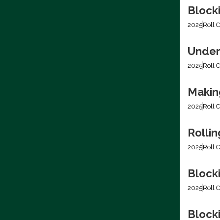
Block
2025
Roll C
Under
2025
Roll C
Making
2025
Roll C
Rolli
2025
Roll C
Block
2025
Roll C
Blocki