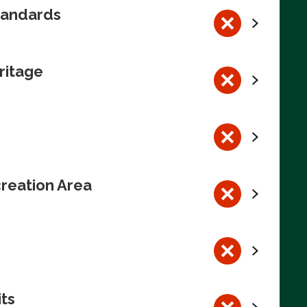
tandards
ritage
reation Area
its