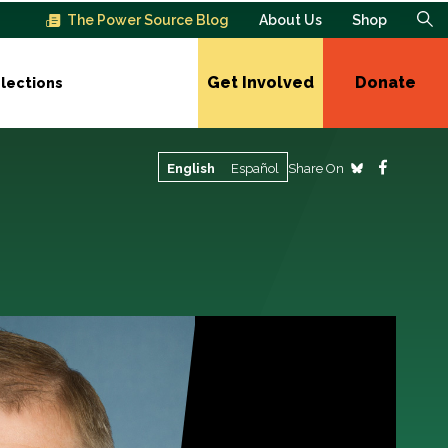
The Power Source Blog
About Us
Shop
Get Involved
Donate
lections
Share On
English
Español