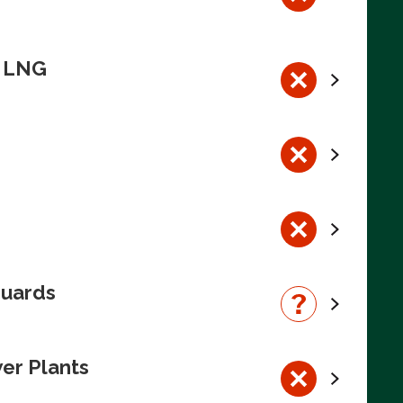
n LNG
guards
wer Plants