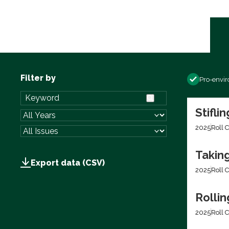
Filter by
Pro-envi
Stifli
2025
Roll C
Takin
Export data (CSV)
2025
Roll C
Rolli
2025
Roll C