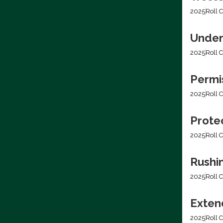
2025
Roll C
Under
2025
Roll C
Permis
2025
Roll C
Prote
2025
Roll C
Rushi
2025
Roll C
Extend
2025
Roll C