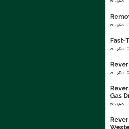
2025
Roll C
Removi
2025
Roll C
Fast-T
2025
Roll C
Rever
2025
Roll C
Rever
Gas Dr
2025
Roll C
Revers
Weste