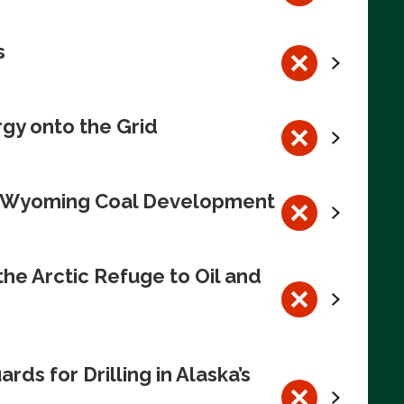
s
rgy onto the Grid
te Wyoming Coal Development
e Arctic Refuge to Oil and
s for Drilling in Alaska’s