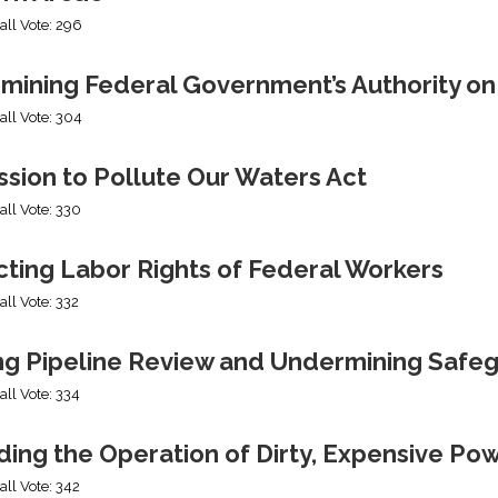
all Vote: 296
mining Federal Government’s Authority o
all Vote: 304
sion to Pollute Our Waters Act
all Vote: 330
cting Labor Rights of Federal Workers
all Vote: 332
ng Pipeline Review and Undermining Safe
all Vote: 334
ing the Operation of Dirty, Expensive Po
all Vote: 342