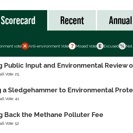
Scorecard
Recent
Annual
ronment vote
Anti-environment Vote
Missed Vote
Excused
Not
ng Public Input and Environmental Review 
all Vote: 25
g a Sledgehammer to Environmental Prote
all Vote: 41
ng Back the Methane Polluter Fee
all Vote: 52