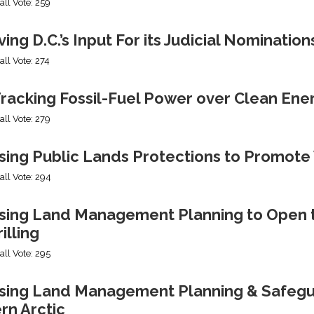
all Vote: 259
ng D.C.’s Input For its Judicial Nomination
all Vote: 274
racking Fossil-Fuel Power over Clean Ene
all Vote: 279
sing Public Lands Protections to Promo
all Vote: 294
sing Land Management Planning to Open th
illing
all Vote: 295
ing Land Management Planning & Safeguard
rn Arctic