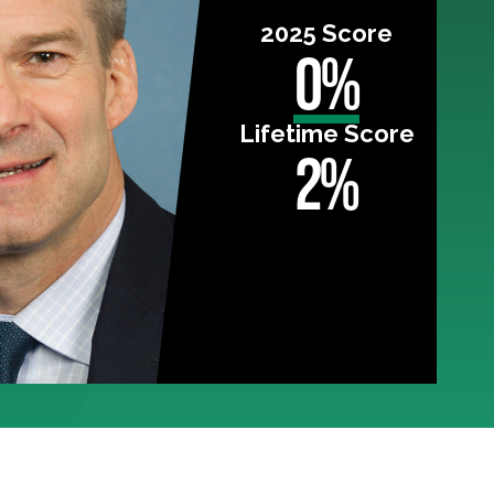
2025 Score
0%
Lifetime Score
2%