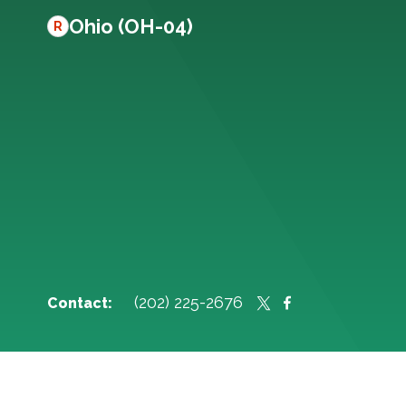
Ohio (OH-04)
R
(202) 225-2676
Contact: