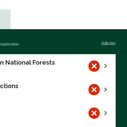
Vote Key
 Applicable
on National Forests
ctions