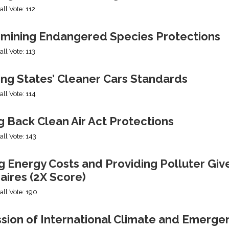
all Vote: 112
mining Endangered Species Protections
all Vote: 113
ing States’ Cleaner Cars Standards
all Vote: 114
g Back Clean Air Act Protections
all Vote: 143
g Energy Costs and Providing Polluter Giv
naires (2X Score)
all Vote: 190
ssion of International Climate and Emerge