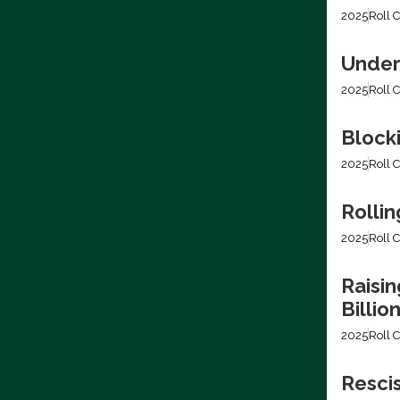
2025
Roll C
Under
2025
Roll C
Block
2025
Roll C
Rollin
2025
Roll C
Raisin
Billio
2025
Roll C
Resci