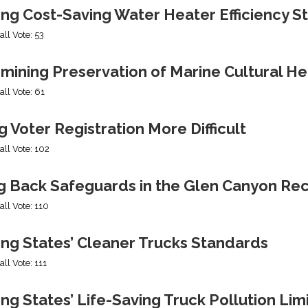
ing Cost-Saving Water Heater Efficiency S
all Vote: 53
mining Preservation of Marine Cultural He
all Vote: 61
 Voter Registration More Difficult
all Vote: 102
ng Back Safeguards in the Glen Canyon Rec
all Vote: 110
ing States’ Cleaner Trucks Standards
all Vote: 111
ng States’ Life-Saving Truck Pollution Lim