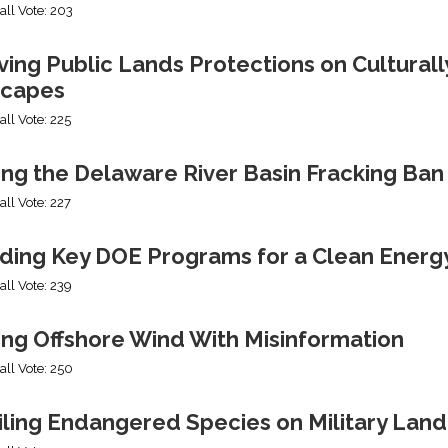
all Vote: 203
ng Public Lands Protections on Culturally
capes
all Vote: 225
ing the Delaware River Basin Fracking Ban
all Vote: 227
ding Key DOE Programs for a Clean Energ
all Vote: 239
ing Offshore Wind With Misinformation
all Vote: 250
iling Endangered Species on Military Land