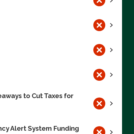
eaways to Cut Taxes for
ncy Alert System Funding