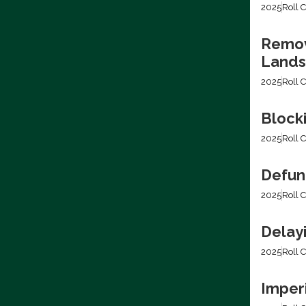
2025
Roll C
Removi
Lands
2025
Roll C
Block
2025
Roll C
Defun
2025
Roll C
Delay
2025
Roll C
Imper