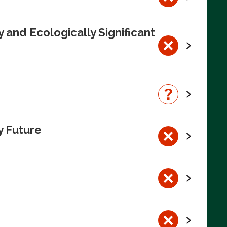
 and Ecologically Significant
y Future