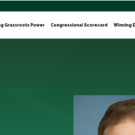
ng Grassroots Power
Congressional Scorecard
Winning E