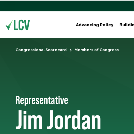
Advancing Policy
Buildi
Congressional Scorecard
Members of Congress
Representative
Jim Jordan