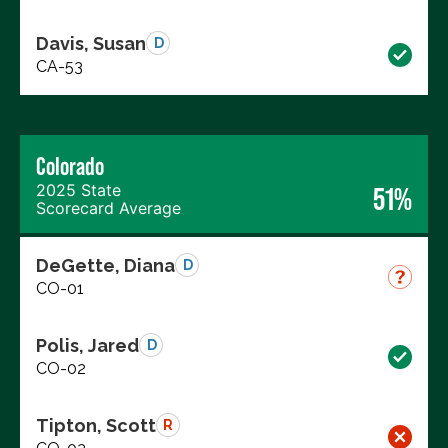
Davis, Susan
D
CA-53
Colorado
2025 State
51%
Scorecard Average
DeGette, Diana
D
CO-01
Polis, Jared
D
CO-02
Tipton, Scott
R