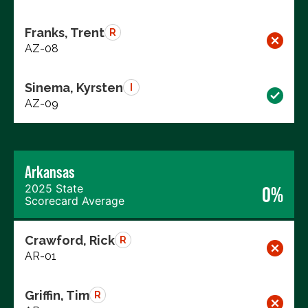
Franks, Trent
R
AZ-08
Sinema, Kyrsten
I
AZ-09
Arkansas
2025 State
0%
Scorecard Average
Crawford, Rick
R
AR-01
Griffin, Tim
R