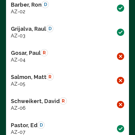
Barber, Ron
D
AZ-02
Grijalva, Raul
D
AZ-03
Gosar, Paul
R
AZ-04
Salmon, Matt
R
AZ-05
Schweikert, David
R
AZ-06
Pastor, Ed
D
AZ-07