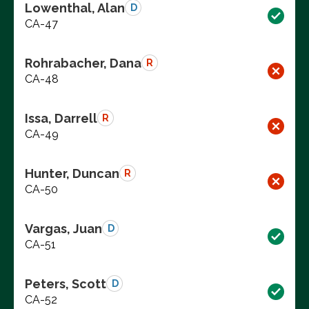
Lowenthal, Alan
D
CA-47
Rohrabacher, Dana
R
CA-48
Issa, Darrell
R
CA-49
Hunter, Duncan
R
CA-50
Vargas, Juan
D
CA-51
Peters, Scott
D
CA-52