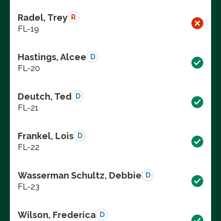
Radel, Trey
R
FL-19
Hastings, Alcee
D
FL-20
Deutch, Ted
D
FL-21
Frankel, Lois
D
FL-22
Wasserman Schultz, Debbie
D
FL-23
Wilson, Frederica
D