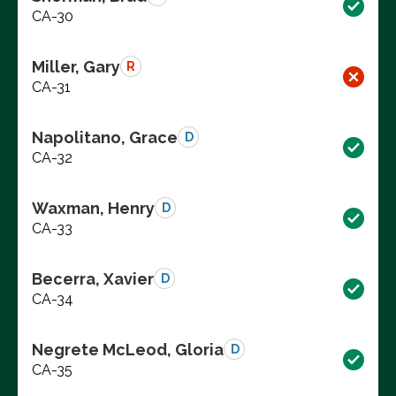
CA-30
Miller, Gary
R
CA-31
Napolitano, Grace
D
CA-32
Waxman, Henry
D
CA-33
Becerra, Xavier
D
CA-34
Negrete McLeod, Gloria
D
CA-35