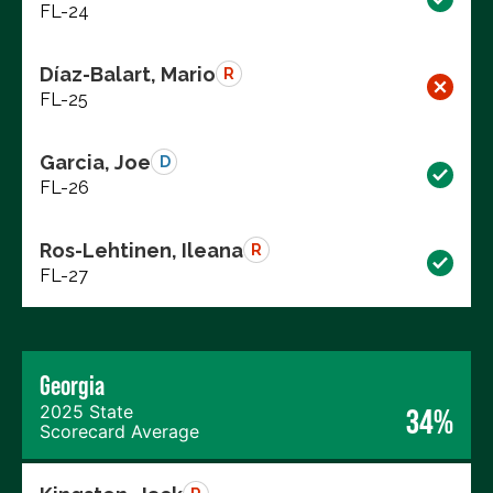
FL-24
Díaz-Balart, Mario
R
FL-25
Garcia, Joe
D
FL-26
Ros-Lehtinen, Ileana
R
FL-27
Georgia
2025 State
34%
Scorecard Average