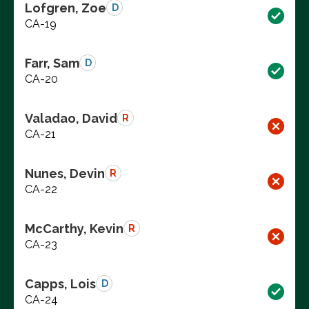
Lofgren, Zoe
D
CA-19
Farr, Sam
D
CA-20
Valadao, David
R
CA-21
Nunes, Devin
R
CA-22
McCarthy, Kevin
R
CA-23
Capps, Lois
D
CA-24