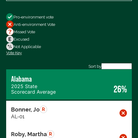
Show
Pro-environment vote
All Votes
Anti-environment Vote
Votes For
Missed Vote
Votes Against
Excused
Not Voting
Not Applicable
Vote Key
Export data (CSV)
Sort by
Alabama
2025 State
26%
Scorecard Average
Bonner, Jo
R
AL-01
Roby, Martha
R