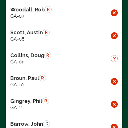
Woodall, Rob
R
GA-07
Scott, Austin
R
GA-08
Collins, Doug
R
GA-09
Broun, Paul
R
GA-10
Gingrey, Phil
R
GA-11
Barrow, John
D