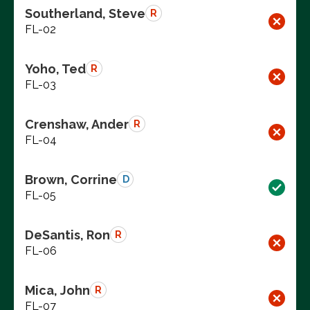
Southerland, Steve
R
FL-02
Yoho, Ted
R
FL-03
Crenshaw, Ander
R
FL-04
Brown, Corrine
D
FL-05
DeSantis, Ron
R
FL-06
Mica, John
R
FL-07