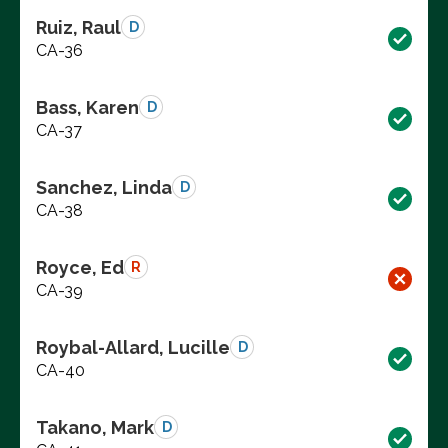
Ruiz, Raul
D
CA-36
Bass, Karen
D
CA-37
Sanchez, Linda
D
CA-38
Royce, Ed
R
CA-39
Roybal-Allard, Lucille
D
CA-40
Takano, Mark
D