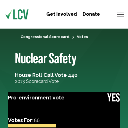
Get Involved
Donate
Congressional Scorecard
Votes
Nuclear Safety
House Roll Call Vote 440
2013 Scorecard Vote
YES
Pro-environment vote
Votes For
186