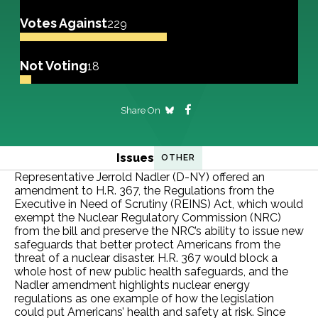
Votes Against
229
Not Voting
18
Share On
Issues
OTHER
Representative Jerrold Nadler (D-NY) offered an
amendment to H.R. 367, the Regulations from the
Executive in Need of Scrutiny (REINS) Act, which would
exempt the Nuclear Regulatory Commission (NRC)
from the bill and preserve the NRC’s ability to issue new
safeguards that better protect Americans from the
threat of a nuclear disaster. H.R. 367 would block a
whole host of new public health safeguards, and the
Nadler amendment highlights nuclear energy
regulations as one example of how the legislation
could put Americans’ health and safety at risk. Since