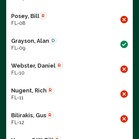
Posey, Bill
R
FL-08
Grayson, Alan
D
FL-09
Webster, Daniel
R
FL-10
Nugent, Rich
R
FL-11
Bilirakis, Gus
R
FL-12