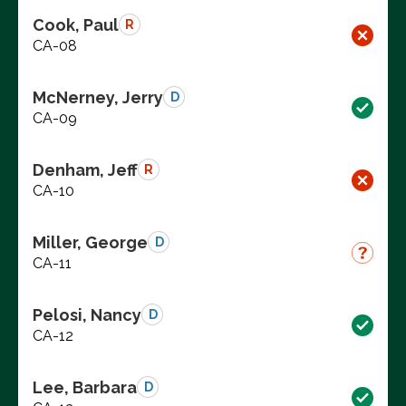
Cook, Paul
R
CA-08
McNerney, Jerry
D
CA-09
Denham, Jeff
R
CA-10
Miller, George
D
CA-11
Pelosi, Nancy
D
CA-12
Lee, Barbara
D