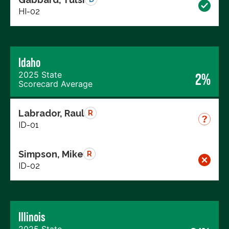
HI-02
Idaho
2025 State
2%
Scorecard Average
Labrador, Raul
R
ID-01
Simpson, Mike
R
ID-02
Illinois