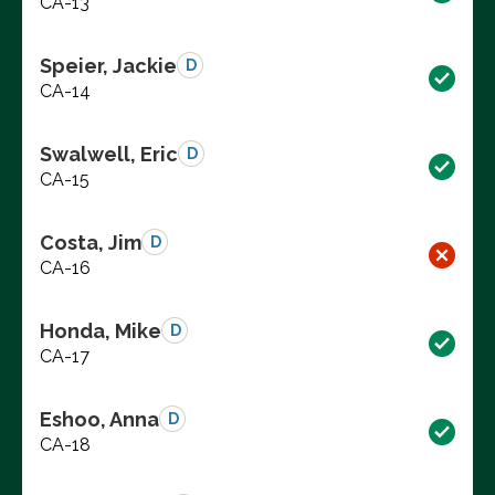
CA-13
Speier, Jackie
D
CA-14
Swalwell, Eric
D
CA-15
Costa, Jim
D
CA-16
Honda, Mike
D
CA-17
Eshoo, Anna
D
CA-18