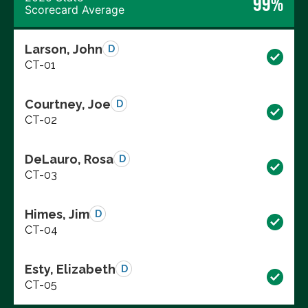
99%
Scorecard Average
Larson, John
D
CT-01
Courtney, Joe
D
CT-02
DeLauro, Rosa
D
CT-03
Himes, Jim
D
CT-04
Esty, Elizabeth
D
CT-05