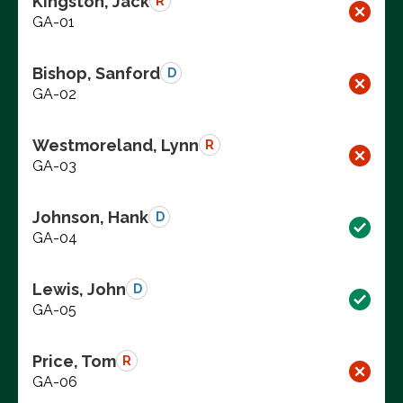
Kingston, Jack
R
GA-01
Bishop, Sanford
D
GA-02
Westmoreland, Lynn
R
GA-03
Johnson, Hank
D
GA-04
Lewis, John
D
GA-05
Price, Tom
R
GA-06