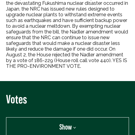
the devastating Fukushima nuclear disaster occurred in
Japan, the NRC has issued new rules designed to
upgrade nuclear plants to withstand extreme events
such as earthquakes and have sufficient backup power
to avoid a nuclear meltdown. By exempting nuclear
safeguards from the bill, the Nadler amendment would
ensure that the NRC can continue to issue new
safeguards that would make a nuclear disaster less
likely and reduce the damage if one did occur. On
August 2, the House rejected the Nadler amendment
by a vote of 186-229 (House roll call vote 440). YES IS
THE PRO-ENVIRONMENT VOTE.
Votes
Show