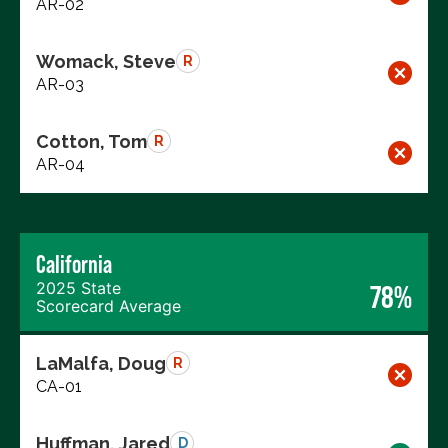
AR-02
Womack, Steve
R
AR-03
Cotton, Tom
R
AR-04
California
2025 State
78%
Scorecard Average
LaMalfa, Doug
R
CA-01
Huffman, Jared
D