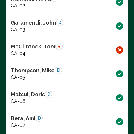
CA-02
Garamendi, John
D
CA-03
McClintock, Tom
R
CA-04
Thompson, Mike
D
CA-05
Matsui, Doris
D
CA-06
Bera, Ami
D
CA-07