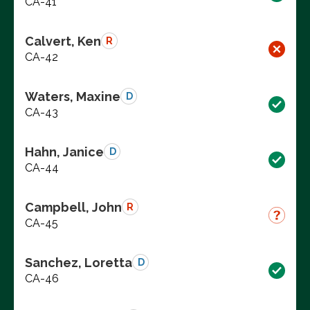
CA-41
Calvert, Ken
R
CA-42
Waters, Maxine
D
CA-43
Hahn, Janice
D
CA-44
Campbell, John
R
CA-45
Sanchez, Loretta
D
CA-46