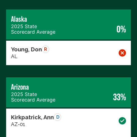
Alaska
2025 State
0%
Scorecard Average
Young, Don
R
AL
Arizona
2025 State
33%
Scorecard Average
Kirkpatrick, Ann
D
AZ-01