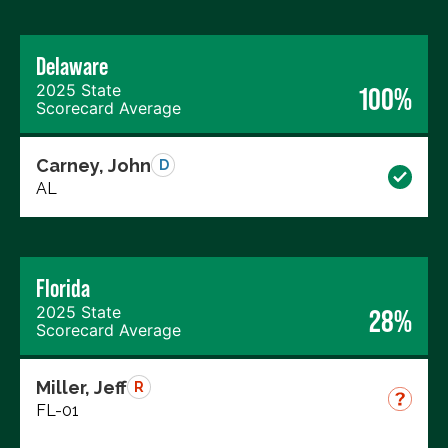
Delaware
2025 State
100%
Scorecard Average
Carney, John
D
AL
Florida
2025 State
28%
Scorecard Average
Miller, Jeff
R
FL-01