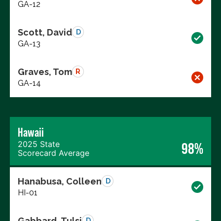
GA-12
Scott, David
D
GA-13
Graves, Tom
R
GA-14
Hawaii
2025 State
98%
Scorecard Average
Hanabusa, Colleen
D
HI-01
Gabbard, Tulsi
D