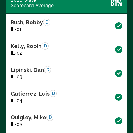
2025 State
81%
Scorecard Average
Rush, Bobby
D
IL-01
Kelly, Robin
D
IL-02
Lipinski, Dan
D
IL-03
Gutierrez, Luis
D
IL-04
Quigley, Mike
D
IL-05