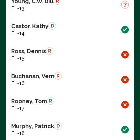
Young, C.W. Bill
R
FL-13
Castor, Kathy
D
FL-14
Ross, Dennis
R
FL-15
Buchanan, Vern
R
FL-16
Rooney, Tom
R
FL-17
Murphy, Patrick
D
FL-18