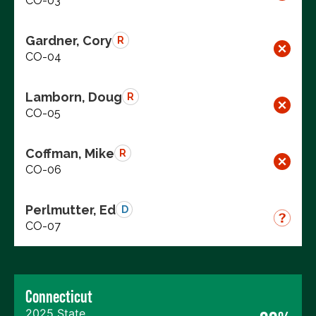
CO-03
Gardner, Cory
R
CO-04
Lamborn, Doug
R
CO-05
Coffman, Mike
R
CO-06
Perlmutter, Ed
D
CO-07
Connecticut
2025 State