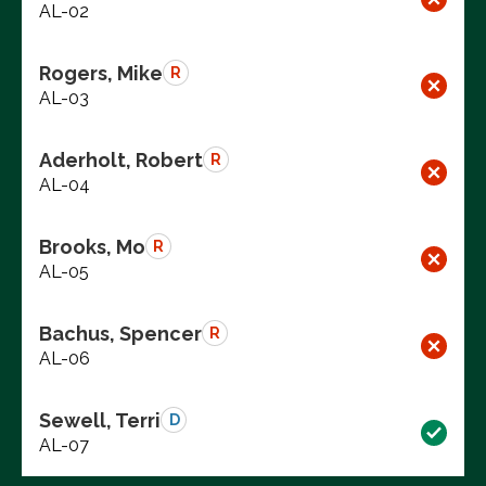
AL-02
Rogers, Mike
R
AL-03
Aderholt, Robert
R
AL-04
Brooks, Mo
R
AL-05
Bachus, Spencer
R
AL-06
Sewell, Terri
D
AL-07