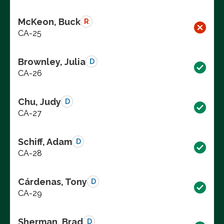
McKeon, Buck
R
CA-25
Brownley, Julia
D
CA-26
Chu, Judy
D
CA-27
Schiff, Adam
D
CA-28
Cárdenas, Tony
D
CA-29
Sherman, Brad
D