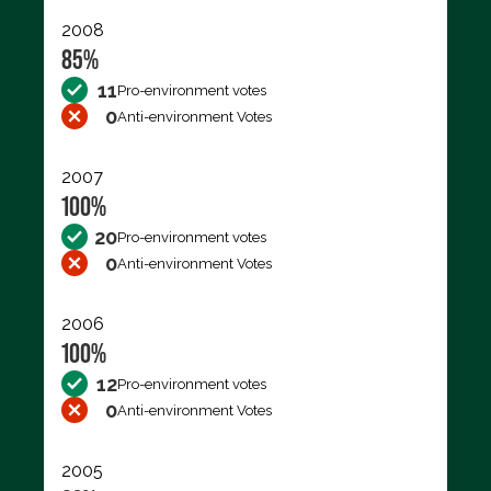
2008
85%
11
Pro-environment votes
0
Anti-environment Votes
2007
100%
20
Pro-environment votes
0
Anti-environment Votes
2006
100%
12
Pro-environment votes
0
Anti-environment Votes
2005