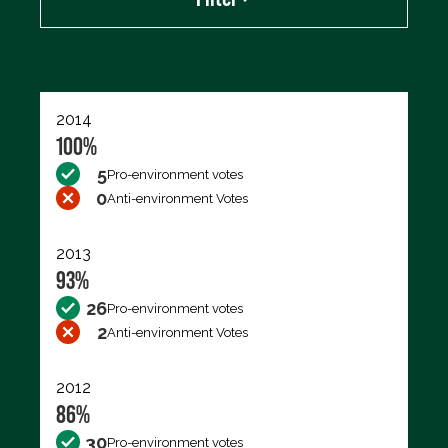
Export data (CSV)
2014
100%
5
Pro-environment votes
0
Anti-environment Votes
2013
93%
26
Pro-environment votes
2
Anti-environment Votes
2012
86%
30
Pro-environment votes