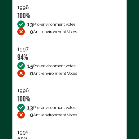
1998
100%
13
Pro-environment votes
0
Anti-environment Votes
1997
94%
15
Pro-environment votes
0
Anti-environment Votes
1996
100%
13
Pro-environment votes
0
Anti-environment Votes
1995