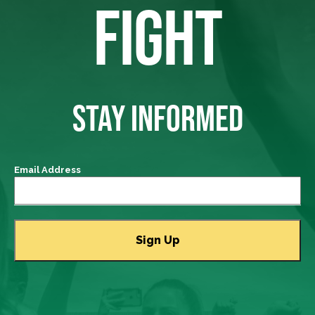
FIGHT
STAY INFORMED
Email Address