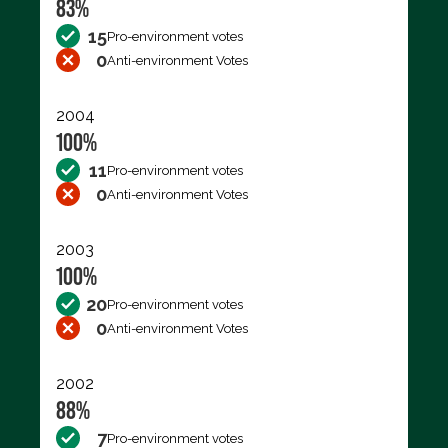
83%
15
Pro-environment votes
0
Anti-environment Votes
2004
100%
11
Pro-environment votes
0
Anti-environment Votes
2003
100%
20
Pro-environment votes
0
Anti-environment Votes
2002
88%
7
Pro-environment votes