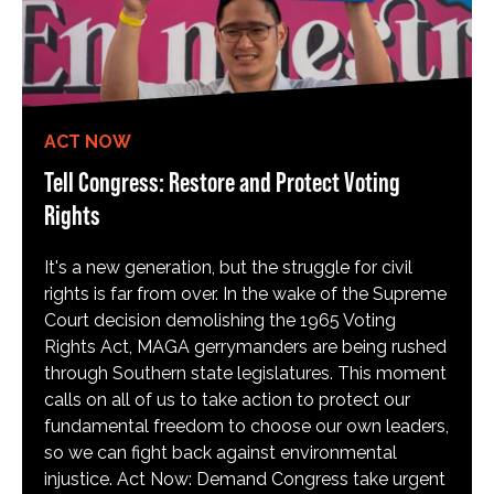
ACT NOW
Tell Congress: Restore and Protect Voting
Rights
It's a new generation, but the struggle for civil
rights is far from over. In the wake of the Supreme
Court decision demolishing the 1965 Voting
Rights Act, MAGA gerrymanders are being rushed
through Southern state legislatures. This moment
calls on all of us to take action to protect our
fundamental freedom to choose our own leaders,
so we can fight back against environmental
injustice. Act Now: Demand Congress take urgent