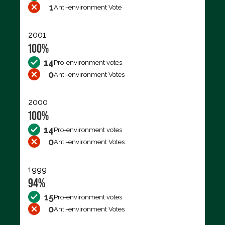
1
Anti-environment Vote
2001
100%
14
Pro-environment votes
0
Anti-environment Votes
2000
100%
14
Pro-environment votes
0
Anti-environment Votes
1999
94%
15
Pro-environment votes
0
Anti-environment Votes