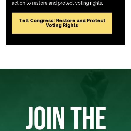
action to restore and protect voting rights.
Tell Congress: Restore and Protect
Voting Rights
JOIN THE