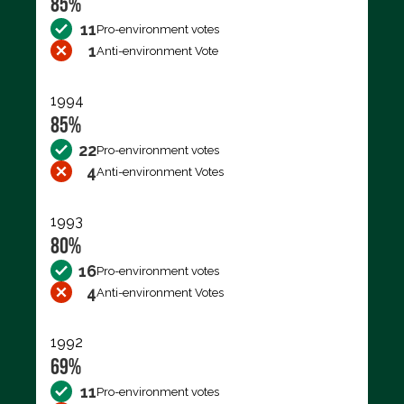
85%
11
Pro-environment votes
1
Anti-environment Vote
1994
85%
22
Pro-environment votes
4
Anti-environment Votes
1993
80%
16
Pro-environment votes
4
Anti-environment Votes
1992
69%
11
Pro-environment votes