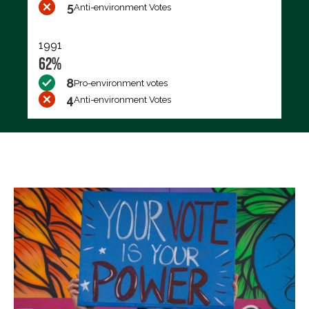
5
Anti-environment Votes
1991
62%
8
Pro-environment votes
4
Anti-environment Votes