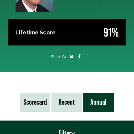
91%
Lifetime Score
Share On
Scorecard
Recent
Annual
Filter