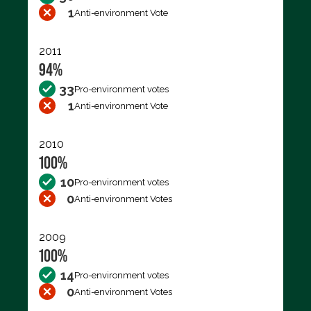
1
Anti-environment Vote
2011
94%
33
Pro-environment votes
1
Anti-environment Vote
2010
100%
10
Pro-environment votes
0
Anti-environment Votes
2009
100%
14
Pro-environment votes
0
Anti-environment Votes