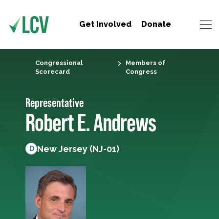
Get Involved
Donate
Congressional
Members of
Scorecard
Congress
Representative
Robert E. Andrews
New Jersey (NJ-01)
D