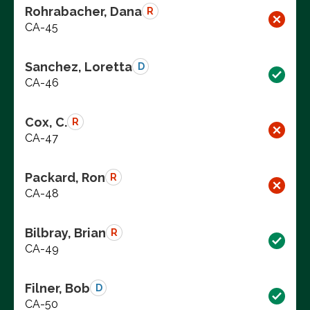
Rohrabacher, Dana
R
CA-45
Sanchez, Loretta
D
CA-46
Cox, C.
R
CA-47
Packard, Ron
R
CA-48
Bilbray, Brian
R
CA-49
Filner, Bob
D
CA-50