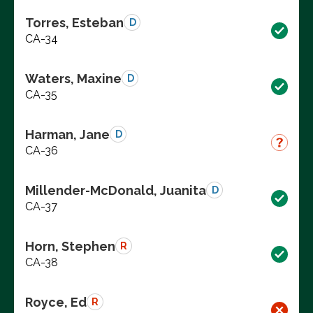
Torres, Esteban
D
CA-34
Waters, Maxine
D
CA-35
Harman, Jane
D
CA-36
Millender-McDonald, Juanita
D
CA-37
Horn, Stephen
R
CA-38
Royce, Ed
R