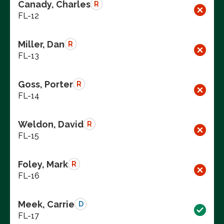
Canady, Charles
R
FL-12
Miller, Dan
R
FL-13
Goss, Porter
R
FL-14
Weldon, David
R
FL-15
Foley, Mark
R
FL-16
Meek, Carrie
D
FL-17