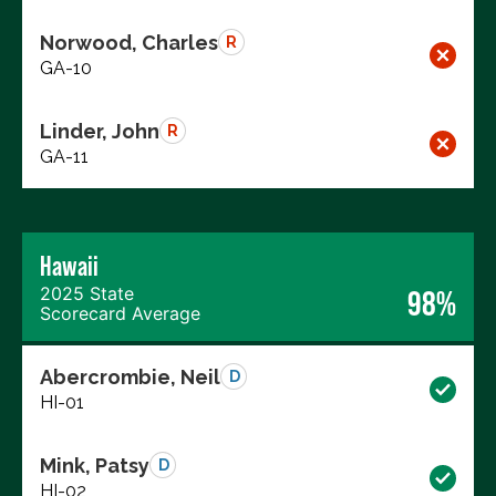
Norwood, Charles
R
GA-10
Linder, John
R
GA-11
Hawaii
2025 State
98%
Scorecard Average
Abercrombie, Neil
D
HI-01
Mink, Patsy
D
HI-02