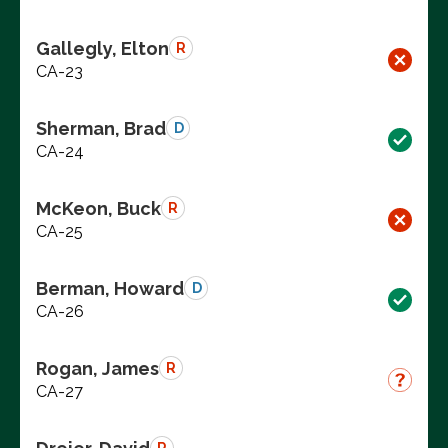
Gallegly, Elton
R
CA-23
Sherman, Brad
D
CA-24
McKeon, Buck
R
CA-25
Berman, Howard
D
CA-26
Rogan, James
R
CA-27