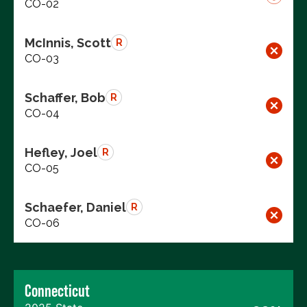
CO-02
McInnis, Scott
R
CO-03
Schaffer, Bob
R
CO-04
Hefley, Joel
R
CO-05
Schaefer, Daniel
R
CO-06
Connecticut