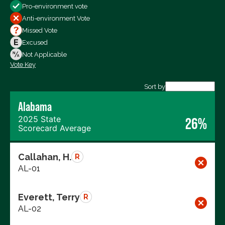
Pro-environment vote
All Votes
Anti-environment Vote
Votes For
Missed Vote
Votes Against
Excused
Not Voting
Not Applicable
Vote Key
Export data (CSV)
Sort by
Alabama
2025 State
26%
Scorecard Average
Callahan, H.
R
AL-01
Everett, Terry
R
AL-02