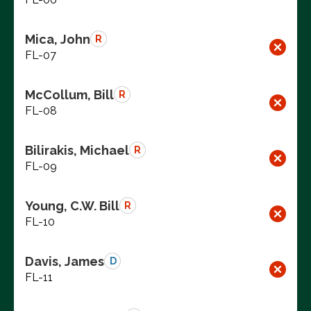
Mica, John
R
FL-07
McCollum, Bill
R
FL-08
Bilirakis, Michael
R
FL-09
Young, C.W. Bill
R
FL-10
Davis, James
D
FL-11