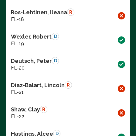
Ros-Lehtinen, Ileana
R
FL-18
Wexler, Robert
D
FL-19
Deutsch, Peter
D
FL-20
Diaz-Balart, Lincoln
R
FL-21
Shaw, Clay
R
FL-22
Hastings, Alcee
D