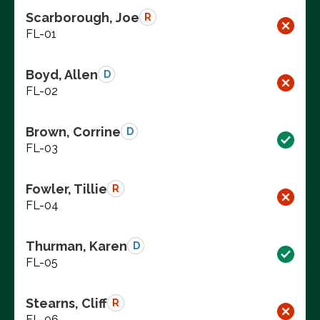
Scarborough, Joe
R
FL-01
Boyd, Allen
D
FL-02
Brown, Corrine
D
FL-03
Fowler, Tillie
R
FL-04
Thurman, Karen
D
FL-05
Stearns, Cliff
R
FL-06