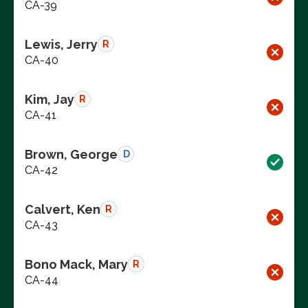
CA-39
Lewis, Jerry
R
CA-40
Kim, Jay
R
CA-41
Brown, George
D
CA-42
Calvert, Ken
R
CA-43
Bono Mack, Mary
R
CA-44