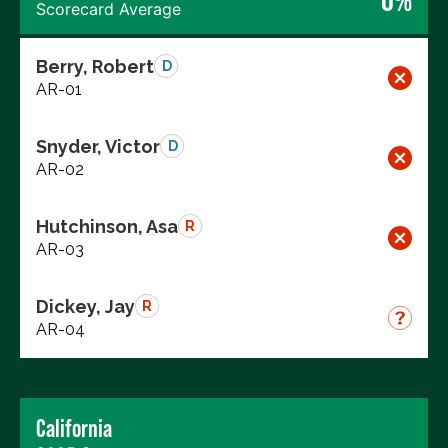
0%
Scorecard Average
Berry, Robert
D
AR-01
Snyder, Victor
D
AR-02
Hutchinson, Asa
R
AR-03
Dickey, Jay
R
AR-04
California