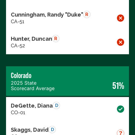
Cunningham, Randy "Duke"
R
CA-51
Hunter, Duncan
R
CA-52
Colorado
2025 State
51%
Scorecard Average
DeGette, Diana
D
CO-01
Skaggs, David
D