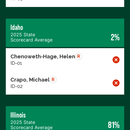
Idaho
2025 State
2%
Scorecard Average
Chenoweth-Hage, Helen
R
ID-01
Crapo, Michael
R
ID-02
Illinois
2025 State
81%
Scorecard Average