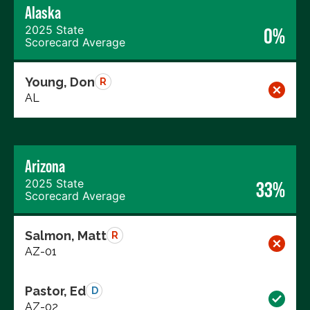
Alaska
2025 State
0%
Scorecard Average
Young, Don
R
AL
Arizona
2025 State
33%
Scorecard Average
Salmon, Matt
R
AZ-01
Pastor, Ed
D
AZ-02