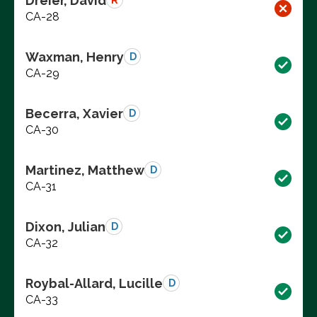
Dreier, David
R
CA-28
Waxman, Henry
D
CA-29
Becerra, Xavier
D
CA-30
Martinez, Matthew
D
CA-31
Dixon, Julian
D
CA-32
Roybal-Allard, Lucille
D
CA-33