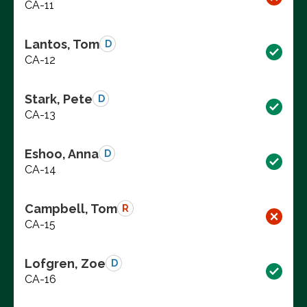
CA-11
Lantos, Tom
D
CA-12
Stark, Pete
D
CA-13
Eshoo, Anna
D
CA-14
Campbell, Tom
R
CA-15
Lofgren, Zoe
D
CA-16