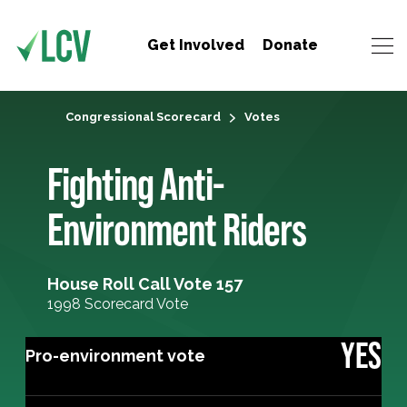
Get Involved
Donate
Congressional Scorecard
Votes
Fighting Anti-
Environment Riders
House Roll Call Vote 157
1998 Scorecard Vote
YES
Pro-environment vote