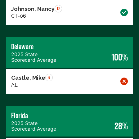
Johnson, Nancy
R
CT-06
Delaware
2025 State
100%
Scorecard Average
Castle, Mike
R
AL
Florida
2025 State
28%
Scorecard Average