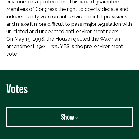
environmental protections. This would guarantee
Members of Congress the right to openly debate and
independently vote on anti-environmental provisions
and make it more difficult to pass major legislation with
unrelated and undebated anti-environment riders.
On May 19, 1998, the House rejected the Waxman
amendment, 190 – 221. YES is the pro-environment
vote.
Votes
Show
Show