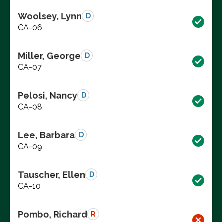
Woolsey, Lynn
D
CA-06
Miller, George
D
CA-07
Pelosi, Nancy
D
CA-08
Lee, Barbara
D
CA-09
Tauscher, Ellen
D
CA-10
Pombo, Richard
R