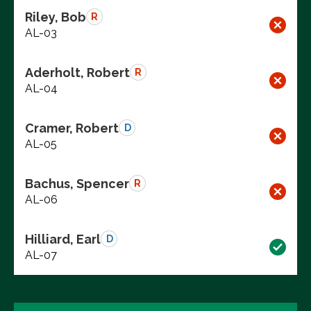
Riley, Bob
R
AL-03
Aderholt, Robert
R
AL-04
Cramer, Robert
D
AL-05
Bachus, Spencer
R
AL-06
Hilliard, Earl
D
AL-07