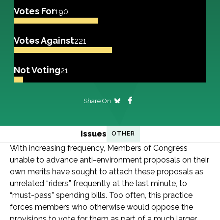
Votes For
190
Votes Against
221
Not Voting
21
Share On
Issues
OTHER
With increasing frequency, Members of Congress
unable to advance anti-environment proposals on their
own merits have sought to attach these proposals as
unrelated “riders,” frequently at the last minute, to
“must-pass” spending bills. Too often, this practice
forces members who otherwise would oppose the
provisions to vote for them as part of a much larger,