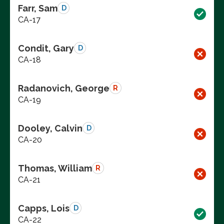
Farr, Sam
D
CA-17
Condit, Gary
D
CA-18
Radanovich, George
R
CA-19
Dooley, Calvin
D
CA-20
Thomas, William
R
CA-21
Capps, Lois
D
CA-22