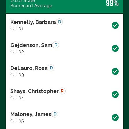
2025 State
99%
Scorecard Average
Kennelly, Barbara
D
CT-01
Gejdenson, Sam
D
CT-02
DeLauro, Rosa
D
CT-03
Shays, Christopher
R
CT-04
Maloney, James
D
CT-05