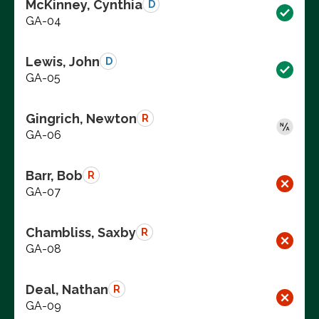
McKinney, Cynthia
D
GA-04
Lewis, John
D
GA-05
Gingrich, Newton
R
GA-06
Barr, Bob
R
GA-07
Chambliss, Saxby
R
GA-08
Deal, Nathan
R
GA-09