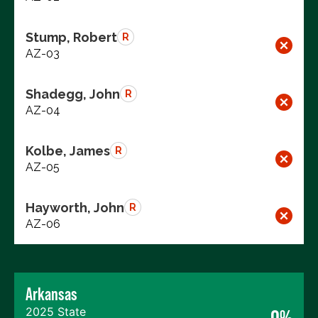
Stump, Robert
R
AZ-03
Shadegg, John
R
AZ-04
Kolbe, James
R
AZ-05
Hayworth, John
R
AZ-06
Arkansas
2025 State