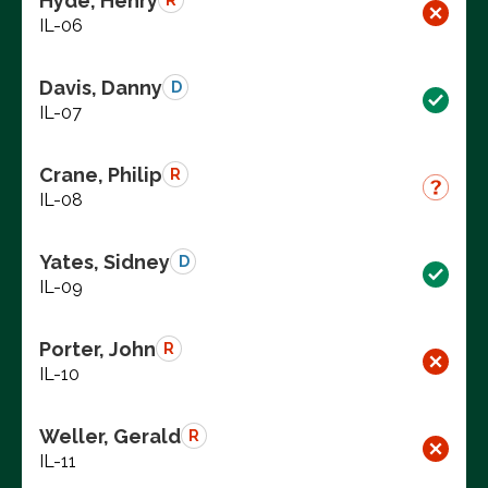
Hyde, Henry
R
IL-06
Davis, Danny
D
IL-07
Crane, Philip
R
IL-08
Yates, Sidney
D
IL-09
Porter, John
R
IL-10
Weller, Gerald
R
IL-11