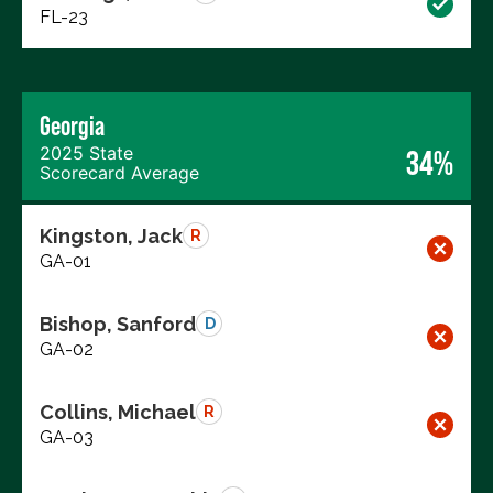
FL-23
Georgia
2025 State
34%
Scorecard Average
Kingston, Jack
R
GA-01
Bishop, Sanford
D
GA-02
Collins, Michael
R
GA-03