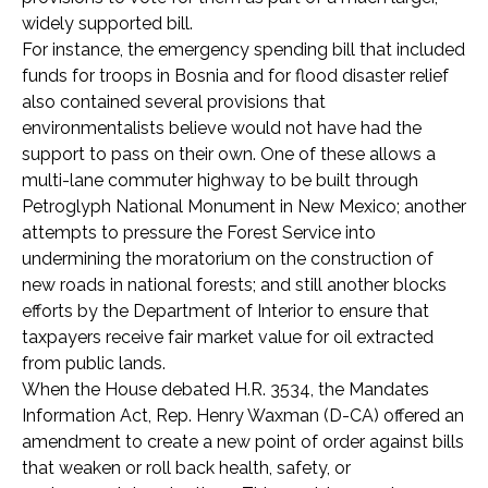
widely supported bill.
For instance, the emergency spending bill that included
funds for troops in Bosnia and for flood disaster relief
also contained several provisions that
environmentalists believe would not have had the
support to pass on their own. One of these allows a
multi-lane commuter highway to be built through
Petroglyph National Monument in New Mexico; another
attempts to pressure the Forest Service into
undermining the moratorium on the construction of
new roads in national forests; and still another blocks
efforts by the Department of Interior to ensure that
taxpayers receive fair market value for oil extracted
from public lands.
When the House debated H.R. 3534, the Mandates
Information Act, Rep. Henry Waxman (D-CA) offered an
amendment to create a new point of order against bills
that weaken or roll back health, safety, or