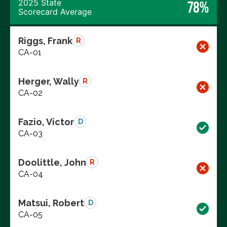
2025 State
78%
Scorecard Average
Riggs, Frank
R
CA-01
Herger, Wally
R
CA-02
Fazio, Victor
D
CA-03
Doolittle, John
R
CA-04
Matsui, Robert
D
CA-05