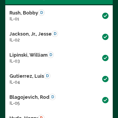
Rush, Bobby
D
IL-01
Jackson, Jr., Jesse
D
IL-02
Lipinski, William
D
IL-03
Gutierrez, Luis
D
IL-04
Blagojevich, Rod
D
IL-05