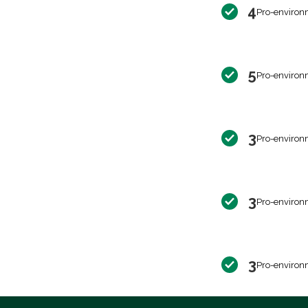
4
Pro-environ
5
Pro-environ
3
Pro-environ
3
Pro-environ
3
Pro-environ