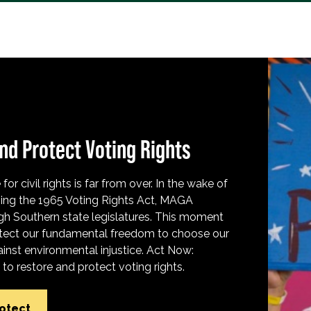
nd Protect Voting Rights
for civil rights is far from over. In the wake of
ing the 1965 Voting Rights Act, MAGA
h Southern state legislatures. This moment
protect our fundamental freedom to choose our
inst environmental injustice. Act Now:
o restore and protect voting rights.
rotect