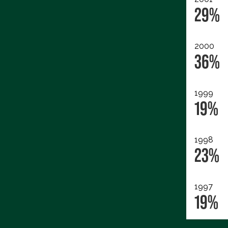
29%
2000
36%
1999
19%
1998
23%
1997
19%