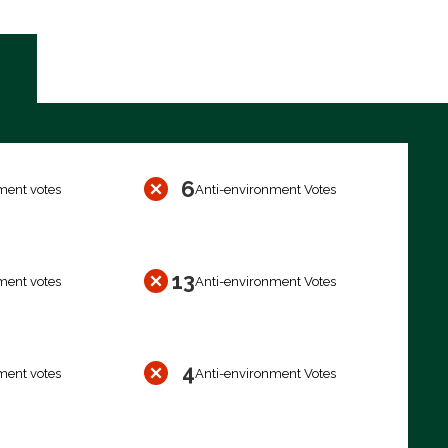
6
ment votes
Anti-environment Votes
13
ment votes
Anti-environment Votes
4
ment votes
Anti-environment Votes