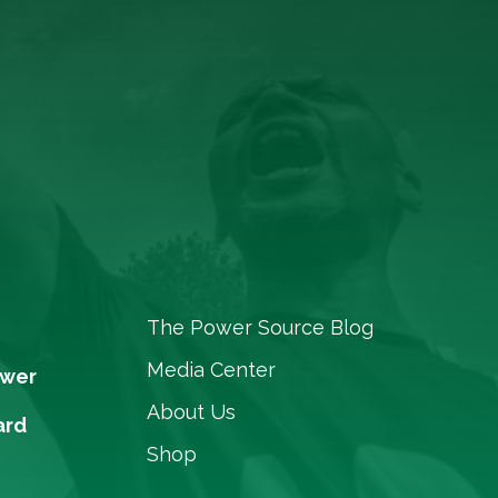
The Power Source Blog
Media Center
ower
About Us
ard
Shop