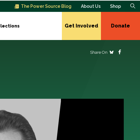
The Power Source Blog
About Us
Shop
Get Involved
Donate
lections
Share On