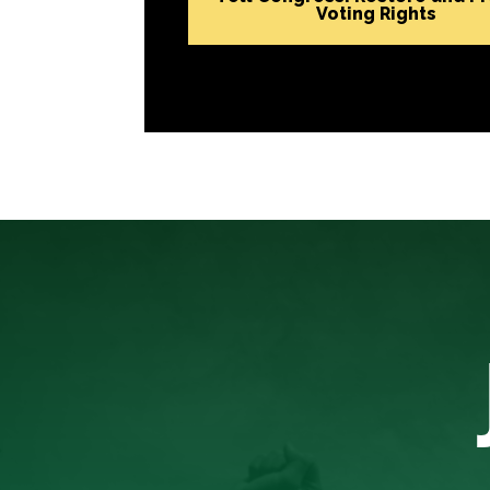
Voting Rights