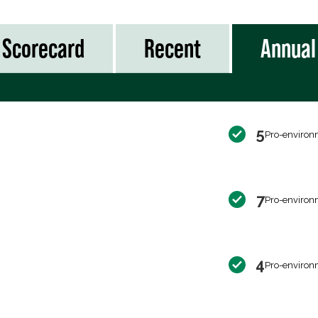
Scorecard
Recent
Annual
5
Pro-environ
7
Pro-environ
4
Pro-environ