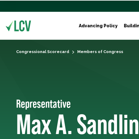
Advancing Policy
Buildi
Congressional Scorecard
Members of Congress
Representative
Max A. Sandlin