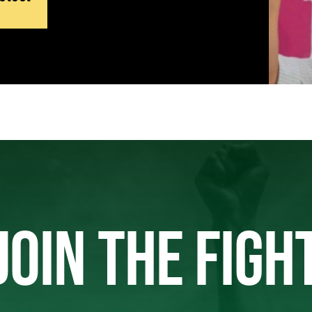
JOIN THE FIGH