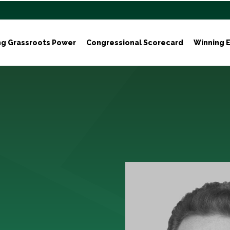
ng Grassroots Power
Congressional Scorecard
Winning E