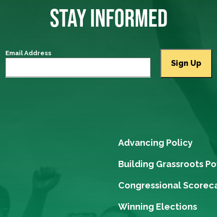
STAY INFORMED
Email Address
Advancing Policy
Building Grassroots P
Congressional Scorec
Winning Elections