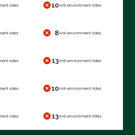
10
ment votes
Anti-environment Votes
8
ment votes
Anti-environment Votes
13
ment votes
Anti-environment Votes
10
ment votes
Anti-environment Votes
13
ment votes
Anti-environment Votes