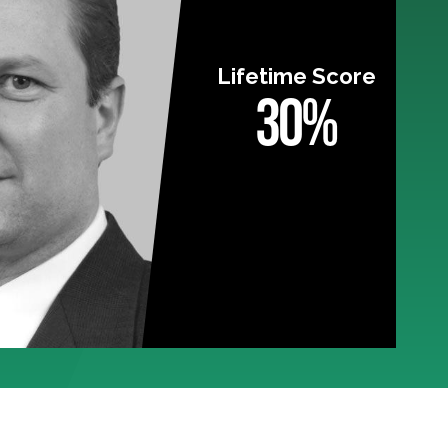
Lifetime Score
30%