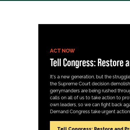
ACT NOW
Tell Congress: Restore a
It's a new generation, but the struggle 
the Supreme Court decision demolish
gerrymanders are being rushed throug
calls on all of us to take action to 
own leaders, so we can fight back aga
Demand Congress take urgent action t
Tell Congress: Restore and P