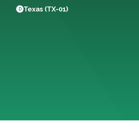
Texas (TX-01)
D