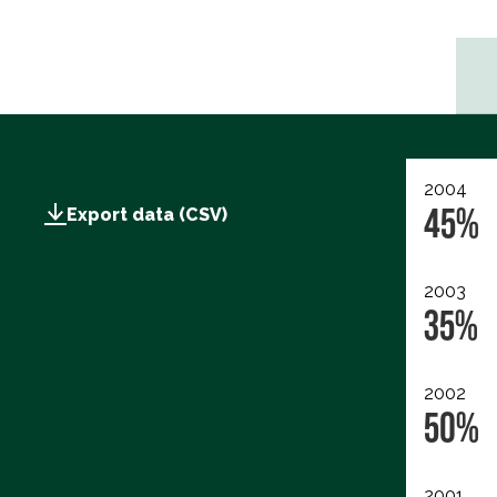
2004
45%
Export data (CSV)
2003
35%
2002
50%
2001