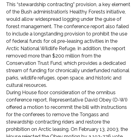
This “stewardship contracting” provision, a key element
of the Bush administration’s Healthy Forests initiative,
would allow widespread logging under the guise of
forest management. The conference report also failed
to include a longstanding provision to prohibit the use
of federal funds for oil pre-leasing activities in the
Arctic National Wildlife Refuge. In addition, the report
removed more than $200 million from the
Conservation Trust Fund, which provides a dedicated
stream of funding for chronically underfunded national
parks, wildlife refuges, open space, and historic and
cultural resources.
During House floor consideration of the omnibus
conference report, Representative David Obey (D-WI)
offered a motion to recommit the bill with instructions
for the conferees to remove the Tongass and
stewardship contracting riders and restore the
prohibition on Arctic leasing. On February 13, 2003, the
House rejected the Obey motion by a 193-226 vote