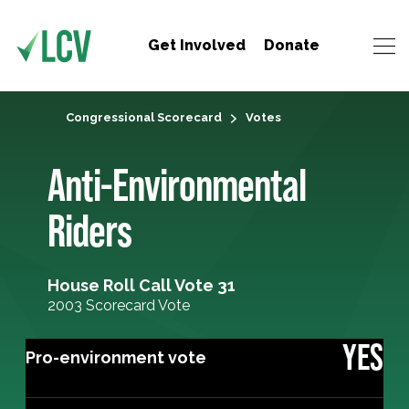
Get Involved
Donate
Congressional Scorecard
Votes
Anti-Environmental
Riders
House Roll Call Vote 31
2003 Scorecard Vote
YES
Pro-environment vote