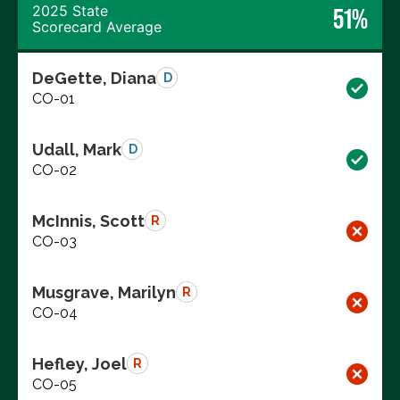
2025 State
51%
Scorecard Average
DeGette, Diana
D
CO-01
Udall, Mark
D
CO-02
McInnis, Scott
R
CO-03
Musgrave, Marilyn
R
CO-04
Hefley, Joel
R
CO-05