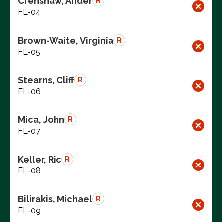
Crenshaw, Ander
R
FL-04
Brown-Waite, Virginia
R
FL-05
Stearns, Cliff
R
FL-06
Mica, John
R
FL-07
Keller, Ric
R
FL-08
Bilirakis, Michael
R
FL-09