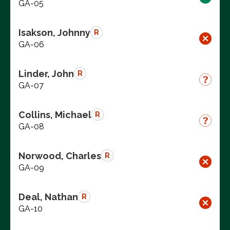
GA-05
Isakson, Johnny
R
GA-06
Linder, John
R
GA-07
Collins, Michael
R
GA-08
Norwood, Charles
R
GA-09
Deal, Nathan
R
GA-10