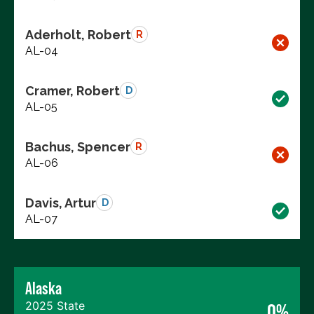
Aderholt, Robert
R
AL-04
Cramer, Robert
D
AL-05
Bachus, Spencer
R
AL-06
Davis, Artur
D
AL-07
Alaska
2025 State
0%