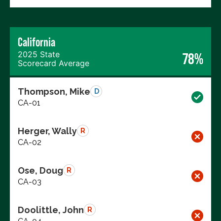
California
2025 State
78%
Scorecard Average
Thompson, Mike
D
CA-01
Herger, Wally
R
CA-02
Ose, Doug
R
CA-03
Doolittle, John
R