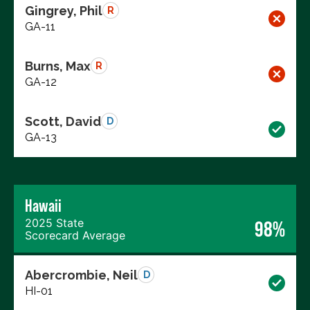
Gingrey, Phil
R
GA-11
Burns, Max
R
GA-12
Scott, David
D
GA-13
Hawaii
2025 State
98%
Scorecard Average
Abercrombie, Neil
D
HI-01