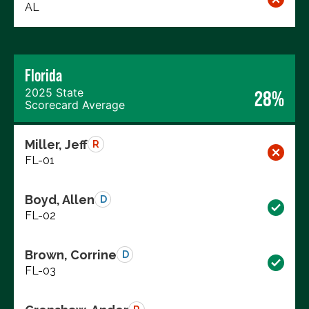
AL
Florida
2025 State
28%
Scorecard Average
Miller, Jeff
R
FL-01
Boyd, Allen
D
FL-02
Brown, Corrine
D
FL-03