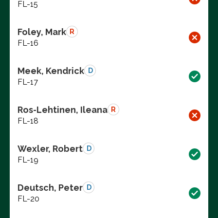
FL-15
Foley, Mark
R
FL-16
Meek, Kendrick
D
FL-17
Ros-Lehtinen, Ileana
R
FL-18
Wexler, Robert
D
FL-19
Deutsch, Peter
D
FL-20