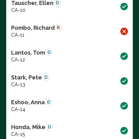
Tauscher, Ellen
D
CA-10
Pombo, Richard
R
CA-11
Lantos, Tom
D
CA-12
Stark, Pete
D
CA-13
Eshoo, Anna
D
CA-14
Honda, Mike
D
CA-15