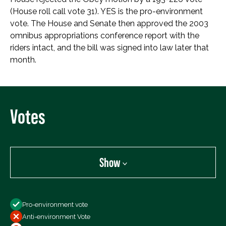
(House roll call vote 31). YES is the pro-environment
vote. The House and Senate then approved the 2003
omnibus appropriations conference report with the
riders intact, and the bill was signed into law later that
month.
Votes
Show
Show
Pro-environment vote
All Votes
Anti-environment Vote