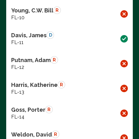
Young, C.W. Bill
R
FL-10
Davis, James
D
FL-11
Putnam, Adam
R
FL-12
Harris, Katherine
R
FL-13
Goss, Porter
R
FL-14
Weldon, David
R