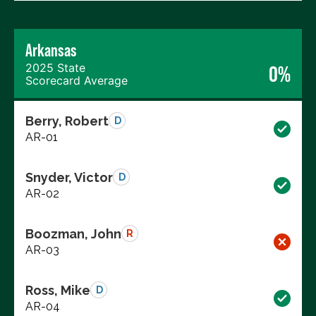
Arkansas
2025 State
0%
Scorecard Average
Berry, Robert
D
AR-01
Snyder, Victor
D
AR-02
Boozman, John
R
AR-03
Ross, Mike
D
AR-04