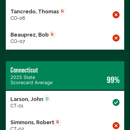
Tancredo, Thomas
R
CO-06
Beauprez, Bob
R
CO-07
Connecticut
2025 State
99%
Scorecard Average
Larson, John
D
CT-01
Simmons, Robert
R
CT-02