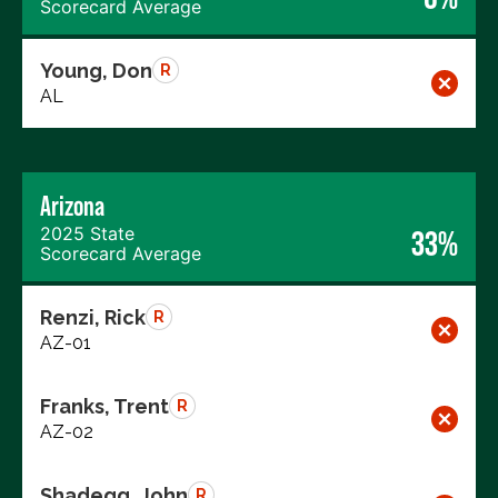
Scorecard Average
Young, Don
R
AL
Arizona
2025 State
33%
Scorecard Average
Renzi, Rick
R
AZ-01
Franks, Trent
R
AZ-02
Shadegg, John
R