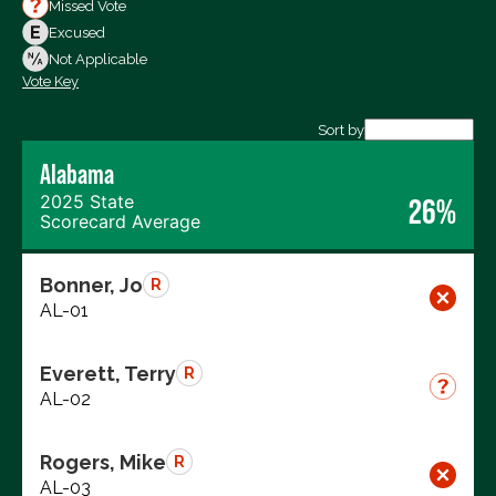
Votes For
Missed Vote
Votes Against
Excused
Not Voting
Not Applicable
Vote Key
Export data (CSV)
Sort by
Alabama
2025 State
26%
Scorecard Average
Bonner, Jo
R
AL-01
Everett, Terry
R
AL-02
Rogers, Mike
R
AL-03