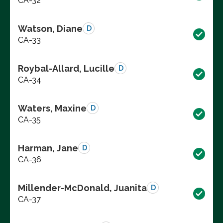
CA-32
Watson, Diane
D
CA-33
Roybal-Allard, Lucille
D
CA-34
Waters, Maxine
D
CA-35
Harman, Jane
D
CA-36
Millender-McDonald, Juanita
D
CA-37