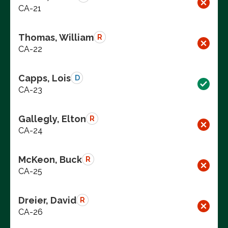
CA-21
Thomas, William
R
CA-22
Capps, Lois
D
CA-23
Gallegly, Elton
R
CA-24
McKeon, Buck
R
CA-25
Dreier, David
R
CA-26