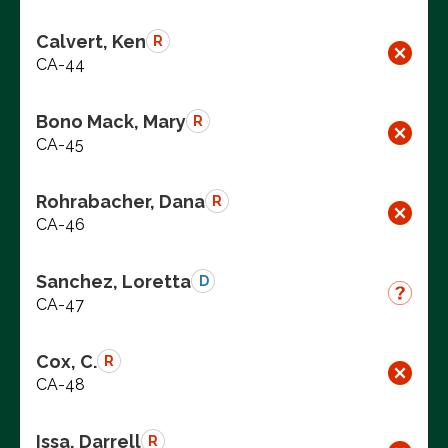
Calvert, Ken
R
CA-44
Bono Mack, Mary
R
CA-45
Rohrabacher, Dana
R
CA-46
Sanchez, Loretta
D
CA-47
Cox, C.
R
CA-48
Issa, Darrell
R