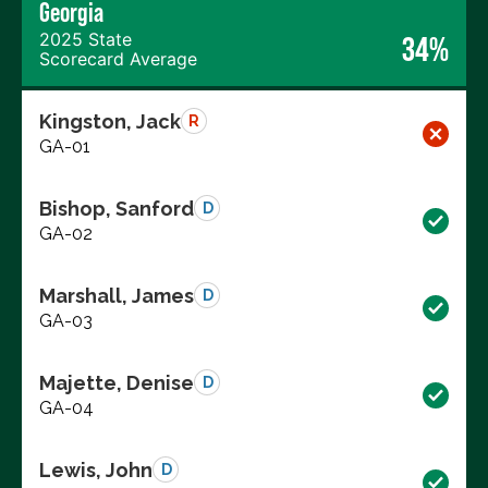
Georgia
2025 State
34%
Scorecard Average
Kingston, Jack
R
GA-01
Bishop, Sanford
D
GA-02
Marshall, James
D
GA-03
Majette, Denise
D
GA-04
Lewis, John
D