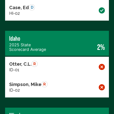
Case, Ed
D
HI-02
Idaho
2025 State
2%
Scorecard Average
Otter, C.L.
R
ID-01
Simpson, Mike
R
ID-02