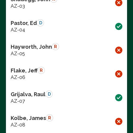
AZ-03
Pastor, Ed
D
AZ-04
Hayworth, John
R
AZ-05
Flake, Jeff
R
AZ-06
Grijalva, Raul
D
AZ-07
Kolbe, James
R
AZ-08