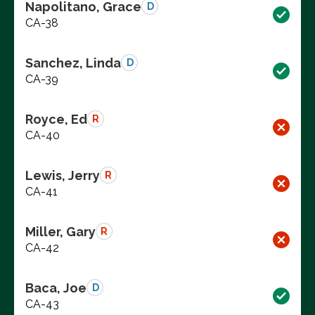
Napolitano, Grace
D
CA-38
Sanchez, Linda
D
CA-39
Royce, Ed
R
CA-40
Lewis, Jerry
R
CA-41
Miller, Gary
R
CA-42
Baca, Joe
D
CA-43