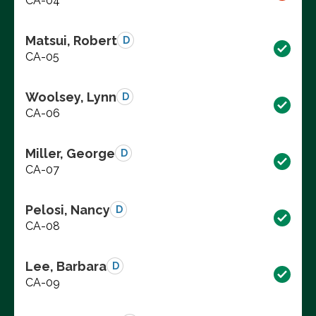
CA-04
Matsui, Robert
D
CA-05
Woolsey, Lynn
D
CA-06
Miller, George
D
CA-07
Pelosi, Nancy
D
CA-08
Lee, Barbara
D
CA-09