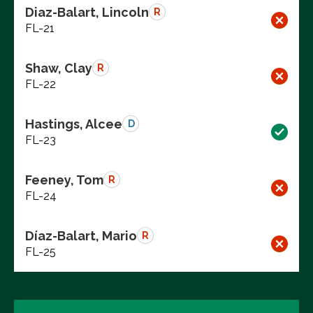
Diaz-Balart, Lincoln
R
FL-21
Shaw, Clay
R
FL-22
Hastings, Alcee
D
FL-23
Feeney, Tom
R
FL-24
Díaz-Balart, Mario
R
FL-25