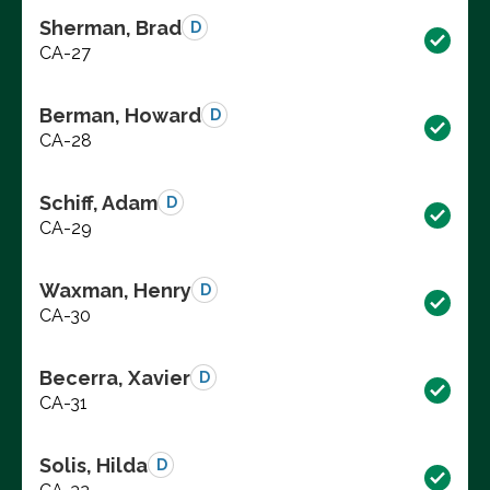
Sherman, Brad
D
CA-27
Berman, Howard
D
CA-28
Schiff, Adam
D
CA-29
Waxman, Henry
D
CA-30
Becerra, Xavier
D
CA-31
Solis, Hilda
D