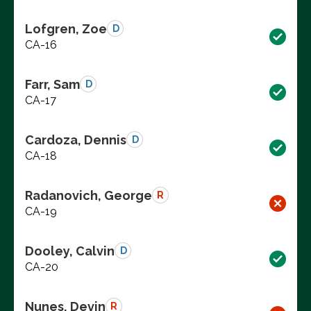
Lofgren, Zoe
D
CA-16
Farr, Sam
D
CA-17
Cardoza, Dennis
D
CA-18
Radanovich, George
R
CA-19
Dooley, Calvin
D
CA-20
Nunes, Devin
R