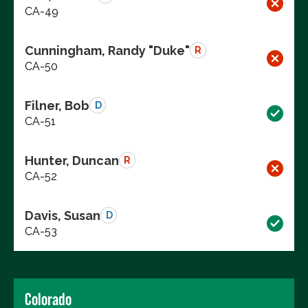
CA-49
Cunningham, Randy "Duke"
R
CA-50
Filner, Bob
D
CA-51
Hunter, Duncan
R
CA-52
Davis, Susan
D
CA-53
Colorado