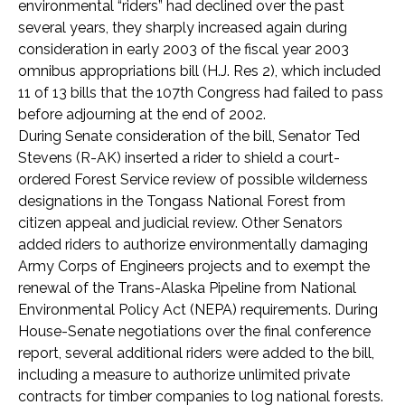
environmental “riders” had declined over the past
several years, they sharply increased again during
consideration in early 2003 of the fiscal year 2003
omnibus appropriations bill (H.J. Res 2), which included
11 of 13 bills that the 107th Congress had failed to pass
before adjourning at the end of 2002.
During Senate consideration of the bill, Senator Ted
Stevens (R-AK) inserted a rider to shield a court-
ordered Forest Service review of possible wilderness
designations in the Tongass National Forest from
citizen appeal and judicial review. Other Senators
added riders to authorize environmentally damaging
Army Corps of Engineers projects and to exempt the
renewal of the Trans-Alaska Pipeline from National
Environmental Policy Act (NEPA) requirements. During
House-Senate negotiations over the final conference
report, several additional riders were added to the bill,
including a measure to authorize unlimited private
contracts for timber companies to log national forests.