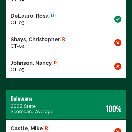
DeLauro, Rosa
D
CT-03
Shays, Christopher
R
CT-04
Johnson, Nancy
R
CT-05
Delaware
2025 State
100%
Scorecard Average
Castle, Mike
R