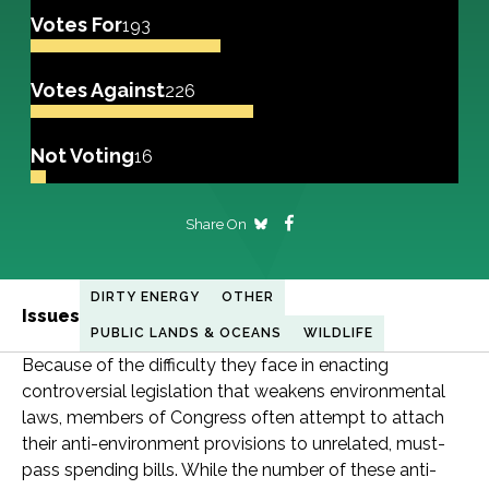
Votes For
193
Votes Against
226
Not Voting
16
Share On
DIRTY ENERGY
OTHER
Issues
PUBLIC LANDS & OCEANS
WILDLIFE
Because of the difficulty they face in enacting
controversial legislation that weakens environmental
laws, members of Congress often attempt to attach
their anti-environment provisions to unrelated, must-
pass spending bills. While the number of these anti-