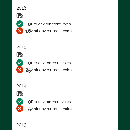
2016
0%
0
Pro-environment votes
16
Anti-environment Votes
2015
0%
0
Pro-environment votes
25
Anti-environment Votes
2014
0%
0
Pro-environment votes
5
Anti-environment Votes
2013