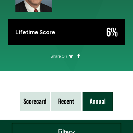
6%
Lifetime Score
Share On
Scorecard
Recent
Annual
Filter