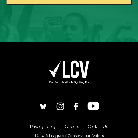
Privacy Policy
Careers
Contact Us
©2026 League of Conservation Voters