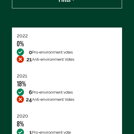
Export data (CSV)
2022
0%
0
Pro-environment votes
21
Anti-environment Votes
2021
18%
6
Pro-environment votes
24
Anti-environment Votes
2020
8%
1
Pro-environment vote