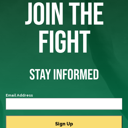
JOIN THE
FIGHT
STAY INFORMED
Email Address