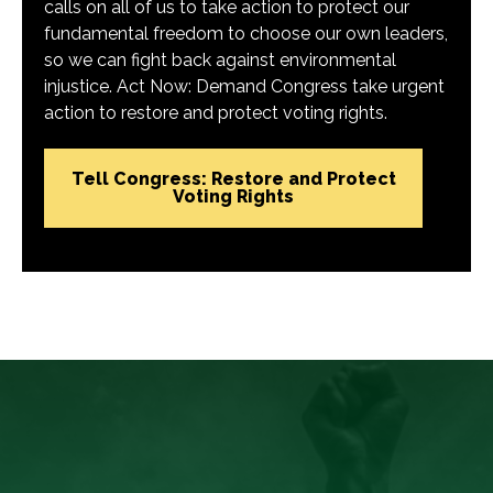
calls on all of us to take action to protect our
fundamental freedom to choose our own leaders,
so we can fight back against environmental
injustice. Act Now: Demand Congress take urgent
action to restore and protect voting rights.
Tell Congress: Restore and Protect
Voting Rights