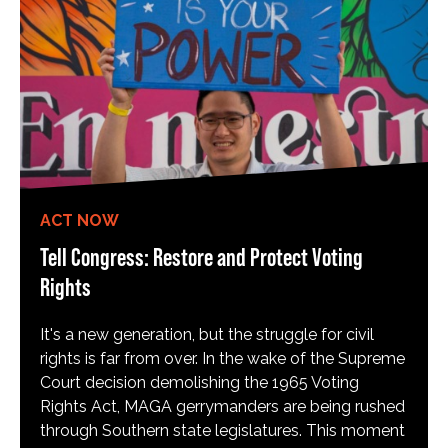
ACT NOW
Tell Congress: Restore and Protect Voting
Rights
It's a new generation, but the struggle for civil
rights is far from over. In the wake of the Supreme
Court decision demolishing the 1965 Voting
Rights Act, MAGA gerrymanders are being rushed
through Southern state legislatures. This moment