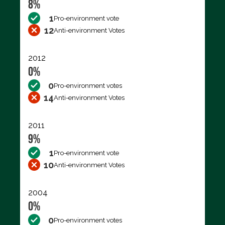
8%
1
Pro-environment vote
12
Anti-environment Votes
2012
0%
0
Pro-environment votes
14
Anti-environment Votes
2011
9%
1
Pro-environment vote
10
Anti-environment Votes
2004
0%
0
Pro-environment votes