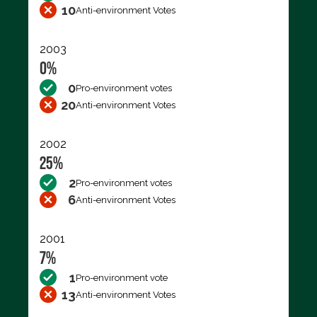
10
Anti-environment Votes
2003
0%
0
Pro-environment votes
20
Anti-environment Votes
2002
25%
2
Pro-environment votes
6
Anti-environment Votes
2001
7%
1
Pro-environment vote
13
Anti-environment Votes