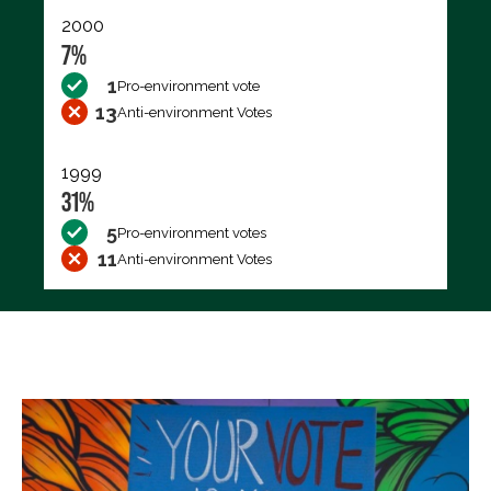
2000
7%
1
Pro-environment vote
13
Anti-environment Votes
1999
31%
5
Pro-environment votes
11
Anti-environment Votes