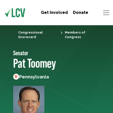
Get Involved
Donate
Congressional
Members of
Scorecard
Congress
Senator
Pat Toomey
Pennsylvania
R