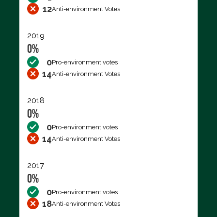
12
Anti-environment Votes
2019
0%
0
Pro-environment votes
14
Anti-environment Votes
2018
0%
0
Pro-environment votes
14
Anti-environment Votes
2017
0%
0
Pro-environment votes
18
Anti-environment Votes