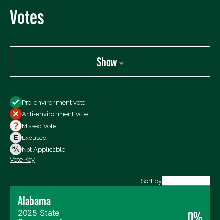
Votes
Show
Show
Pro-environment vote
All Votes
Anti-environment Vote
Votes For
Missed Vote
Votes Against
Excused
Not Voting
Not Applicable
Vote Key
Export data (CSV)
Sort by
Alabama
2025 State
0%