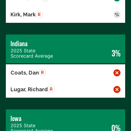
Kirk, Mark
R
Indiana
2025 State
3%
Scorecard Average
Coats, Dan
R
Lugar, Richard
R
Iowa
2025 State
0%
Scorecard Average