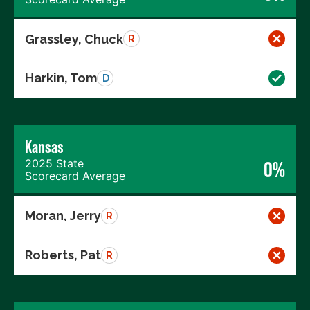
Grassley, Chuck
R
Harkin, Tom
D
Kansas
2025 State
0%
Scorecard Average
Moran, Jerry
R
Roberts, Pat
R