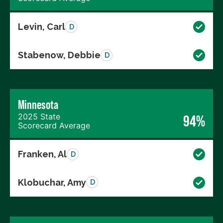
Levin, Carl
D
Stabenow, Debbie
D
Minnesota
2025 State
94%
Scorecard Average
Franken, Al
D
Klobuchar, Amy
D