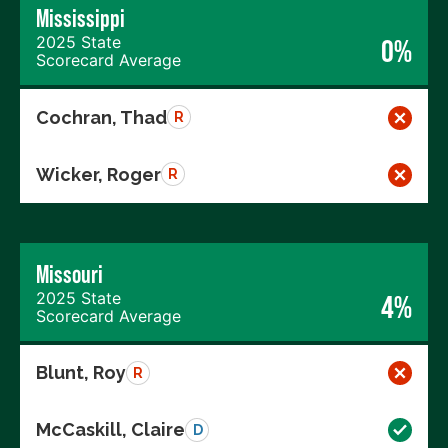
Mississippi
2025 State
0%
Scorecard Average
Cochran, Thad
R
Wicker, Roger
R
Missouri
2025 State
4%
Scorecard Average
Blunt, Roy
R
McCaskill, Claire
D