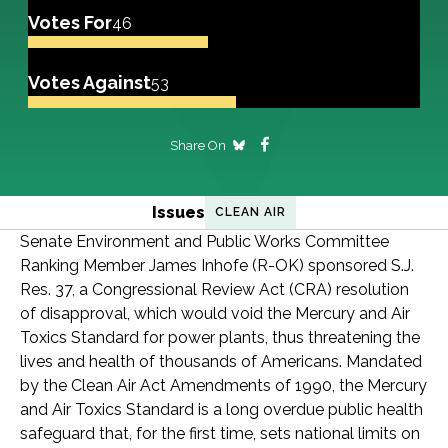
Votes For
46
Votes Against
53
Share On
Issues
CLEAN AIR
Senate Environment and Public Works Committee
Ranking Member James Inhofe (R-OK) sponsored S.J.
Res. 37, a Congressional Review Act (CRA) resolution
of disapproval, which would void the Mercury and Air
Toxics Standard for power plants, thus threatening the
lives and health of thousands of Americans. Mandated
by the Clean Air Act Amendments of 1990, the Mercury
and Air Toxics Standard is a long overdue public health
safeguard that, for the first time, sets national limits on