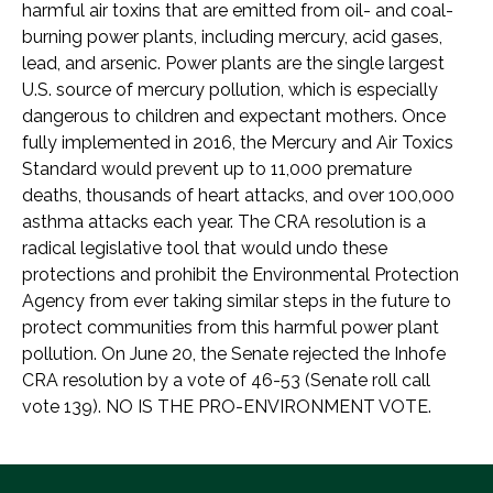
harmful air toxins that are emitted from oil- and coal-
burning power plants, including mercury, acid gases,
lead, and arsenic. Power plants are the single largest
U.S. source of mercury pollution, which is especially
dangerous to children and expectant mothers. Once
fully implemented in 2016, the Mercury and Air Toxics
Standard would prevent up to 11,000 premature
deaths, thousands of heart attacks, and over 100,000
asthma attacks each year. The CRA resolution is a
radical legislative tool that would undo these
protections and prohibit the Environmental Protection
Agency from ever taking similar steps in the future to
protect communities from this harmful power plant
pollution. On June 20, the Senate rejected the Inhofe
CRA resolution by a vote of 46-53 (Senate roll call
vote 139). NO IS THE PRO-ENVIRONMENT VOTE.