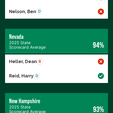
Nelson, Ben
D
Nevada
2025 State
94%
Scorecard Average
Heller, Dean
R
Reid, Harry
D
New Hampshire
2025 State
93%
Scorecard Average