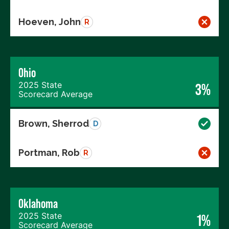
Hoeven, John
R
Ohio
2025 State
3%
Scorecard Average
Brown, Sherrod
D
Portman, Rob
R
Oklahoma
2025 State
1%
Scorecard Average