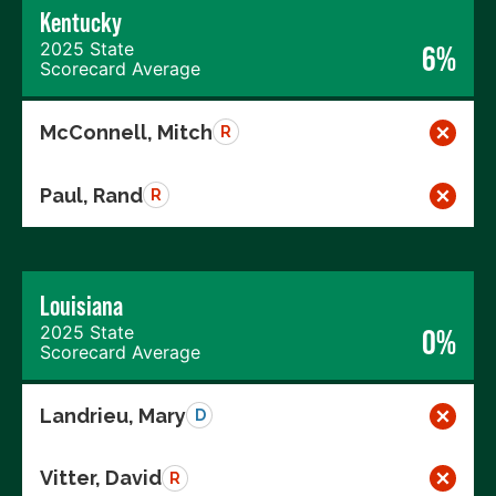
Kentucky
2025 State
6%
Scorecard Average
McConnell, Mitch
R
Paul, Rand
R
Louisiana
2025 State
0%
Scorecard Average
Landrieu, Mary
D
Vitter, David
R