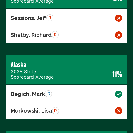
Scorecard Average
Sessions, Jeff
R
Shelby, Richard
R
Alaska
2025 State
11%
Scorecard Average
Begich, Mark
D
Murkowski, Lisa
R