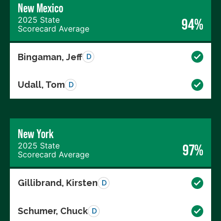
New Mexico
2025 State
94%
Scorecard Average
Bingaman, Jeff
D
Udall, Tom
D
New York
2025 State
97%
Scorecard Average
Gillibrand, Kirsten
D
Schumer, Chuck
D