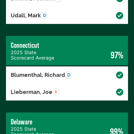
Udall, Mark
D
Connecticut
2025 State
97%
Scorecard Average
Blumenthal, Richard
D
Lieberman, Joe
I
Delaware
2025 State
99%