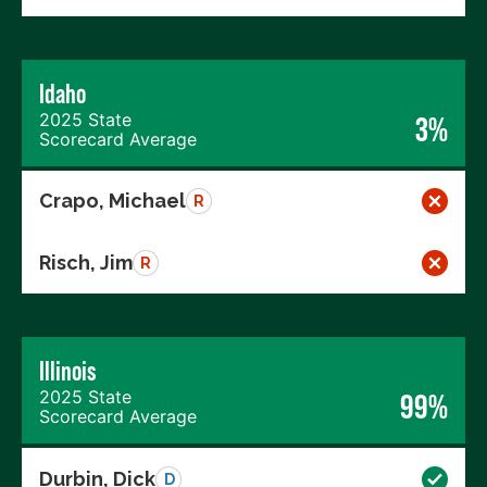
Idaho
2025 State
3%
Scorecard Average
Crapo, Michael
R
Risch, Jim
R
Illinois
2025 State
99%
Scorecard Average
Durbin, Dick
D