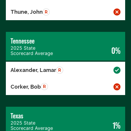
Thune, John
R
Tennessee
2025 State
0%
Scorecard Average
Alexander, Lamar
R
Corker, Bob
R
Texas
2025 State
1%
Scorecard Average