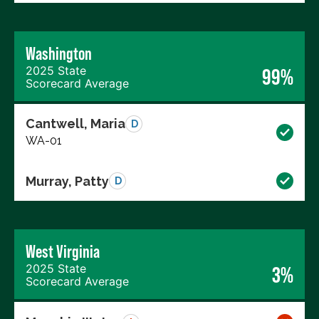
Washington
2025 State
99%
Scorecard Average
Cantwell, Maria
D
WA-01
Murray, Patty
D
West Virginia
2025 State
3%
Scorecard Average