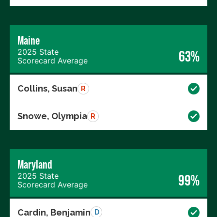
Maine
2025 State
63%
Scorecard Average
Collins, Susan
R
Snowe, Olympia
R
Maryland
2025 State
99%
Scorecard Average
Cardin, Benjamin
D