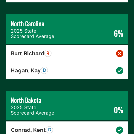
North Carolina
2025 State
6%
Scorecard Average
Burr, Richard
R
Hagan, Kay
D
North Dakota
2025 State
0%
Scorecard Average
Conrad, Kent
D