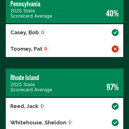
Pennsylvania
2025 State
40%
Scorecard Average
Casey, Bob
D
Toomey, Pat
R
Rhode Island
2025 State
97%
Scorecard Average
Reed, Jack
D
Whitehouse, Sheldon
D