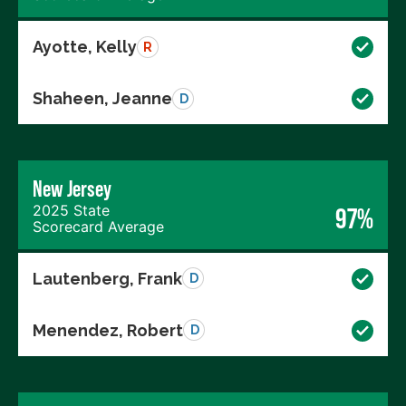
Ayotte, Kelly
R
Shaheen, Jeanne
D
New Jersey
2025 State
97%
Scorecard Average
Lautenberg, Frank
D
Menendez, Robert
D