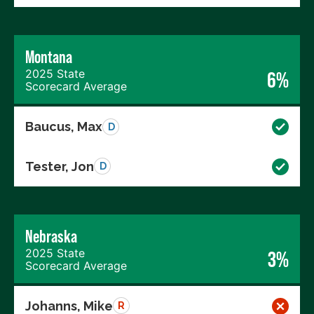
Montana
2025 State
6%
Scorecard Average
Baucus, Max
D
Tester, Jon
D
Nebraska
2025 State
3%
Scorecard Average
Johanns, Mike
R