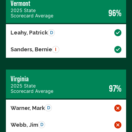
Vermont
2025 State
96%
Scorecard Average
Leahy, Patrick
D
Sanders, Bernie
I
Virginia
2025 State
97%
Scorecard Average
Warner, Mark
D
Webb, Jim
D