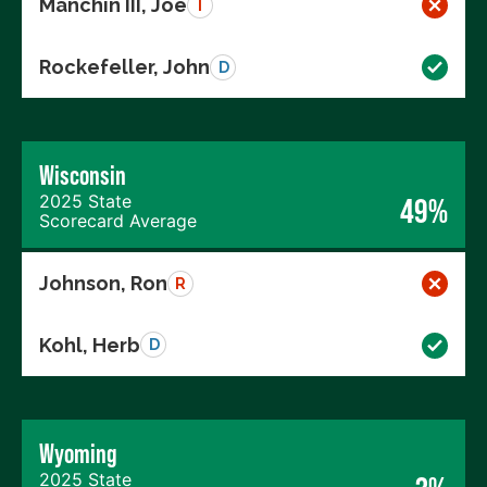
Manchin III, Joe
I
Rockefeller, John
D
Wisconsin
2025 State
49%
Scorecard Average
Johnson, Ron
R
Kohl, Herb
D
Wyoming
2025 State