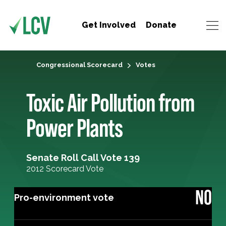
Get Involved
Donate
Congressional Scorecard
Votes
Toxic Air Pollution from
Power Plants
Senate Roll Call Vote 139
2012 Scorecard Vote
NO
Pro-environment vote