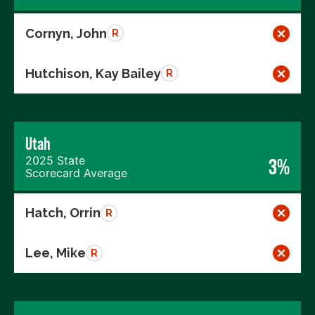
Cornyn, John
R
Hutchison, Kay Bailey
R
Utah
2025 State
3%
Scorecard Average
Hatch, Orrin
R
Lee, Mike
R