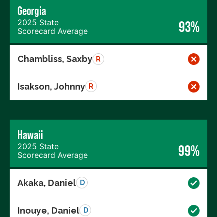
Georgia
2025 State
93%
Scorecard Average
Chambliss, Saxby
R
Isakson, Johnny
R
Hawaii
2025 State
99%
Scorecard Average
Akaka, Daniel
D
Inouye, Daniel
D