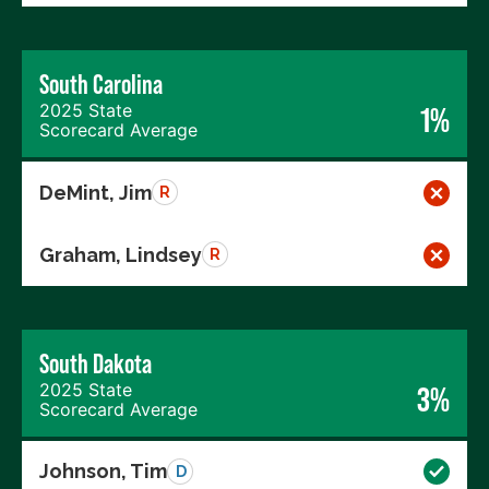
South Carolina
2025 State
1%
Scorecard Average
DeMint, Jim
R
Graham, Lindsey
R
South Dakota
2025 State
3%
Scorecard Average
Johnson, Tim
D