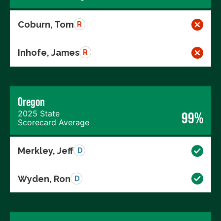
Coburn, Tom
R
Inhofe, James
R
Oregon
2025 State
99%
Scorecard Average
Merkley, Jeff
D
Wyden, Ron
D