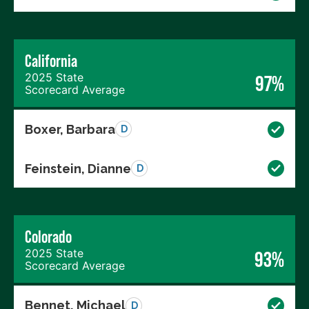
California
2025 State
97%
Scorecard Average
Boxer, Barbara
D
Feinstein, Dianne
D
Colorado
2025 State
93%
Scorecard Average
Bennet, Michael
D