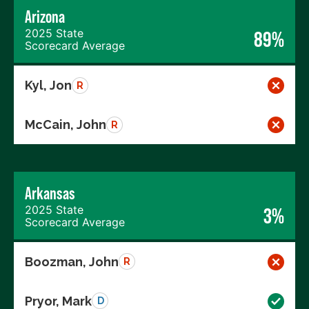
Arizona
2025 State
89%
Scorecard Average
Kyl, Jon
R
McCain, John
R
Arkansas
2025 State
3%
Scorecard Average
Boozman, John
R
Pryor, Mark
D