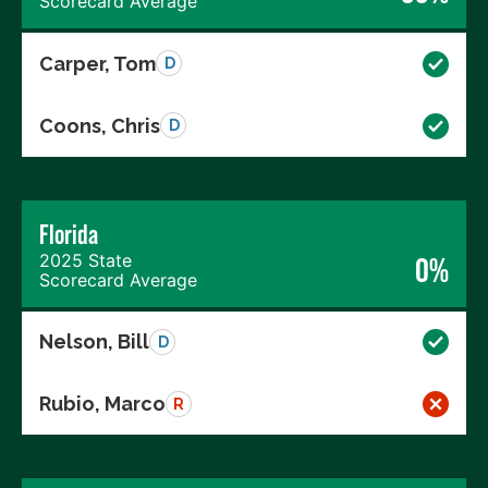
Scorecard Average
Carper, Tom
D
Coons, Chris
D
Florida
2025 State
0%
Scorecard Average
Nelson, Bill
D
Rubio, Marco
R