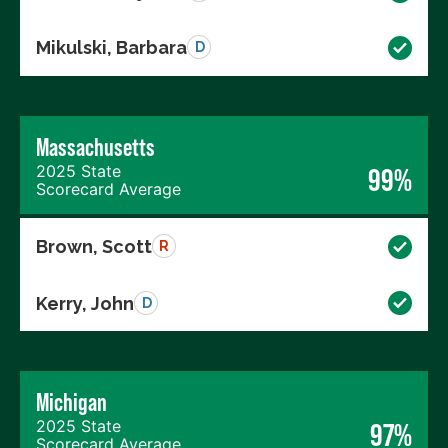
Mikulski, Barbara
D
Massachusetts
2025 State
99%
Scorecard Average
Brown, Scott
R
Kerry, John
D
Michigan
2025 State
97%
Scorecard Average