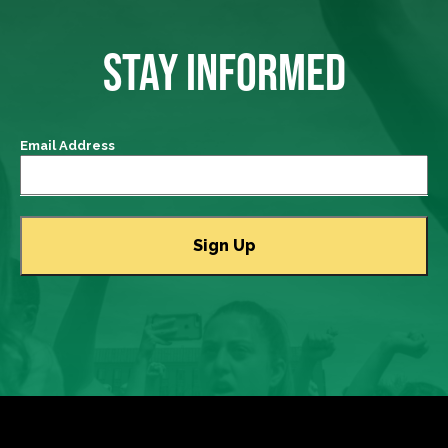
STAY INFORMED
Email Address