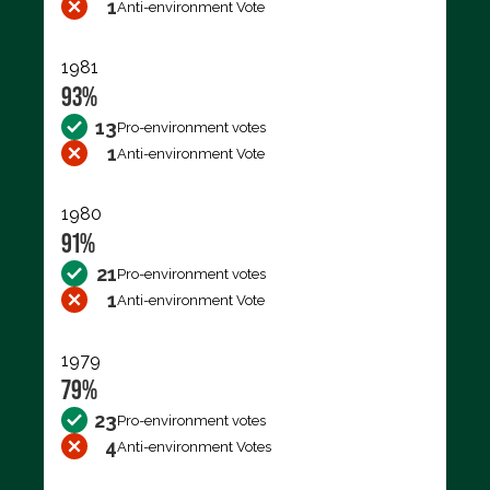
1
Anti-environment Vote
1981
93%
13
Pro-environment votes
1
Anti-environment Vote
1980
91%
21
Pro-environment votes
1
Anti-environment Vote
1979
79%
23
Pro-environment votes
4
Anti-environment Votes