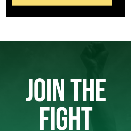
JOIN THE
FIGHT