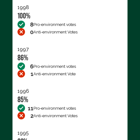
1998
100%
8
Pro-environment votes
0
Anti-environment Votes
1997
86%
6
Pro-environment votes
1
Anti-environment Vote
1996
85%
11
Pro-environment votes
2
Anti-environment Votes
1995