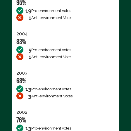
95%
19
Pro-environment votes
1
Anti-environment Vote
2004
83%
5
Pro-environment votes
1
Anti-environment Vote
2003
68%
13
Pro-environment votes
3
Anti-environment Votes
2002
76%
13
Pro-environment votes