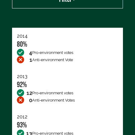
Export data (CSV)
2014
80%
4
Pro-environment votes
1
Anti-environment Vote
2013
92%
12
Pro-environment votes
0
Anti-environment Votes
2012
93%
13
Pro-environment votes