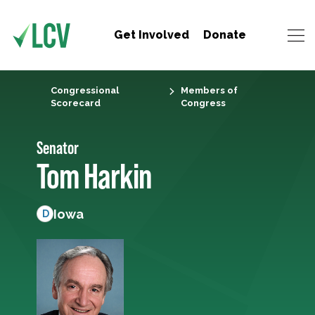
Get Involved
Donate
Congressional
Members of
Scorecard
Congress
Senator
Tom Harkin
Iowa
D