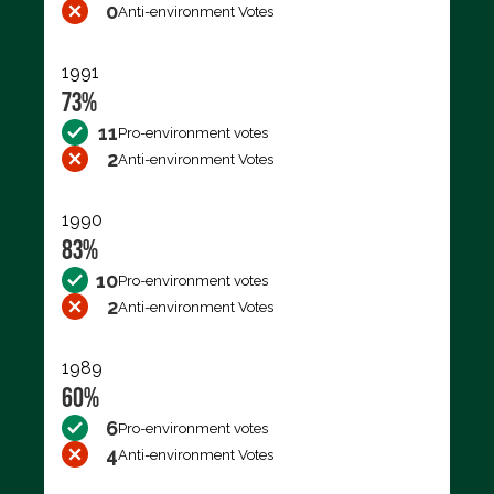
0
Anti-environment Votes
1991
73%
11
Pro-environment votes
2
Anti-environment Votes
1990
83%
10
Pro-environment votes
2
Anti-environment Votes
1989
60%
6
Pro-environment votes
4
Anti-environment Votes