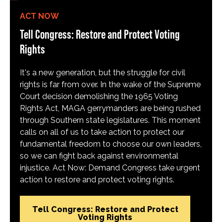
ACT NOW
Tell Congress: Restore and Protect Voting
Rights
It's a new generation, but the struggle for civil
rights is far from over. In the wake of the Supreme
Court decision demolishing the 1965 Voting
Rights Act, MAGA gerrymanders are being rushed
through Southern state legislatures. This moment
calls on all of us to take action to protect our
fundamental freedom to choose our own leaders,
so we can fight back against environmental
injustice. Act Now: Demand Congress take urgent
action to restore and protect voting rights.
Tell Congress: Restore and Protect
Voting Rights