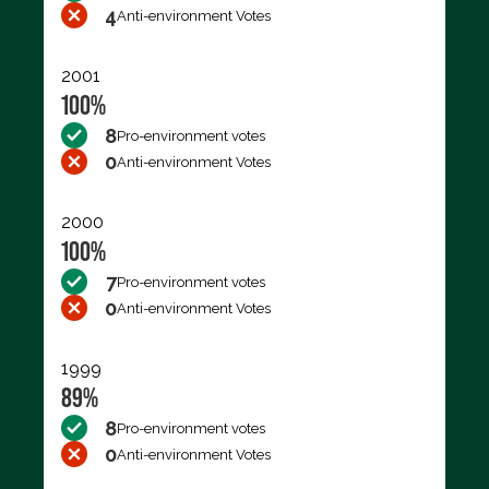
4
Anti-environment Votes
2001
100%
8
Pro-environment votes
0
Anti-environment Votes
2000
100%
7
Pro-environment votes
0
Anti-environment Votes
1999
89%
8
Pro-environment votes
0
Anti-environment Votes