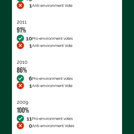
1
Anti-environment Vote
2011
91%
10
Pro-environment votes
1
Anti-environment Vote
2010
86%
6
Pro-environment votes
1
Anti-environment Vote
2009
100%
11
Pro-environment votes
0
Anti-environment Votes