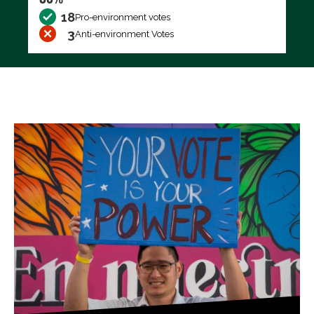
18
Pro-environment votes
3
Anti-environment Votes