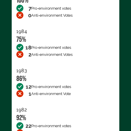
100%
7
Pro-environment votes
0
Anti-environment Votes
1984
75%
18
Pro-environment votes
2
Anti-environment Votes
1983
86%
12
Pro-environment votes
1
Anti-environment Vote
1982
92%
22
Pro-environment votes