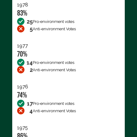
1978
83%
25
Pro-environment votes
5
Anti-environment Votes
1977
70%
14
Pro-environment votes
2
Anti-environment Votes
1976
74%
17
Pro-environment votes
4
Anti-environment Votes
1975
86%