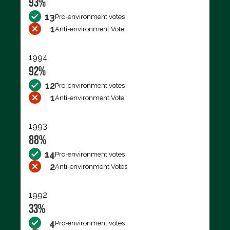
93%
13
Pro-environment votes
1
Anti-environment Vote
1994
92%
12
Pro-environment votes
1
Anti-environment Vote
1993
88%
14
Pro-environment votes
2
Anti-environment Votes
1992
33%
4
Pro-environment votes