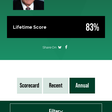
83%
Lifetime Score
Share On
Scorecard
Recent
Annual
Filter