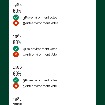
1988
60%
3
Pro-environment votes
2
Anti-environment Votes
1987
80%
4
Pro-environment votes
1
Anti-environment Vote
1986
60%
3
Pro-environment votes
1
Anti-environment Vote
1985