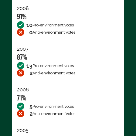
2008
91%
10
Pro-environment votes
0
Anti-environment Votes
2007
87%
13
Pro-environment votes
2
Anti-environment Votes
2006
71%
5
Pro-environment votes
2
Anti-environment Votes
2005