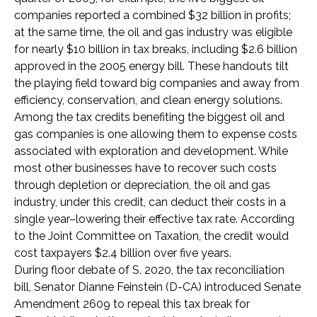
companies reported a combined $32 billion in profits;
at the same time, the oil and gas industry was eligible
for nearly $10 billion in tax breaks, including $2.6 billion
approved in the 2005 energy bill. These handouts tilt
the playing field toward big companies and away from
efficiency, conservation, and clean energy solutions.
Among the tax credits benefiting the biggest oil and
gas companies is one allowing them to expense costs
associated with exploration and development. While
most other businesses have to recover such costs
through depletion or depreciation, the oil and gas
industry, under this credit, can deduct their costs in a
single year–lowering their effective tax rate. According
to the Joint Committee on Taxation, the credit would
cost taxpayers $2.4 billion over five years.
During floor debate of S. 2020, the tax reconciliation
bill, Senator Dianne Feinstein (D-CA) introduced Senate
Amendment 2609 to repeal this tax break for