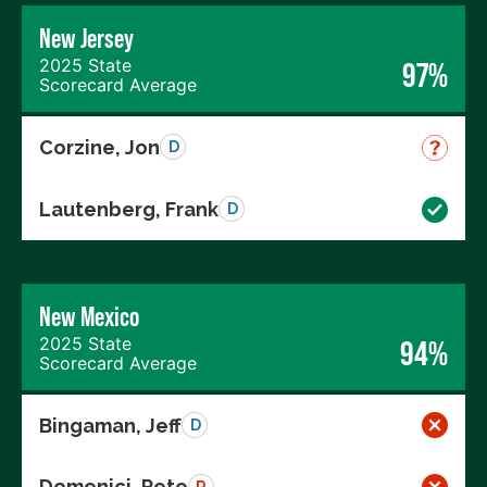
New Jersey
2025 State
97%
Scorecard Average
Corzine, Jon
D
Lautenberg, Frank
D
New Mexico
2025 State
94%
Scorecard Average
Bingaman, Jeff
D
Domenici, Pete
R