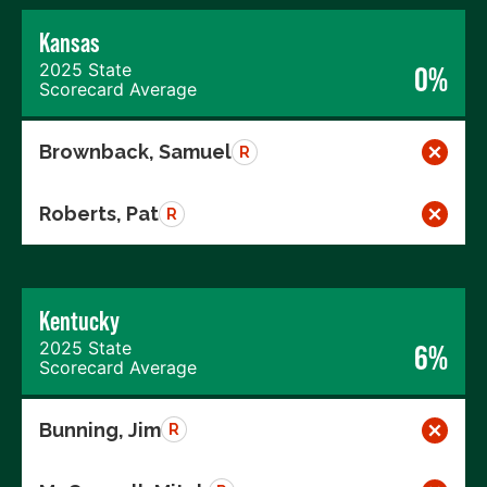
Kansas
2025 State
0%
Scorecard Average
Brownback, Samuel
R
Roberts, Pat
R
Kentucky
2025 State
6%
Scorecard Average
Bunning, Jim
R