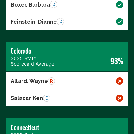
Boxer, Barbara
D
Feinstein, Dianne
D
Colorado
2025 State
93%
Scorecard Average
Allard, Wayne
R
Salazar, Ken
D
Connecticut