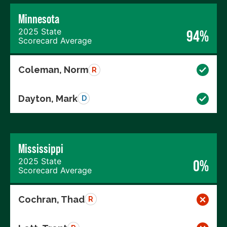
Minnesota
2025 State
94%
Scorecard Average
Coleman, Norm
R
Dayton, Mark
D
Mississippi
2025 State
0%
Scorecard Average
Cochran, Thad
R