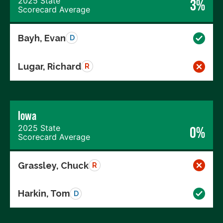
2025 State
3%
Scorecard Average
Bayh, Evan
D
Lugar, Richard
R
Iowa
2025 State
0%
Scorecard Average
Grassley, Chuck
R
Harkin, Tom
D