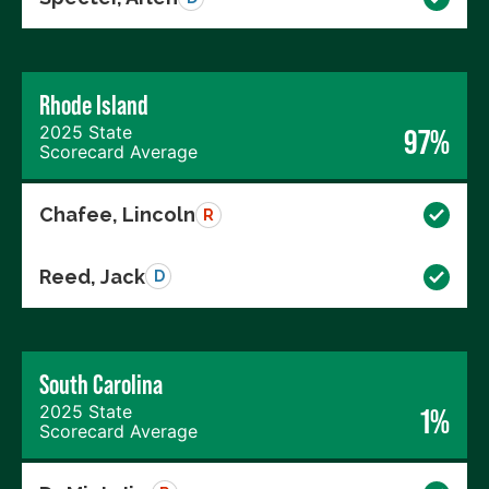
Rhode Island
2025 State
97%
Scorecard Average
Chafee, Lincoln
R
Reed, Jack
D
South Carolina
2025 State
1%
Scorecard Average