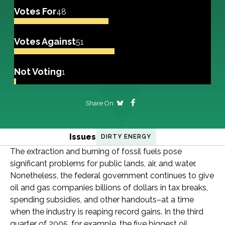
Votes For
48
Votes Against
51
Not Voting
1
Share On
Issues
DIRTY ENERGY
The extraction and burning of fossil fuels pose
significant problems for public lands, air, and water.
Nonetheless, the federal government continues to give
oil and gas companies billions of dollars in tax breaks,
spending subsidies, and other handouts–at a time
when the industry is reaping record gains. In the third
quarter of 2005, for example, the five biggest oil