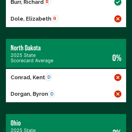
Burr, Richard
R
Dole, Elizabeth
R
North Dakota
2025 State
0%
Scorecard Average
Conrad, Kent
D
Dorgan, Byron
D
Ohio
2025 State