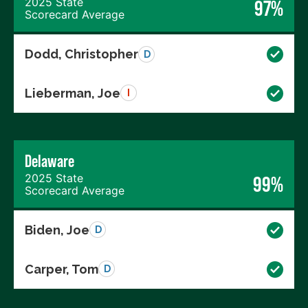
2025 State
97%
Scorecard Average
Dodd, Christopher
D
Lieberman, Joe
I
Delaware
2025 State
99%
Scorecard Average
Biden, Joe
D
Carper, Tom
D