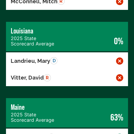
McConnell, Mitch
R
Louisiana
2025 State
0%
Scorecard Average
Landrieu, Mary
D
Vitter, David
R
Maine
2025 State
63%
Scorecard Average