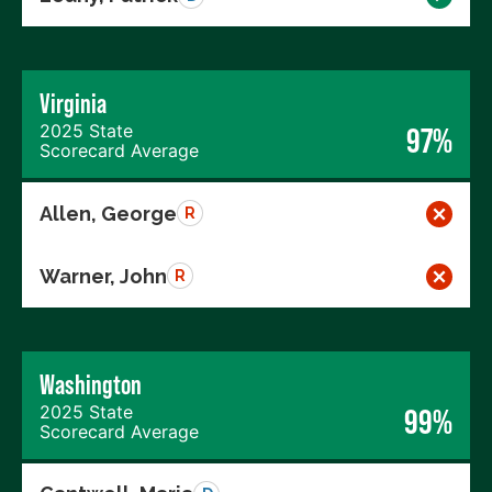
Virginia
2025 State
97%
Scorecard Average
Allen, George
R
Warner, John
R
Washington
2025 State
99%
Scorecard Average