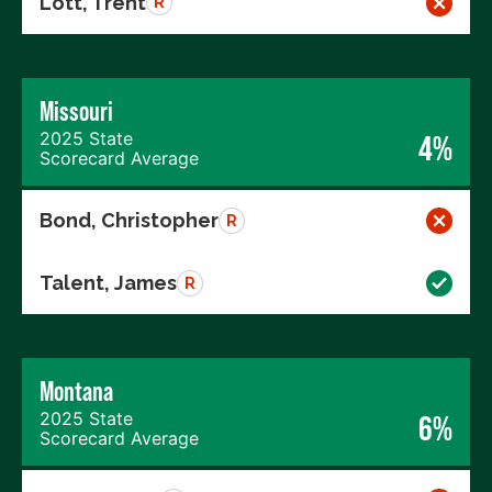
Lott, Trent
R
Missouri
2025 State
4%
Scorecard Average
Bond, Christopher
R
Talent, James
R
Montana
2025 State
6%
Scorecard Average