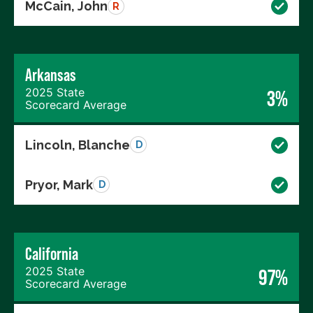
McCain, John
R
Arkansas
2025 State
3%
Scorecard Average
Lincoln, Blanche
D
Pryor, Mark
D
California
2025 State
97%
Scorecard Average