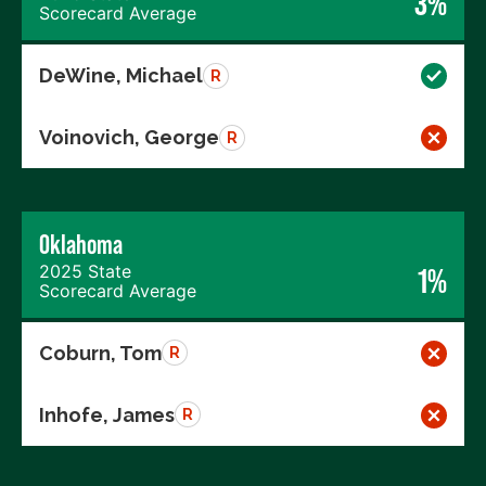
3%
Scorecard Average
DeWine, Michael
R
Voinovich, George
R
Oklahoma
2025 State
1%
Scorecard Average
Coburn, Tom
R
Inhofe, James
R