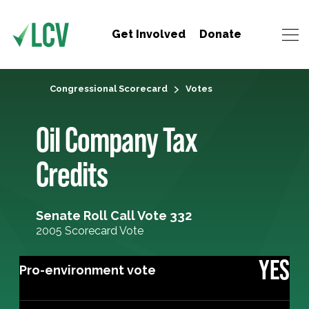
Get Involved
Donate
Congressional Scorecard
Votes
Oil Company Tax
Credits
Senate Roll Call Vote 332
2005 Scorecard Vote
YES
Pro-environment vote