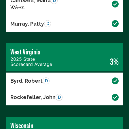
Cantwell, Maria
D
WA-01
Murray, Patty
D
West Virginia
2025 State
3%
Scorecard Average
Byrd, Robert
D
Rockefeller, John
D
Wisconsin