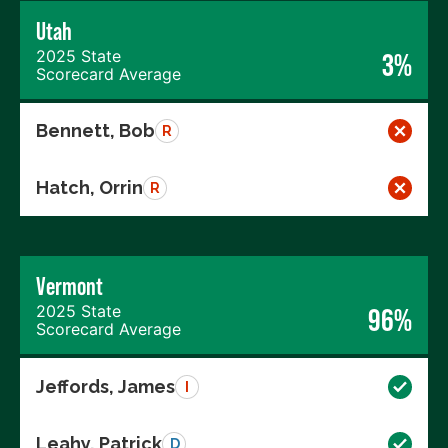
Utah
2025 State
3%
Scorecard Average
Bennett, Bob
R
Hatch, Orrin
R
Vermont
2025 State
96%
Scorecard Average
Jeffords, James
I
Leahy, Patrick
D