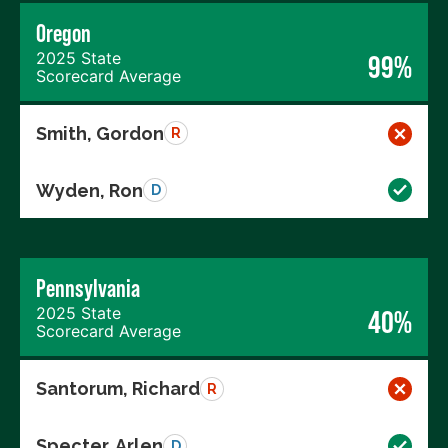
Oregon
2025 State
99%
Scorecard Average
Smith, Gordon
R
Wyden, Ron
D
Pennsylvania
2025 State
40%
Scorecard Average
Santorum, Richard
R
Specter, Arlen
D