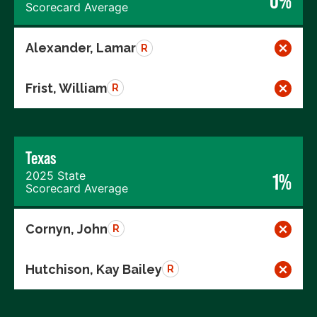
0%
Scorecard Average
Alexander, Lamar
R
Frist, William
R
Texas
2025 State
1%
Scorecard Average
Cornyn, John
R
Hutchison, Kay Bailey
R