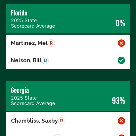
Florida
2025 State
0%
Scorecard Average
Martinez, Mel
R
Nelson, Bill
D
Georgia
2025 State
93%
Scorecard Average
Chambliss, Saxby
R