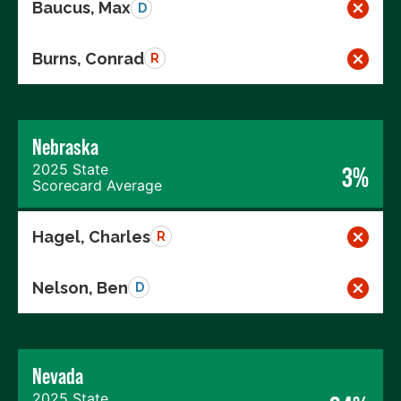
Baucus, Max
D
Burns, Conrad
R
Nebraska
2025 State
3%
Scorecard Average
Hagel, Charles
R
Nelson, Ben
D
Nevada
2025 State