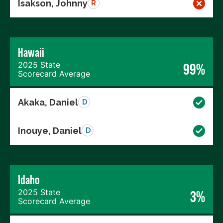
Isakson, Johnny
R
Hawaii
2025 State
99%
Scorecard Average
Akaka, Daniel
D
Inouye, Daniel
D
Idaho
2025 State
3%
Scorecard Average