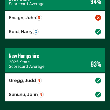
94%
Scorecard Average
Ensign, John
R
Reid, Harry
D
New Hampshire
2025 State
93%
Scorecard Average
Gregg, Judd
R
Sununu, John
R