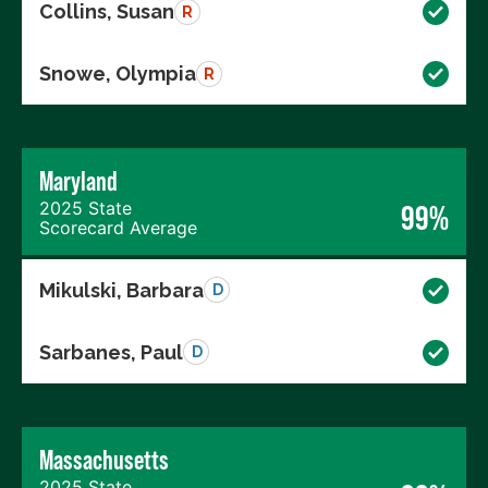
Collins, Susan
R
Snowe, Olympia
R
Maryland
2025 State
99%
Scorecard Average
Mikulski, Barbara
D
Sarbanes, Paul
D
Massachusetts
2025 State