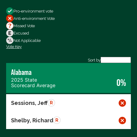
Show
Pro-environment vote
All Votes
Anti-environment Vote
Votes For
Missed Vote
Votes Against
Excused
Not Voting
Not Applicable
Vote Key
Export data (CSV)
Sort by
Alabama
2025 State
0%
Scorecard Average
Sessions, Jeff
R
Shelby, Richard
R