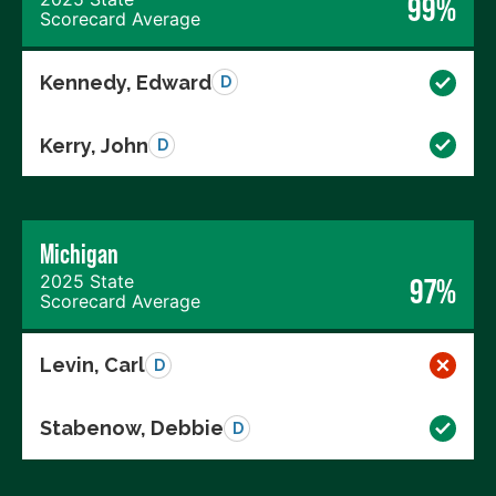
99%
Scorecard Average
Kennedy, Edward
D
Kerry, John
D
Michigan
2025 State
97%
Scorecard Average
Levin, Carl
D
Stabenow, Debbie
D