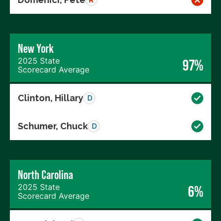
New York
2025 State
97%
Scorecard Average
Clinton, Hillary
D
Schumer, Chuck
D
North Carolina
2025 State
6%
Scorecard Average