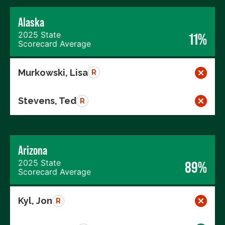
Alaska
2025 State
11%
Scorecard Average
Murkowski, Lisa
R
Stevens, Ted
R
Arizona
2025 State
89%
Scorecard Average
Kyl, Jon
R