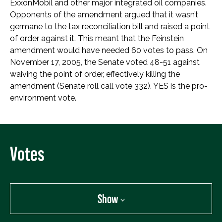
ExxonMobil and other major integrated oil companies.
Opponents of the amendment argued that it wasn’t
germane to the tax reconciliation bill and raised a point
of order against it. This meant that the Feinstein
amendment would have needed 60 votes to pass. On
November 17, 2005, the Senate voted 48-51 against
waiving the point of order, effectively killing the
amendment (Senate roll call vote 332). YES is the pro-
environment vote.
Votes
Show