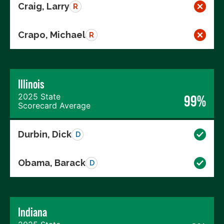
Craig, Larry
R
Crapo, Michael
R
Illinois
2025 State
99%
Scorecard Average
Durbin, Dick
D
Obama, Barack
D
Indiana