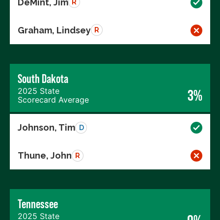
DeMint, Jim
R
Graham, Lindsey
R
South Dakota
2025 State
3%
Scorecard Average
Johnson, Tim
D
Thune, John
R
Tennessee
2025 State