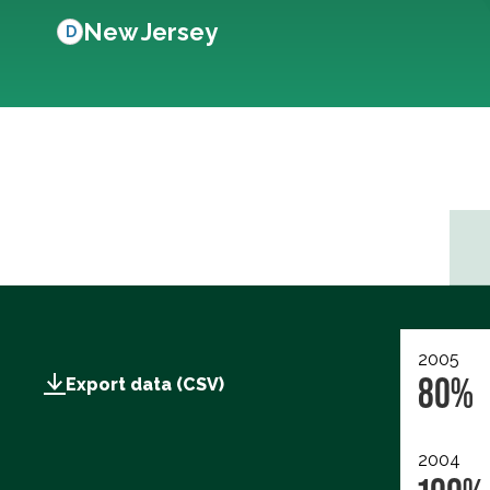
New Jersey
D
2005
80%
Export data (CSV)
2004