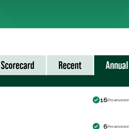
Scorecard
Recent
Annual
16
Pro-environ
6
Pro-environ