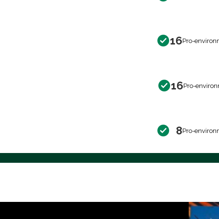
16
Pro-environ
16
Pro-environ
8
Pro-environ