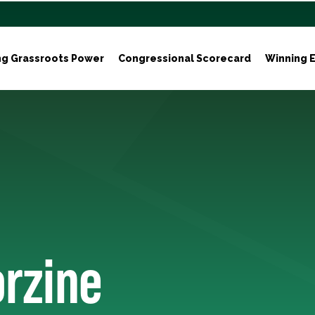
ng Grassroots Power
Congressional Scorecard
Winning E
orzine