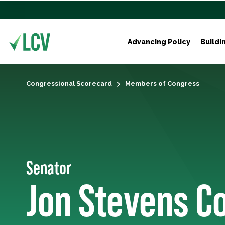
Advancing Policy
Buildi
Congressional Scorecard
Members of Congress
Senator
Jon Stevens C