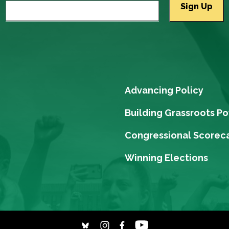
Advancing Policy
Building Grassroots P
Congressional Scorec
Winning Elections