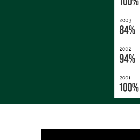
100%
2003
84%
2002
94%
2001
100%