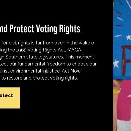
nd Protect Voting Rights
for civil rights is far from over. In the wake of
ing the 1965 Voting Rights Act, MAGA
h Southern state legislatures. This moment
protect our fundamental freedom to choose our
inst environmental injustice. Act Now:
o restore and protect voting rights.
rotect