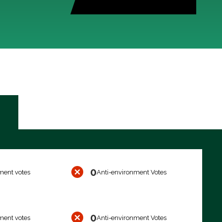
0
ment votes
Anti-environment Votes
0
ment votes
Anti-environment Votes