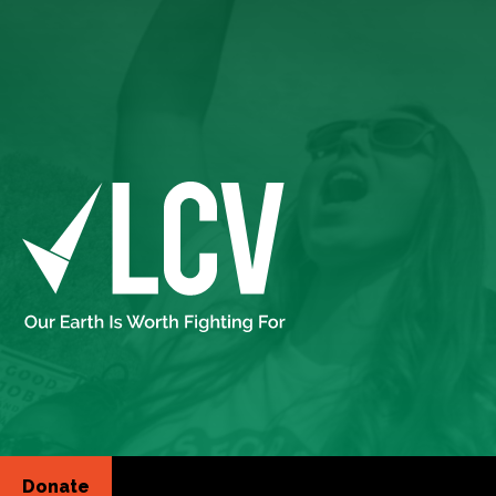
Donate