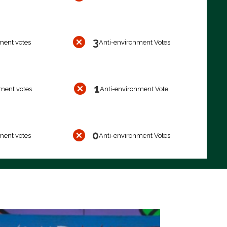
3
ment votes
Anti-environment Votes
1
ment votes
Anti-environment Vote
0
ment votes
Anti-environment Votes