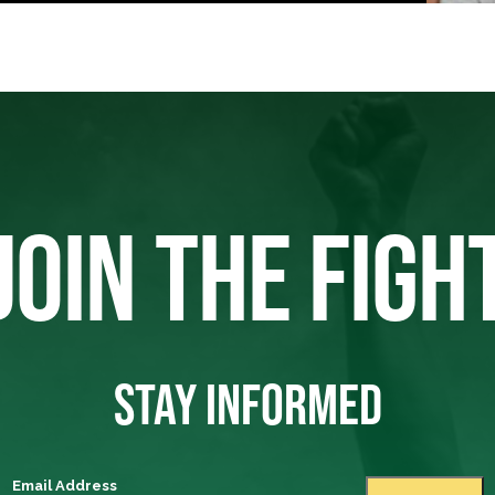
JOIN THE FIGH
STAY INFORMED
Email Address