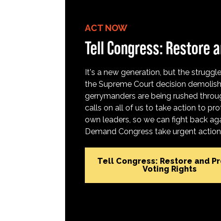
ACT NOW
Tell Congress: Restore a
It's a new generation, but the struggle 
the Supreme Court decision demolish
gerrymanders are being rushed throug
calls on all of us to take action to 
own leaders, so we can fight back aga
Demand Congress take urgent action t
Tell Congress: Restore and P
Voting Rights