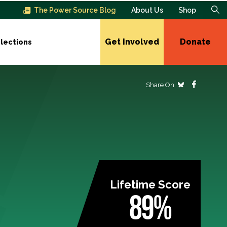
The Power Source Blog
About Us
Shop
Get Involved
Donate
lections
Share On
Lifetime Score
89%