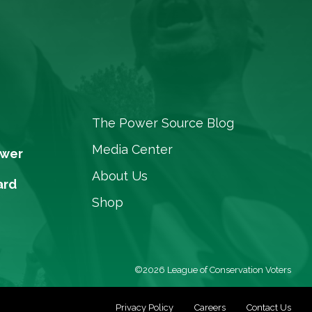
The Power Source Blog
Media Center
ower
About Us
ard
Shop
©2026 League of Conservation Voters
Privacy Policy
Careers
Contact Us