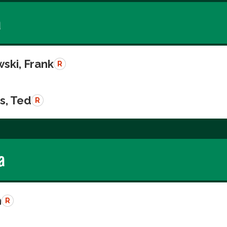
a
ski, Frank
R
s, Ted
R
a
n
R