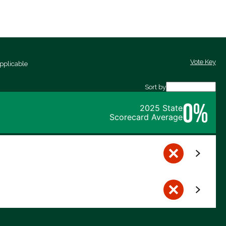
Vote Key
pplicable
Sort by
0%
2025 State
Scorecard Average