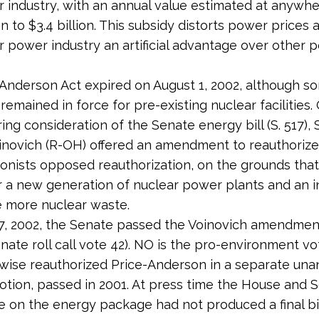
r industry, with an annual value estimated at anywh
n to $3.4 billion. This subsidy distorts power prices 
r power industry an artificial advantage over other 
Anderson Act expired on August 1, 2002, although s
 remained in force for pre-existing nuclear facilities
ring consideration of the Senate energy bill (S. 517),
novich (R-OH) offered an amendment to reauthorize 
onists opposed reauthorization, on the grounds that i
r a new generation of nuclear power plants and an i
 more nuclear waste.
, 2002, the Senate passed the Voinovich amendmen
enate roll call vote 42). NO is the pro-environment vo
wise reauthorized Price-Anderson in a separate un
tion, passed in 2001. At press time the House and 
 on the energy package had not produced a final bil