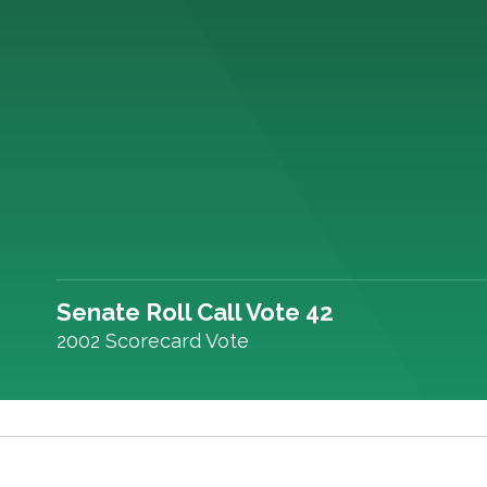
Senate Roll Call Vote 42
2002 Scorecard Vote