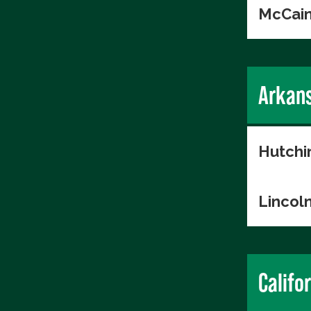
McCain
Arkan
Hutchi
Lincol
Califo