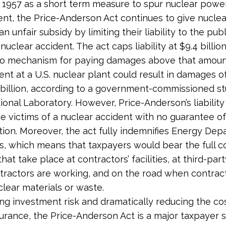
 1957 as a short term measure to spur nuclear powe
t, the Price-Anderson Act continues to give nuclea
n unfair subsidy by limiting their liability to the publ
nuclear accident. The act caps liability at $9.4 billio
no mechanism for paying damages above that amount
ent at a U.S. nuclear plant could result in damages 
billion, according to a government-commissioned st
ional Laboratory. However, Price-Anderson’s liability 
e victims of a nuclear accident with no guarantee o
on. Moreover, the act fully indemnifies Energy Dep
s, which means that taxpayers would bear the full c
hat take place at contractors’ facilities, at third-party
ractors are working, and on the road when contrac
clear materials or waste.
ing investment risk and dramatically reducing the co
insurance, the Price-Anderson Act is a major taxpayer 