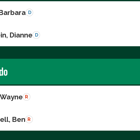
 Barbara
D
in, Dianne
D
do
, Wayne
R
ll, Ben
R