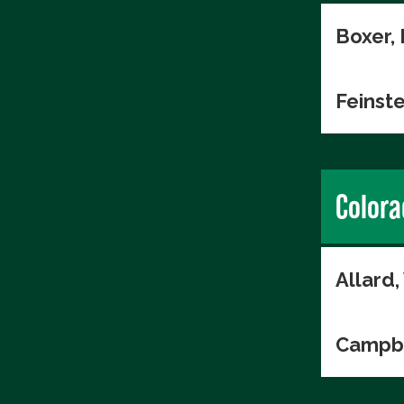
Boxer,
Feinste
Colora
Allard
Campbe