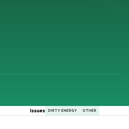
Issues
DIRTY ENERGY
OTHER