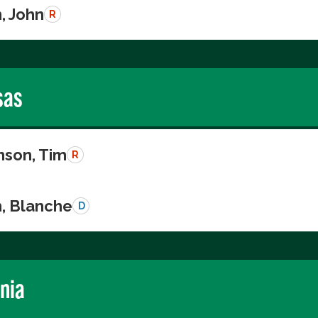
, John
R
sas
nson, Tim
R
n, Blanche
D
rnia