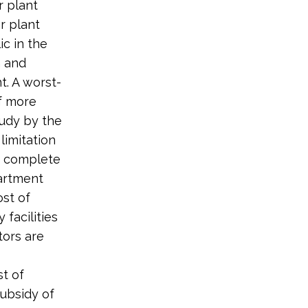
r plant
r plant
ic in the
n and
. A worst-
of more
udy by the
limitation
f complete
artment
ost of
 facilities
tors are
st of
subsidy of