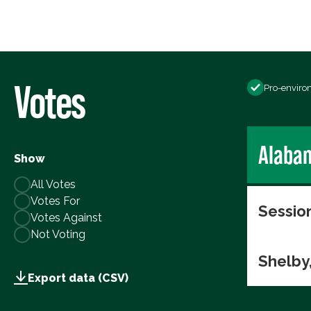
Votes
Pro-enviro
Alaba
Show
All Votes
Votes For
Session
Votes Against
Not Voting
Shelby
Export data (CSV)