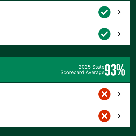
93%
2025 State
Scorecard Average