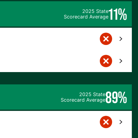
11%
2025 State
Scorecard Average
89%
2025 State
Scorecard Average