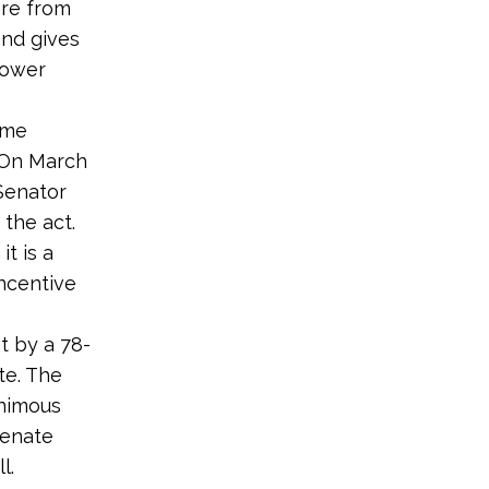
ere from
and gives
power
ome
. On March
 Senator
the act.
t is a
ncentive
t by a 78-
te. The
animous
Senate
l.