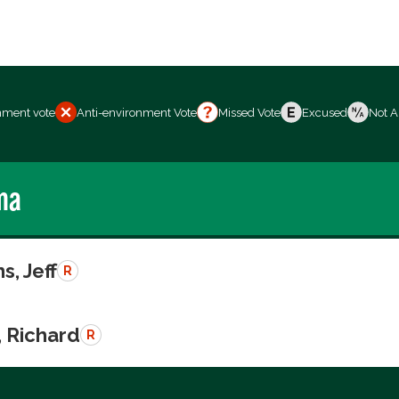
nment vote
Anti-environment Vote
Missed Vote
Excused
Not A
ma
s, Jeff
R
, Richard
R