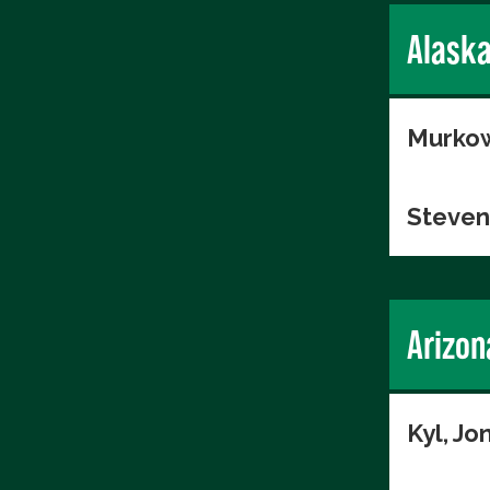
Alask
Murkow
Steven
Arizon
Kyl, Jo