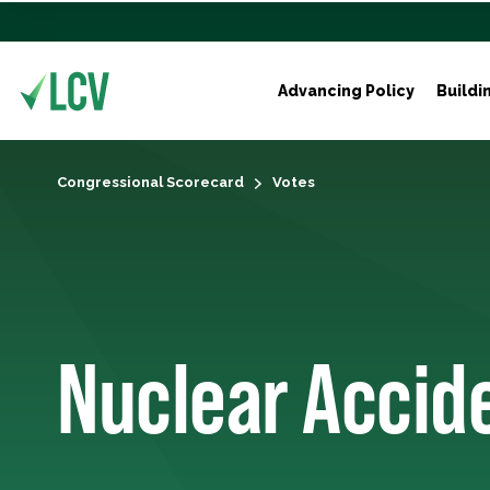
Advancing Policy
Buildi
Congressional Scorecard
Votes
Nuclear Accide