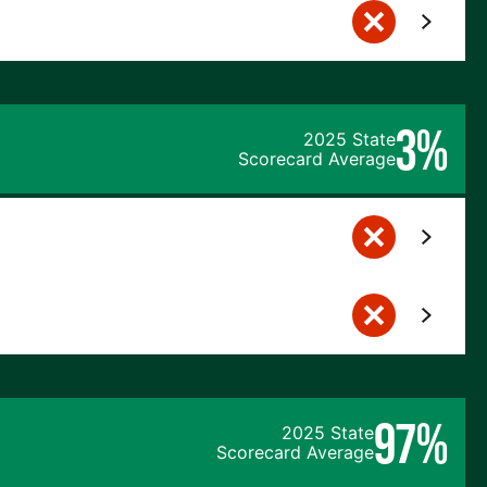
3%
2025 State
Scorecard Average
97%
2025 State
Scorecard Average