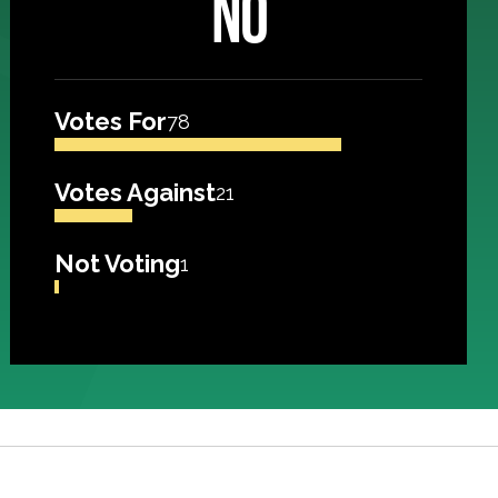
NO
Votes For
78
Votes Against
21
Not Voting
1