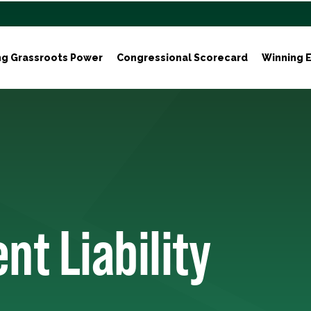
ng Grassroots Power
Congressional Scorecard
Winning E
nt Liability