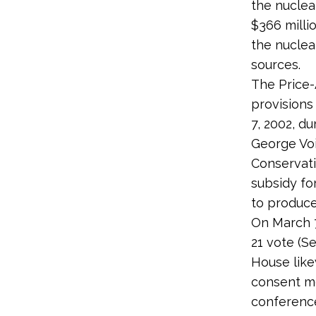
the nuclea
$366 millio
the nuclea
sources.
The Price-
provisions
7, 2002, du
George Voi
Conservati
subsidy fo
to produce
On March 7
21 vote (S
House like
consent mo
conference