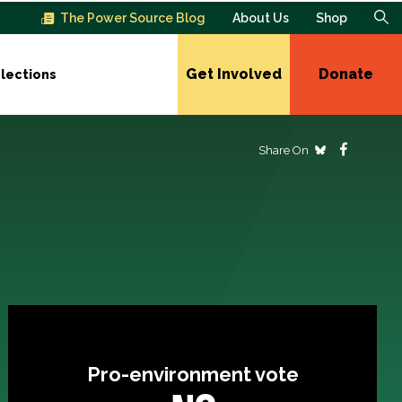
The Power Source Blog
About Us
Shop
Get Involved
Donate
lections
Share On
Pro-environment vote