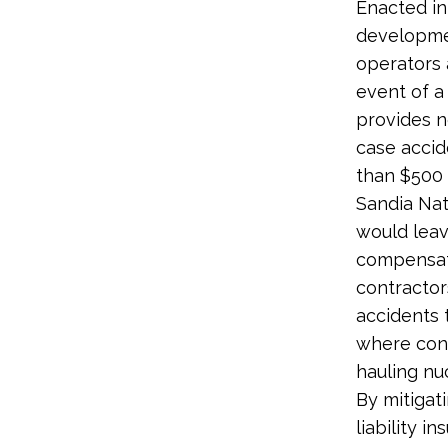
Enacted in
developmen
operators a
event of a 
provides 
case accid
than $500 
Sandia Nat
would leav
compensati
contractor
accidents t
where cont
hauling nu
By mitigat
liability 