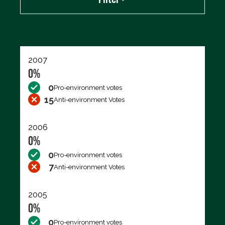
Export data (CSV)
2007
0%
0
Pro-environment votes
15
Anti-environment Votes
2006
0%
0
Pro-environment votes
7
Anti-environment Votes
2005
0%
0
Pro-environment votes