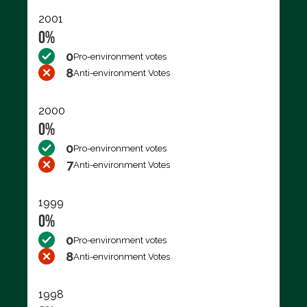
2001
0%
0
Pro-environment votes
8
Anti-environment Votes
2000
0%
0
Pro-environment votes
7
Anti-environment Votes
1999
0%
0
Pro-environment votes
8
Anti-environment Votes
1998