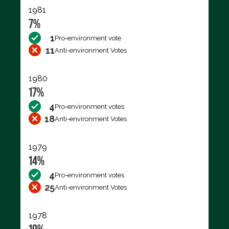
1981
7%
1
Pro-environment vote
11
Anti-environment Votes
1980
17%
4
Pro-environment votes
18
Anti-environment Votes
1979
14%
4
Pro-environment votes
25
Anti-environment Votes
1978