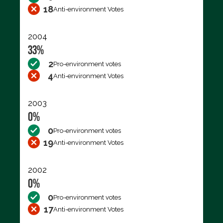
18
Anti-environment Votes
2004
33%
2
Pro-environment votes
4
Anti-environment Votes
2003
0%
0
Pro-environment votes
19
Anti-environment Votes
2002
0%
0
Pro-environment votes
17
Anti-environment Votes