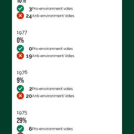
10%
3
Pro-environment votes
24
Anti-environment Votes
1977
0%
0
Pro-environment votes
19
Anti-environment Votes
1976
9%
2
Pro-environment votes
20
Anti-environment Votes
1975
29%
6
Pro-environment votes