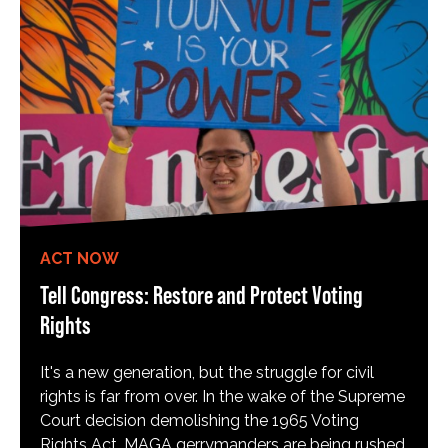
ACT NOW
Tell Congress: Restore and Protect Voting
Rights
It's a new generation, but the struggle for civil
rights is far from over. In the wake of the Supreme
Court decision demolishing the 1965 Voting
Rights Act, MAGA gerrymanders are being rushed