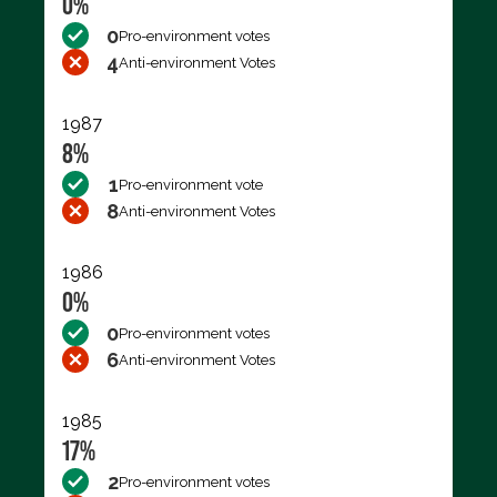
0%
0
Pro-environment votes
4
Anti-environment Votes
1987
8%
1
Pro-environment vote
8
Anti-environment Votes
1986
0%
0
Pro-environment votes
6
Anti-environment Votes
1985
17%
2
Pro-environment votes