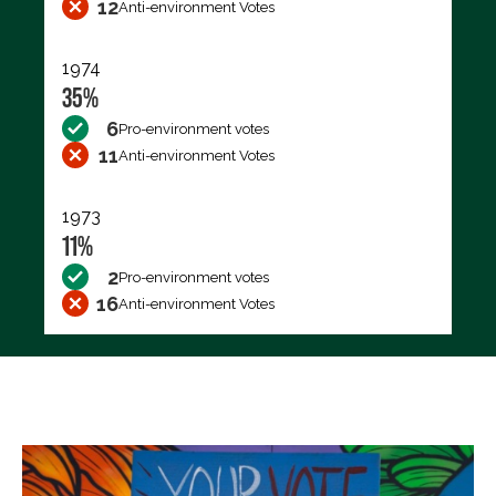
12
Anti-environment Votes
1974
35%
6
Pro-environment votes
11
Anti-environment Votes
1973
11%
2
Pro-environment votes
16
Anti-environment Votes