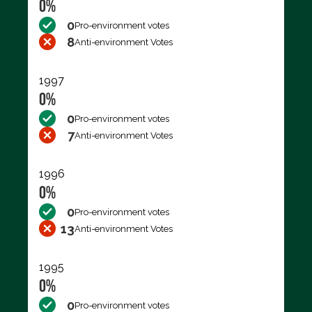
0%
0
Pro-environment votes
8
Anti-environment Votes
1997
0%
0
Pro-environment votes
7
Anti-environment Votes
1996
0%
0
Pro-environment votes
13
Anti-environment Votes
1995
0%
0
Pro-environment votes