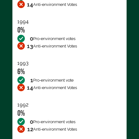
14
Anti-environment Votes
1994
0%
0
Pro-environment votes
13
Anti-environment Votes
1993
6%
1
Pro-environment vote
14
Anti-environment Votes
1992
0%
0
Pro-environment votes
12
Anti-environment Votes