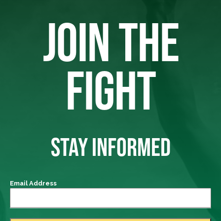
JOIN THE
FIGHT
STAY INFORMED
Email Address