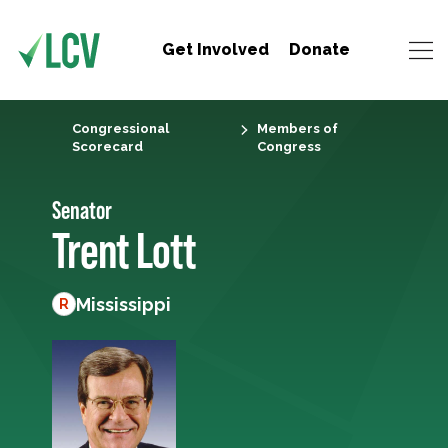
Get Involved
Donate
Congressional
Members of
Scorecard
Congress
Senator
Trent Lott
Mississippi
R