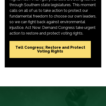
through Southern state legislatures. This moment
calls on all of us to take action to protect our
fundamental freedom to choose our own leaders,
so we can fight back against environmental
injustice. Act Now: Demand Congress take urgent
action to restore and protect voting rights.
Tell Congress: Restore and Protect
Voting Rights