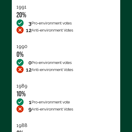
1991
20%
3
Pro-environment votes
12
Anti-environment Votes
1990
0%
0
Pro-environment votes
12
Anti-environment Votes
1989
10%
1
Pro-environment vote
9
Anti-environment Votes
1988