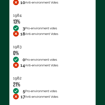
10
Anti-environment Votes
1984
13%
3
Pro-environment votes
18
Anti-environment Votes
1983
0%
0
Pro-environment votes
14
Anti-environment Votes
1982
21%
5
Pro-environment votes
17
Anti-environment Votes