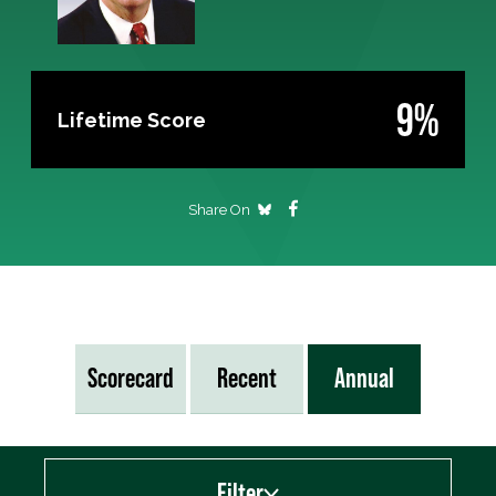
9%
Lifetime Score
Share On
Scorecard
Recent
Annual
Filter