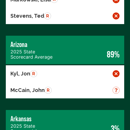
Stevens, Ted
R
Arizona
2025 State
89%
Scorecard Average
Kyl, Jon
R
McCain, John
R
Arkansas
2025 State
3%