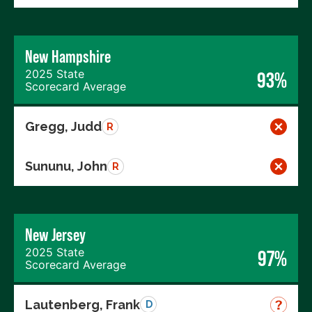
New Hampshire
2025 State
93%
Scorecard Average
Gregg, Judd
R
Sununu, John
R
New Jersey
2025 State
97%
Scorecard Average
Lautenberg, Frank
D