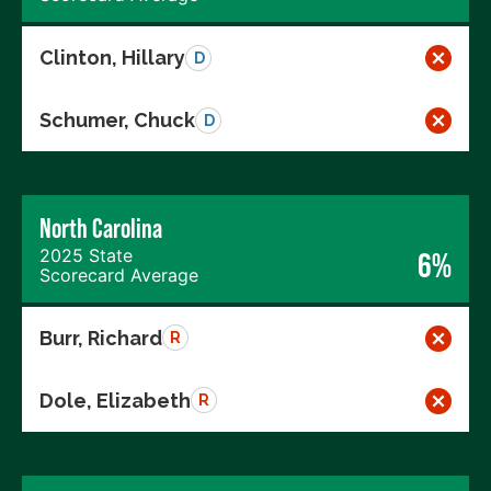
Clinton, Hillary
D
Schumer, Chuck
D
North Carolina
2025 State
6%
Scorecard Average
Burr, Richard
R
Dole, Elizabeth
R