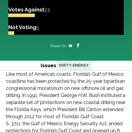
Votes Against
23
Not Voting
5
Share On
Issues
DIRTY ENERGY
Like most of America’s coasts, Florida’s Gulf of Mexico
coastline has been protected by the 25-year bipartisan
congressional moratorium on new offshore oil and gas
drilling. In 1991, President George H.W. Bush instituted a
separate set of protections on new coastal drilling near
the Florida Keys, which President Bill Clinton extended
through 2012 for most of Florida’s Gulf Coast.
S. 3711, the Gulf of Mexico Energy Security Act, ended
protections for Florida’s Gulf Coast and opened up 8