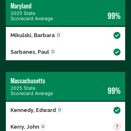
Maryland
2025 State
99%
Scorecard Average
Mikulski, Barbara
D
Sarbanes, Paul
D
Massachusetts
2025 State
99%
Scorecard Average
Kennedy, Edward
D
Kerry, John
D