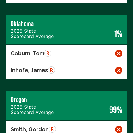
Oklahoma
2025 State
1%
Scorecard Average
Coburn, Tom
R
Inhofe, James
R
Oregon
2025 State
99%
Scorecard Average
Smith, Gordon
R