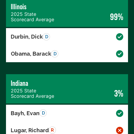
Illinois
2025 State
99%
Scorecard Average
Durbin, Dick
D
Obama, Barack
D
Indiana
2025 State
3%
Scorecard Average
Bayh, Evan
D
Lugar, Richard
R