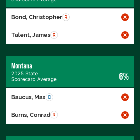
Bond, Christopher
R
Talent, James
R
Montana
2025 State
6%
Scorecard Average
Baucus, Max
D
Burns, Conrad
R