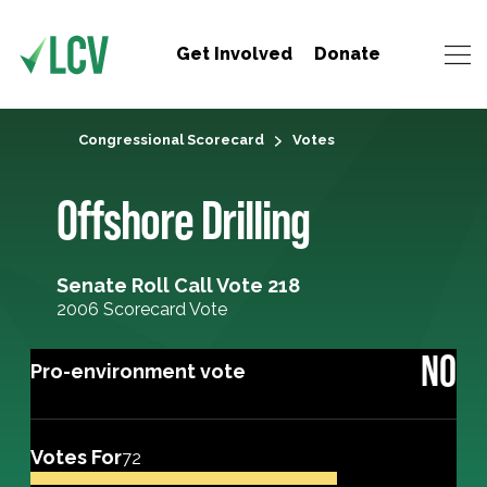
Get Involved
Donate
Congressional Scorecard
Votes
Offshore Drilling
Senate Roll Call Vote 218
2006 Scorecard Vote
NO
Pro-environment vote
Votes For
72