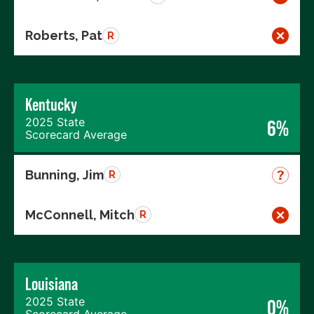
Roberts, Pat
R
Kentucky
2025 State
6%
Scorecard Average
Bunning, Jim
R
McConnell, Mitch
R
Louisiana
2025 State
0%
Scorecard Average