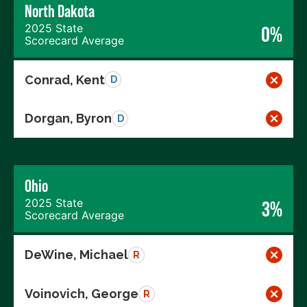
North Dakota
2025 State
0%
Scorecard Average
Conrad, Kent
D
Dorgan, Byron
D
Ohio
2025 State
3%
Scorecard Average
DeWine, Michael
R
Voinovich, George
R