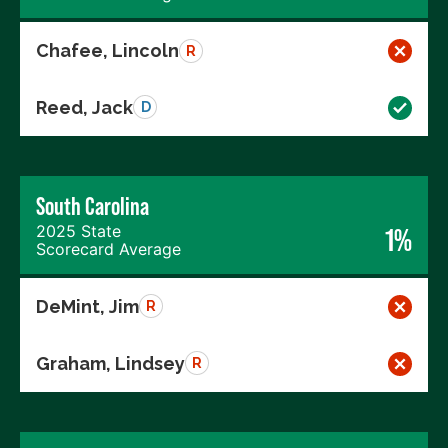
Chafee, Lincoln
R
Reed, Jack
D
South Carolina
2025 State
1%
Scorecard Average
DeMint, Jim
R
Graham, Lindsey
R