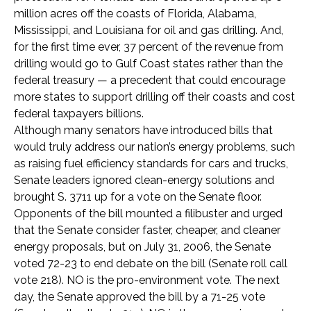
million acres off the coasts of Florida, Alabama,
Mississippi, and Louisiana for oil and gas drilling. And,
for the first time ever, 37 percent of the revenue from
drilling would go to Gulf Coast states rather than the
federal treasury — a precedent that could encourage
more states to support drilling off their coasts and cost
federal taxpayers billions.
Although many senators have introduced bills that
would truly address our nation’s energy problems, such
as raising fuel efficiency standards for cars and trucks,
Senate leaders ignored clean-energy solutions and
brought S. 3711 up for a vote on the Senate floor.
Opponents of the bill mounted a filibuster and urged
that the Senate consider faster, cheaper, and cleaner
energy proposals, but on July 31, 2006, the Senate
voted 72-23 to end debate on the bill (Senate roll call
vote 218). NO is the pro-environment vote. The next
day, the Senate approved the bill by a 71-25 vote