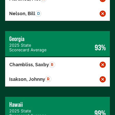
Nelson, Bill
D
Georgia
2025 State
93%
Scorecard Average
Chambliss, Saxby
R
Isakson, Johnny
R
Hawaii
2025 State
99%