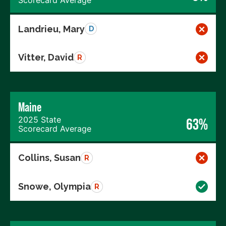
Landrieu, Mary
D
Vitter, David
R
Maine
2025 State
63%
Scorecard Average
Collins, Susan
R
Snowe, Olympia
R