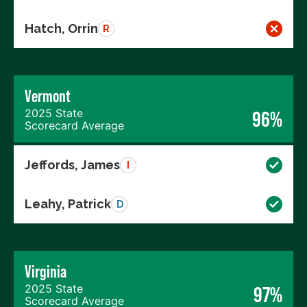
Hatch, Orrin
R
Vermont
2025 State
96%
Scorecard Average
Jeffords, James
I
Leahy, Patrick
D
Virginia
2025 State
97%
Scorecard Average