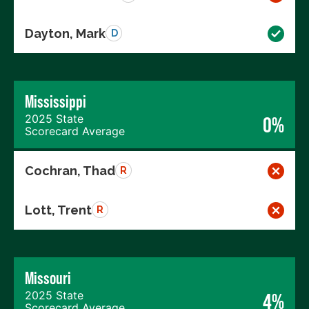
Dayton, Mark
D
Mississippi
2025 State
0%
Scorecard Average
Cochran, Thad
R
Lott, Trent
R
Missouri
2025 State
4%
Scorecard Average