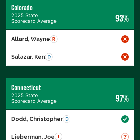
Colorado
2025 State
93%
Scorecard Average
Allard, Wayne
R
Salazar, Ken
D
Connecticut
2025 State
97%
Scorecard Average
Dodd, Christopher
D
Lieberman, Joe
I