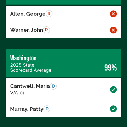
Allen, George
R
Warner, John
R
Washington
2025 State
99%
Scorecard Average
Cantwell, Maria
D
WA-01
Murray, Patty
D