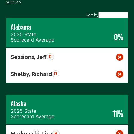
Vote Key
Export data (CSV)
Sort by
Alabama
2025 State
0%
Scorecard Average
Sessions, Jeff
R
Shelby, Richard
R
Alaska
2025 State
11%
Scorecard Average
Murkowski, Lisa
R