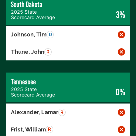
South Dakota
2025 State
3%
Scorecard Average
Johnson, Tim
D
Thune, John
R
Tennessee
2025 State
0%
Scorecard Average
Alexander, Lamar
R
Frist, William
R