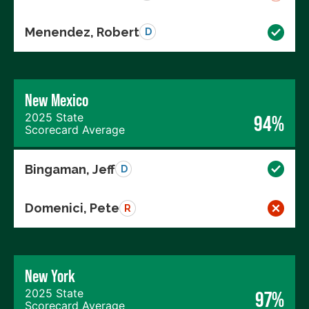
Menendez, Robert
D
New Mexico
2025 State
94%
Scorecard Average
Bingaman, Jeff
D
Domenici, Pete
R
New York
2025 State
97%
Scorecard Average