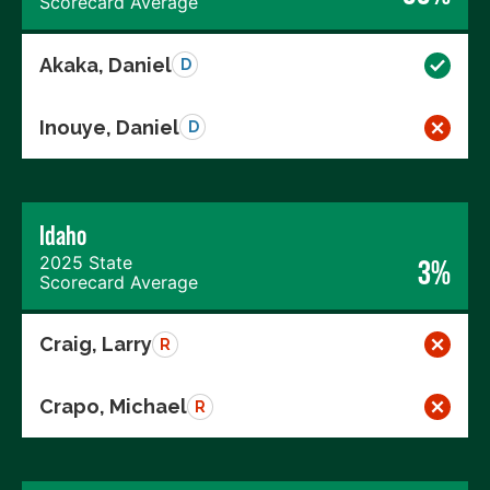
Scorecard Average
Akaka, Daniel
D
Inouye, Daniel
D
Idaho
2025 State
3%
Scorecard Average
Craig, Larry
R
Crapo, Michael
R