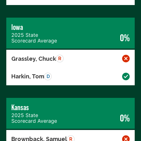
Iowa
2025 State
0%
Scorecard Average
Grassley, Chuck
R
Harkin, Tom
D
Kansas
2025 State
0%
Scorecard Average
Brownback, Samuel
R