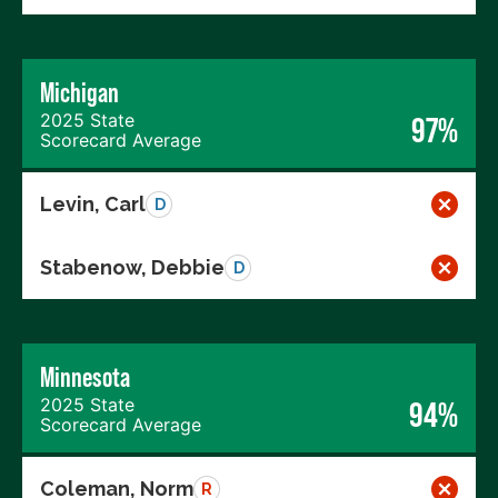
Michigan
2025 State
97%
Scorecard Average
Levin, Carl
D
Stabenow, Debbie
D
Minnesota
2025 State
94%
Scorecard Average
Coleman, Norm
R