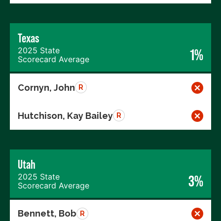
Texas
2025 State
1%
Scorecard Average
Cornyn, John
R
Hutchison, Kay Bailey
R
Utah
2025 State
3%
Scorecard Average
Bennett, Bob
R