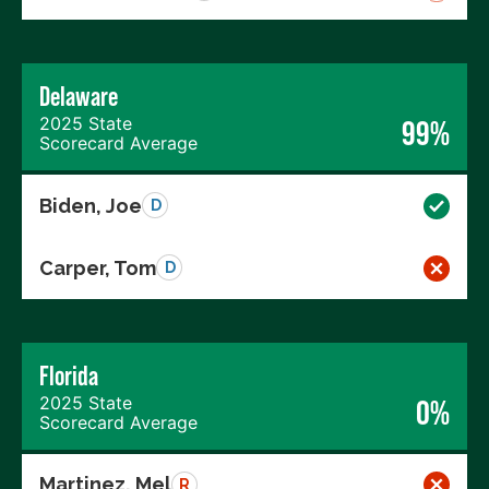
Delaware
2025 State
99%
Scorecard Average
Biden, Joe
D
Carper, Tom
D
Florida
2025 State
0%
Scorecard Average
Martinez, Mel
R