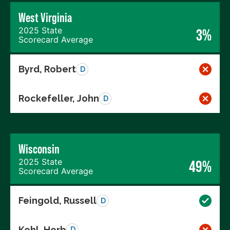
West Virginia
2025 State
3%
Scorecard Average
Byrd, Robert
D
Rockefeller, John
D
Wisconsin
2025 State
49%
Scorecard Average
Feingold, Russell
D
Kohl, Herb
D