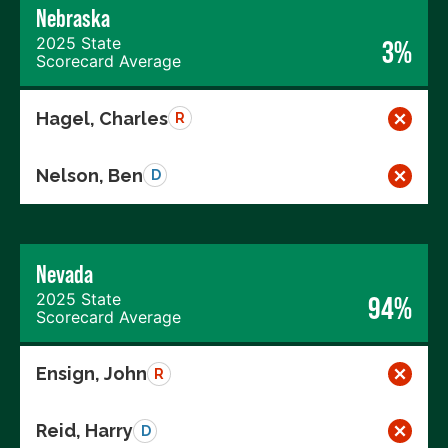
Nebraska
2025 State
3%
Scorecard Average
Hagel, Charles
R
Nelson, Ben
D
Nevada
2025 State
94%
Scorecard Average
Ensign, John
R
Reid, Harry
D