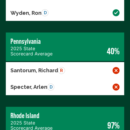
Wyden, Ron
D
Pennsylvania
2025 State
40%
Scorecard Average
Santorum, Richard
R
Specter, Arlen
D
Rhode Island
2025 State
97%
Scorecard Average