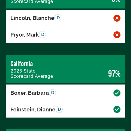
Scorecard Average
Lincoln, Blanche
D
Pryor, Mark
D
California
2025 State
97%
Scorecard Average
Boxer, Barbara
D
Feinstein, Dianne
D