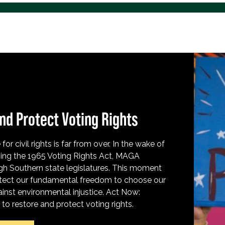
nd Protect Voting Rights
for civil rights is far from over. In the wake of
ing the 1965 Voting Rights Act, MAGA
h Southern state legislatures. This moment
protect our fundamental freedom to choose our
inst environmental injustice. Act Now:
o restore and protect voting rights.