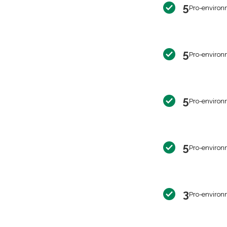
5
Pro-environ
5
Pro-environ
5
Pro-environ
5
Pro-environ
3
Pro-environ