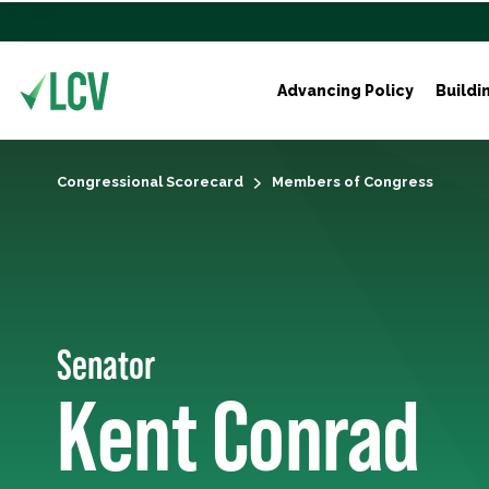
Advancing Policy
Buildi
Congressional Scorecard
Members of Congress
Senator
Kent Conrad