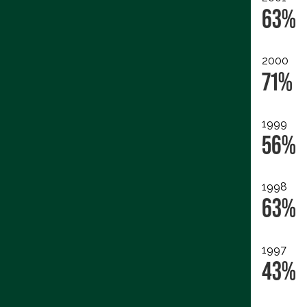
63%
2000
71%
1999
56%
1998
63%
1997
43%