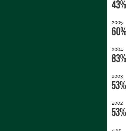
43%
2005
60%
2004
83%
2003
53%
2002
53%
2001