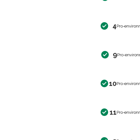
4
Pro-environ
9
Pro-environ
10
Pro-environ
11
Pro-environ