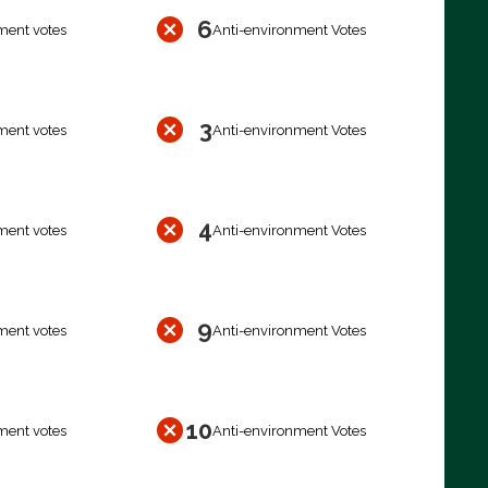
6
ment votes
Anti-environment Votes
3
ment votes
Anti-environment Votes
4
ment votes
Anti-environment Votes
9
ment votes
Anti-environment Votes
10
ment votes
Anti-environment Votes