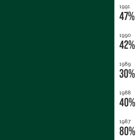
1991
47%
1990
42%
1989
30%
1988
40%
1987
80%