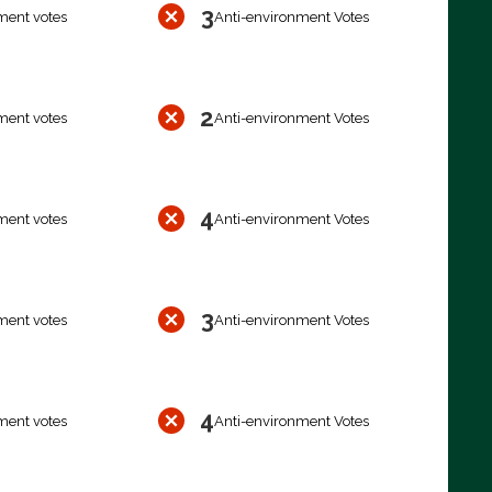
3
ment votes
Anti-environment Votes
2
ment votes
Anti-environment Votes
4
ment votes
Anti-environment Votes
3
ment votes
Anti-environment Votes
4
ment votes
Anti-environment Votes