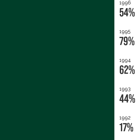
1996
54%
1995
79%
1994
62%
1993
44%
1992
17%