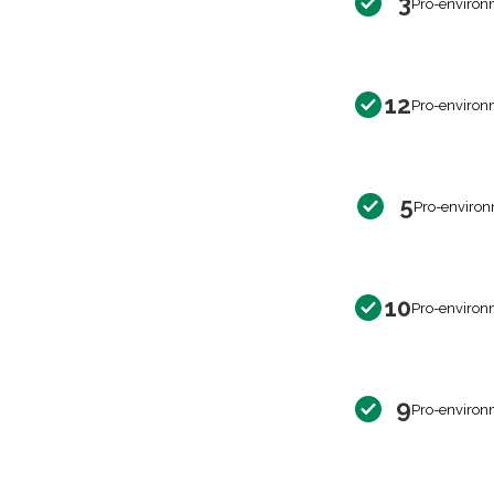
3
Pro-environ
12
Pro-environ
5
Pro-environ
10
Pro-environ
9
Pro-environ