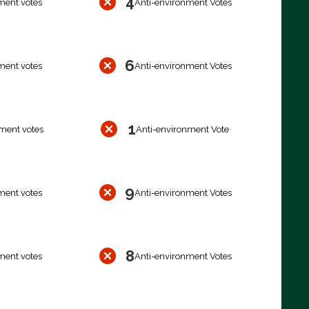
4
ment votes
Anti-environment Votes
6
ment votes
Anti-environment Votes
1
ment votes
Anti-environment Vote
9
ment votes
Anti-environment Votes
8
ment votes
Anti-environment Votes