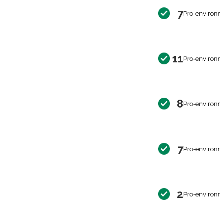
7
Pro-environ
11
Pro-environ
8
Pro-environ
7
Pro-environ
2
Pro-environ