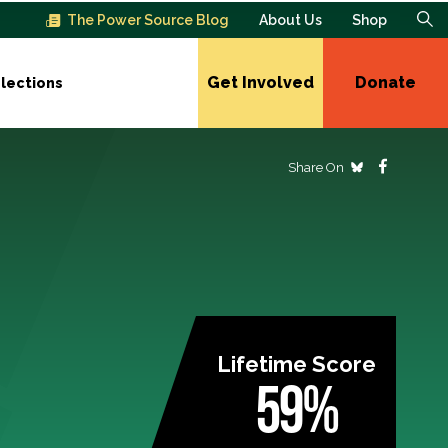
The Power Source Blog
About Us
Shop
Get Involved
Donate
lections
Share On
Lifetime Score
59%