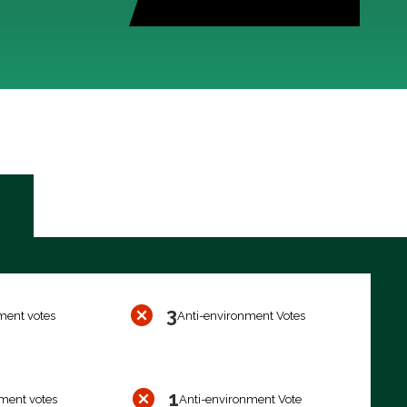
3
ment votes
Anti-environment Votes
1
ment votes
Anti-environment Vote