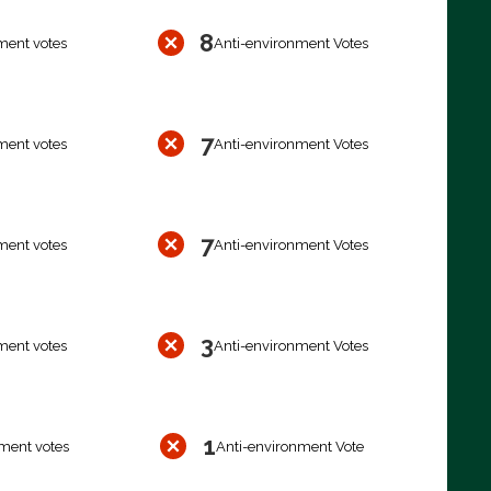
8
ment votes
Anti-environment Votes
7
ment votes
Anti-environment Votes
7
ment votes
Anti-environment Votes
3
ment votes
Anti-environment Votes
1
ment votes
Anti-environment Vote