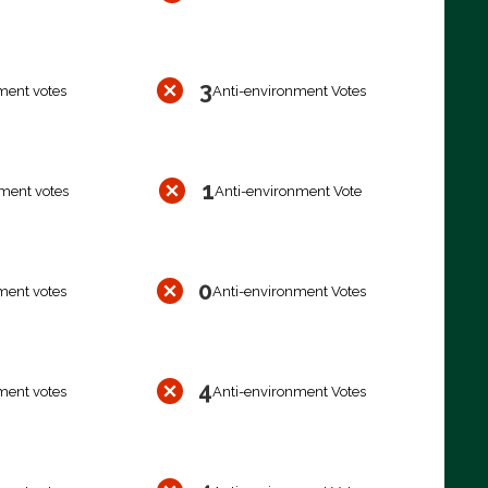
3
ment votes
Anti-environment Votes
1
ment votes
Anti-environment Vote
0
ment votes
Anti-environment Votes
4
ment votes
Anti-environment Votes