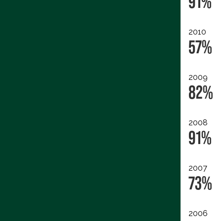
91%
2010
57%
2009
82%
2008
91%
2007
73%
2006