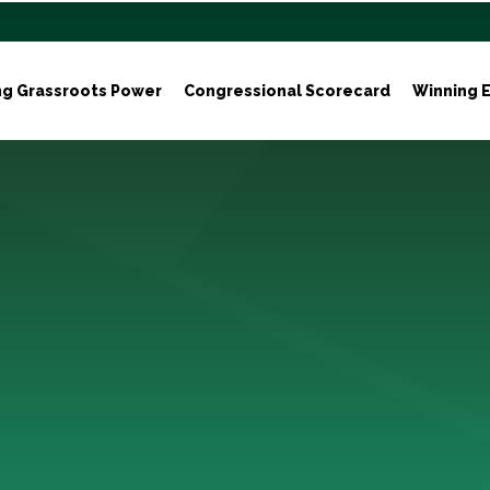
ng Grassroots Power
Congressional Scorecard
Winning E