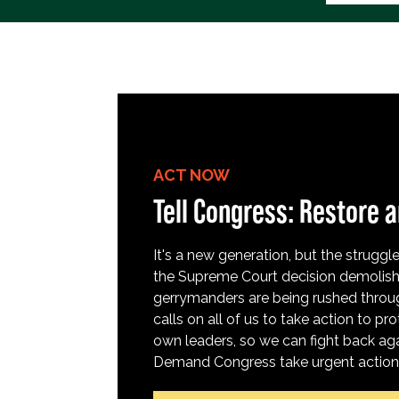
ACT NOW
Tell Congress: Restore a
It's a new generation, but the struggle 
the Supreme Court decision demolish
gerrymanders are being rushed throug
calls on all of us to take action to 
own leaders, so we can fight back aga
Demand Congress take urgent action t