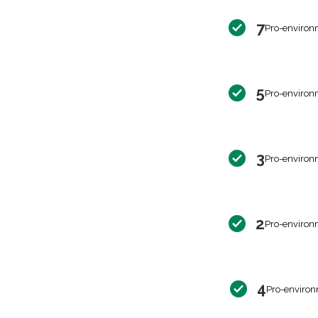
7
Pro-environ
5
Pro-environ
3
Pro-environ
2
Pro-environ
4
Pro-environ