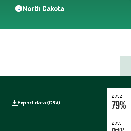
North Dakota
D
2012
79%
Export data (CSV)
2011