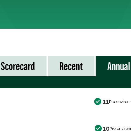
Scorecard
Recent
Annual
11
Pro-environ
10
Pro-environ