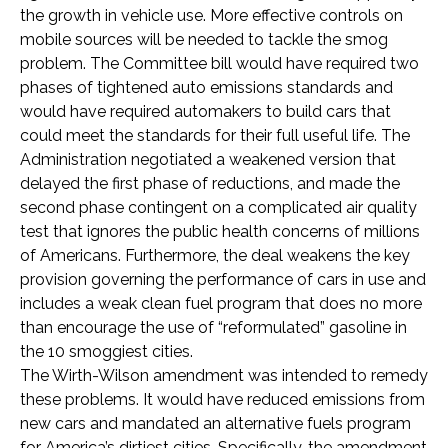
the growth in vehicle use. More effective controls on
mobile sources will be needed to tackle the smog
problem. The Committee bill would have required two
phases of tightened auto emissions standards and
would have required automakers to build cars that
could meet the standards for their full useful life. The
Administration negotiated a weakened version that
delayed the first phase of reductions, and made the
second phase contingent on a complicated air quality
test that ignores the public health concerns of millions
of Americans. Furthermore, the deal weakens the key
provision governing the performance of cars in use and
includes a weak clean fuel program that does no more
than encourage the use of “reformulated” gasoline in
the 10 smoggiest cities.
The Wirth-Wilson amendment was intended to remedy
these problems. It would have reduced emissions from
new cars and mandated an alternative fuels program
for America’s dirtiest cities. Specifically, the amendment