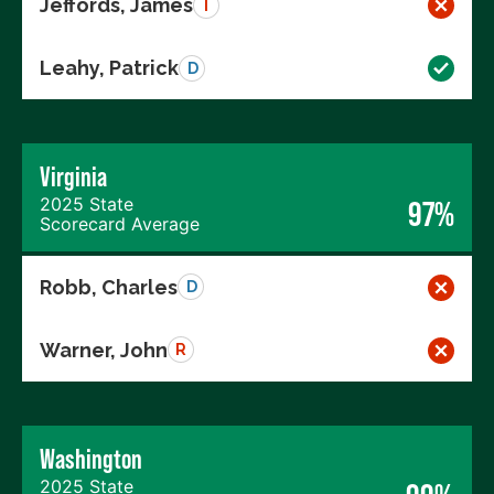
Jeffords, James
I
Leahy, Patrick
D
Virginia
2025 State
97%
Scorecard Average
Robb, Charles
D
Warner, John
R
Washington
2025 State