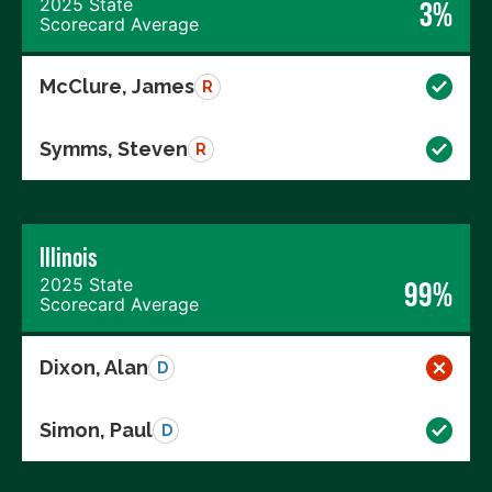
2025 State
3%
Scorecard Average
McClure, James
R
Symms, Steven
R
Illinois
2025 State
99%
Scorecard Average
Dixon, Alan
D
Simon, Paul
D