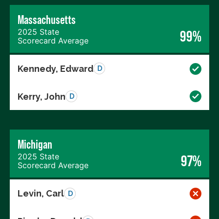
Massachusetts
2025 State
99%
Scorecard Average
Kennedy, Edward
D
Kerry, John
D
Michigan
2025 State
97%
Scorecard Average
Levin, Carl
D