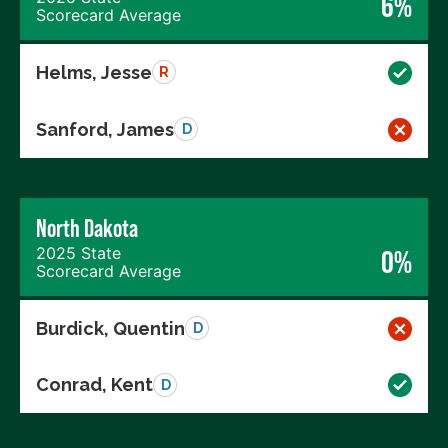
6%
Scorecard Average
Helms, Jesse
R
Sanford, James
D
North Dakota
2025 State
0%
Scorecard Average
Burdick, Quentin
D
Conrad, Kent
D