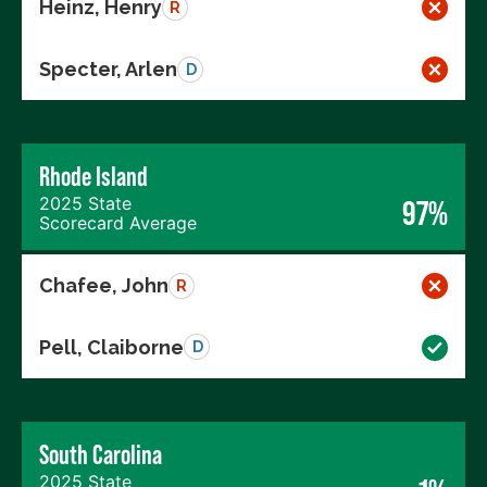
Heinz, Henry
R
Specter, Arlen
D
Rhode Island
2025 State
97%
Scorecard Average
Chafee, John
R
Pell, Claiborne
D
South Carolina
2025 State