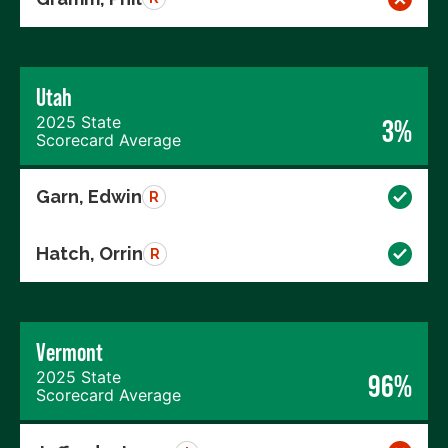
Utah
2025 State
3%
Scorecard Average
Garn, Edwin
R
Hatch, Orrin
R
Vermont
2025 State
96%
Scorecard Average