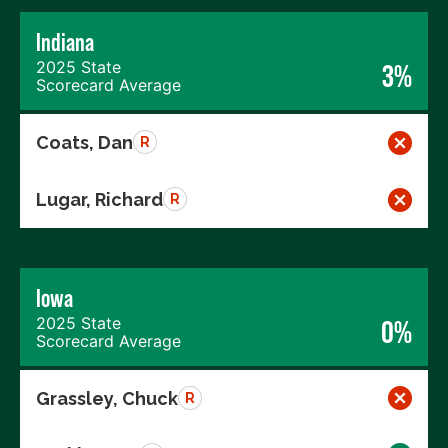
Indiana
2025 State
3%
Scorecard Average
Coats, Dan
R
Lugar, Richard
R
Iowa
2025 State
0%
Scorecard Average
Grassley, Chuck
R