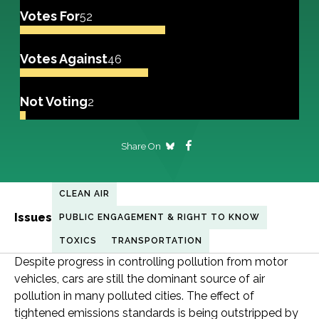
Votes For
52
Votes Against
46
Not Voting
2
Share On
CLEAN AIR
Issues
PUBLIC ENGAGEMENT & RIGHT TO KNOW
TOXICS
TRANSPORTATION
Despite progress in controlling pollution from motor
vehicles, cars are still the dominant source of air
pollution in many polluted cities. The effect of
tightened emissions standards is being outstripped by