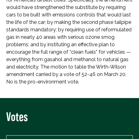
would have strengthened the substitute by requiring
cars to be built with emissions controls that would last
the life of the car; by making the second phase tailpipe
standards mandatory; by requiring use of reformulated
gas in nearly 40 areas with serious ozone smog
problems; and by instituting an effective plan to
encourage the full range of “clean fuels” for vehicles —
everything from gasahol and methanol to natural gas
and electricity. The motion to table the Wirth-Wilson
amendment carried by a vote of 52-46 on March 20.
No is the pro-environment vote.
Votes