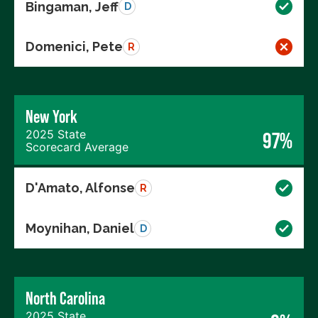
Bingaman, Jeff
D
Domenici, Pete
R
New York
2025 State
97%
Scorecard Average
D'Amato, Alfonse
R
Moynihan, Daniel
D
North Carolina
2025 State