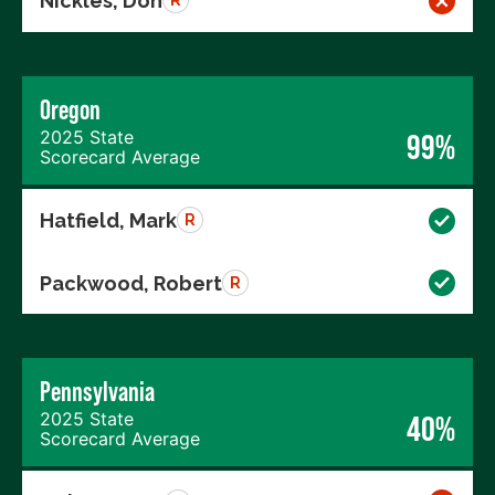
Nickles, Don
R
Oregon
2025 State
99%
Scorecard Average
Hatfield, Mark
R
Packwood, Robert
R
Pennsylvania
2025 State
40%
Scorecard Average