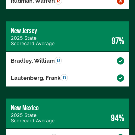
Rudman, Warren
R
New Jersey
2025 State
97%
Scorecard Average
Bradley, William
D
Lautenberg, Frank
D
New Mexico
2025 State
94%
Scorecard Average