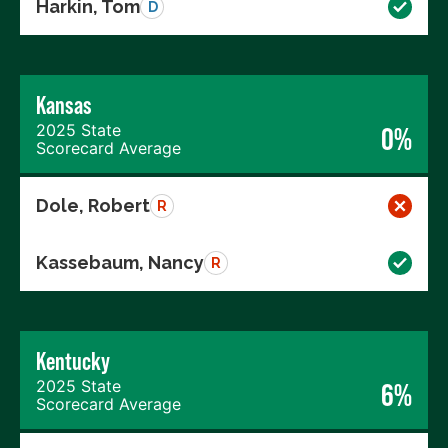
Harkin, Tom
D
Kansas
2025 State
0%
Scorecard Average
Dole, Robert
R
Kassebaum, Nancy
R
Kentucky
2025 State
6%
Scorecard Average