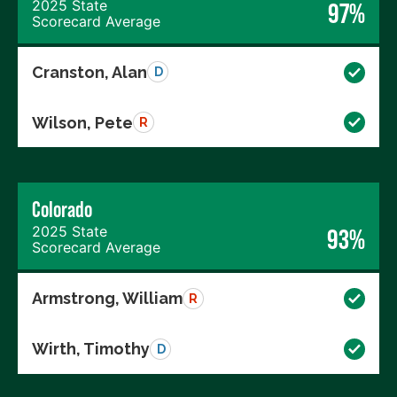
2025 State
97%
Scorecard Average
Cranston, Alan
D
Wilson, Pete
R
Colorado
2025 State
93%
Scorecard Average
Armstrong, William
R
Wirth, Timothy
D