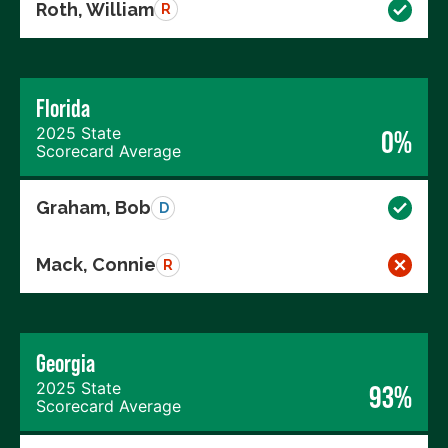
Roth, William
R
Florida
2025 State
0%
Scorecard Average
Graham, Bob
D
Mack, Connie
R
Georgia
2025 State
93%
Scorecard Average