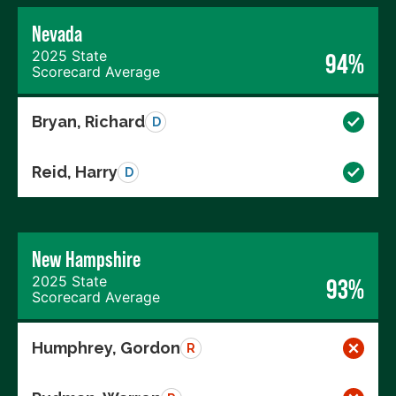
Nevada
2025 State
94%
Scorecard Average
Bryan, Richard
D
Reid, Harry
D
New Hampshire
2025 State
93%
Scorecard Average
Humphrey, Gordon
R