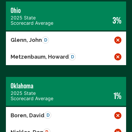
Ohio
2025 State
3%
Scorecard Average
Glenn, John
D
Metzenbaum, Howard
D
Oklahoma
2025 State
1%
Scorecard Average
Boren, David
D