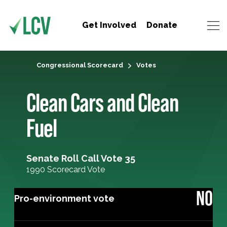
Get Involved
Donate
Congressional Scorecard
Votes
Clean Cars and Clean
Fuel
Senate Roll Call Vote 35
1990 Scorecard Vote
NO
Pro-environment vote