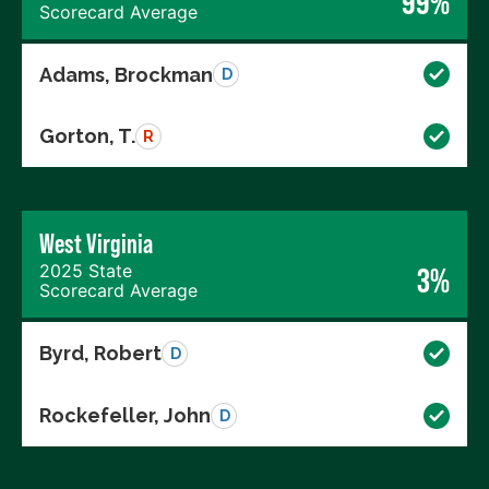
99%
Scorecard Average
Adams, Brockman
D
Gorton, T.
R
West Virginia
2025 State
3%
Scorecard Average
Byrd, Robert
D
Rockefeller, John
D