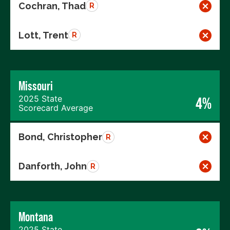
Cochran, Thad
R
Lott, Trent
R
Missouri
2025 State
4%
Scorecard Average
Bond, Christopher
R
Danforth, John
R
Montana
2025 State