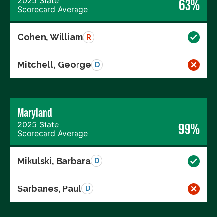
2025 State
63%
Scorecard Average
Cohen, William
R
Mitchell, George
D
Maryland
2025 State
99%
Scorecard Average
Mikulski, Barbara
D
Sarbanes, Paul
D