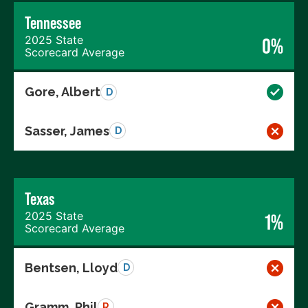
Tennessee
2025 State
0%
Scorecard Average
Gore, Albert
D
Sasser, James
D
Texas
2025 State
1%
Scorecard Average
Bentsen, Lloyd
D
Gramm, Phil
R