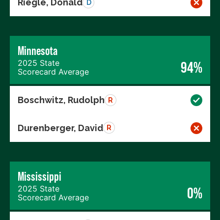
Riegle, Donald
D
Minnesota
2025 State
94%
Scorecard Average
Boschwitz, Rudolph
R
Durenberger, David
R
Mississippi
2025 State
0%
Scorecard Average