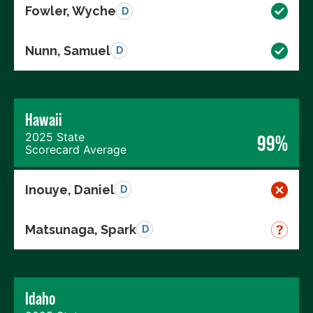
Fowler, Wyche
D
Nunn, Samuel
D
Hawaii
2025 State
99%
Scorecard Average
Inouye, Daniel
D
Matsunaga, Spark
D
Idaho