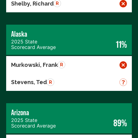
Shelby, Richard
R
Alaska
2025 State
11%
Scorecard Average
Murkowski, Frank
R
Stevens, Ted
R
Arizona
2025 State
89%
Scorecard Average