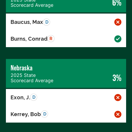
6%
Scorecard Average
Baucus, Max
D
Burns, Conrad
R
Nebraska
2025 State
3%
Scorecard Average
Exon, J.
D
Kerrey, Bob
D