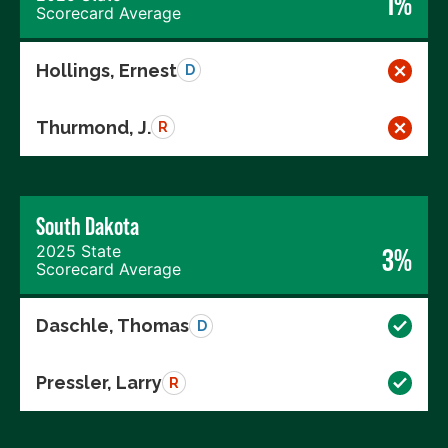
1%
Scorecard Average
Hollings, Ernest
D
Thurmond, J.
R
South Dakota
2025 State
3%
Scorecard Average
Daschle, Thomas
D
Pressler, Larry
R