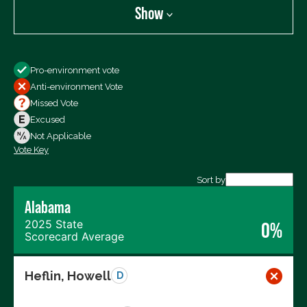
Show
Show
Pro-environment vote
All Votes
Anti-environment Vote
Votes For
Missed Vote
Votes Against
Excused
Not Voting
Not Applicable
Vote Key
Export data (CSV)
Sort by
Alabama
2025 State
0%
Scorecard Average
Heflin, Howell
D