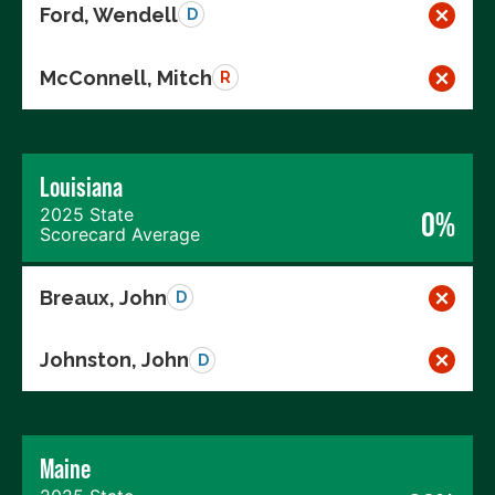
Ford, Wendell
D
McConnell, Mitch
R
Louisiana
2025 State
0%
Scorecard Average
Breaux, John
D
Johnston, John
D
Maine