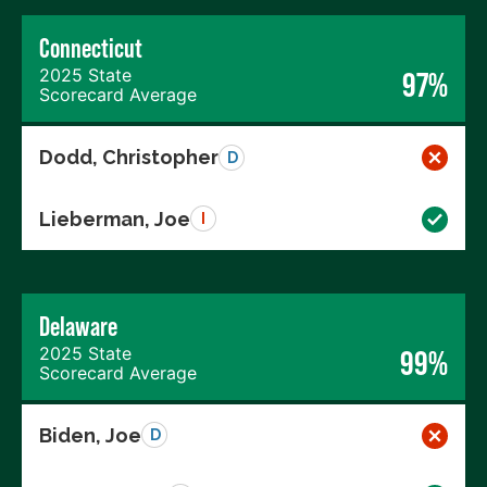
Connecticut
2025 State
97%
Scorecard Average
Dodd, Christopher
D
Lieberman, Joe
I
Delaware
2025 State
99%
Scorecard Average
Biden, Joe
D