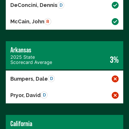
DeConcini, Dennis
D
McCain, John
R
Arkansas
2025 State
3%
Scorecard Average
Bumpers, Dale
D
Pryor, David
D
California