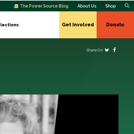
The Power Source Blog
About Us
Shop
Get Involved
Donate
lections
Share On