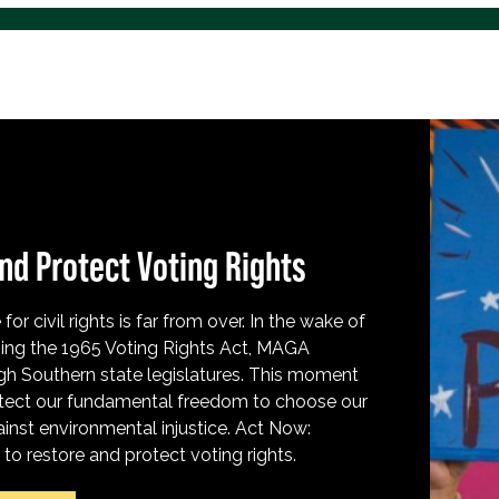
nd Protect Voting Rights
for civil rights is far from over. In the wake of
ing the 1965 Voting Rights Act, MAGA
h Southern state legislatures. This moment
protect our fundamental freedom to choose our
inst environmental injustice. Act Now:
o restore and protect voting rights.