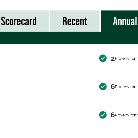
Scorecard
Recent
Annual
2
Pro-environ
6
Pro-environ
6
Pro-environ