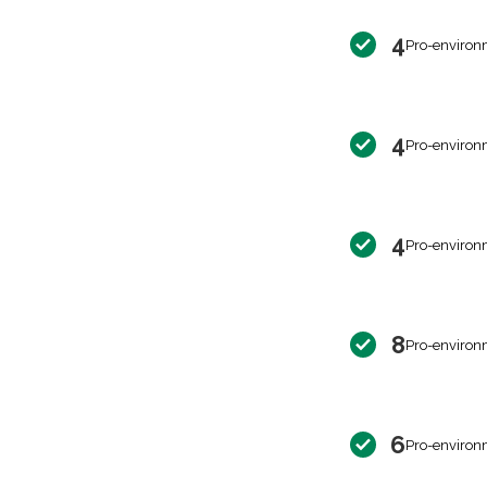
4
Pro-environ
4
Pro-environ
4
Pro-environ
8
Pro-environ
6
Pro-environ