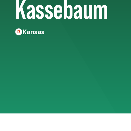
Kassebaum
Kansas
R