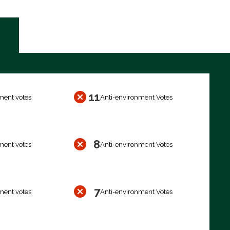
11
ment votes
Anti-environment Votes
8
ment votes
Anti-environment Votes
7
ment votes
Anti-environment Votes