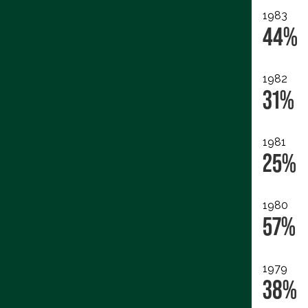
1983
44%
1982
31%
1981
25%
1980
57%
1979
38%