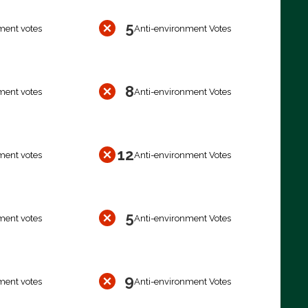
5
ment votes
Anti-environment Votes
8
ment votes
Anti-environment Votes
12
ment votes
Anti-environment Votes
5
ment votes
Anti-environment Votes
9
ment votes
Anti-environment Votes