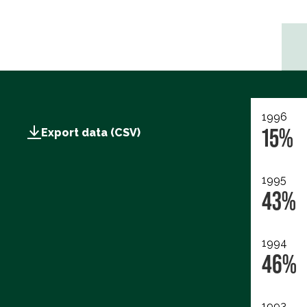
1996
15%
Export data (CSV)
1995
43%
1994
46%
1993