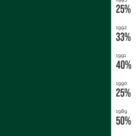
25%
1992
33%
1991
40%
1990
25%
1989
50%