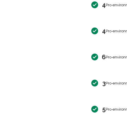
4
Pro-environ
4
Pro-environ
6
Pro-environ
3
Pro-environ
5
Pro-environ