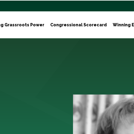
ng Grassroots Power
Congressional Scorecard
Winning E