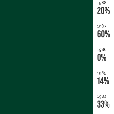
1988
20%
1987
60%
1986
0%
1985
14%
1984
33%