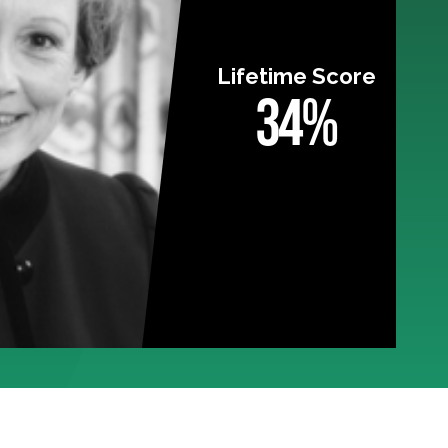
Lifetime Score
34%