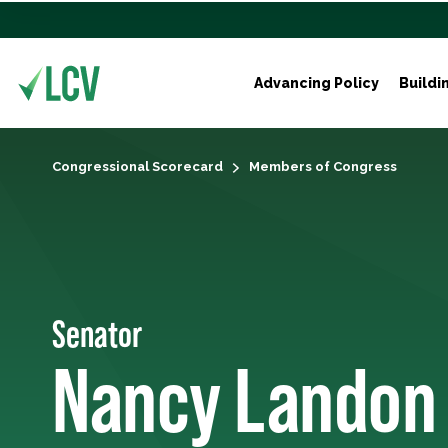
Advancing Policy
Buildi
Congressional Scorecard
Members of Congress
Senator
Nancy Landon