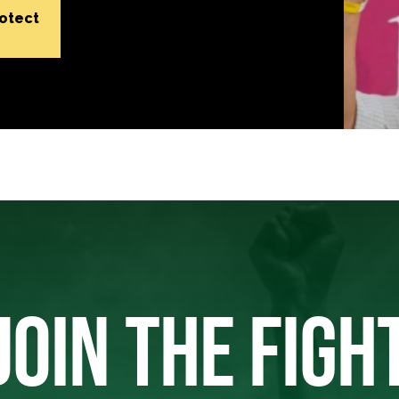
rotect
JOIN THE FIGH