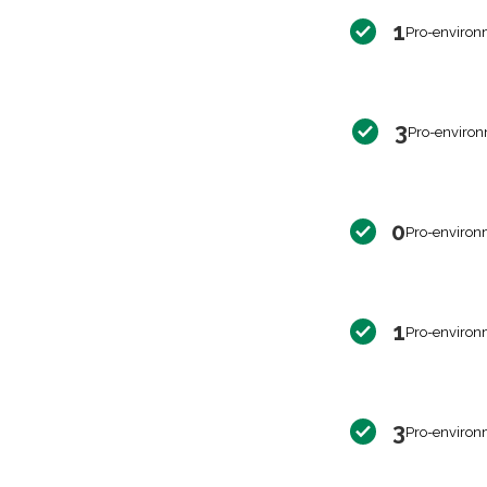
1
Pro-environ
3
Pro-environ
0
Pro-environ
1
Pro-environ
3
Pro-environ