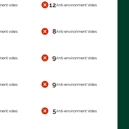
12
ment votes
Anti-environment Votes
8
ment votes
Anti-environment Votes
9
ment votes
Anti-environment Votes
9
ment votes
Anti-environment Votes
5
ment votes
Anti-environment Votes