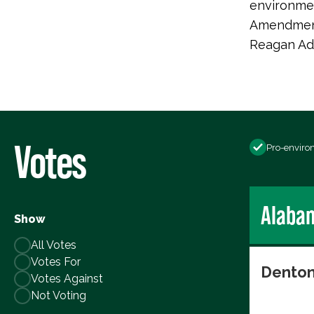
environmen
Amendment,
Reagan Adm
Votes
Pro-enviro
Alaba
Show
All Votes
Votes For
Denton
Votes Against
Not Voting