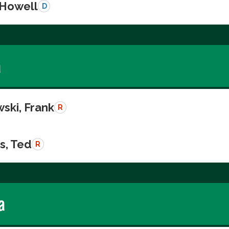
 Howell
D
a
ski, Frank
R
s, Ted
R
a