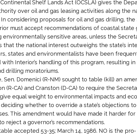
Continental Shelf Lands Act (OCSLA) gives the Dep
thority over oil and gas leasing activities along the na
 In considering proposals for oil and gas drilling, th
erior must accept recommendations of coastal state
 environmentally sensitive areas, unless the Secret
that the national interest outweighs the state’s inte
rs, states and environmentalists have been frequen
d with Interior’s handling of this program, resulting i
nd drilling moratoriums.
te, Sen. Domenici (R-NM) sought to table (kill) an a
on (R-CA) and Cranston (D-CA) to require the Secreta
o give equal weight to environmental impacts and ec
n deciding whether to override a state’s objections to
eases. This amendment would have made it harder for
to reject a governor’s recommendations.
table accepted 53-35; March 14, 1986. NO is the pro-