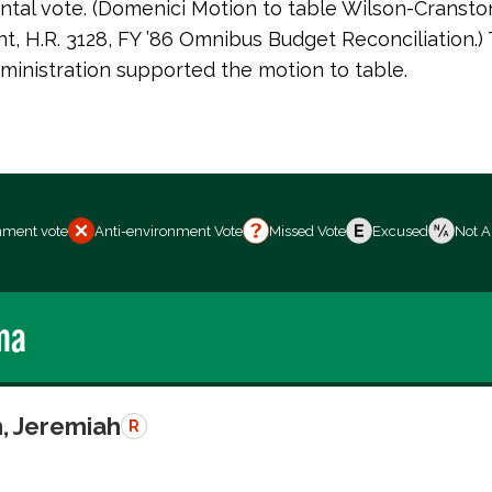
tal vote. (Domenici Motion to table Wilson-Cransto
 H.R. 3128, FY ’86 Omnibus Budget Reconciliation.)
inistration supported the motion to table.
nment vote
Anti-environment Vote
Missed Vote
Excused
Not A
ma
, Jeremiah
R