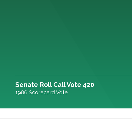
Senate Roll Call Vote 420
1986 Scorecard Vote