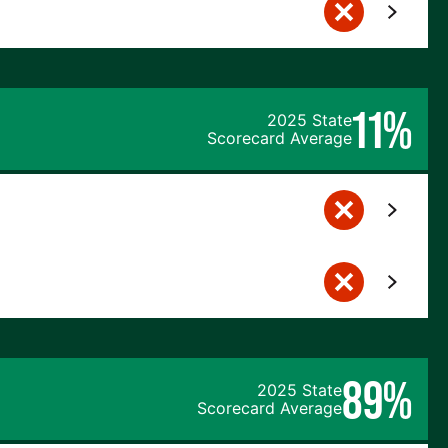
11%
2025 State
Scorecard Average
89%
2025 State
Scorecard Average