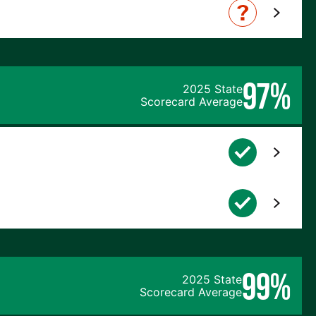
97%
2025 State
Scorecard Average
99%
2025 State
Scorecard Average