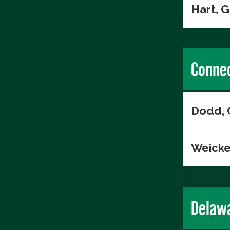
Hart, 
Connec
Dodd, 
Weicke
Delaw