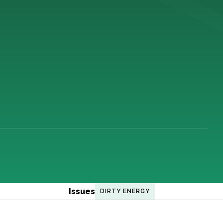
Issues
DIRTY ENERGY