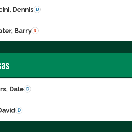
ini, Dennis
D
ter, Barry
R
sas
s, Dale
D
David
D