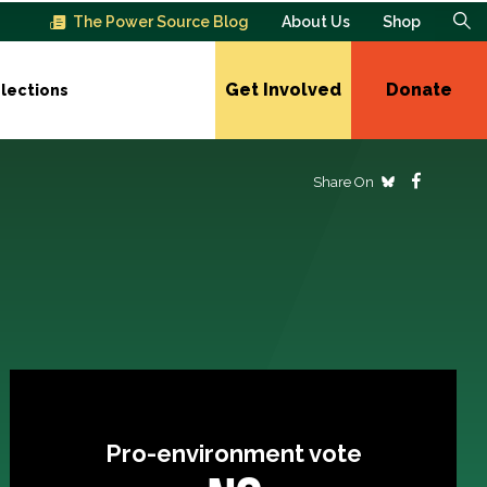
The Power Source Blog
About Us
Shop
Get Involved
Donate
lections
Share On
Pro-environment vote