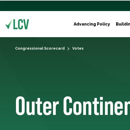
Advancing Policy
Buildi
Congressional Scorecard
Votes
Outer Continen