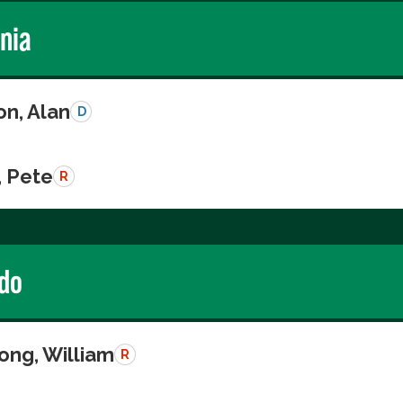
rnia
on, Alan
D
, Pete
R
do
ong, William
R