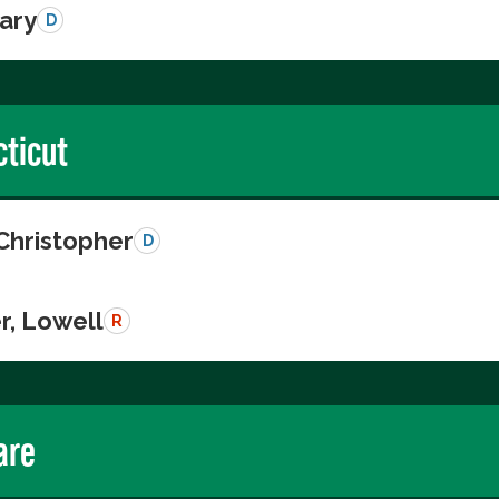
Gary
D
ticut
Christopher
D
r, Lowell
R
are