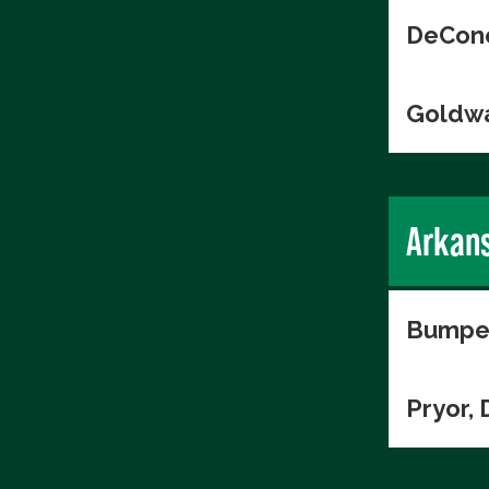
DeConc
Goldwa
Arkan
Bumper
Pryor, 