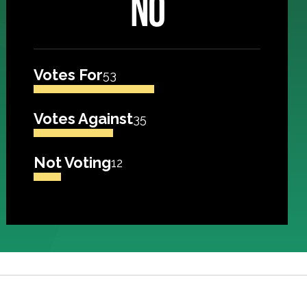
NO
Votes For
53
Votes Against
35
Not Voting
12