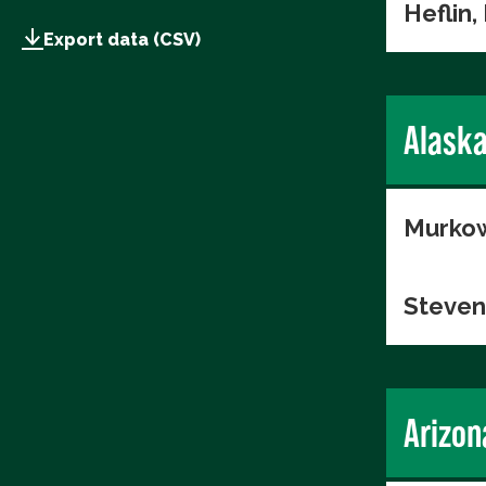
Heflin,
Export data (CSV)
Alask
Murkow
Steven
Arizon