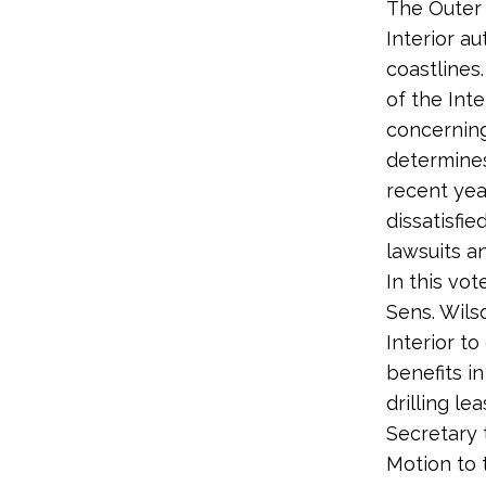
The Outer 
Interior au
coastlines.
of the Int
concerning
determines 
recent yea
dissatisfie
lawsuits a
In this vo
Sens. Wils
Interior t
benefits i
drilling l
Secretary 
Motion to 