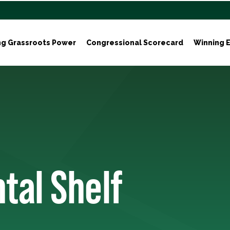
ng Grassroots Power
Congressional Scorecard
Winning E
tal Shelf