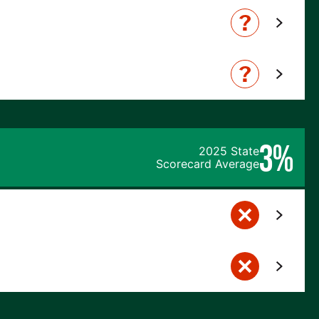
3%
2025 State
Scorecard Average