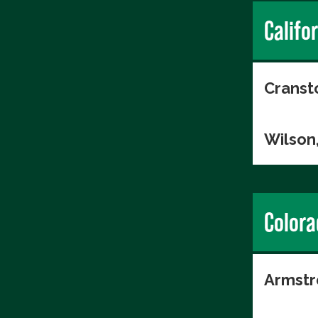
Califo
Cranst
Wilson
Colora
Armstr