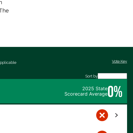
n
 The
Vote Key
pplicable
Sort by
0%
2025 State
Scorecard Average