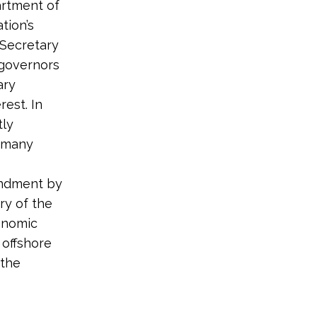
artment of
tion’s
e Secretary
 governors
ary
rest. In
tly
n many
mendment by
ry of the
onomic
 offshore
 the