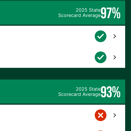
97%
2025 State
Scorecard Average
93%
2025 State
Scorecard Average