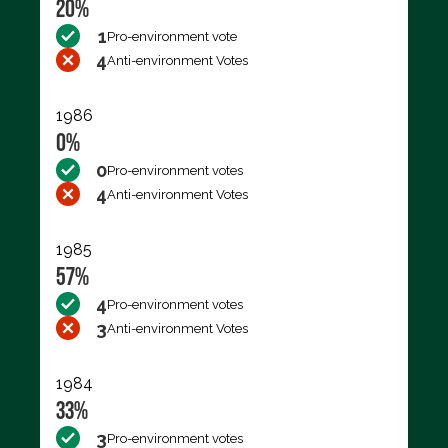
20%
1
Pro-environment vote
4
Anti-environment Votes
1986
0%
0
Pro-environment votes
4
Anti-environment Votes
1985
57%
4
Pro-environment votes
3
Anti-environment Votes
1984
33%
3
Pro-environment votes