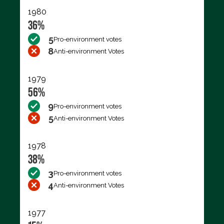
1980
36%
5
Pro-environment votes
8
Anti-environment Votes
1979
56%
9
Pro-environment votes
5
Anti-environment Votes
1978
38%
3
Pro-environment votes
4
Anti-environment Votes
1977