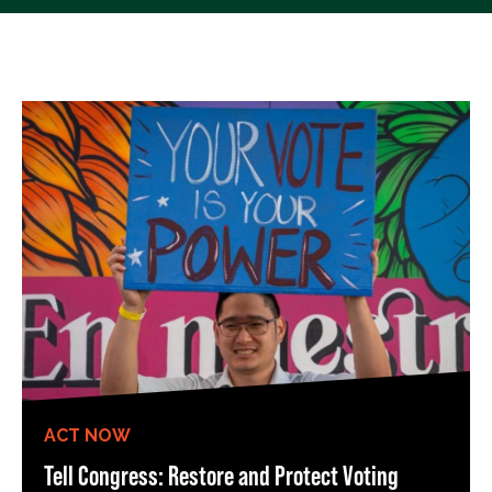
ACT NOW
Tell Congress: Restore and Protect Voting