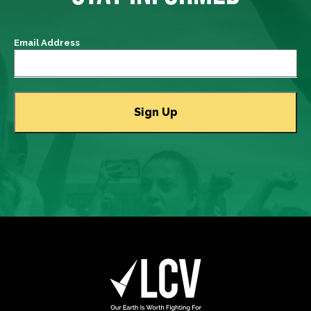
Email Address