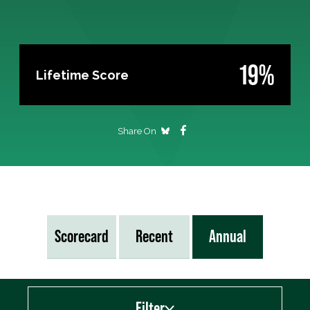
19%
Lifetime Score
Share On
Scorecard
Recent
Annual
Filter