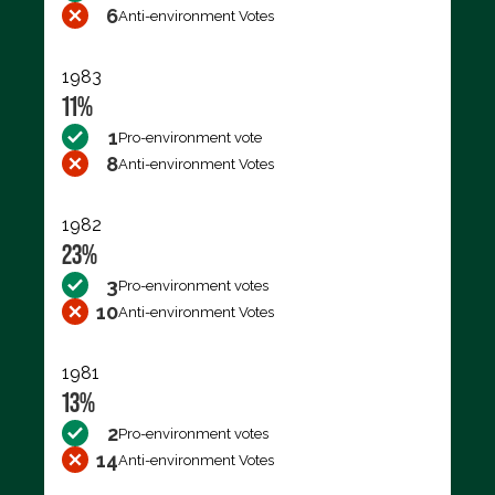
6
Anti-environment Votes
1983
11%
1
Pro-environment vote
8
Anti-environment Votes
1982
23%
3
Pro-environment votes
10
Anti-environment Votes
1981
13%
2
Pro-environment votes
14
Anti-environment Votes