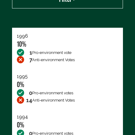
Export data (CSV)
1996
10%
1
Pro-environment vote
7
Anti-environment Votes
1995
0%
0
Pro-environment votes
14
Anti-environment Votes
1994
0%
0
Pro-environment votes