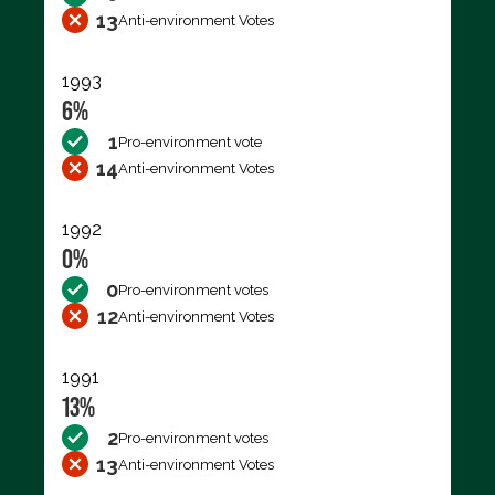
13
Anti-environment Votes
1993
6%
1
Pro-environment vote
14
Anti-environment Votes
1992
0%
0
Pro-environment votes
12
Anti-environment Votes
1991
13%
2
Pro-environment votes
13
Anti-environment Votes