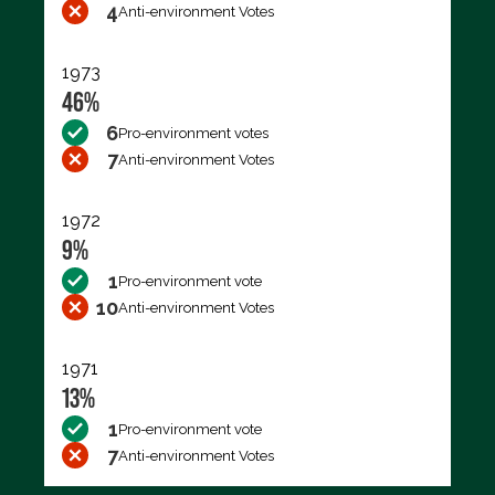
4
Anti-environment Votes
1973
46%
6
Pro-environment votes
7
Anti-environment Votes
1972
9%
1
Pro-environment vote
10
Anti-environment Votes
1971
13%
1
Pro-environment vote
7
Anti-environment Votes