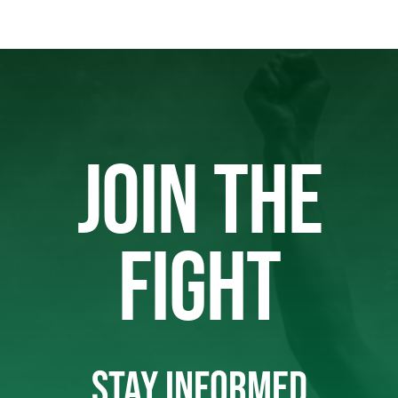
JOIN THE
FIGHT
STAY INFORMED