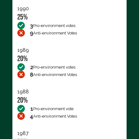
1990
25%
3
Pro-environment votes
9
Anti-environment Votes
1989
20%
2
Pro-environment votes
8
Anti-environment Votes
1988
20%
1
Pro-environment vote
4
Anti-environment Votes
1987