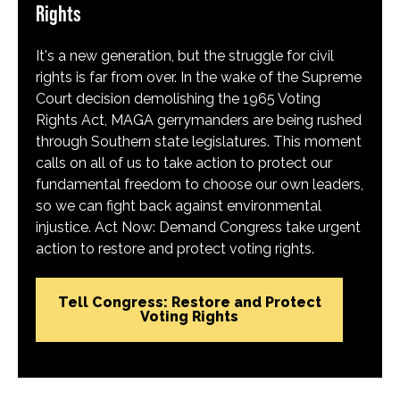
Rights
It's a new generation, but the struggle for civil
rights is far from over. In the wake of the Supreme
Court decision demolishing the 1965 Voting
Rights Act, MAGA gerrymanders are being rushed
through Southern state legislatures. This moment
calls on all of us to take action to protect our
fundamental freedom to choose our own leaders,
so we can fight back against environmental
injustice. Act Now: Demand Congress take urgent
action to restore and protect voting rights.
Tell Congress: Restore and Protect
Voting Rights