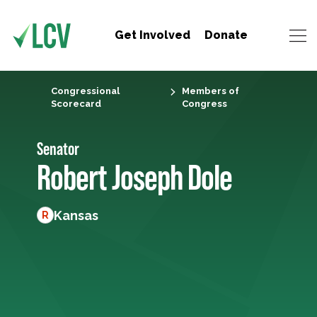
Get Involved
Donate
Congressional
Members of
Scorecard
Congress
Senator
Robert Joseph Dole
Kansas
R