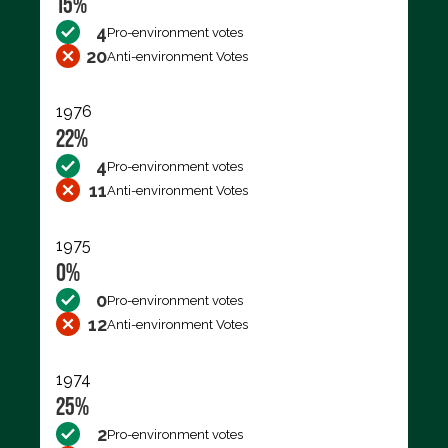
15%
4
Pro-environment votes
20
Anti-environment Votes
1976
22%
4
Pro-environment votes
11
Anti-environment Votes
1975
0%
0
Pro-environment votes
12
Anti-environment Votes
1974
25%
2
Pro-environment votes