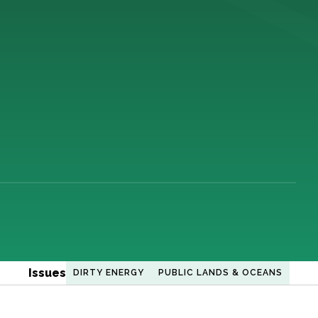
Issues
DIRTY ENERGY
PUBLIC LANDS & OCEANS