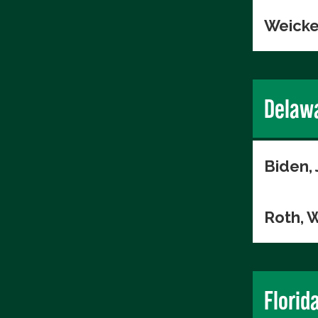
Weicke
Delaw
Biden,
Roth, W
Florid