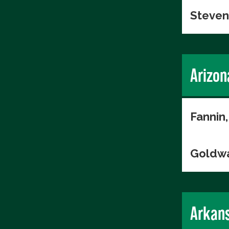
Steven
Arizon
Fannin,
Goldwa
Arkan