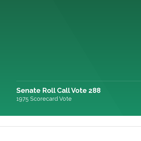
Senate Roll Call Vote 288
1975 Scorecard Vote