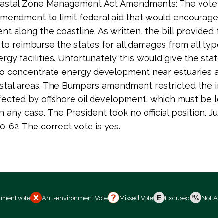
Coastal Zone Management Act Amendments: The vote 
endment to limit federal aid that would encourag
t along the coastline. As written, the bill provided 
 to reimburse the states for all damages from all typ
rgy facilities. Unfortunately this would give the sta
to concentrate energy development near estuaries 
astal areas. The Bumpers amendment restricted the 
ffected by offshore oil development, which must be 
n any case. The President took no official position. Ju
0-62. The correct vote is yes.
nment vote
Anti-environment Vote
Missed Vote
Excused
Not A