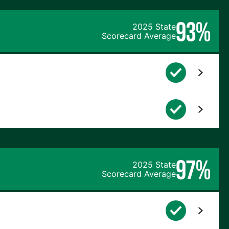
93%
2025 State
Scorecard Average
97%
2025 State
Scorecard Average