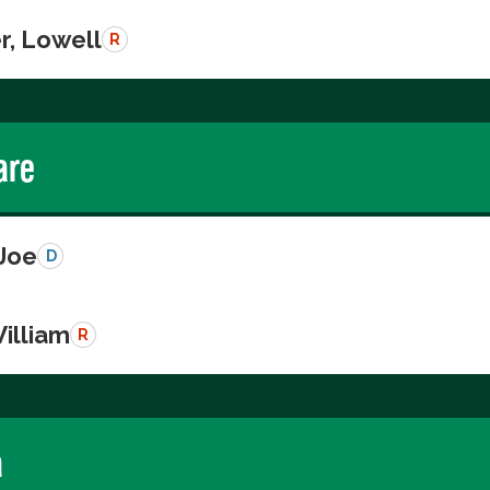
r, Lowell
R
are
 Joe
D
illiam
R
a