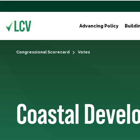
Advancing Policy
Buildi
Congressional Scorecard
Votes
Coastal Deve