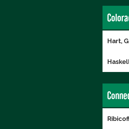
Colora
Hart, 
Haskell
Connec
Ribico