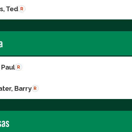
s, Ted
R
a
 Paul
R
ter, Barry
R
sas