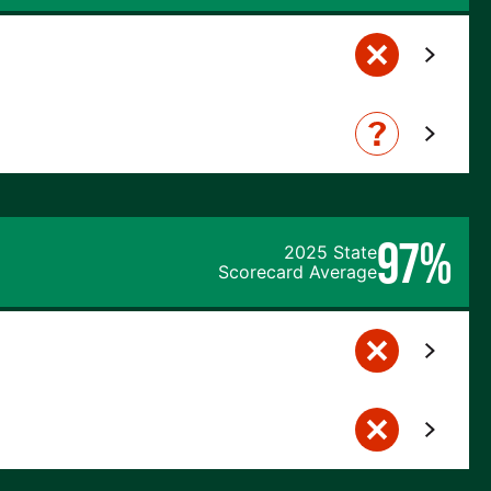
97%
2025 State
Scorecard Average