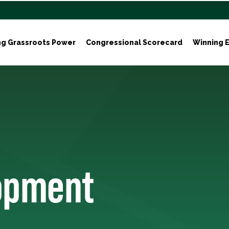
ng Grassroots Power
Congressional Scorecard
Winning E
lopment