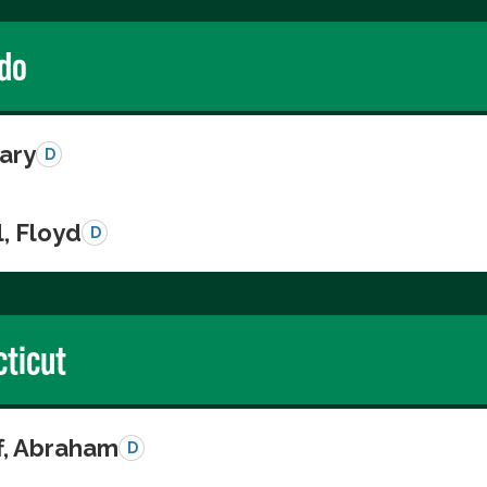
do
Gary
D
, Floyd
D
ticut
ff, Abraham
D