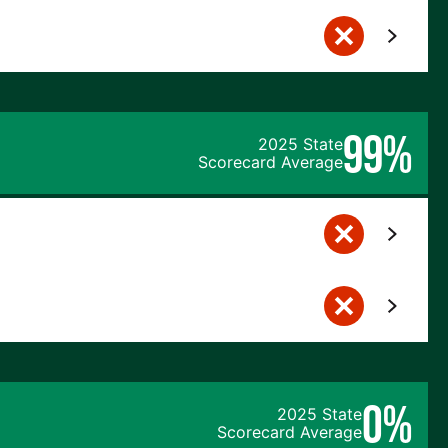
99%
2025 State
Scorecard Average
0%
2025 State
Scorecard Average