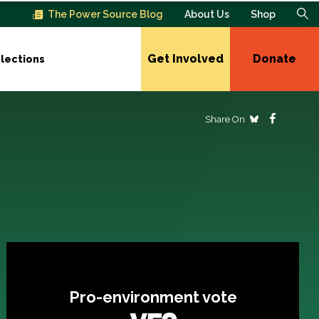
The Power Source Blog
About Us
Shop
Get Involved
Donate
lections
Share On
Pro-environment vote