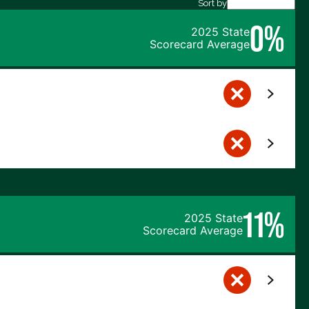
Sort by
0%
2025 State
Scorecard Average
11%
2025 State
Scorecard Average