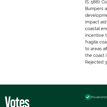
(S. 586): 
Bumpers am
developmen
impact aid
coastal ene
incentive 
fragile co
to areas a
the coast i
Rejected 3
Votes
Pro-enviro