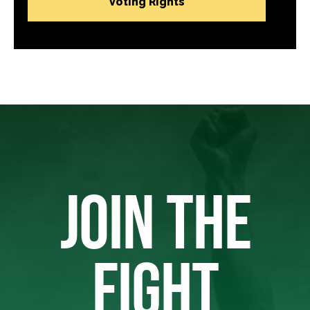
Voting Rights
JOIN THE
FIGHT