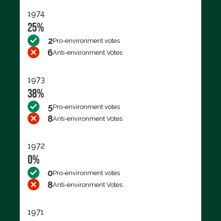
1974
25%
2
Pro-environment votes
6
Anti-environment Votes
1973
38%
5
Pro-environment votes
8
Anti-environment Votes
1972
0%
0
Pro-environment votes
8
Anti-environment Votes
1971