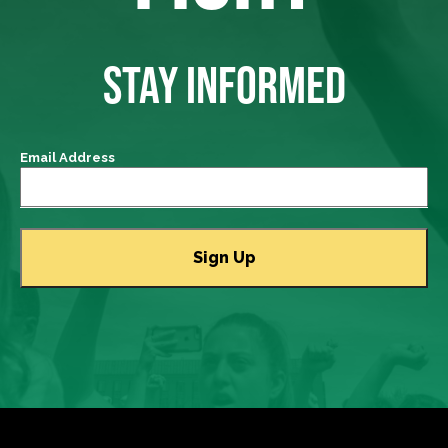
STAY INFORMED
Email Address