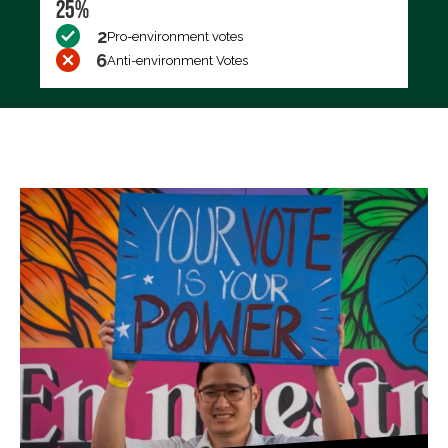
25%
2
Pro-environment votes
6
Anti-environment Votes