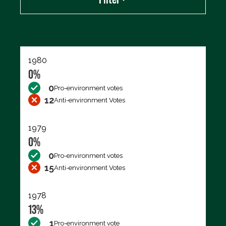
Export data (CSV)
1980
0%
0
Pro-environment votes
12
Anti-environment Votes
1979
0%
0
Pro-environment votes
15
Anti-environment Votes
1978
13%
1
Pro-environment vote