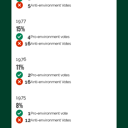
5
Anti-environment Votes
1977
15%
4
Pro-environment votes
16
Anti-environment Votes
1976
11%
2
Pro-environment votes
16
Anti-environment Votes
1975
8%
1
Pro-environment vote
12
Anti-environment Votes