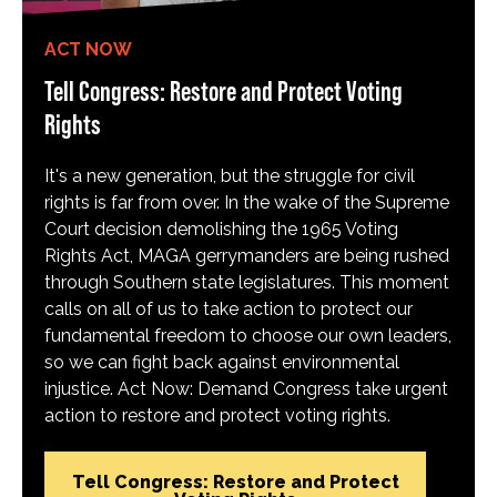
ACT NOW
Tell Congress: Restore and Protect Voting
Rights
It's a new generation, but the struggle for civil
rights is far from over. In the wake of the Supreme
Court decision demolishing the 1965 Voting
Rights Act, MAGA gerrymanders are being rushed
through Southern state legislatures. This moment
calls on all of us to take action to protect our
fundamental freedom to choose our own leaders,
so we can fight back against environmental
injustice. Act Now: Demand Congress take urgent
action to restore and protect voting rights.
Tell Congress: Restore and Protect