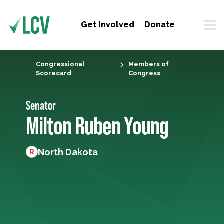
Get Involved
Donate
Congressional
Members of
Scorecard
Congress
Senator
Milton Ruben Young
North Dakota
R