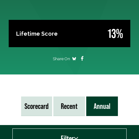
13%
Lifetime Score
Share On
Scorecard
Recent
Annual
Filter