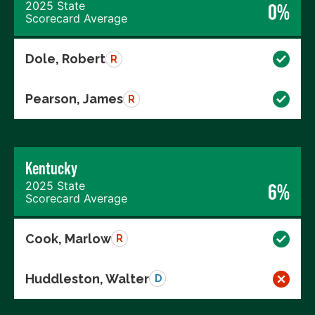
2025 State
0%
Scorecard Average
Dole, Robert
R
Pearson, James
R
Kentucky
2025 State
6%
Scorecard Average
Cook, Marlow
R
Huddleston, Walter
D