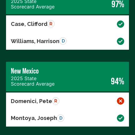
2025 State
97%
Scorecard Average
Case, Clifford
R
Williams, Harrison
D
New Mexico
2025 State
94%
Scorecard Average
Domenici, Pete
R
Montoya, Joseph
D