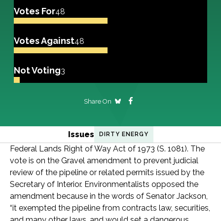
Votes For
48
Votes Against
48
Not Voting
3
Share On
Issues
DIRTY ENERGY
Federal Lands Right of Way Act of 1973 (S. 1081). The
vote is on the Gravel amendment to prevent judicial
review of the pipeline or related permits issued by the
Secretary of Interior. Environmentalists opposed the
amendment because in the words of Senator Jackson,
“it exempted the pipeline from contracts law, securities,
and many other laws, and would set a dangerous