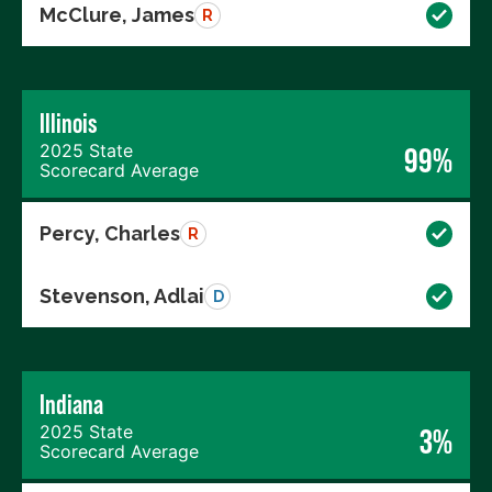
McClure, James
R
Illinois
2025 State
99%
Scorecard Average
Percy, Charles
R
Stevenson, Adlai
D
Indiana
2025 State
3%
Scorecard Average