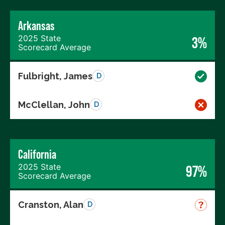
Arkansas
2025 State
3%
Scorecard Average
Fulbright, James
D
McClellan, John
D
California
2025 State
97%
Scorecard Average
Cranston, Alan
D