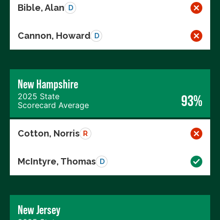
Bible, Alan
D
Cannon, Howard
D
New Hampshire
2025 State
93%
Scorecard Average
Cotton, Norris
R
McIntyre, Thomas
D
New Jersey