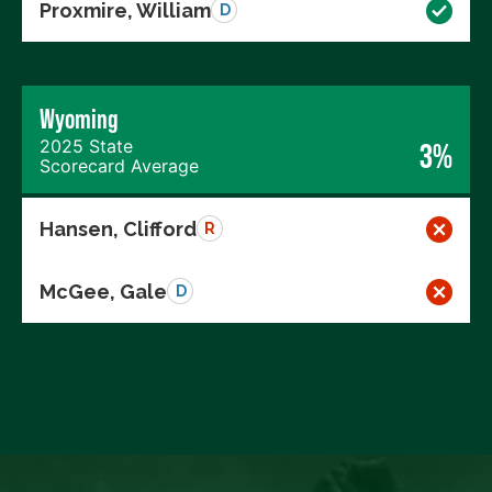
Proxmire, William
D
Wyoming
2025 State
3%
Scorecard Average
Hansen, Clifford
R
McGee, Gale
D