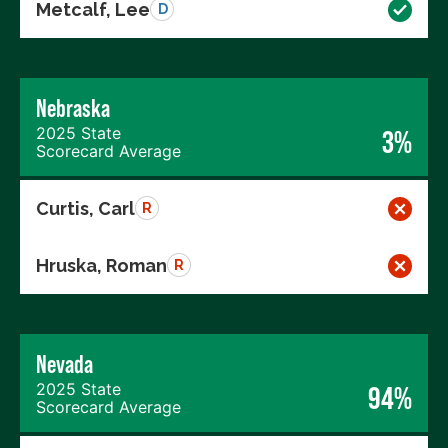
Metcalf, Lee
D
Nebraska
2025 State
3%
Scorecard Average
Curtis, Carl
R
Hruska, Roman
R
Nevada
2025 State
94%
Scorecard Average