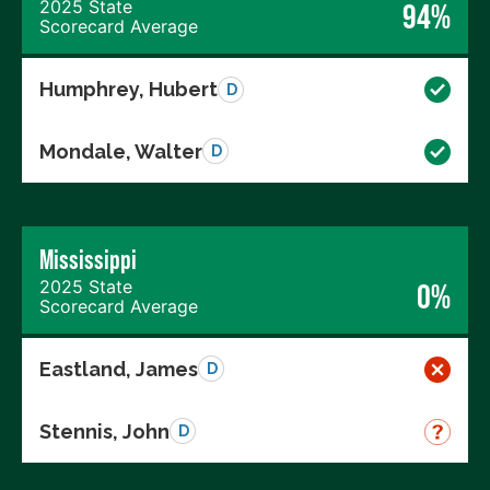
2025 State
94%
Scorecard Average
Humphrey, Hubert
D
Mondale, Walter
D
Mississippi
2025 State
0%
Scorecard Average
Eastland, James
D
Stennis, John
D