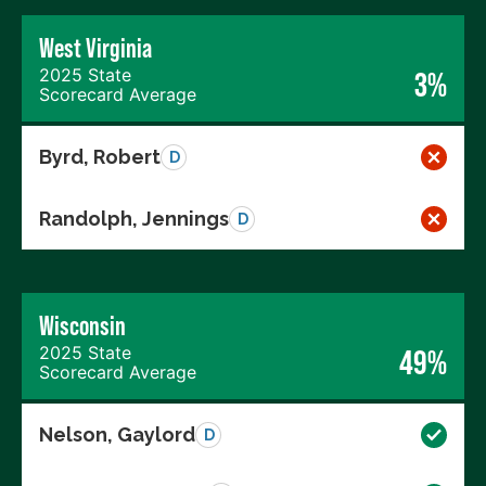
West Virginia
2025 State
3%
Scorecard Average
Byrd, Robert
D
Randolph, Jennings
D
Wisconsin
2025 State
49%
Scorecard Average
Nelson, Gaylord
D