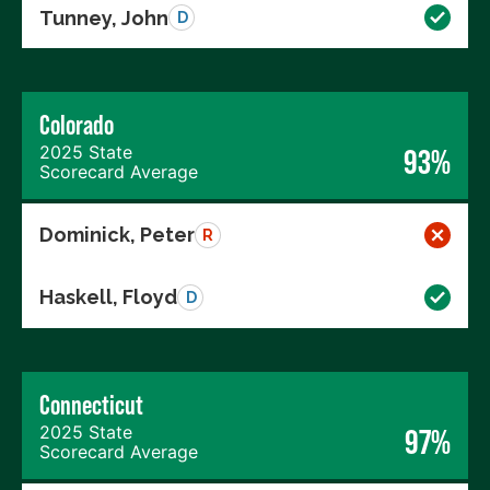
Tunney, John
D
Colorado
2025 State
93%
Scorecard Average
Dominick, Peter
R
Haskell, Floyd
D
Connecticut
2025 State
97%
Scorecard Average