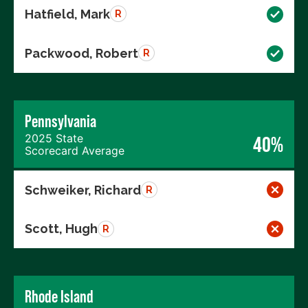
Hatfield, Mark
R
Packwood, Robert
R
Pennsylvania
2025 State
40%
Scorecard Average
Schweiker, Richard
R
Scott, Hugh
R
Rhode Island