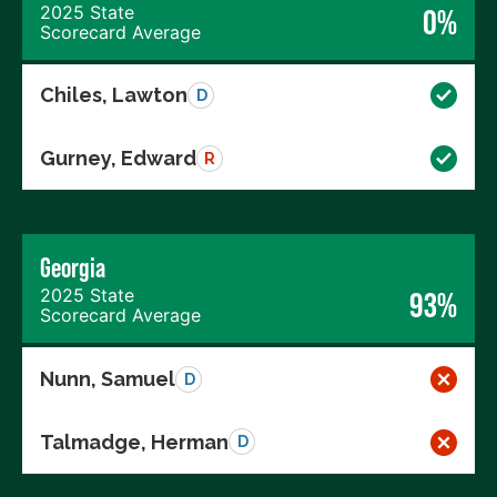
2025 State
0%
Scorecard Average
Chiles, Lawton
D
Gurney, Edward
R
Georgia
2025 State
93%
Scorecard Average
Nunn, Samuel
D
Talmadge, Herman
D