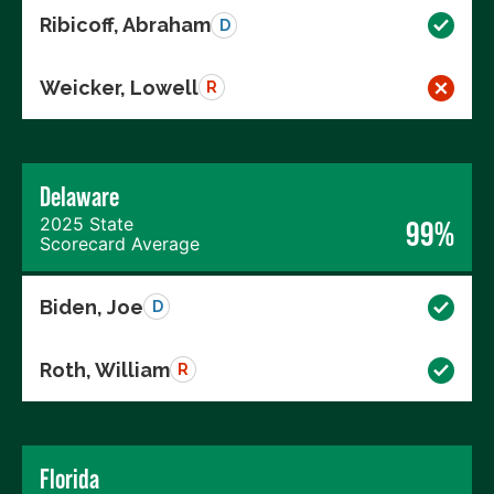
Ribicoff, Abraham
D
Weicker, Lowell
R
Delaware
2025 State
99%
Scorecard Average
Biden, Joe
D
Roth, William
R
Florida