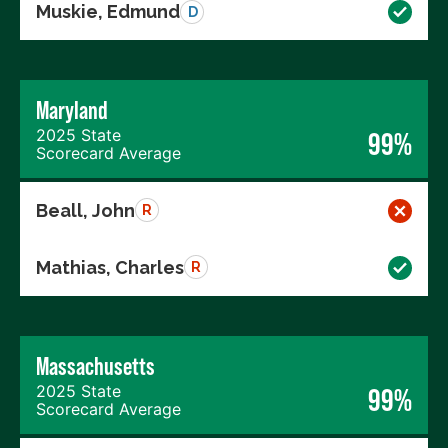
Muskie, Edmund
D
Maryland
2025 State
99%
Scorecard Average
Beall, John
R
Mathias, Charles
R
Massachusetts
2025 State
99%
Scorecard Average