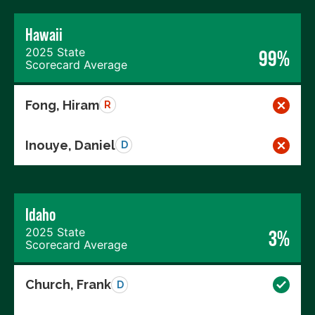
Hawaii
2025 State
99%
Scorecard Average
Fong, Hiram
R
Inouye, Daniel
D
Idaho
2025 State
3%
Scorecard Average
Church, Frank
D