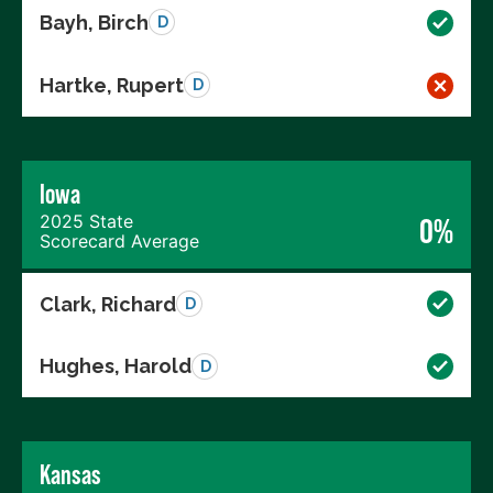
Bayh, Birch
D
Hartke, Rupert
D
Iowa
2025 State
0%
Scorecard Average
Clark, Richard
D
Hughes, Harold
D
Kansas