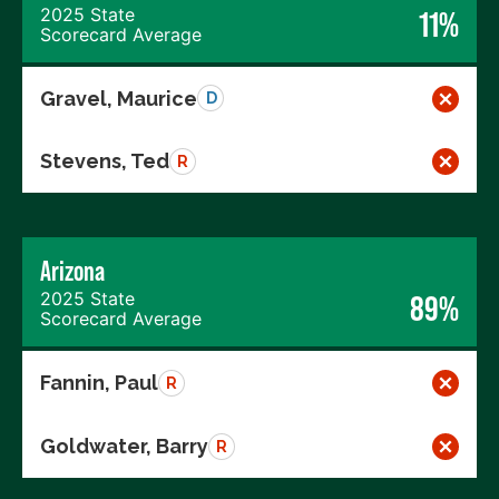
2025 State
11%
Scorecard Average
Gravel, Maurice
D
Stevens, Ted
R
Arizona
2025 State
89%
Scorecard Average
Fannin, Paul
R
Goldwater, Barry
R