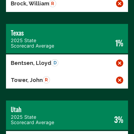
Brock, William
R
Texas
2025 State
1%
Scorecard Average
Bentsen, Lloyd
D
Tower, John
R
Utah
2025 State
3%
Scorecard Average