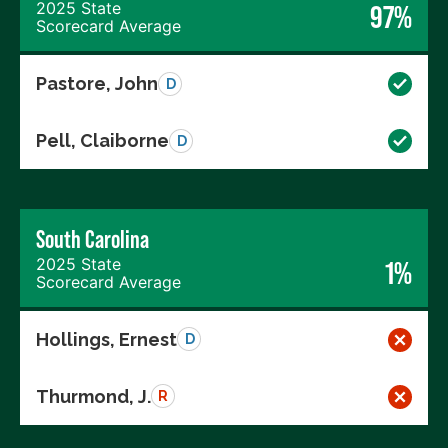
2025 State
97%
Scorecard Average
Pastore, John
D
Pell, Claiborne
D
South Carolina
2025 State
1%
Scorecard Average
Hollings, Ernest
D
Thurmond, J.
R