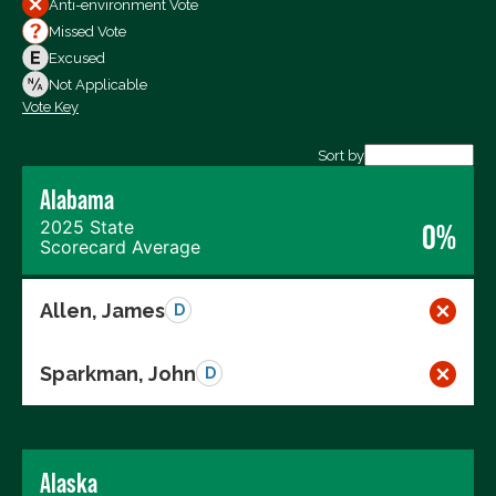
Anti-environment Vote
Votes For
Missed Vote
Votes Against
Excused
Not Voting
Not Applicable
Vote Key
Export data (CSV)
Sort by
Alabama
2025 State
0%
Scorecard Average
Allen, James
D
Sparkman, John
D
Alaska