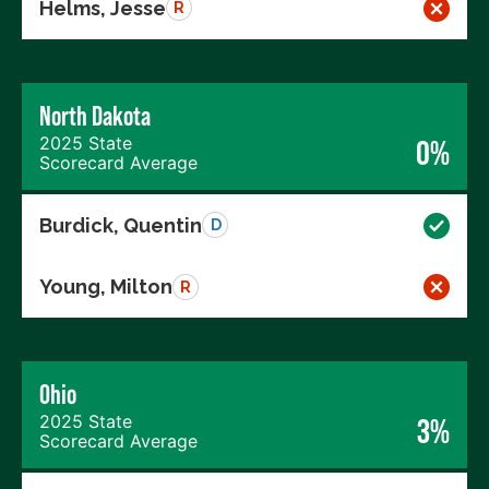
Helms, Jesse
R
North Dakota
2025 State
0%
Scorecard Average
Burdick, Quentin
D
Young, Milton
R
Ohio
2025 State
3%
Scorecard Average