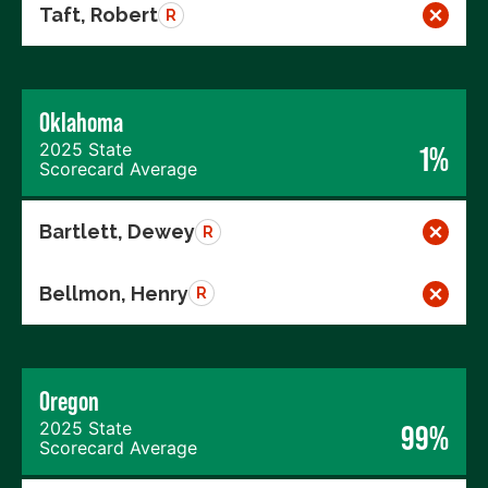
Taft, Robert
R
Oklahoma
2025 State
1%
Scorecard Average
Bartlett, Dewey
R
Bellmon, Henry
R
Oregon
2025 State
99%
Scorecard Average