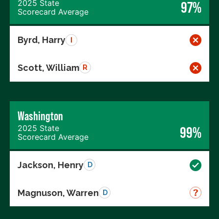
2025 State
97%
Scorecard Average
Byrd, Harry
I
Scott, William
R
Washington
2025 State
99%
Scorecard Average
Jackson, Henry
D
Magnuson, Warren
D