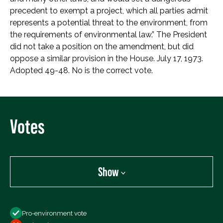
precedent to exempt a project, which all parties admit
represents a potential threat to the environment, from
the requirements of environmental law.” The President
did not take a position on the amendment, but did
oppose a similar provision in the House. July 17, 1973.
Adopted 49-48. No is the correct vote.
Votes
Show
Show
Pro-environment vote
All Votes