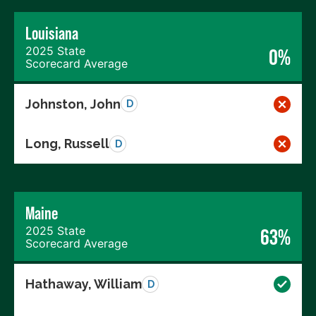
Louisiana
2025 State
0%
Scorecard Average
Johnston, John
D
Long, Russell
D
Maine
2025 State
63%
Scorecard Average
Hathaway, William
D