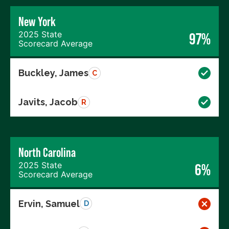
New York
2025 State
97%
Scorecard Average
Buckley, James
C
Javits, Jacob
R
North Carolina
2025 State
6%
Scorecard Average
Ervin, Samuel
D