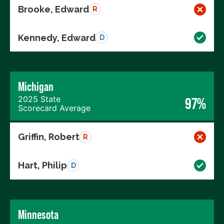
Brooke, Edward
R
Kennedy, Edward
D
Michigan
2025 State
97%
Scorecard Average
Griffin, Robert
R
Hart, Philip
D
Minnesota