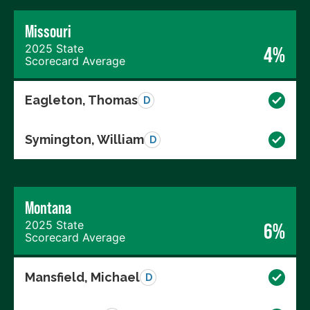
Missouri
2025 State
4%
Scorecard Average
Eagleton, Thomas
D
Symington, William
D
Montana
2025 State
6%
Scorecard Average
Mansfield, Michael
D