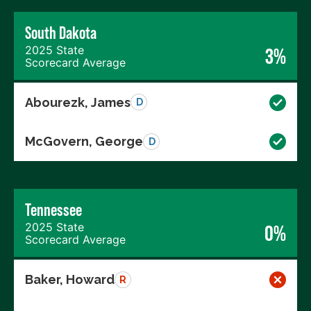
South Dakota
2025 State
3%
Scorecard Average
Abourezk, James
D
McGovern, George
D
Tennessee
2025 State
0%
Scorecard Average
Baker, Howard
R