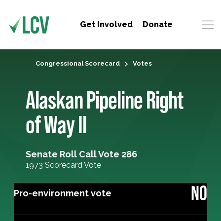
Get Involved
Donate
Congressional Scorecard
Votes
Alaskan Pipeline Right
of Way II
Senate Roll Call Vote 286
1973 Scorecard Vote
NO
Pro-environment vote