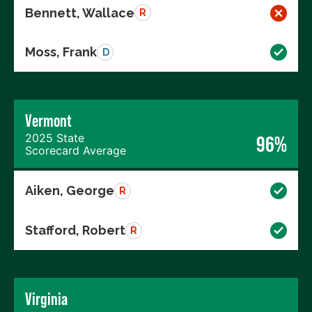
Bennett, Wallace
R
Moss, Frank
D
Vermont
2025 State
96%
Scorecard Average
Aiken, George
R
Stafford, Robert
R
Virginia