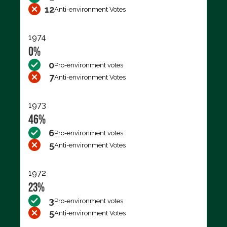
12
Anti-environment Votes
1974
0%
0
Pro-environment votes
7
Anti-environment Votes
1973
46%
6
Pro-environment votes
5
Anti-environment Votes
1972
23%
3
Pro-environment votes
5
Anti-environment Votes