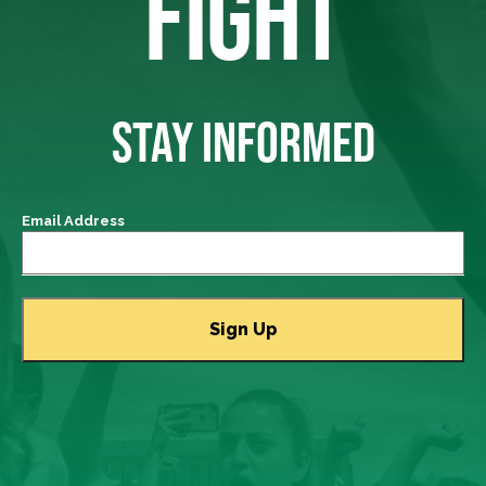
FIGHT
STAY INFORMED
Email Address