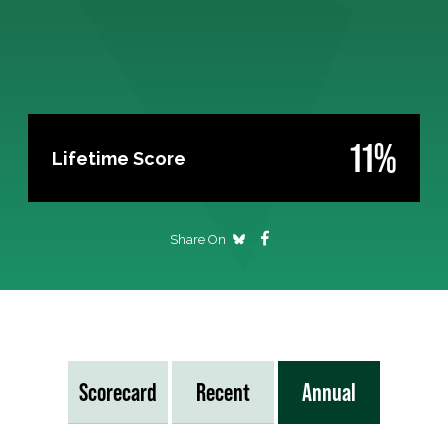
11%
Lifetime Score
Share On
Scorecard
Recent
Annual