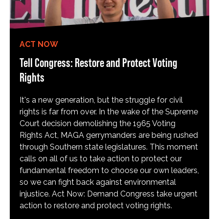
ACT NOW
Tell Congress: Restore and Protect Voting
Rights
It's a new generation, but the struggle for civil
rights is far from over. In the wake of the Supreme
Court decision demolishing the 1965 Voting
Rights Act, MAGA gerrymanders are being rushed
through Southern state legislatures. This moment
calls on all of us to take action to protect our
fundamental freedom to choose our own leaders,
so we can fight back against environmental
injustice. Act Now: Demand Congress take urgent
action to restore and protect voting rights.