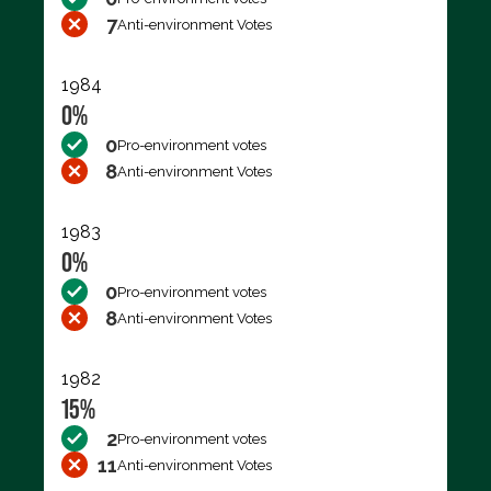
7
Anti-environment Votes
1984
0%
0
Pro-environment votes
8
Anti-environment Votes
1983
0%
0
Pro-environment votes
8
Anti-environment Votes
1982
15%
2
Pro-environment votes
11
Anti-environment Votes