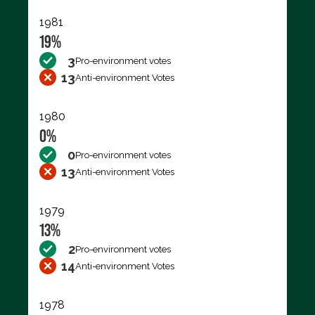
1981
19%
3
Pro-environment votes
13
Anti-environment Votes
1980
0%
0
Pro-environment votes
13
Anti-environment Votes
1979
13%
2
Pro-environment votes
14
Anti-environment Votes
1978