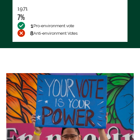
1971
7%
1
Pro-environment vote
8
Anti-environment Votes