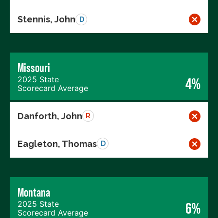
Stennis, John
D
Missouri
2025 State
4%
Scorecard Average
Danforth, John
R
Eagleton, Thomas
D
Montana
2025 State
6%
Scorecard Average