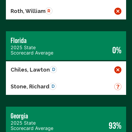
Roth, William
R
Florida
2025 State
0%
Scorecard Average
Chiles, Lawton
D
Stone, Richard
D
Georgia
2025 State
93%
Scorecard Average