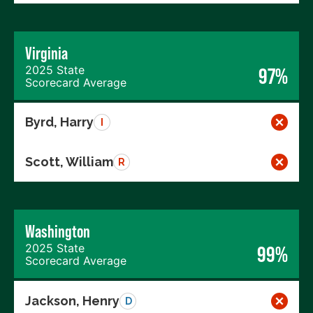
Virginia
2025 State
97%
Scorecard Average
Byrd, Harry
I
Scott, William
R
Washington
2025 State
99%
Scorecard Average
Jackson, Henry
D