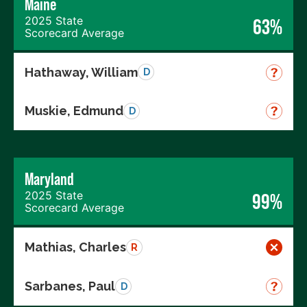
Maine
2025 State
63%
Scorecard Average
Hathaway, William
D
Muskie, Edmund
D
Maryland
2025 State
99%
Scorecard Average
Mathias, Charles
R
Sarbanes, Paul
D