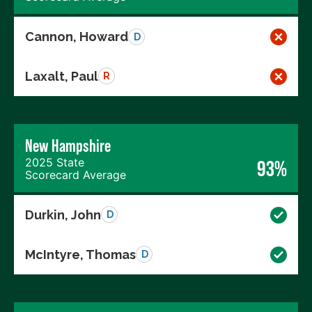
Cannon, Howard
D
Laxalt, Paul
R
New Hampshire
2025 State
93%
Scorecard Average
Durkin, John
D
McIntyre, Thomas
D