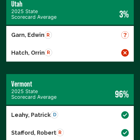
Utah
2025 State
3%
Scorecard Average
Garn, Edwin
R
Hatch, Orrin
R
Vermont
2025 State
96%
Scorecard Average
Leahy, Patrick
D
Stafford, Robert
R