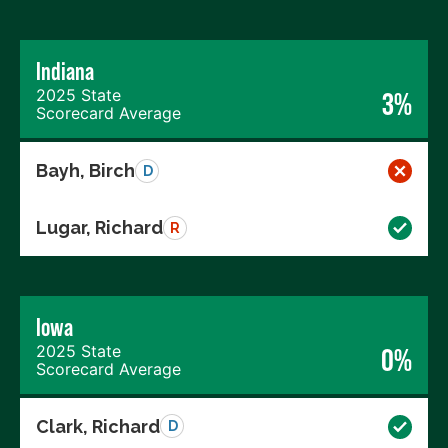
Indiana
2025 State
3%
Scorecard Average
Bayh, Birch
D
Lugar, Richard
R
Iowa
2025 State
0%
Scorecard Average
Clark, Richard
D