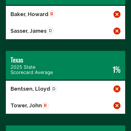
Baker, Howard
R
Sasser, James
D
Texas
2025 State
1%
Scorecard Average
Bentsen, Lloyd
D
Tower, John
R