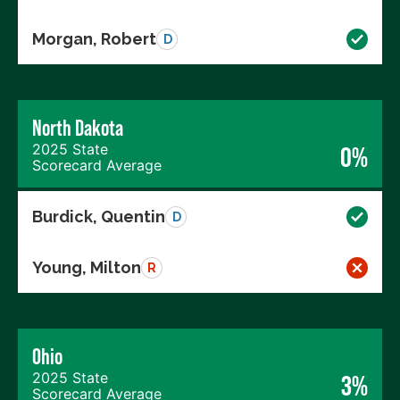
Morgan, Robert
D
North Dakota
2025 State
0%
Scorecard Average
Burdick, Quentin
D
Young, Milton
R
Ohio
2025 State
3%
Scorecard Average