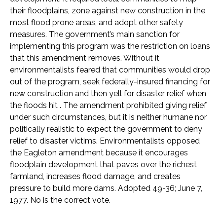
their floodplains, zone against new construction in the
most flood prone areas, and adopt other safety
measures. The government’s main sanction for
implementing this program was the restriction on loans
that this amendment removes. Without it
environmentalists feared that communities would drop
out of the program, seek federally-insured financing for
new construction and then yell for disaster relief when
the floods hit . The amendment prohibited giving relief
under such circumstances, but it is neither humane nor
politically realistic to expect the government to deny
relief to disaster victims. Environmentalists opposed
the Eagleton amendment because it encourages
floodplain development that paves over the richest
farmland, increases flood damage, and creates
pressure to build more dams. Adopted 49-36; June 7,
1977. No is the correct vote.