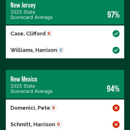
New Jersey
2025 State
97%
Scorecard Average
Case, Clifford
R
Williams, Harrison
D
New Mexico
2025 State
94%
Scorecard Average
Domenici, Pete
R
Schmitt, Harrison
R