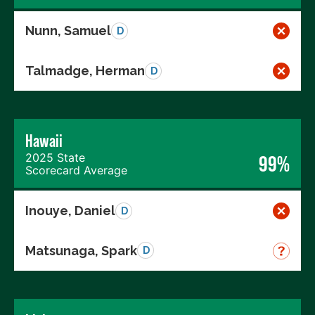
Nunn, Samuel
D
Talmadge, Herman
D
Hawaii
2025 State
99%
Scorecard Average
Inouye, Daniel
D
Matsunaga, Spark
D