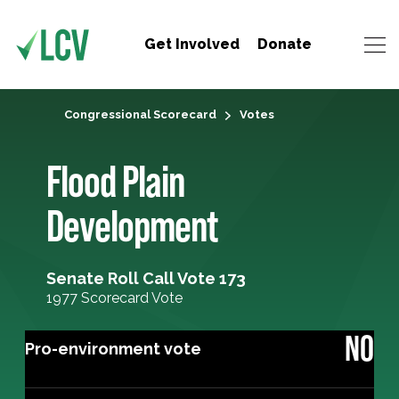
Get Involved
Donate
Congressional Scorecard
Votes
Flood Plain
Development
Senate Roll Call Vote 173
1977 Scorecard Vote
NO
Pro-environment vote