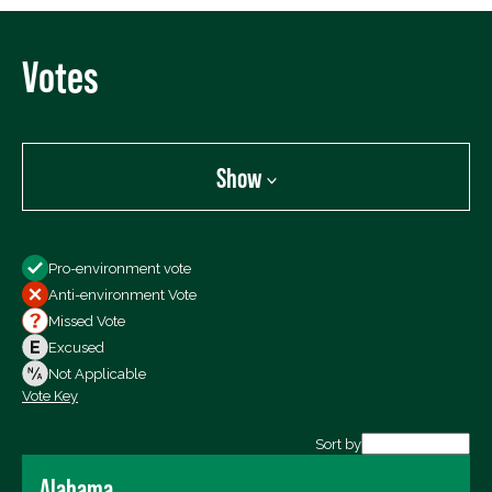
Votes
Show
Show
Pro-environment vote
All Votes
Anti-environment Vote
Votes For
Missed Vote
Votes Against
Excused
Not Voting
Not Applicable
Vote Key
Export data (CSV)
Sort by
Alabama