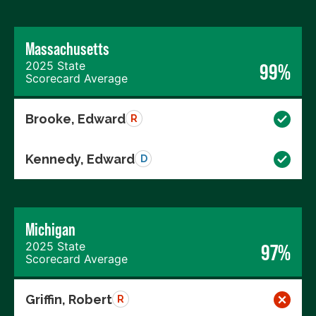
Massachusetts
2025 State
99%
Scorecard Average
Brooke, Edward
R
Kennedy, Edward
D
Michigan
2025 State
97%
Scorecard Average
Griffin, Robert
R