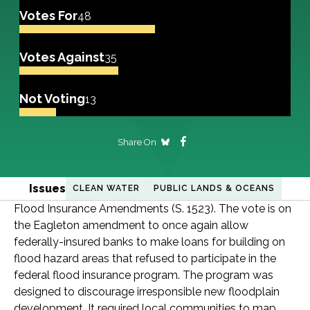
Votes For
48
Votes Against
35
Not Voting
13
Share On
Issues
CLEAN WATER
PUBLIC LANDS & OCEANS
Flood Insurance Amendments (S. 1523). The vote is on
the Eagleton amendment to once again allow
federally-insured banks to make loans for building on
flood hazard areas that refused to participate in the
federal flood insurance program. The program was
designed to discourage irresponsible new floodplain
development. It required local communities to map