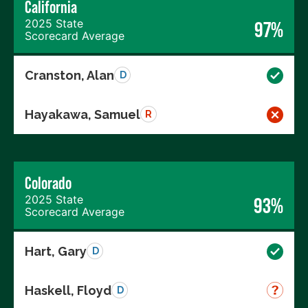
California
2025 State
97%
Scorecard Average
Cranston, Alan
D
Hayakawa, Samuel
R
Colorado
2025 State
93%
Scorecard Average
Hart, Gary
D
Haskell, Floyd
D