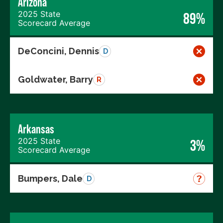
Arizona
2025 State
89%
Scorecard Average
DeConcini, Dennis
D
Goldwater, Barry
R
Arkansas
2025 State
3%
Scorecard Average
Bumpers, Dale
D