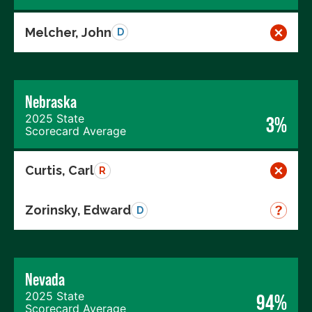
Melcher, John
D
Nebraska
2025 State
3%
Scorecard Average
Curtis, Carl
R
Zorinsky, Edward
D
Nevada
2025 State
94%
Scorecard Average