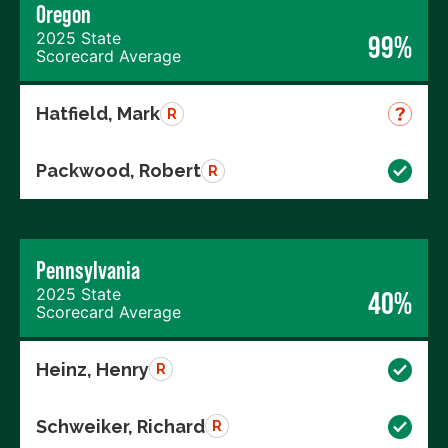
Oregon
2025 State
99%
Scorecard Average
Hatfield, Mark
R
Packwood, Robert
R
Pennsylvania
2025 State
40%
Scorecard Average
Heinz, Henry
R
Schweiker, Richard
R