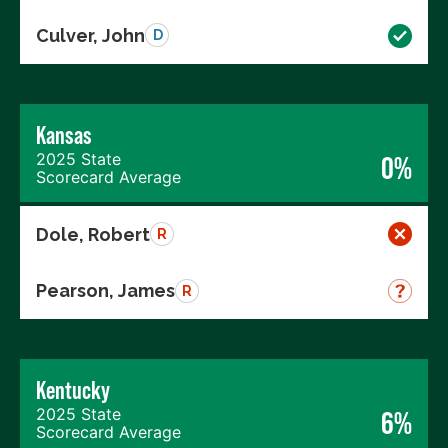
Culver, John
D
Kansas
2025 State
0%
Scorecard Average
Dole, Robert
R
Pearson, James
R
Kentucky
2025 State
6%
Scorecard Average