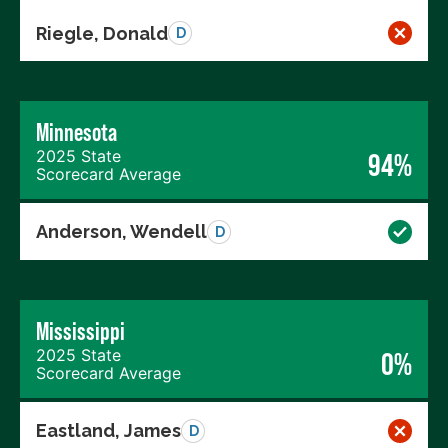
Riegle, Donald
D
Minnesota
2025 State
94%
Scorecard Average
Anderson, Wendell
D
Mississippi
2025 State
0%
Scorecard Average
Eastland, James
D