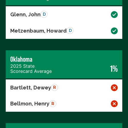
Glenn, John
D
Metzenbaum, Howard
D
Oklahoma
2025 State
1%
Scorecard Average
Bartlett, Dewey
R
Bellmon, Henry
R