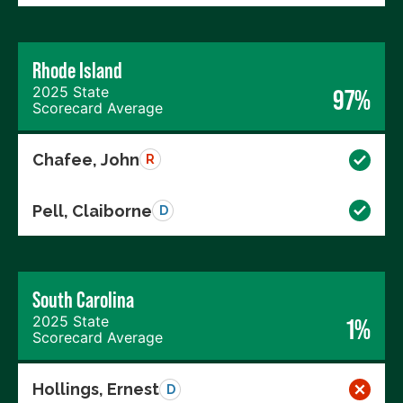
Rhode Island
2025 State
97%
Scorecard Average
Chafee, John
R
Pell, Claiborne
D
South Carolina
2025 State
1%
Scorecard Average
Hollings, Ernest
D