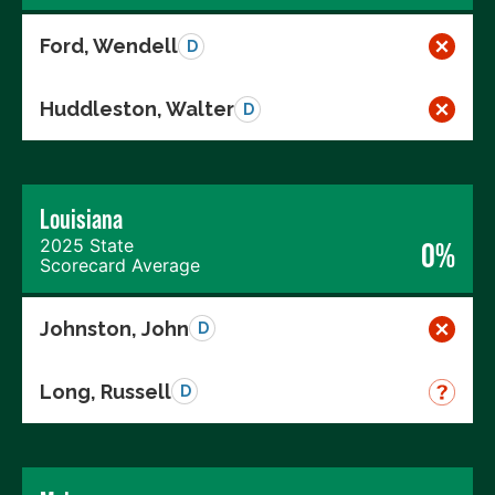
Ford, Wendell
D
Huddleston, Walter
D
Louisiana
2025 State
0%
Scorecard Average
Johnston, John
D
Long, Russell
D