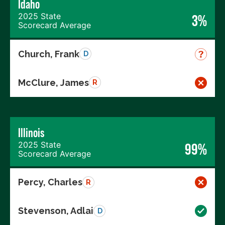
Idaho
2025 State
3%
Scorecard Average
Church, Frank
D
McClure, James
R
Illinois
2025 State
99%
Scorecard Average
Percy, Charles
R
Stevenson, Adlai
D