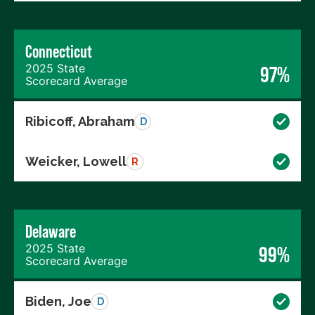
Connecticut
2025 State
97%
Scorecard Average
Ribicoff, Abraham
D
Weicker, Lowell
R
Delaware
2025 State
99%
Scorecard Average
Biden, Joe
D