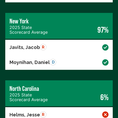
New York
2025 State
97%
Scorecard Average
Javits, Jacob
R
Moynihan, Daniel
D
North Carolina
2025 State
6%
Scorecard Average
Helms, Jesse
R