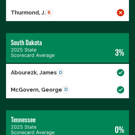
Thurmond, J.
R
South Dakota
2025 State
3%
Scorecard Average
Abourezk, James
D
McGovern, George
D
Tennessee
2025 State
0%
Scorecard Average