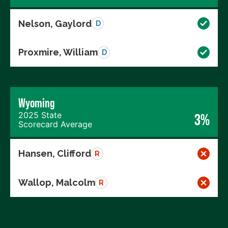
Nelson, Gaylord
D
Proxmire, William
D
Wyoming
2025 State
3%
Scorecard Average
Hansen, Clifford
R
Wallop, Malcolm
R