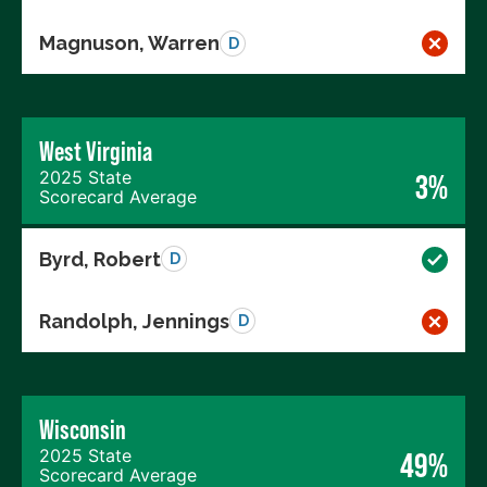
Magnuson, Warren
D
West Virginia
2025 State
3%
Scorecard Average
Byrd, Robert
D
Randolph, Jennings
D
Wisconsin
2025 State
49%
Scorecard Average