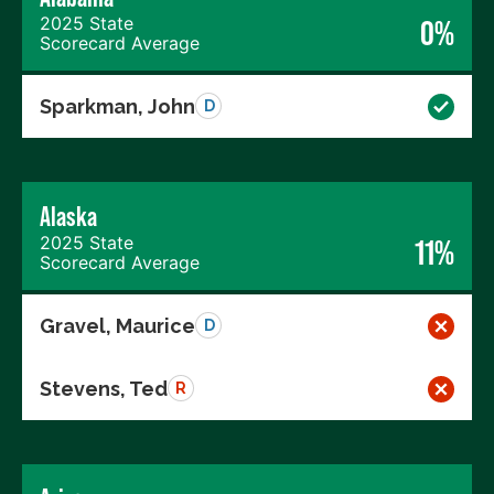
2025 State
0%
Scorecard Average
Sparkman, John
D
Alaska
2025 State
11%
Scorecard Average
Gravel, Maurice
D
Stevens, Ted
R