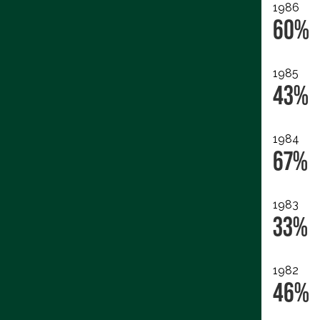
1986
60%
1985
43%
1984
67%
1983
33%
1982
46%