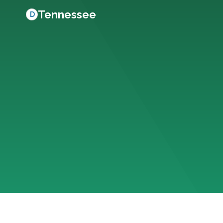
Tennessee
D