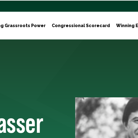
ng Grassroots Power
Congressional Scorecard
Winning E
asser