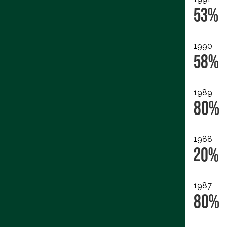
53%
1990
58%
1989
80%
1988
20%
1987
80%