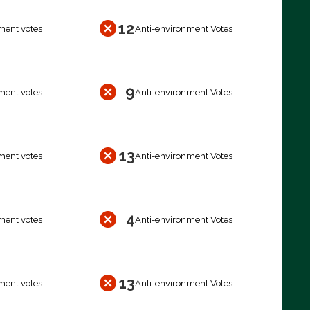
12
ment votes
Anti-environment Votes
9
ment votes
Anti-environment Votes
13
ment votes
Anti-environment Votes
4
ment votes
Anti-environment Votes
13
ment votes
Anti-environment Votes