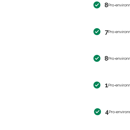
8
Pro-environ
7
Pro-environ
8
Pro-environ
1
Pro-environ
4
Pro-environ