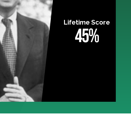
Lifetime Score
45%