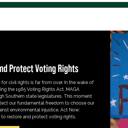
nd Protect Voting Rights
for civil rights is far from over. In the wake of
ing the 1965 Voting Rights Act, MAGA
h Southern state legislatures. This moment
protect our fundamental freedom to choose our
inst environmental injustice. Act Now:
o restore and protect voting rights.