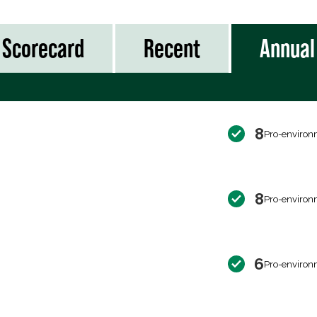
Scorecard
Recent
Annual
8
Pro-environ
8
Pro-environ
6
Pro-environ