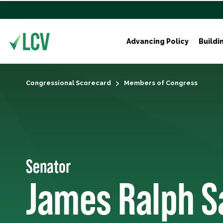
Advancing Policy
Buildi
Congressional Scorecard
Members of Congress
Senator
James Ralph S