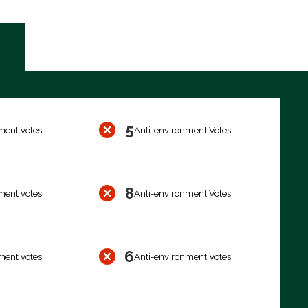
5
ment votes
Anti-environment Votes
8
ment votes
Anti-environment Votes
6
ment votes
Anti-environment Votes