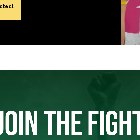
rotect
JOIN THE FIGH