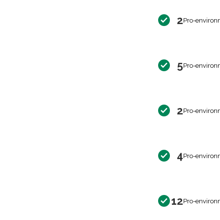
2
Pro-environ
5
Pro-environ
2
Pro-environ
4
Pro-environ
12
Pro-environ