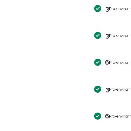
3
Pro-environ
3
Pro-environ
6
Pro-environ
3
Pro-environ
6
Pro-environ