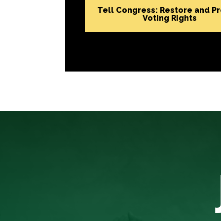
Tell Congress: Restore and P
Voting Rights