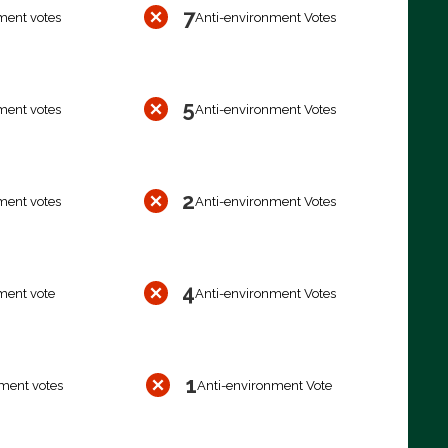
7
ment votes
Anti-environment Votes
5
ment votes
Anti-environment Votes
2
ment votes
Anti-environment Votes
4
ment vote
Anti-environment Votes
1
ment votes
Anti-environment Vote