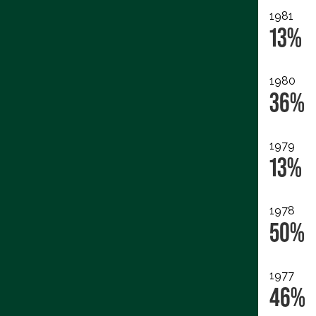
1981
13%
1980
36%
1979
13%
1978
50%
1977
46%