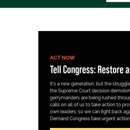
ACT NOW
Tell Congress: Restore a
It's a new generation, but the struggle 
the Supreme Court decision demolish
gerrymanders are being rushed throug
calls on all of us to take action to 
own leaders, so we can fight back aga
Demand Congress take urgent action t