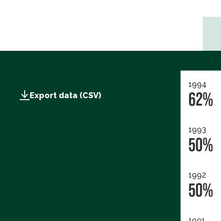
1994
62%
Export data (CSV)
1993
50%
1992
50%
1991