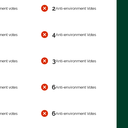
2
ment votes
Anti-environment Votes
4
ment votes
Anti-environment Votes
3
ment votes
Anti-environment Votes
6
ment votes
Anti-environment Votes
6
ment votes
Anti-environment Votes