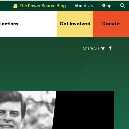
The Power Source Blog
About Us
Shop
Get Involved
Donate
lections
Share On