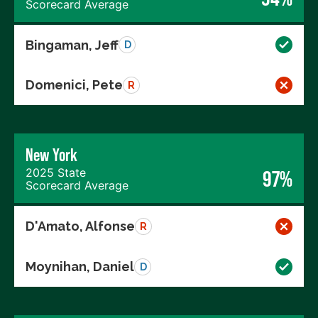
Scorecard Average
Bingaman, Jeff
D
Domenici, Pete
R
New York
2025 State
97%
Scorecard Average
D'Amato, Alfonse
R
Moynihan, Daniel
D