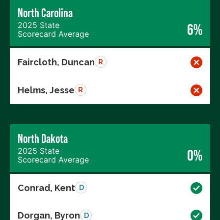
North Carolina
2025 State
6%
Scorecard Average
Faircloth, Duncan
R
Helms, Jesse
R
North Dakota
2025 State
0%
Scorecard Average
Conrad, Kent
D
Dorgan, Byron
D