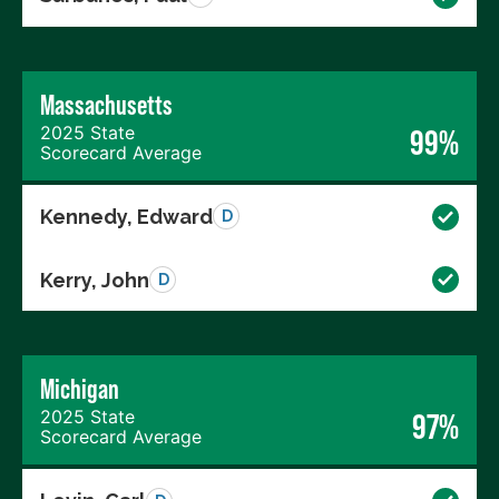
Massachusetts
2025 State
99%
Scorecard Average
Kennedy, Edward
D
Kerry, John
D
Michigan
2025 State
97%
Scorecard Average