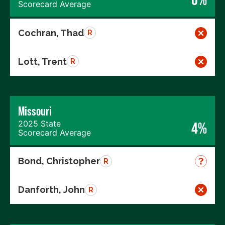
Scorecard Average
Cochran, Thad
R
Lott, Trent
R
Missouri
2025 State
4%
Scorecard Average
Bond, Christopher
R
Danforth, John
R