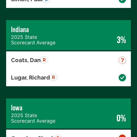
Indiana
2025 State
3%
Scorecard Average
Coats, Dan
R
Lugar, Richard
R
Iowa
2025 State
0%
Scorecard Average