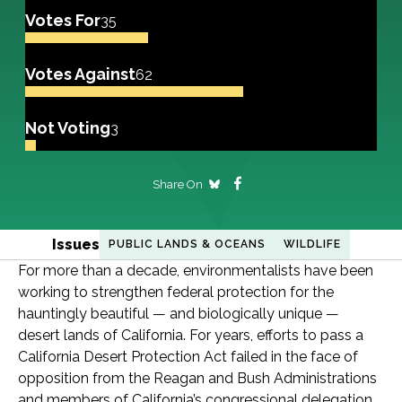
Votes For
35
Votes Against
62
Not Voting
3
Share On
Issues
PUBLIC LANDS & OCEANS
WILDLIFE
For more than a decade, environmentalists have been
working to strengthen federal protection for the
hauntingly beautiful — and biologically unique —
desert lands of California. For years, efforts to pass a
California Desert Protection Act failed in the face of
opposition from the Reagan and Bush Administrations
and members of California’s congressional delegation.