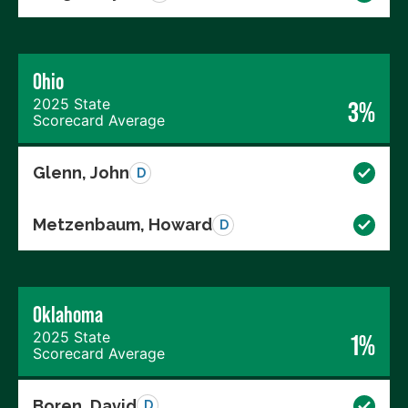
Ohio
2025 State
3%
Scorecard Average
Glenn, John
D
Metzenbaum, Howard
D
Oklahoma
2025 State
1%
Scorecard Average
Boren, David
D