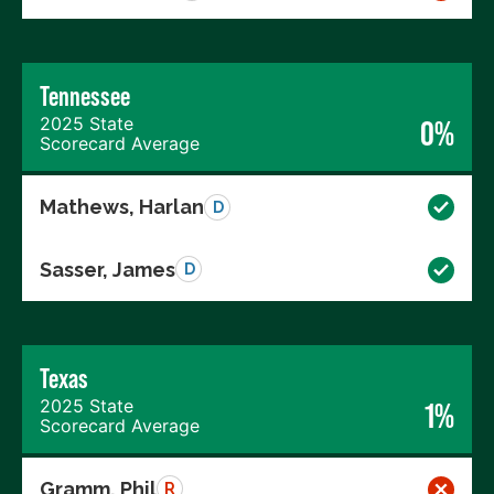
Tennessee
2025 State
0%
Scorecard Average
Mathews, Harlan
D
Sasser, James
D
Texas
2025 State
1%
Scorecard Average
Gramm, Phil
R