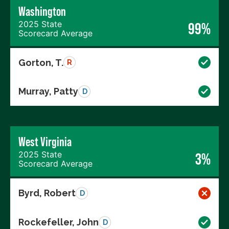
Washington
2025 State
99%
Scorecard Average
Gorton, T.
R
Murray, Patty
D
West Virginia
2025 State
3%
Scorecard Average
Byrd, Robert
D
Rockefeller, John
D