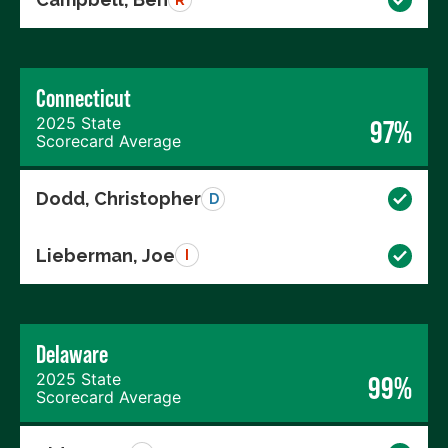
Connecticut
2025 State
97%
Scorecard Average
Dodd, Christopher
D
Lieberman, Joe
I
Delaware
2025 State
99%
Scorecard Average