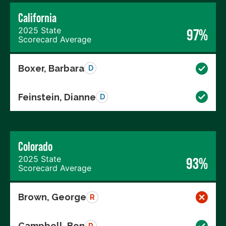
California
2025 State
97%
Scorecard Average
Boxer, Barbara
D
Feinstein, Dianne
D
Colorado
2025 State
93%
Scorecard Average
Brown, George
R
Campbell, Ben
R