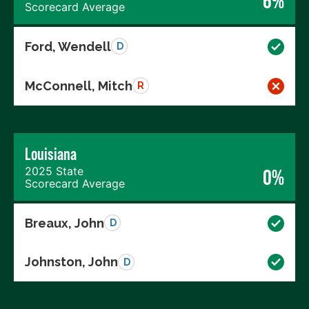
6%
Scorecard Average
Ford, Wendell
D
McConnell, Mitch
R
Louisiana
2025 State
0%
Scorecard Average
Breaux, John
D
Johnston, John
D