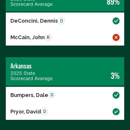
89%
Scorecard Average
DeConcini, Dennis
D
McCain, John
R
Arkansas
2025 State
3%
Scorecard Average
Bumpers, Dale
D
Pryor, David
D