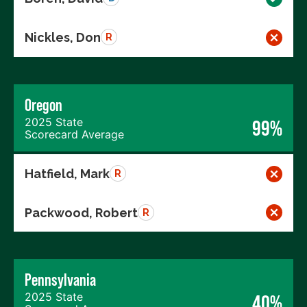
Nickles, Don
R
Oregon
2025 State
99%
Scorecard Average
Hatfield, Mark
R
Packwood, Robert
R
Pennsylvania
2025 State
40%