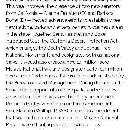
This year, however, the presence of two new senators
from California — Dianne Feinstein (D) and Barbara
Boxer (D) — helped advance efforts to establish three
new national parks and extensive new wilderness areas
in the state. Together, Sens. Feinstein and Boxer
introduced S. 21, the California Desert Protection Act,
which enlarges the Death Valley and Joshua Tree
National Monuments and designates both as national
parks. It would also create a new 1.5 million-acre
Mojave National Park and designate nearly four million
new acres of wilderness that would be administered by
the Bureau of Land Management. During debate on the
Senate floor, opponents of new parks and wilderness
areas attempted to weaken the bill by amendment.
Recorded votes were taken on three amendments:
Sen. Malcolm Wallop (R-WY) offered an amendment
that sought to block creation of the Mojave National
Park — where hunting would be barred — by