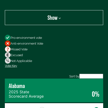
Show
Show
Pro-environment vote
All Votes
Anti-environment Vote
Votes For
Missed Vote
Votes Against
Excused
Not Voting
Not Applicable
Vote Key
Export data (CSV)
Sort by
Alabama
2025 State
0%
Scorecard Average