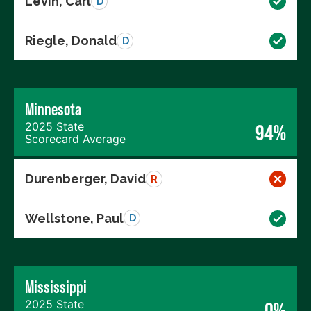
Levin, Carl
D
Riegle, Donald
D
Minnesota
2025 State
94%
Scorecard Average
Durenberger, David
R
Wellstone, Paul
D
Mississippi
2025 State
0%