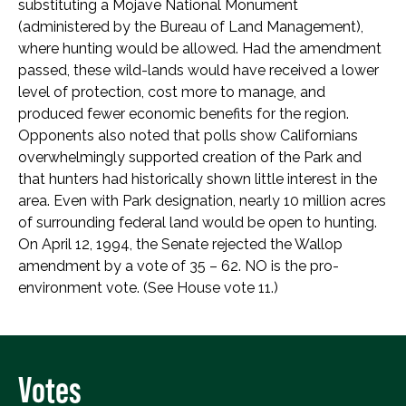
substituting a Mojave National Monument
(administered by the Bureau of Land Management),
where hunting would be allowed. Had the amendment
passed, these wild-lands would have received a lower
level of protection, cost more to manage, and
produced fewer economic benefits for the region.
Opponents also noted that polls show Californians
overwhelmingly supported creation of the Park and
that hunters had historically shown little interest in the
area. Even with Park designation, nearly 10 million acres
of surrounding federal land would be open to hunting.
On April 12, 1994, the Senate rejected the Wallop
amendment by a vote of 35 – 62. NO is the pro-
environment vote. (See House vote 11.)
Votes