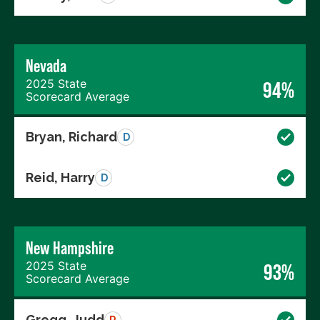
Nevada
2025 State
94%
Scorecard Average
Bryan, Richard
D
Reid, Harry
D
New Hampshire
2025 State
93%
Scorecard Average
Gregg, Judd
R