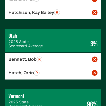
Hutchison, Kay Bailey
R
Utah
2025 State
3%
Scorecard Average
Bennett, Bob
R
Hatch, Orrin
R
Vermont
2025 State
96%