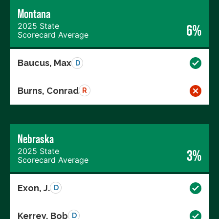
Montana
2025 State
6%
Scorecard Average
Baucus, Max
D
Burns, Conrad
R
Nebraska
2025 State
3%
Scorecard Average
Exon, J.
D
Kerrey, Bob
D