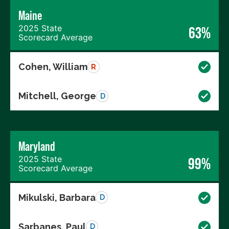
Maine
2025 State
63%
Scorecard Average
Cohen, William
R
Mitchell, George
D
Maryland
2025 State
99%
Scorecard Average
Mikulski, Barbara
D
Sarbanes, Paul
D