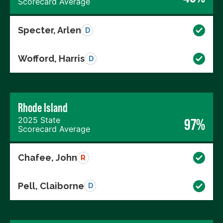
Scorecard Average
Specter, Arlen
D
Wofford, Harris
D
Rhode Island
2025 State
97%
Scorecard Average
Chafee, John
R
Pell, Claiborne
D