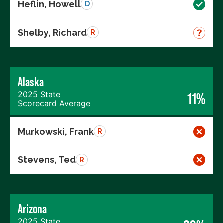
Heflin, Howell
D
Shelby, Richard
R
Alaska
2025 State
11%
Scorecard Average
Murkowski, Frank
R
Stevens, Ted
R
Arizona
2025 State