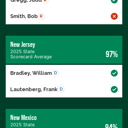
Smith, Bob
R
New Jersey
2025 State
97%
Scorecard Average
Bradley, William
D
Lautenberg, Frank
D
New Mexico
2025 State
94%