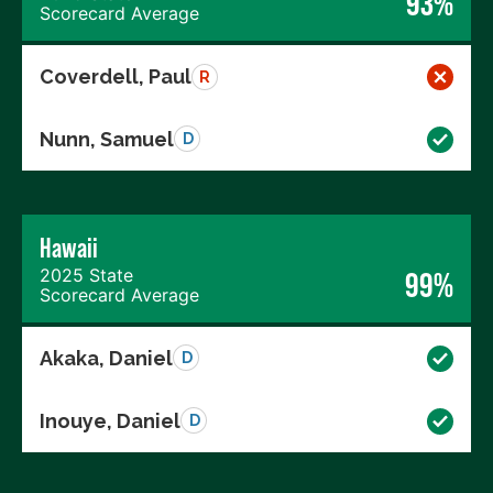
93%
Scorecard Average
Coverdell, Paul
R
Nunn, Samuel
D
Hawaii
2025 State
99%
Scorecard Average
Akaka, Daniel
D
Inouye, Daniel
D