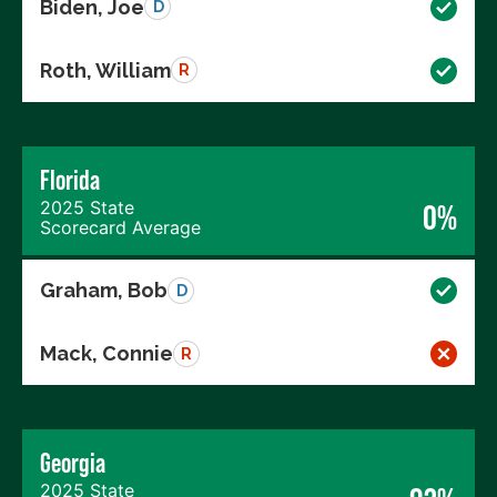
Biden, Joe
D
Roth, William
R
Florida
2025 State
0%
Scorecard Average
Graham, Bob
D
Mack, Connie
R
Georgia
2025 State