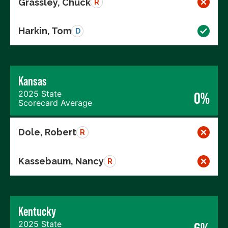
Grassley, Chuck
R
Harkin, Tom
D
Kansas
2025 State
0%
Scorecard Average
Dole, Robert
R
Kassebaum, Nancy
R
Kentucky
2025 State