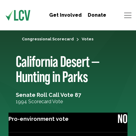
Get Involved
Donate
Congressional Scorecard
Votes
California Desert —
Hunting in Parks
Senate Roll Call Vote 87
1994 Scorecard Vote
NO
Pro-environment vote