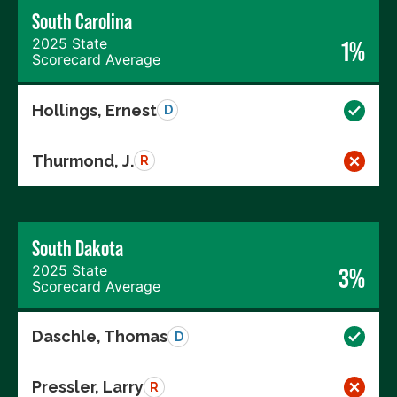
South Carolina
2025 State
1%
Scorecard Average
Hollings, Ernest
D
Thurmond, J.
R
South Dakota
2025 State
3%
Scorecard Average
Daschle, Thomas
D
Pressler, Larry
R