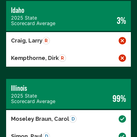
Idaho
2025 State
3%
Scorecard Average
Craig, Larry
R
Kempthorne, Dirk
R
Illinois
2025 State
99%
Scorecard Average
Moseley Braun, Carol
D
Simon, Paul
D