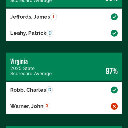
Scorecard Average
Jeffords, James
I
Leahy, Patrick
D
Virginia
2025 State
97%
Scorecard Average
Robb, Charles
D
Warner, John
R