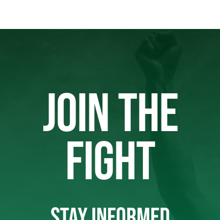
JOIN THE
FIGHT
STAY INFORMED