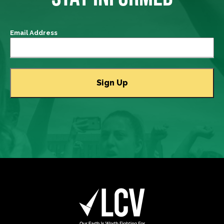
Email Address