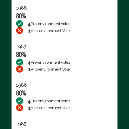
1988
80%
4
Pro-environment votes
1
Anti-environment Vote
1987
80%
4
Pro-environment votes
1
Anti-environment Vote
1986
80%
4
Pro-environment votes
1
Anti-environment Vote
1985