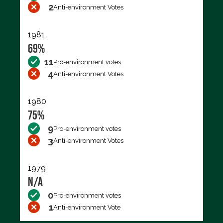
2
Anti-environment Votes
1981
69%
11
Pro-environment votes
4
Anti-environment Votes
1980
75%
9
Pro-environment votes
3
Anti-environment Votes
1979
N/A
0
Pro-environment votes
1
Anti-environment Vote