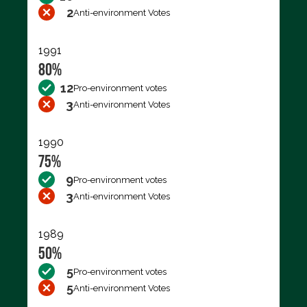
2
Anti-environment Votes
1991
80%
12
Pro-environment votes
3
Anti-environment Votes
1990
75%
9
Pro-environment votes
3
Anti-environment Votes
1989
50%
5
Pro-environment votes
5
Anti-environment Votes