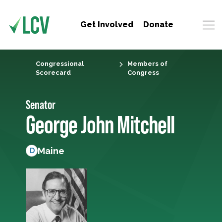
Get Involved
Donate
Congressional
Members of
Scorecard
Congress
Senator
George John Mitchell
Maine
D