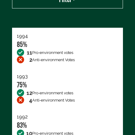
Export data (CSV)
1994
85%
11
Pro-environment votes
2
Anti-environment Votes
1993
75%
12
Pro-environment votes
4
Anti-environment Votes
1992
83%
10
Pro-environment votes