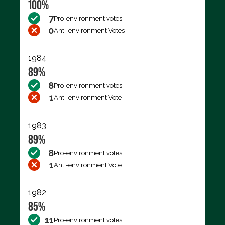
100%
7
Pro-environment votes
0
Anti-environment Votes
1984
89%
8
Pro-environment votes
1
Anti-environment Vote
1983
89%
8
Pro-environment votes
1
Anti-environment Vote
1982
85%
11
Pro-environment votes