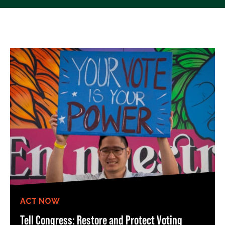
ACT NOW
Tell Congress: Restore and Protect Voting