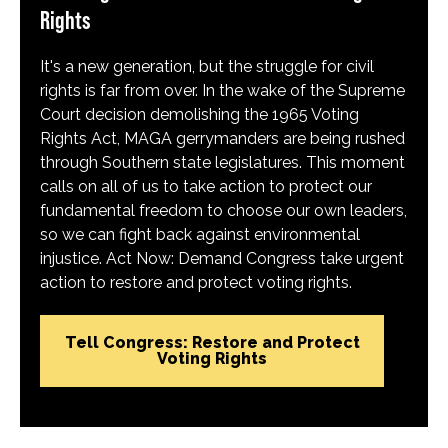
Rights
It's a new generation, but the struggle for civil
rights is far from over. In the wake of the Supreme
Court decision demolishing the 1965 Voting
Rights Act, MAGA gerrymanders are being rushed
through Southern state legislatures. This moment
calls on all of us to take action to protect our
fundamental freedom to choose our own leaders,
so we can fight back against environmental
injustice. Act Now: Demand Congress take urgent
action to restore and protect voting rights.
Tell Congress: Restore and Protect
Voting Rights