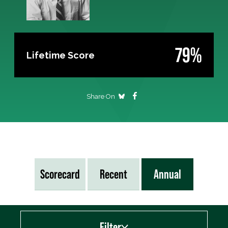
79%
Lifetime Score
Share On
Scorecard
Recent
Annual
Filter