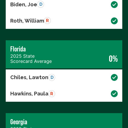
Biden, Joe
D
Roth, William
R
Florida
2025 State
0%
Scorecard Average
Chiles, Lawton
D
Hawkins, Paula
R
Georgia