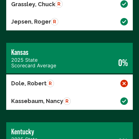
Grassley, Chuck
R
Jepsen, Roger
R
Kansas
2025 State
0%
Scorecard Average
Dole, Robert
R
Kassebaum, Nancy
R
Kentucky