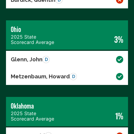
Ohio
2025 State
3%
Scorecard Average
Glenn, John
D
Metzenbaum, Howard
D
Oklahoma
2025 State
1%
Scorecard Average