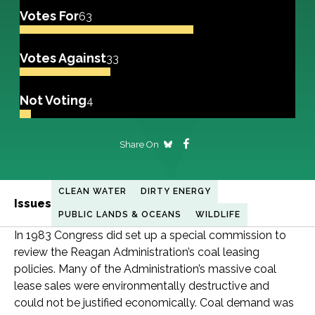
Votes For
63
Votes Against
33
Not Voting
4
Share On
CLEAN WATER
DIRTY ENERGY
Issues
PUBLIC LANDS & OCEANS
WILDLIFE
In 1983 Congress did set up a special commission to
review the Reagan Administration’s coal leasing
policies. Many of the Administration’s massive coal
lease sales were environmentally destructive and
could not be justified economically. Coal demand was