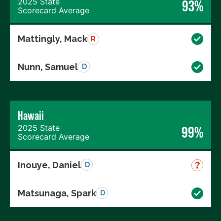
2025 State
93%
Scorecard Average
Mattingly, Mack
R
Nunn, Samuel
D
Hawaii
2025 State
99%
Scorecard Average
Inouye, Daniel
D
Matsunaga, Spark
D