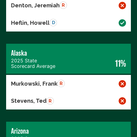
Denton, Jeremiah
R
Heflin, Howell
D
Alaska
2025 State
11%
Scorecard Average
Murkowski, Frank
R
Stevens, Ted
R
Arizona