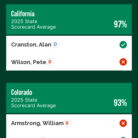
California
2025 State
97%
Scorecard Average
Cranston, Alan
D
Wilson, Pete
R
Colorado
2025 State
93%
Scorecard Average
Armstrong, William
R