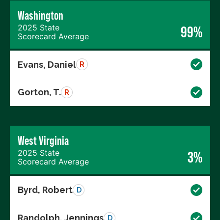
Washington
2025 State
99%
Scorecard Average
Evans, Daniel
R
Gorton, T.
R
West Virginia
2025 State
3%
Scorecard Average
Byrd, Robert
D
Randolph, Jennings
D