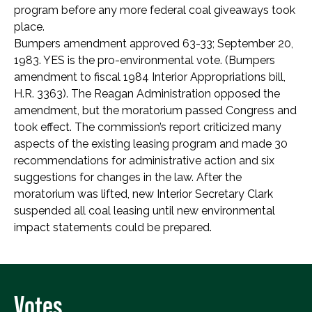
program before any more federal coal giveaways took
place.
Bumpers amendment approved 63-33; September 20,
1983. YES is the pro-environmental vote. (Bumpers
amendment to fiscal 1984 Interior Appropriations bill,
H.R. 3363). The Reagan Administration opposed the
amendment, but the moratorium passed Congress and
took effect. The commission’s report criticized many
aspects of the existing leasing program and made 30
recommendations for administrative action and six
suggestions for changes in the law. After the
moratorium was lifted, new Interior Secretary Clark
suspended all coal leasing until new environmental
impact statements could be prepared.
Votes