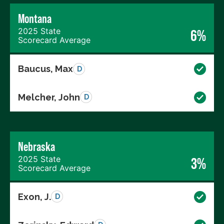
Montana
2025 State
6%
Scorecard Average
Baucus, Max
D
Melcher, John
D
Nebraska
2025 State
3%
Scorecard Average
Exon, J.
D