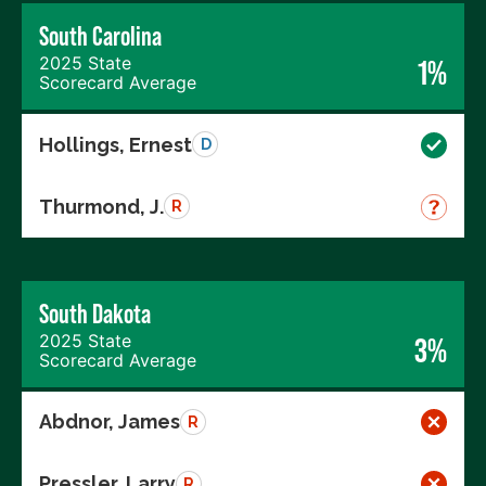
South Carolina
2025 State
1%
Scorecard Average
Hollings, Ernest
D
Thurmond, J.
R
South Dakota
2025 State
3%
Scorecard Average
Abdnor, James
R
Pressler, Larry
R