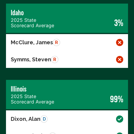
Idaho
2025 State
3%
Scorecard Average
McClure, James
R
Symms, Steven
R
Illinois
2025 State
99%
Scorecard Average
Dixon, Alan
D