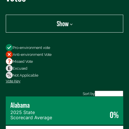
Show
Show
Pro-environment vote
All Votes
Anti-environment Vote
Votes For
Missed Vote
Votes Against
Excused
Not Voting
Not Applicable
Vote Key
Export data (CSV)
Sort by
Alabama
2025 State
0%
Scorecard Average