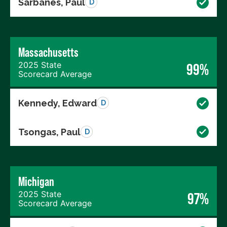
Sarbanes, Paul
D
Massachusetts
2025 State
99%
Scorecard Average
Kennedy, Edward
D
Tsongas, Paul
D
Michigan
2025 State
97%
Scorecard Average