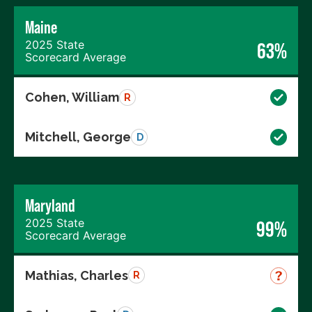
Maine
2025 State
63%
Scorecard Average
Cohen, William
R
Mitchell, George
D
Maryland
2025 State
99%
Scorecard Average
Mathias, Charles
R