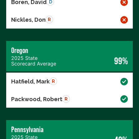
Boren, David
D
Nickles, Don
R
Oregon
2025 State
99%
Scorecard Average
Hatfield, Mark
R
Packwood, Robert
R
Pennsylvania
2025 State