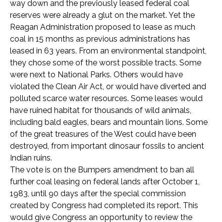
way down and the previously leased federal coal
reserves were already a glut on the market. Yet the
Reagan Administration proposed to lease as much
coal in 15 months as previous administrations has
leased in 63 years. From an environmental standpoint,
they chose some of the worst possible tracts. Some
were next to National Parks. Others would have
violated the Clean Air Act, or would have diverted and
polluted scarce water resources. Some leases would
have ruined habitat for thousands of wild animals,
including bald eagles, bears and mountain lions. Some
of the great treasures of the West could have been
destroyed, from important dinosaur fossils to ancient
Indian ruins.
The vote is on the Bumpers amendment to ban all
further coal leasing on federal lands after October 1,
1983, until 90 days after the special commission
created by Congress had completed its report. This
would give Congress an opportunity to review the