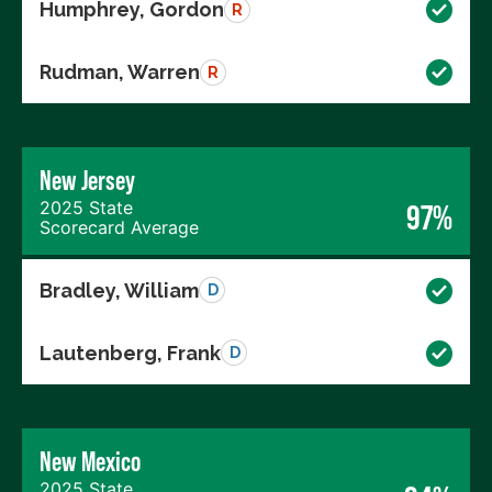
Humphrey, Gordon
R
Rudman, Warren
R
New Jersey
2025 State
97%
Scorecard Average
Bradley, William
D
Lautenberg, Frank
D
New Mexico
2025 State