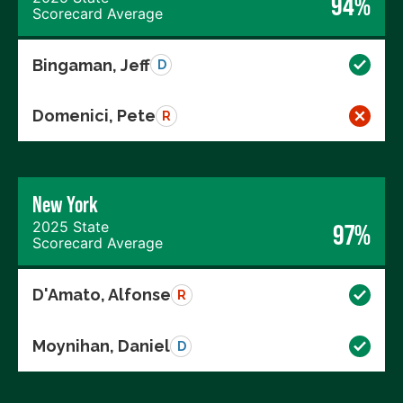
94%
Scorecard Average
Bingaman, Jeff
D
Domenici, Pete
R
New York
2025 State
97%
Scorecard Average
D'Amato, Alfonse
R
Moynihan, Daniel
D