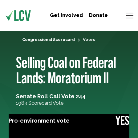
Get Involved
Donate
Congressional Scorecard
Votes
Selling Coal on Federal
Lands: Moratorium II
Senate Roll Call Vote 244
1983 Scorecard Vote
YES
Pro-environment vote