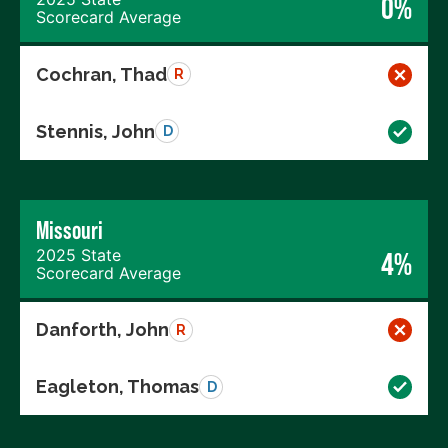
0%
Scorecard Average
Cochran, Thad
R
Stennis, John
D
Missouri
2025 State
4%
Scorecard Average
Danforth, John
R
Eagleton, Thomas
D