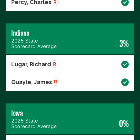
Percy, Charles
R
Indiana
2025 State
3%
Scorecard Average
Lugar, Richard
R
Quayle, James
R
Iowa
2025 State
0%
Scorecard Average