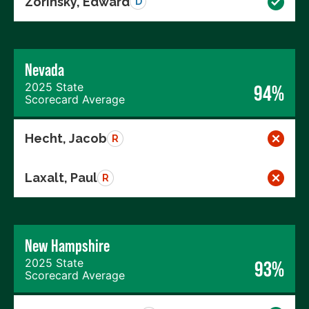
Zorinsky, Edward
D
Nevada
2025 State
94%
Scorecard Average
Hecht, Jacob
R
Laxalt, Paul
R
New Hampshire
2025 State
93%
Scorecard Average