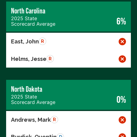
North Carolina
2025 State
6%
Scorecard Average
East, John
R
Helms, Jesse
R
North Dakota
2025 State
0%
Scorecard Average
Andrews, Mark
R
Burdick, Quentin
D