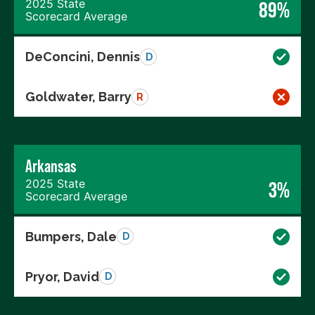
2025 State
89%
Scorecard Average
DeConcini, Dennis
D
Goldwater, Barry
R
Arkansas
2025 State
3%
Scorecard Average
Bumpers, Dale
D
Pryor, David
D