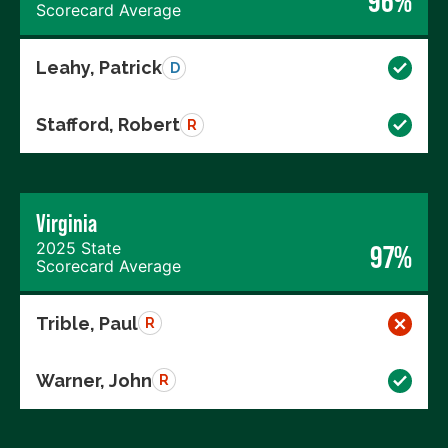
96%
Scorecard Average
Leahy, Patrick
D
Stafford, Robert
R
Virginia
2025 State
97%
Scorecard Average
Trible, Paul
R
Warner, John
R