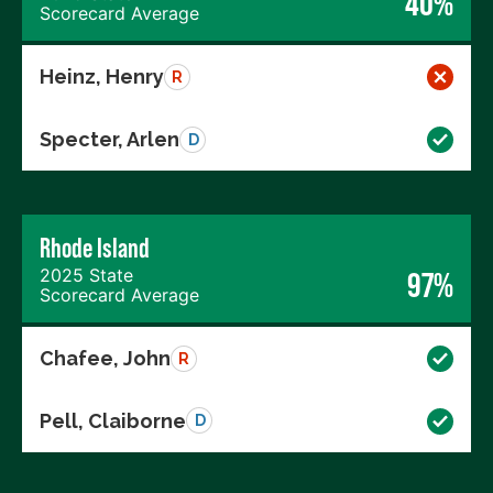
40%
Scorecard Average
Heinz, Henry
R
Specter, Arlen
D
Rhode Island
2025 State
97%
Scorecard Average
Chafee, John
R
Pell, Claiborne
D