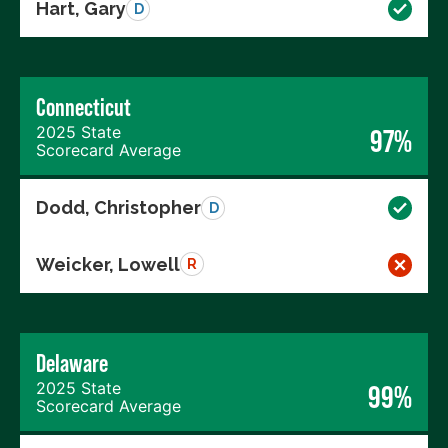
Hart, Gary
D
Connecticut
2025 State
97%
Scorecard Average
Dodd, Christopher
D
Weicker, Lowell
R
Delaware
2025 State
99%
Scorecard Average