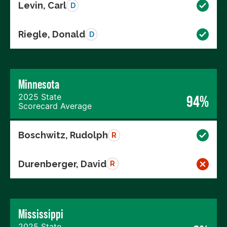
Levin, Carl
D
Riegle, Donald
D
Minnesota
2025 State
94%
Scorecard Average
Boschwitz, Rudolph
R
Durenberger, David
R
Mississippi
2025 State