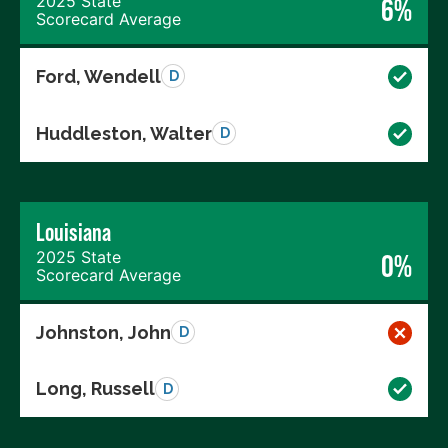
2025 State
6%
Scorecard Average
Ford, Wendell
D
Huddleston, Walter
D
Louisiana
2025 State
0%
Scorecard Average
Johnston, John
D
Long, Russell
D