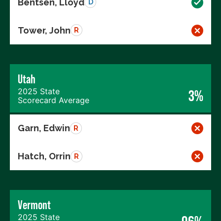
Bentsen, Lloyd
D
Tower, John
R
Utah
2025 State
3%
Scorecard Average
Garn, Edwin
R
Hatch, Orrin
R
Vermont
2025 State