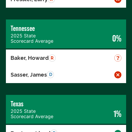
Tennessee
2025 State
0%
Scorecard Average
Baker, Howard
R
Sasser, James
D
Texas
2025 State
1%
Scorecard Average