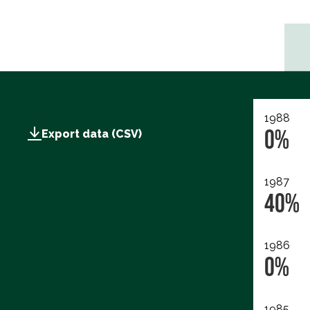
1988
0%
Export data (CSV)
1987
40%
1986
0%
1985