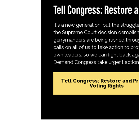
Tell Congress: Restore a
It's a new generation, but the struggle 
the Supreme Court decision demolish
gerrymanders are being rushed throug
calls on all of us to take action to 
own leaders, so we can fight back aga
Demand Congress take urgent action t
Tell Congress: Restore and P
Voting Rights