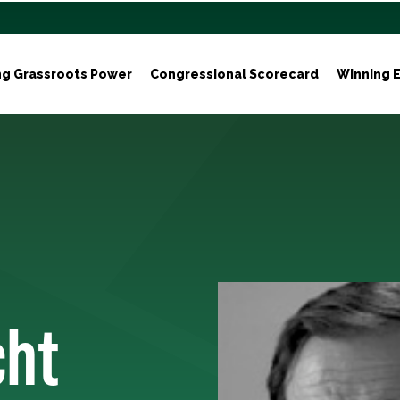
ng Grassroots Power
Congressional Scorecard
Winning E
cht