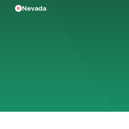
Nevada
R