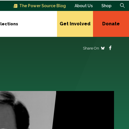
The Power Source Blog
About Us
Shop
Get Involved
Donate
lections
Share On