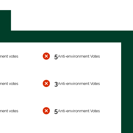
5
ment votes
Anti-environment Votes
3
ment votes
Anti-environment Votes
5
ment votes
Anti-environment Votes