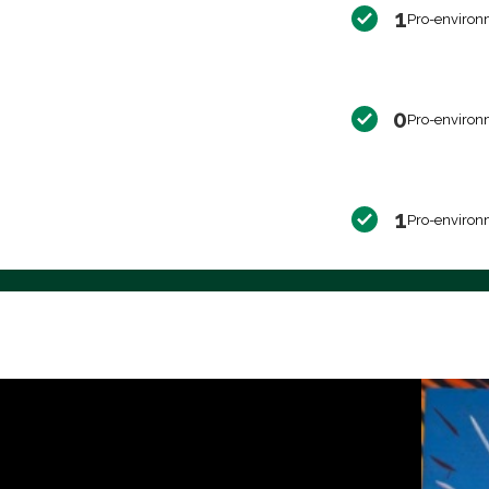
1
Pro-environ
0
Pro-environ
1
Pro-environ