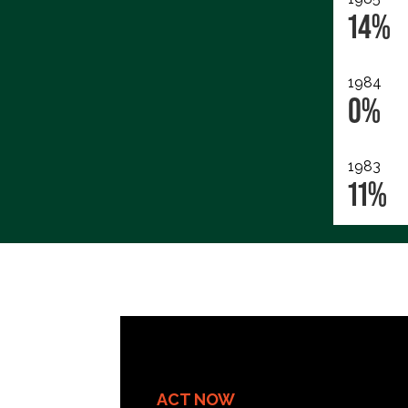
14%
1984
0%
1983
11%
ACT NOW