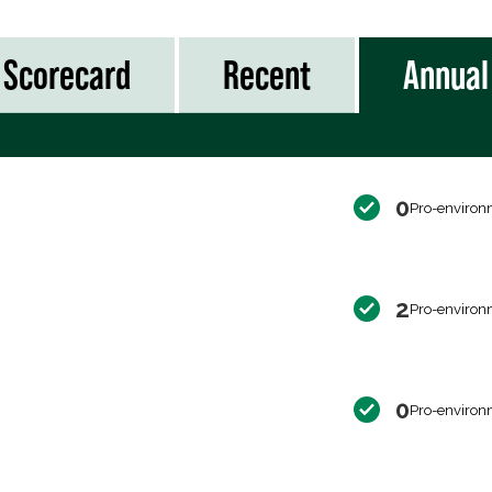
Scorecard
Recent
Annual
0
Pro-environ
2
Pro-environ
0
Pro-environ