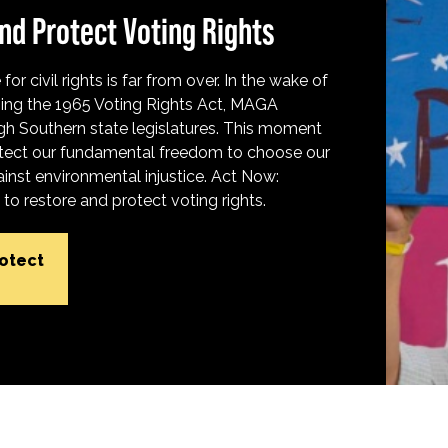
nd Protect Voting Rights
for civil rights is far from over. In the wake of
ing the 1965 Voting Rights Act, MAGA
h Southern state legislatures. This moment
protect our fundamental freedom to choose our
inst environmental injustice. Act Now:
o restore and protect voting rights.
rotect