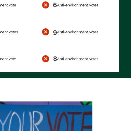
6
ment vote
Anti-environment Votes
9
ment votes
Anti-environment Votes
8
ment vote
Anti-environment Votes