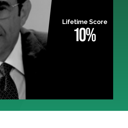
Lifetime Score
10%