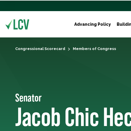
Advancing Policy
Buildi
Congressional Scorecard
Members of Congress
Senator
Jacob Chic He