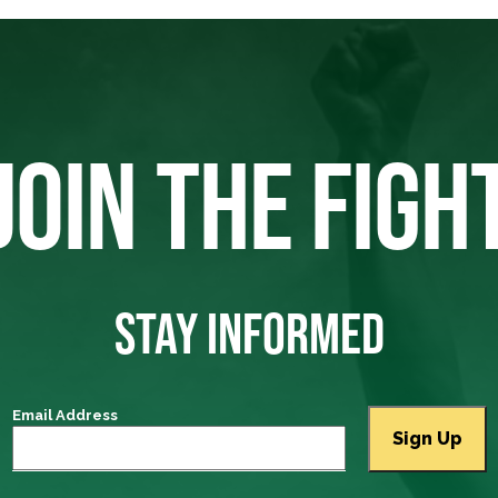
JOIN THE FIGH
STAY INFORMED
Email Address