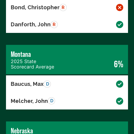
Bond, Christopher
R
Danforth, John
R
Montana
2025 State
6%
Scorecard Average
Baucus, Max
D
Melcher, John
D
Nebraska