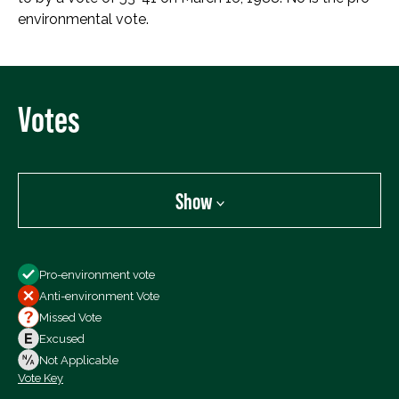
environmental vote.
Votes
Show
Show
Pro-environment vote
All Votes
Anti-environment Vote
Votes For
Missed Vote
Votes Against
Excused
Not Voting
Not Applicable
Vote Key