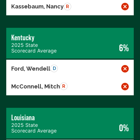
Kassebaum, Nancy
R
Kentucky
2025 State
6%
Scorecard Average
Ford, Wendell
D
McConnell, Mitch
R
Louisiana
2025 State
0%
Scorecard Average