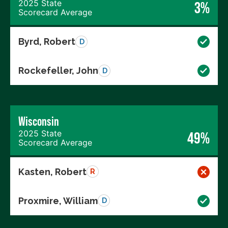
2025 State
3%
Scorecard Average
Byrd, Robert
D
Rockefeller, John
D
Wisconsin
2025 State
49%
Scorecard Average
Kasten, Robert
R
Proxmire, William
D