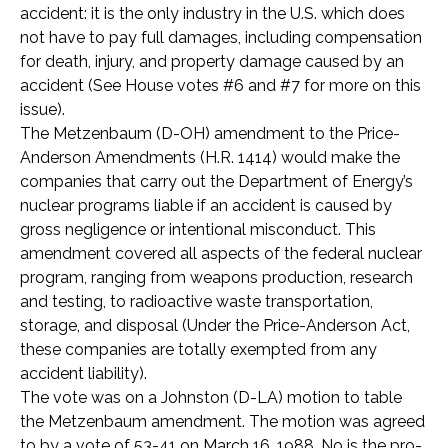
accident: it is the only industry in the U.S. which does
not have to pay full damages, including compensation
for death, injury, and property damage caused by an
accident (See House votes #6 and #7 for more on this
issue).
The Metzenbaum (D-OH) amendment to the Price-
Anderson Amendments (H.R. 1414) would make the
companies that carry out the Department of Energy’s
nuclear programs liable if an accident is caused by
gross negligence or intentional misconduct. This
amendment covered all aspects of the federal nuclear
program, ranging from weapons production, research
and testing, to radioactive waste transportation,
storage, and disposal (Under the Price-Anderson Act,
these companies are totally exempted from any
accident liability).
The vote was on a Johnston (D-LA) motion to table
the Metzenbaum amendment. The motion was agreed
to by a vote of 53-41 on March 16, 1988. No is the pro-