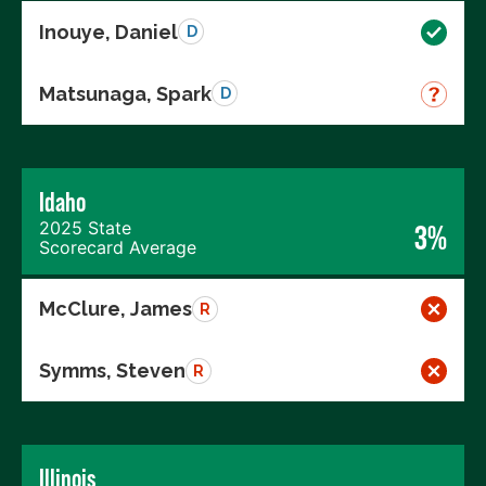
Inouye, Daniel
D
Matsunaga, Spark
D
Idaho
2025 State
3%
Scorecard Average
McClure, James
R
Symms, Steven
R
Illinois