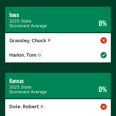
Iowa
2025 State
0%
Scorecard Average
Grassley, Chuck
R
Harkin, Tom
D
Kansas
2025 State
0%
Scorecard Average
Dole, Robert
R