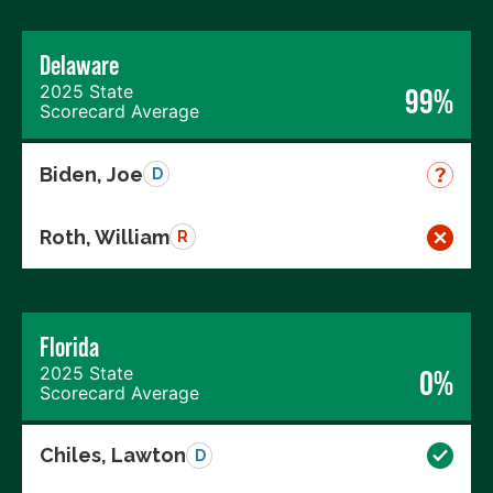
Delaware
2025 State
99%
Scorecard Average
Biden, Joe
D
Roth, William
R
Florida
2025 State
0%
Scorecard Average
Chiles, Lawton
D