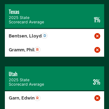
Texas
2025 State
1%
Scorecard Average
Bentsen, Lloyd
D
Gramm, Phil
R
Utah
2025 State
3%
Scorecard Average
Garn, Edwin
R