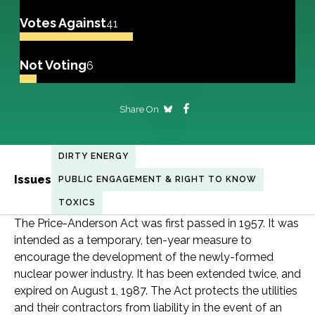
Votes Against
41
Not Voting
6
Share On
DIRTY ENERGY
Issues
PUBLIC ENGAGEMENT & RIGHT TO KNOW
TOXICS
The Price-Anderson Act was first passed in 1957. It was
intended as a temporary, ten-year measure to
encourage the development of the newly-formed
nuclear power industry. It has been extended twice, and
expired on August 1, 1987. The Act protects the utilities
and their contractors from liability in the event of an