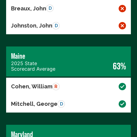
Breaux, John
D
Johnston, John
D
Maine
2025 State
63%
Scorecard Average
Cohen, William
R
Mitchell, George
D
Maryland