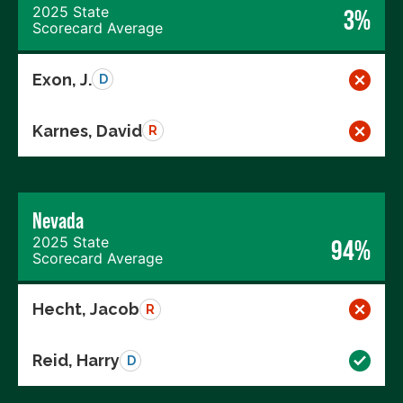
2025 State
3%
Scorecard Average
Exon, J.
D
Karnes, David
R
Nevada
2025 State
94%
Scorecard Average
Hecht, Jacob
R
Reid, Harry
D