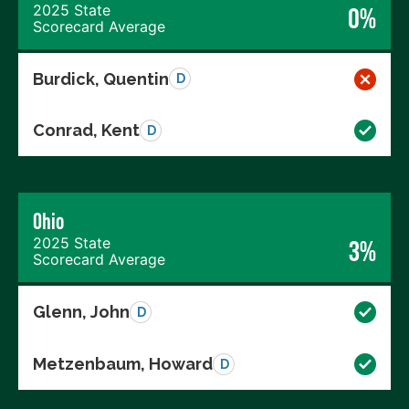
2025 State
0%
Scorecard Average
Burdick, Quentin
D
Conrad, Kent
D
Ohio
2025 State
3%
Scorecard Average
Glenn, John
D
Metzenbaum, Howard
D