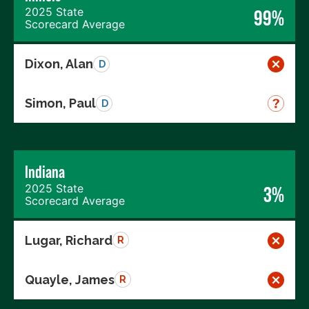
2025 State
99%
Scorecard Average
Dixon, Alan
D
Simon, Paul
D
Indiana
2025 State
3%
Scorecard Average
Lugar, Richard
R
Quayle, James
R