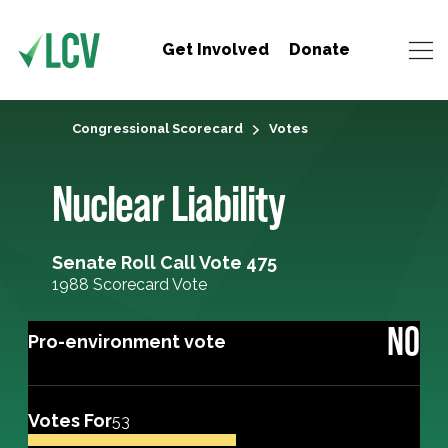
Get Involved
Donate
Congressional Scorecard
Votes
Nuclear Liability
Senate Roll Call Vote 475
1988 Scorecard Vote
NO
Pro-environment vote
Votes For
53