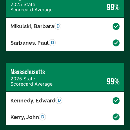
2025 State
99%
Scorecard Average
Mikulski, Barbara
D
Sarbanes, Paul
D
Massachusetts
2025 State
99%
Scorecard Average
Kennedy, Edward
D
Kerry, John
D