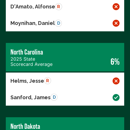
D'Amato, Alfonse
R
Moynihan, Daniel
D
North Carolina
2025 State
6%
Scorecard Average
Helms, Jesse
R
Sanford, James
D
North Dakota