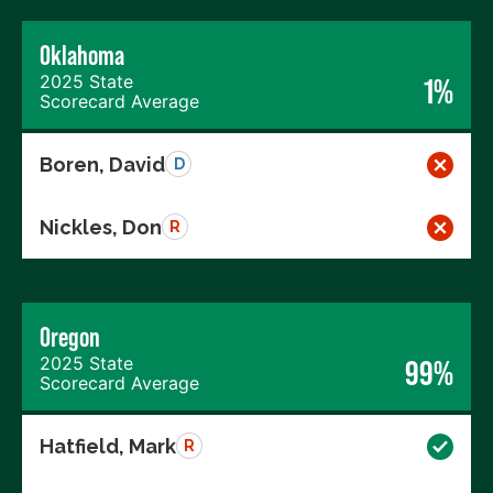
Oklahoma
2025 State
1%
Scorecard Average
Boren, David
D
Nickles, Don
R
Oregon
2025 State
99%
Scorecard Average
Hatfield, Mark
R