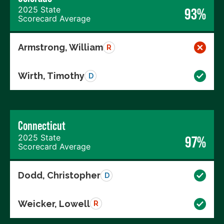
2025 State
93%
Scorecard Average
Armstrong, William
R
Wirth, Timothy
D
Connecticut
2025 State
97%
Scorecard Average
Dodd, Christopher
D
Weicker, Lowell
R