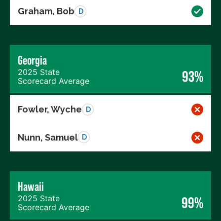
Graham, Bob
D
Georgia
2025 State
93%
Scorecard Average
Fowler, Wyche
D
Nunn, Samuel
D
Hawaii
2025 State
99%
Scorecard Average