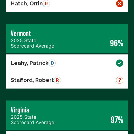
Hatch, Orrin
R
Vermont
2025 State
96%
Scorecard Average
Leahy, Patrick
D
Stafford, Robert
R
Virginia
2025 State
97%
Scorecard Average