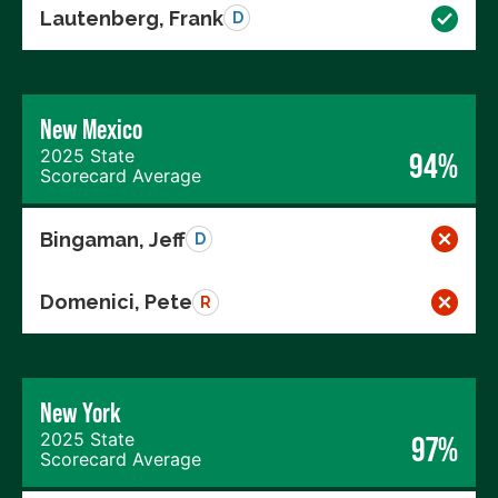
Lautenberg, Frank
D
New Mexico
2025 State
94%
Scorecard Average
Bingaman, Jeff
D
Domenici, Pete
R
New York
2025 State
97%
Scorecard Average