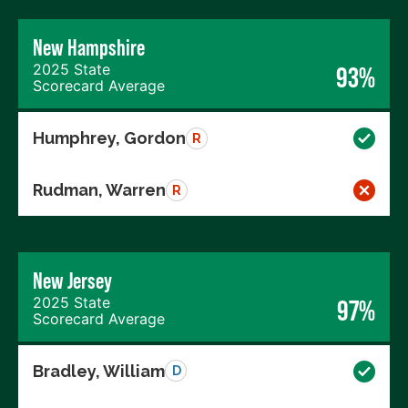
New Hampshire
2025 State
93%
Scorecard Average
Humphrey, Gordon
R
Rudman, Warren
R
New Jersey
2025 State
97%
Scorecard Average
Bradley, William
D