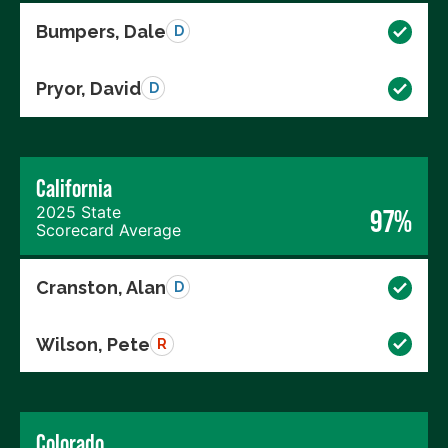
Bumpers, Dale
D
Pryor, David
D
California
2025 State
97%
Scorecard Average
Cranston, Alan
D
Wilson, Pete
R
Colorado