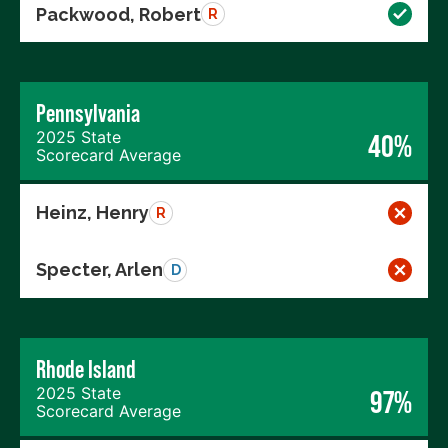
Packwood, Robert
R
Pennsylvania
2025 State
40%
Scorecard Average
Heinz, Henry
R
Specter, Arlen
D
Rhode Island
2025 State
97%
Scorecard Average