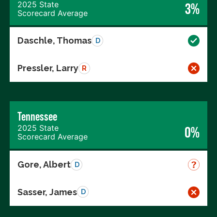
2025 State
3%
Scorecard Average
Daschle, Thomas
D
Pressler, Larry
R
Tennessee
2025 State
0%
Scorecard Average
Gore, Albert
D
Sasser, James
D