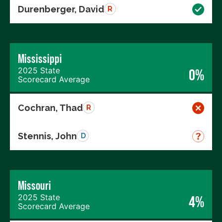
Durenberger, David
R
Mississippi
2025 State
0%
Scorecard Average
Cochran, Thad
R
Stennis, John
D
Missouri
2025 State
4%
Scorecard Average