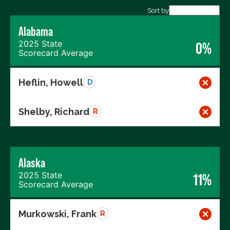
Export data (CSV)
Sort by
Alabama
2025 State
0%
Scorecard Average
Heflin, Howell
D
Shelby, Richard
R
Alaska
2025 State
11%
Scorecard Average
Murkowski, Frank
R