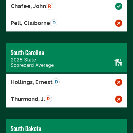
Chafee, John
R
Pell, Claiborne
D
South Carolina
2025 State
1%
Scorecard Average
Hollings, Ernest
D
Thurmond, J.
R
South Dakota