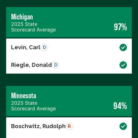
Michigan
2025 State
97%
Scorecard Average
Levin, Carl
D
Riegle, Donald
D
Minnesota
2025 State
94%
Scorecard Average
Boschwitz, Rudolph
R