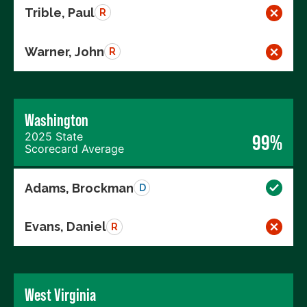
Trible, Paul
R
Warner, John
R
Washington
2025 State
99%
Scorecard Average
Adams, Brockman
D
Evans, Daniel
R
West Virginia