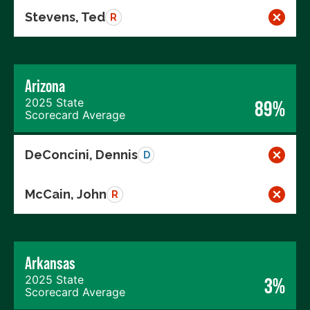
Stevens, Ted
R
Arizona
2025 State
89%
Scorecard Average
DeConcini, Dennis
D
McCain, John
R
Arkansas
2025 State
3%
Scorecard Average