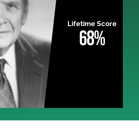
Lifetime Score
68%