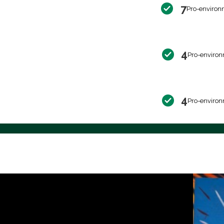
7
Pro-environ
4
Pro-environ
4
Pro-environ