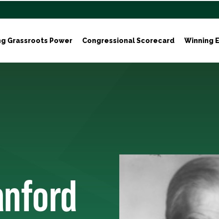
ng Grassroots Power
Congressional Scorecard
Winning E
anford