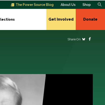
The Power Source Blog
About Us
Shop
Get Involved
Donate
lections
Share On