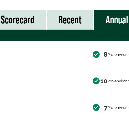
Scorecard
Recent
Annual
8
Pro-environ
10
Pro-environ
7
Pro-environ