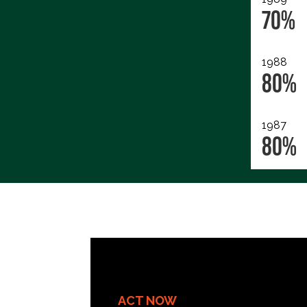
70%
1988
80%
1987
80%
ACT NOW