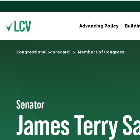
Advancing Policy
Buildi
Congressional Scorecard
Members of Congress
Senator
James Terry S