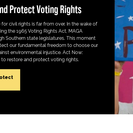
nd Protect Voting Rights
for civil rights is far from over. In the wake of
ing the 1965 Voting Rights Act, MAGA
h Southern state legislatures. This moment
protect our fundamental freedom to choose our
inst environmental injustice. Act Now:
o restore and protect voting rights.
rotect