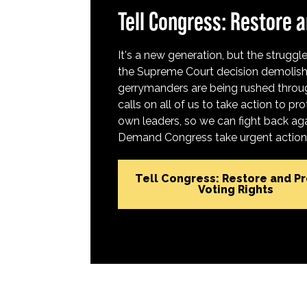
Tell Congress: Restore a
It's a new generation, but the struggle 
the Supreme Court decision demolish
gerrymanders are being rushed throug
calls on all of us to take action to 
own leaders, so we can fight back aga
Demand Congress take urgent action t
Tell Congress: Restore and P
Voting Rights