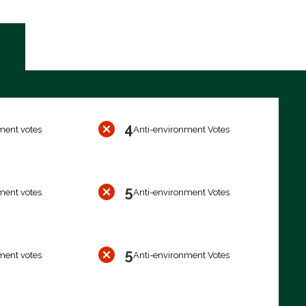
4
ment votes
Anti-environment Votes
5
ment votes
Anti-environment Votes
5
ment votes
Anti-environment Votes