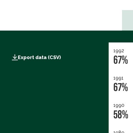
1992
67%
Export data (CSV)
1991
67%
1990
58%
1989