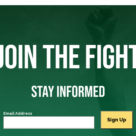
JOIN THE FIGH
STAY INFORMED
Email Address