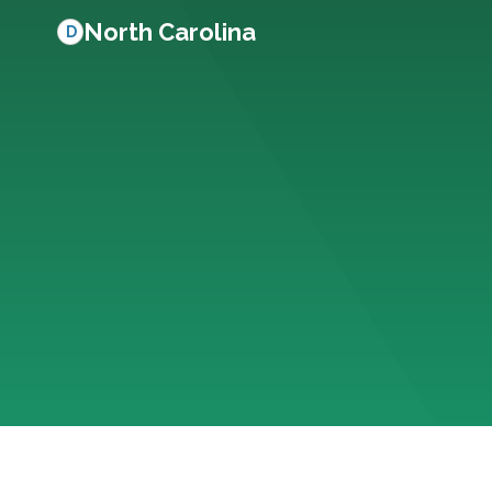
North Carolina
D