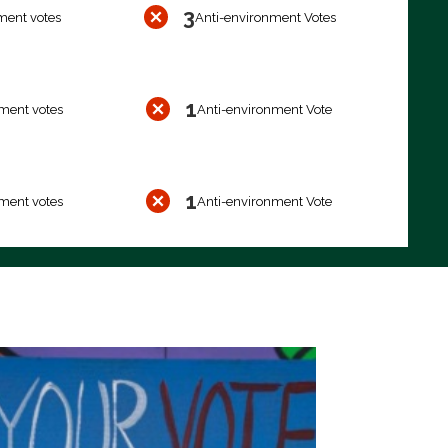
3
ment votes
Anti-environment Votes
1
ment votes
Anti-environment Vote
1
ment votes
Anti-environment Vote