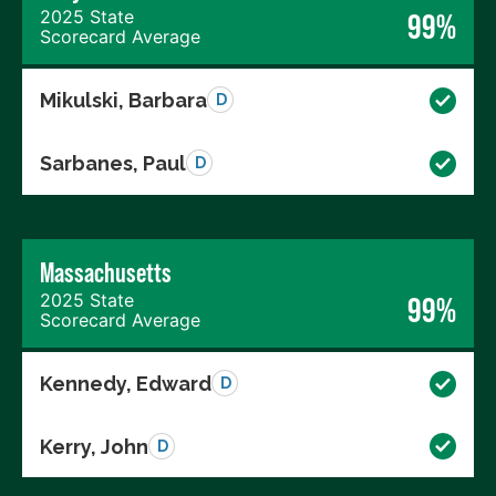
2025 State
99%
Scorecard Average
Mikulski, Barbara
D
Sarbanes, Paul
D
Massachusetts
2025 State
99%
Scorecard Average
Kennedy, Edward
D
Kerry, John
D