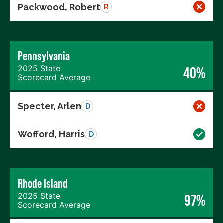
Packwood, Robert
R
Pennsylvania
2025 State
40%
Scorecard Average
Specter, Arlen
D
Wofford, Harris
D
Rhode Island
2025 State
97%
Scorecard Average