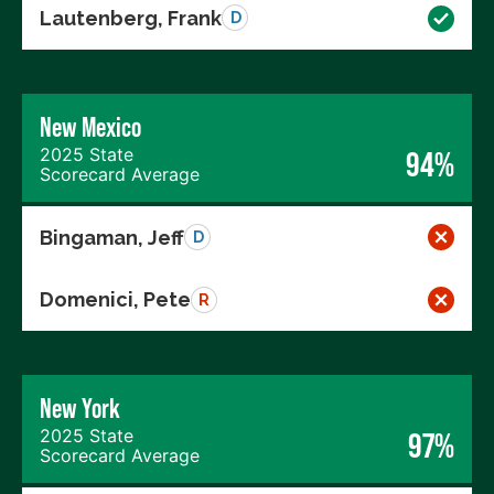
Lautenberg, Frank
D
New Mexico
2025 State
94%
Scorecard Average
Bingaman, Jeff
D
Domenici, Pete
R
New York
2025 State
97%
Scorecard Average