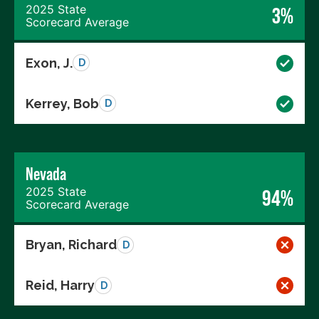
2025 State
3%
Scorecard Average
Exon, J.
D
Kerrey, Bob
D
Nevada
2025 State
94%
Scorecard Average
Bryan, Richard
D
Reid, Harry
D