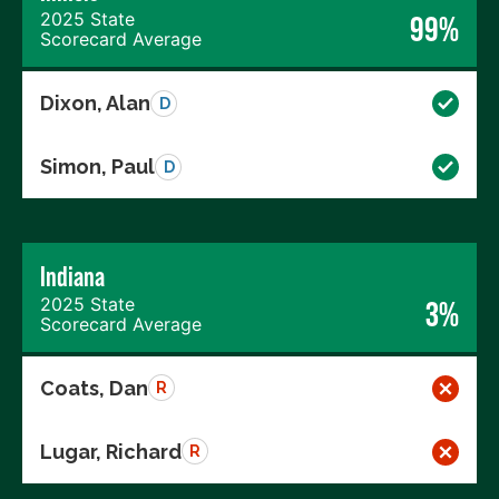
2025 State
99%
Scorecard Average
Dixon, Alan
D
Simon, Paul
D
Indiana
2025 State
3%
Scorecard Average
Coats, Dan
R
Lugar, Richard
R