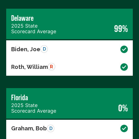
Delaware
2025 State
99%
Scorecard Average
Biden, Joe
D
Roth, William
R
Florida
2025 State
0%
Scorecard Average
Graham, Bob
D