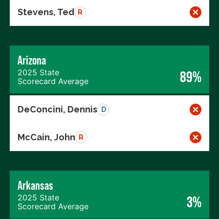
Stevens, Ted
R
Arizona
2025 State
89%
Scorecard Average
DeConcini, Dennis
D
McCain, John
R
Arkansas
2025 State
3%
Scorecard Average