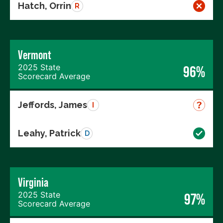
Hatch, Orrin
R
Vermont
2025 State
96%
Scorecard Average
Jeffords, James
I
Leahy, Patrick
D
Virginia
2025 State
97%
Scorecard Average