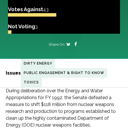
Votes Against
43
Not Voting
3
Share On
DIRTY ENERGY
Issues
PUBLIC ENGAGEMENT & RIGHT TO KNOW
TOXICS
During deliberation over the Energy and Water
Appropriations for FY 1992, the Senate defeated a
measure to shift $118 million from nuclear weapons
research and production to programs established to
clean up the highly contaminated Department of
Energy (DOE) nuclear weapons facilities.