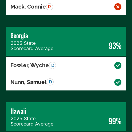
Mack, Connie
R
Georgia
2025 State
93%
Scorecard Average
Fowler, Wyche
D
Nunn, Samuel
D
Hawaii
2025 State
99%
Scorecard Average