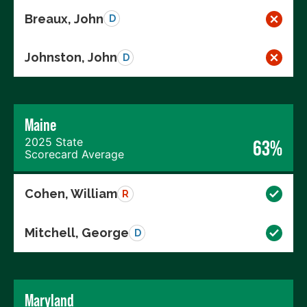
Breaux, John
D
Johnston, John
D
Maine
2025 State
63%
Scorecard Average
Cohen, William
R
Mitchell, George
D
Maryland