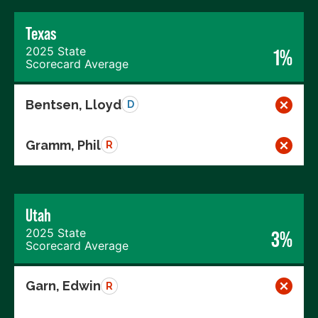
Texas
2025 State
1%
Scorecard Average
Bentsen, Lloyd
D
Gramm, Phil
R
Utah
2025 State
3%
Scorecard Average
Garn, Edwin
R