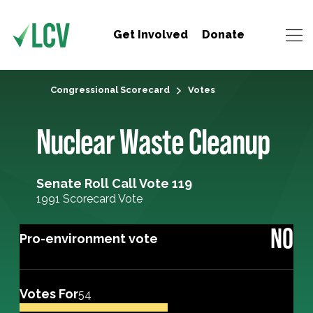
Get Involved
Donate
Congressional Scorecard
Votes
Nuclear Waste Cleanup
Senate Roll Call Vote 119
1991 Scorecard Vote
NO
Pro-environment vote
Votes For
54