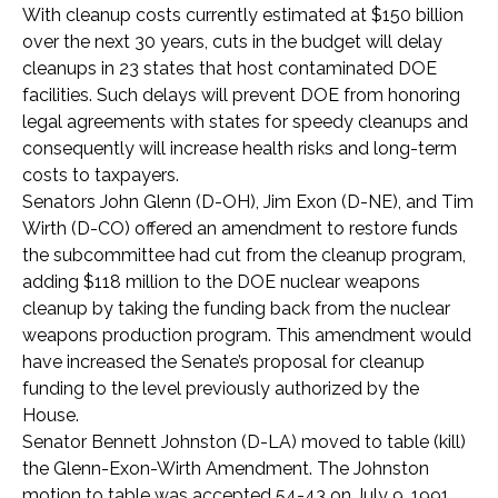
With cleanup costs currently estimated at $150 billion
over the next 30 years, cuts in the budget will delay
cleanups in 23 states that host contaminated DOE
facilities. Such delays will prevent DOE from honoring
legal agreements with states for speedy cleanups and
consequently will increase health risks and long-term
costs to taxpayers.
Senators John Glenn (D-OH), Jim Exon (D-NE), and Tim
Wirth (D-CO) offered an amendment to restore funds
the subcommittee had cut from the cleanup program,
adding $118 million to the DOE nuclear weapons
cleanup by taking the funding back from the nuclear
weapons production program. This amendment would
have increased the Senate’s proposal for cleanup
funding to the level previously authorized by the
House.
Senator Bennett Johnston (D-LA) moved to table (kill)
the Glenn-Exon-Wirth Amendment. The Johnston
motion to table was accepted 54-43 on July 9, 1991.