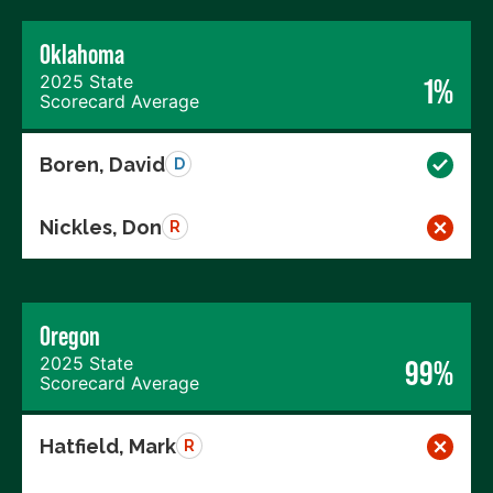
Oklahoma
2025 State
1%
Scorecard Average
Boren, David
D
Nickles, Don
R
Oregon
2025 State
99%
Scorecard Average
Hatfield, Mark
R