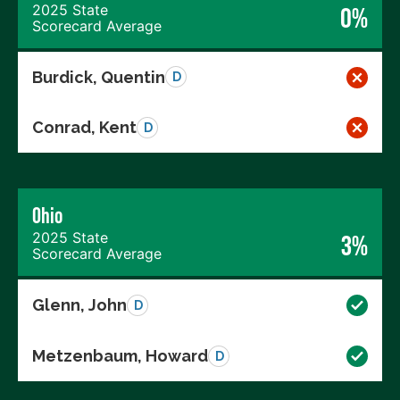
2025 State
0%
Scorecard Average
Burdick, Quentin
D
Conrad, Kent
D
Ohio
2025 State
3%
Scorecard Average
Glenn, John
D
Metzenbaum, Howard
D