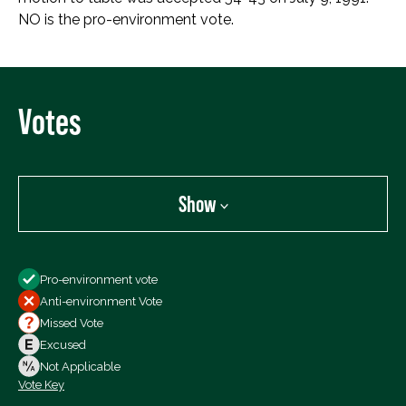
NO is the pro-environment vote.
Votes
Show
Show
Pro-environment vote
All Votes
Anti-environment Vote
Votes For
Missed Vote
Votes Against
Excused
Not Voting
Not Applicable
Vote Key