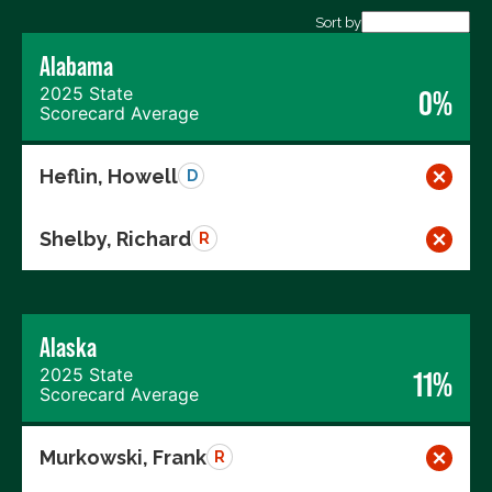
Export data (CSV)
Sort by
Alabama
2025 State
0%
Scorecard Average
Heflin, Howell
D
Shelby, Richard
R
Alaska
2025 State
11%
Scorecard Average
Murkowski, Frank
R