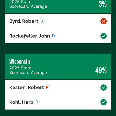
2025 State
3%
Scorecard Average
Byrd, Robert
D
Rockefeller, John
D
Wisconsin
2025 State
49%
Scorecard Average
Kasten, Robert
R
Kohl, Herb
D