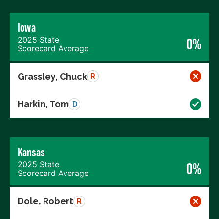
Iowa
2025 State
0%
Scorecard Average
Grassley, Chuck
R
Harkin, Tom
D
Kansas
2025 State
0%
Scorecard Average
Dole, Robert
R