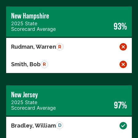
New Hampshire
2025 State
93%
Scorecard Average
Rudman, Warren
R
Smith, Bob
R
New Jersey
2025 State
97%
Scorecard Average
Bradley, William
D