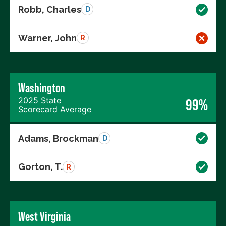
Robb, Charles
D
Warner, John
R
Washington
2025 State
99%
Scorecard Average
Adams, Brockman
D
Gorton, T.
R
West Virginia