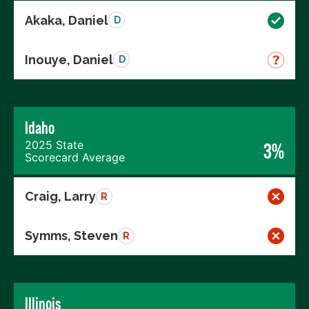
Akaka, Daniel
D
Inouye, Daniel
D
Idaho
2025 State
3%
Scorecard Average
Craig, Larry
R
Symms, Steven
R
Illinois