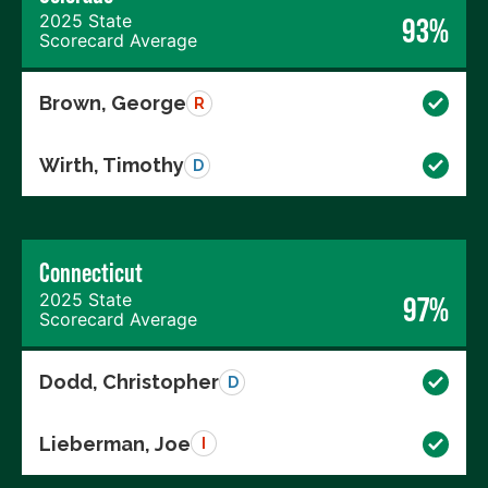
2025 State
93%
Scorecard Average
Brown, George
R
Wirth, Timothy
D
Connecticut
2025 State
97%
Scorecard Average
Dodd, Christopher
D
Lieberman, Joe
I