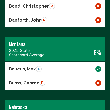
Bond, Christopher
R
Danforth, John
R
Montana
2025 State
6%
Scorecard Average
Baucus, Max
D
Burns, Conrad
R
Nebraska