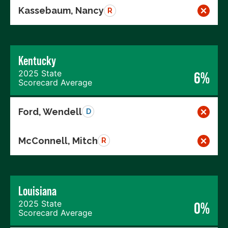
Kassebaum, Nancy
R
Kentucky
2025 State
6%
Scorecard Average
Ford, Wendell
D
McConnell, Mitch
R
Louisiana
2025 State
0%
Scorecard Average