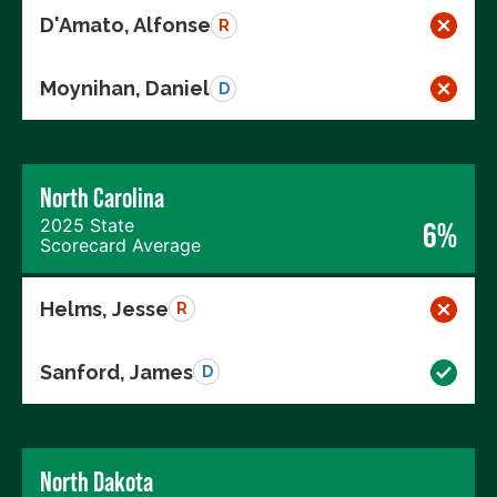
D'Amato, Alfonse
R
Moynihan, Daniel
D
North Carolina
2025 State
6%
Scorecard Average
Helms, Jesse
R
Sanford, James
D
North Dakota