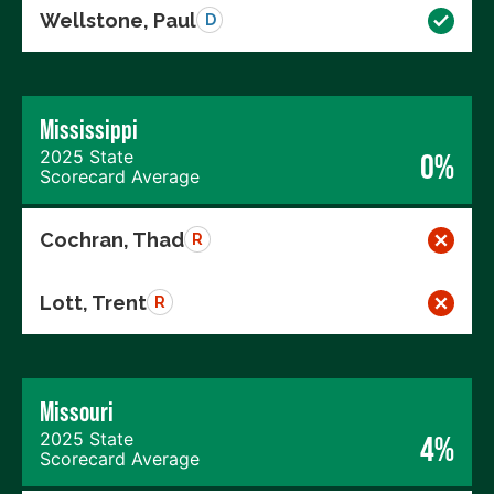
Wellstone, Paul
D
Mississippi
2025 State
0%
Scorecard Average
Cochran, Thad
R
Lott, Trent
R
Missouri
2025 State
4%
Scorecard Average