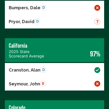
Bumpers, Dale
D
Pryor, David
D
California
2025 State
97%
Scorecard Average
Cranston, Alan
D
Seymour, John
R
Colorado