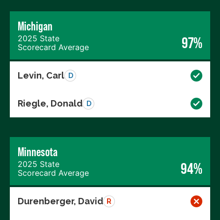
Michigan
2025 State
97%
Scorecard Average
Levin, Carl
D
Riegle, Donald
D
Minnesota
2025 State
94%
Scorecard Average
Durenberger, David
R