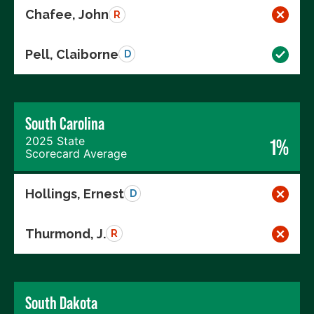
Chafee, John
R
Pell, Claiborne
D
South Carolina
2025 State
1%
Scorecard Average
Hollings, Ernest
D
Thurmond, J.
R
South Dakota