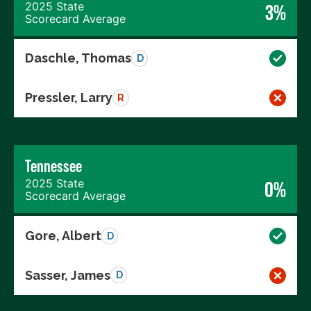
2025 State
3%
Scorecard Average
Daschle, Thomas
D
Pressler, Larry
R
Tennessee
2025 State
0%
Scorecard Average
Gore, Albert
D
Sasser, James
D