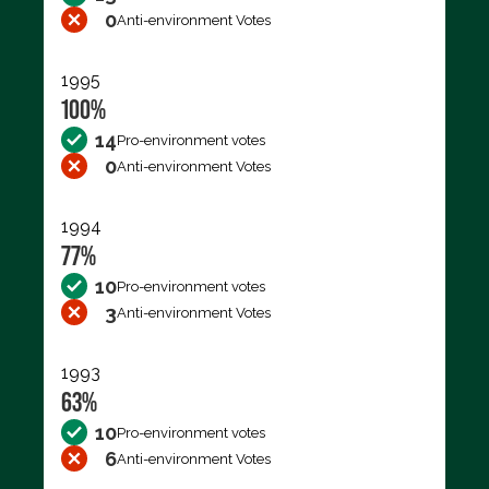
0
Anti-environment Votes
1995
100%
14
Pro-environment votes
0
Anti-environment Votes
1994
77%
10
Pro-environment votes
3
Anti-environment Votes
1993
63%
10
Pro-environment votes
6
Anti-environment Votes