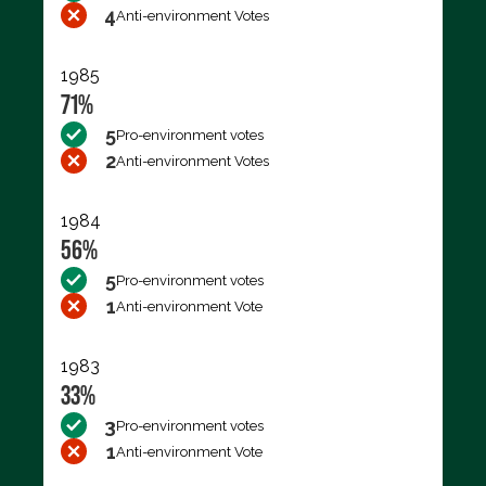
4
Anti-environment Votes
1985
71%
5
Pro-environment votes
2
Anti-environment Votes
1984
56%
5
Pro-environment votes
1
Anti-environment Vote
1983
33%
3
Pro-environment votes
1
Anti-environment Vote