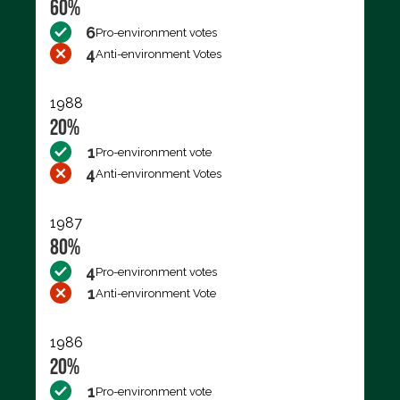
60%
6
Pro-environment votes
4
Anti-environment Votes
1988
20%
1
Pro-environment vote
4
Anti-environment Votes
1987
80%
4
Pro-environment votes
1
Anti-environment Vote
1986
20%
1
Pro-environment vote