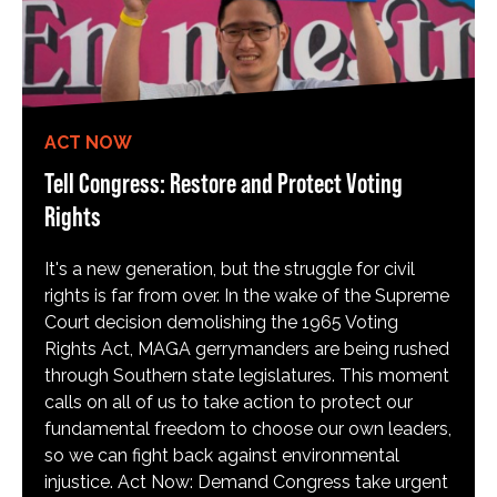
ACT NOW
Tell Congress: Restore and Protect Voting
Rights
It's a new generation, but the struggle for civil
rights is far from over. In the wake of the Supreme
Court decision demolishing the 1965 Voting
Rights Act, MAGA gerrymanders are being rushed
through Southern state legislatures. This moment
calls on all of us to take action to protect our
fundamental freedom to choose our own leaders,
so we can fight back against environmental
injustice. Act Now: Demand Congress take urgent