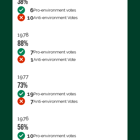
38%
6
Pro-environment votes
10
Anti-environment Votes
1978
88%
7
Pro-environment votes
1
Anti-environment Vote
1977
73%
19
Pro-environment votes
7
Anti-environment Votes
1976
56%
10
Pro-environment votes