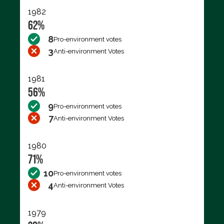
1982
62%
8
Pro-environment votes
3
Anti-environment Votes
1981
56%
9
Pro-environment votes
7
Anti-environment Votes
1980
71%
10
Pro-environment votes
4
Anti-environment Votes
1979