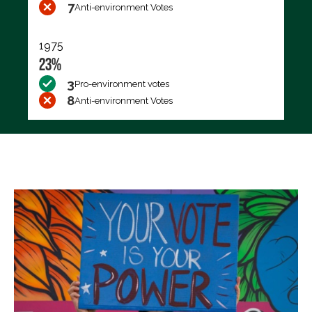
7
Anti-environment Votes
1975
23%
3
Pro-environment votes
8
Anti-environment Votes