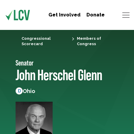
Get Involved
Donate
Congressional
Members of
Scorecard
Congress
Senator
John Herschel Glenn
Ohio
D