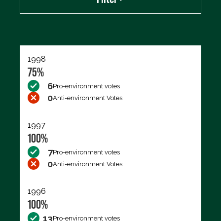
Export data (CSV)
1998
75%
6
Pro-environment votes
0
Anti-environment Votes
1997
100%
7
Pro-environment votes
0
Anti-environment Votes
1996
100%
13
Pro-environment votes