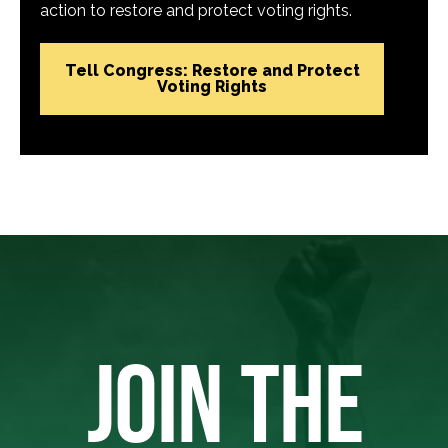
action to restore and protect voting rights.
Tell Congress: Restore and Protect
Voting Rights
JOIN THE