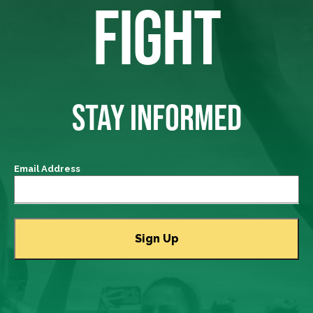
FIGHT
STAY INFORMED
Email Address