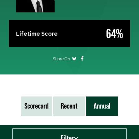
64%
Lifetime Score
Share On
Scorecard
Recent
Annual
Filter