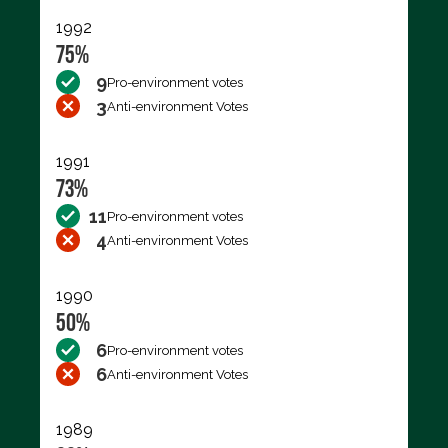
1992
75%
9
Pro-environment votes
3
Anti-environment Votes
1991
73%
11
Pro-environment votes
4
Anti-environment Votes
1990
50%
6
Pro-environment votes
6
Anti-environment Votes
1989