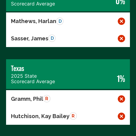
0%
Scorecard Average
Mathews, Harlan
D
Sasser, James
D
Texas
2025 State
1%
Scorecard Average
Gramm, Phil
R
Hutchison, Kay Bailey
R