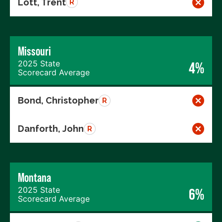
Lott, Trent
R
Missouri
2025 State
4%
Scorecard Average
Bond, Christopher
R
Danforth, John
R
Montana
2025 State
6%
Scorecard Average