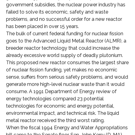
government subsidies, the nuclear power industry has
failed to solve its economic, safety and waste
problems, and no successful order for a new reactor
has been placed in over 15 years.
The bulk of current federal funding for nuclear fission
goes to the Advanced Liquid Metal Reactor (ALMR), a
breeder reactor technology that could increase the
already excessive world supply of deadly plutonium.
This proposed new reactor consumes the largest share
of nuclear fission funding, yet makes no economic
sense, suffers from serious safety problems, and would
generate more high-level nuclear waste than it would
consume. A 1991 Department of Energy review of
energy technologies compared 23 potential
technologies for economic and energy potential,
environmental impact, and technical risk. The liquid
metal reactor received the third worst rating.
When the fiscal 1994 Energy and Water Appropriations
bill came to the Senate floor, Sen. John Kerry (D-MA)