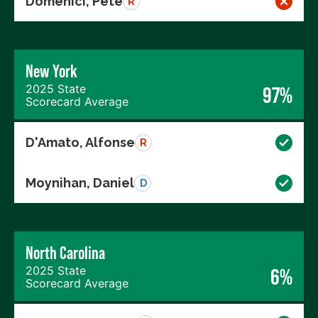
Domenici, Pete
R
New York
2025 State
97%
Scorecard Average
D'Amato, Alfonse
R
Moynihan, Daniel
D
North Carolina
2025 State
6%
Scorecard Average