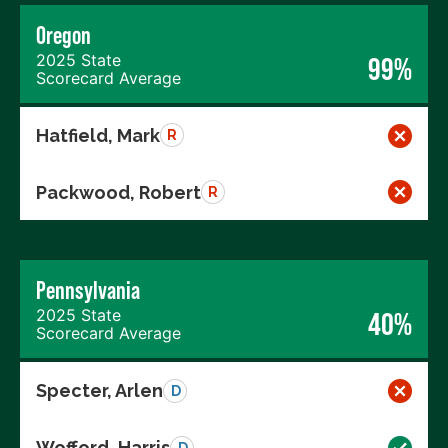
Oregon
2025 State
99%
Scorecard Average
Hatfield, Mark
R
Packwood, Robert
R
Pennsylvania
2025 State
40%
Scorecard Average
Specter, Arlen
D
Wofford, Harris
D