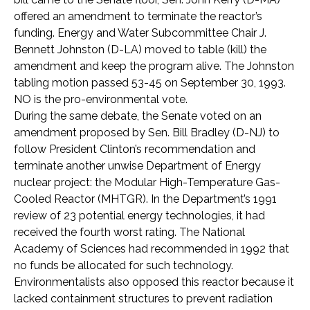
offered an amendment to terminate the reactor’s
funding. Energy and Water Subcommittee Chair J.
Bennett Johnston (D-LA) moved to table (kill) the
amendment and keep the program alive. The Johnston
tabling motion passed 53-45 on September 30, 1993.
NO is the pro-environmental vote.
During the same debate, the Senate voted on an
amendment proposed by Sen. Bill Bradley (D-NJ) to
follow President Clinton’s recommendation and
terminate another unwise Department of Energy
nuclear project: the Modular High-Temperature Gas-
Cooled Reactor (MHTGR). In the Department’s 1991
review of 23 potential energy technologies, it had
received the fourth worst rating. The National
Academy of Sciences had recommended in 1992 that
no funds be allocated for such technology.
Environmentalists also opposed this reactor because it
lacked containment structures to prevent radiation