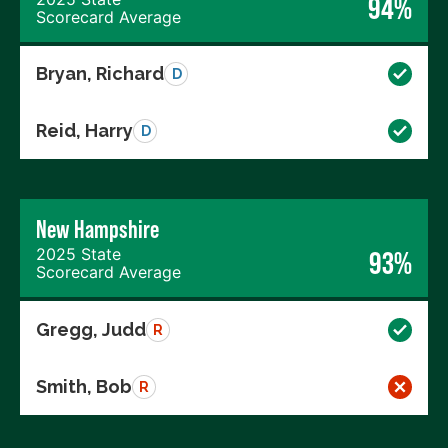
94%
Scorecard Average
Bryan, Richard
D
Reid, Harry
D
New Hampshire
2025 State
93%
Scorecard Average
Gregg, Judd
R
Smith, Bob
R