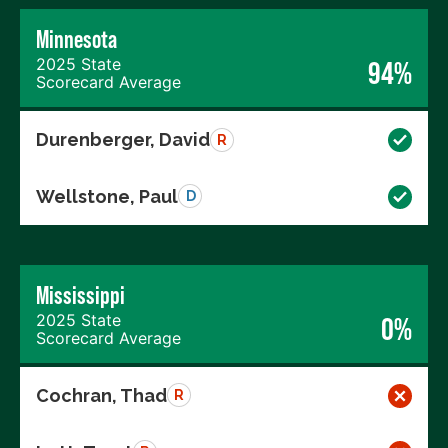
Minnesota
2025 State
94%
Scorecard Average
Durenberger, David
R
Wellstone, Paul
D
Mississippi
2025 State
0%
Scorecard Average
Cochran, Thad
R