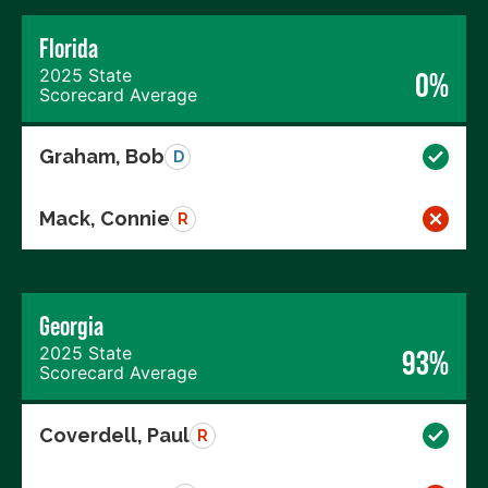
Florida
2025 State
0%
Scorecard Average
Graham, Bob
D
Mack, Connie
R
Georgia
2025 State
93%
Scorecard Average
Coverdell, Paul
R