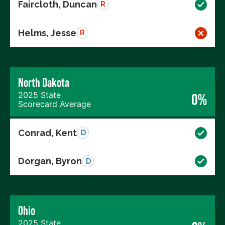
Faircloth, Duncan
R
Helms, Jesse
R
North Dakota
2025 State
0%
Scorecard Average
Conrad, Kent
D
Dorgan, Byron
D
Ohio
2025 State