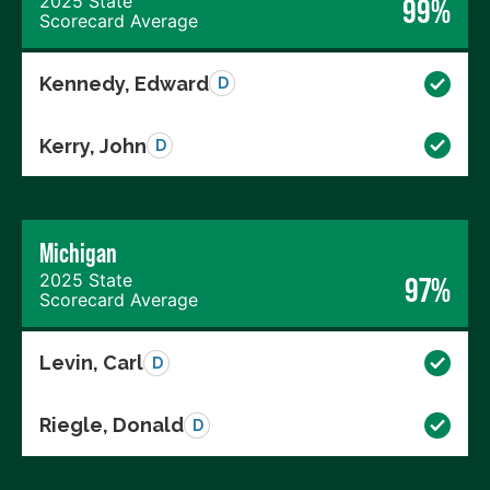
2025 State
99%
Scorecard Average
Kennedy, Edward
D
Kerry, John
D
Michigan
2025 State
97%
Scorecard Average
Levin, Carl
D
Riegle, Donald
D