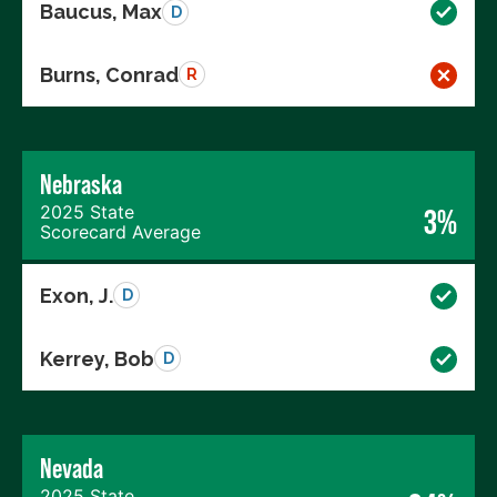
Baucus, Max
D
Burns, Conrad
R
Nebraska
2025 State
3%
Scorecard Average
Exon, J.
D
Kerrey, Bob
D
Nevada
2025 State