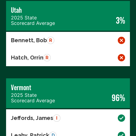
Utah
2025 State
3%
Scorecard Average
Bennett, Bob
R
Hatch, Orrin
R
Vermont
2025 State
96%
Scorecard Average
Jeffords, James
I
Leahy, Patrick
D