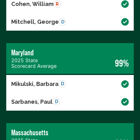
Cohen, William
R
Mitchell, George
D
Maryland
2025 State
99%
Scorecard Average
Mikulski, Barbara
D
Sarbanes, Paul
D
Massachusetts