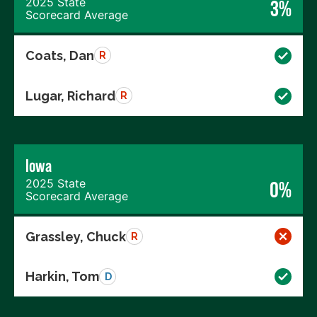
2025 State
3%
Scorecard Average
Coats, Dan
R
Lugar, Richard
R
Iowa
2025 State
0%
Scorecard Average
Grassley, Chuck
R
Harkin, Tom
D