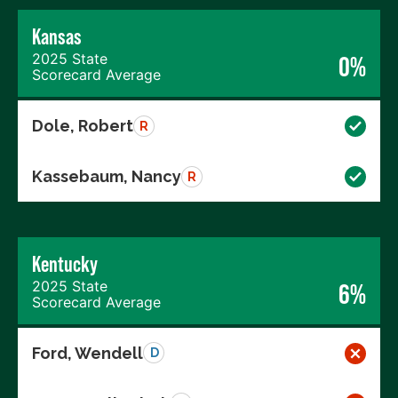
Kansas
2025 State
0%
Scorecard Average
Dole, Robert
R
Kassebaum, Nancy
R
Kentucky
2025 State
6%
Scorecard Average
Ford, Wendell
D