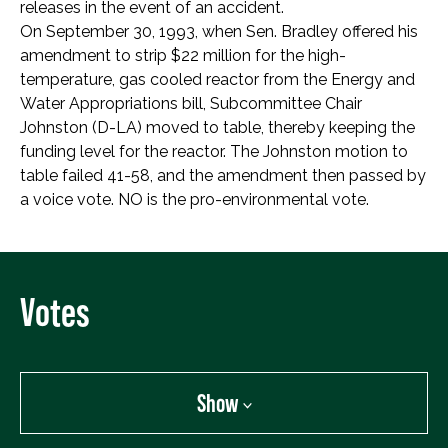
releases in the event of an accident.
On September 30, 1993, when Sen. Bradley offered his
amendment to strip $22 million for the high-
temperature, gas cooled reactor from the Energy and
Water Appropriations bill, Subcommittee Chair
Johnston (D-LA) moved to table, thereby keeping the
funding level for the reactor. The Johnston motion to
table failed 41-58, and the amendment then passed by
a voice vote. NO is the pro-environmental vote.
Votes
Show