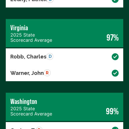
Virginia
2025 State
97%
Scorecard Average
Robb, Charles
D
Warner, John
R
Washington
2025 State
99%
Scorecard Average