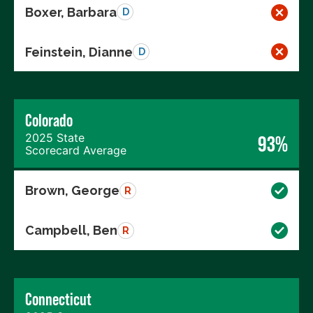
Boxer, Barbara
D
Feinstein, Dianne
D
Colorado
2025 State
93%
Scorecard Average
Brown, George
R
Campbell, Ben
R
Connecticut