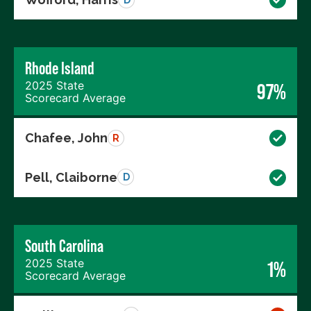
Rhode Island
2025 State
97%
Scorecard Average
Chafee, John
R
Pell, Claiborne
D
South Carolina
2025 State
1%
Scorecard Average