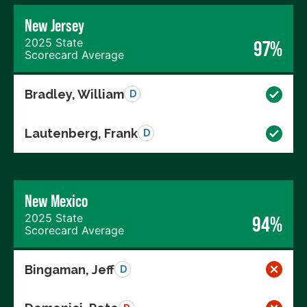
New Jersey
2025 State
97%
Scorecard Average
Bradley, William
D
Lautenberg, Frank
D
New Mexico
2025 State
94%
Scorecard Average
Bingaman, Jeff
D