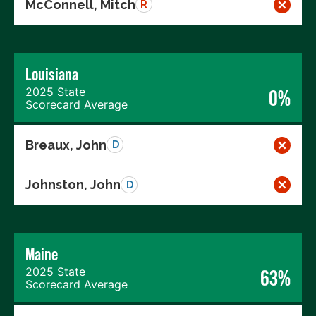
McConnell, Mitch
R
Louisiana
2025 State
0%
Scorecard Average
Breaux, John
D
Johnston, John
D
Maine
2025 State
63%
Scorecard Average