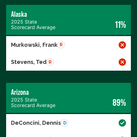
Alaska
2025 State
11%
Scorecard Average
Murkowski, Frank
R
Stevens, Ted
R
Arizona
2025 State
89%
Scorecard Average
DeConcini, Dennis
D