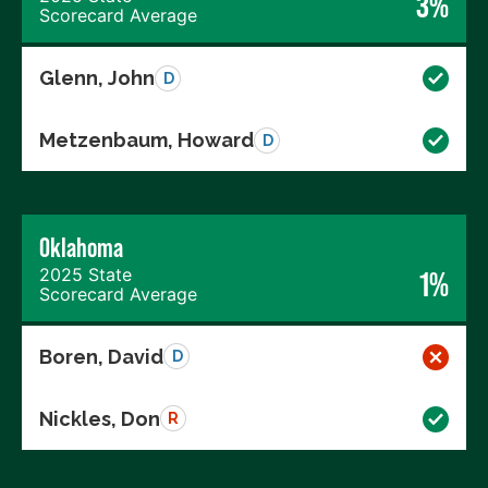
3%
Scorecard Average
Glenn, John
D
Metzenbaum, Howard
D
Oklahoma
2025 State
1%
Scorecard Average
Boren, David
D
Nickles, Don
R