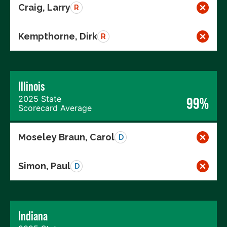
Craig, Larry
R
Kempthorne, Dirk
R
Illinois
2025 State
99%
Scorecard Average
Moseley Braun, Carol
D
Simon, Paul
D
Indiana