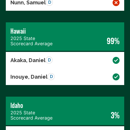
Nunn, Samuel
D
Hawaii
2025 State
99%
Scorecard Average
Akaka, Daniel
D
Inouye, Daniel
D
Idaho
2025 State
3%
Scorecard Average