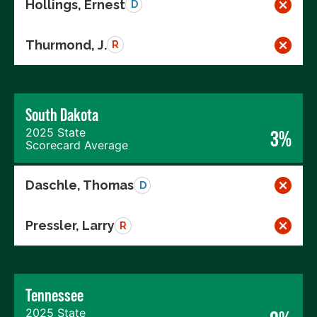
Hollings, Ernest
D
Thurmond, J.
R
South Dakota
2025 State
3%
Scorecard Average
Daschle, Thomas
D
Pressler, Larry
R
Tennessee
2025 State