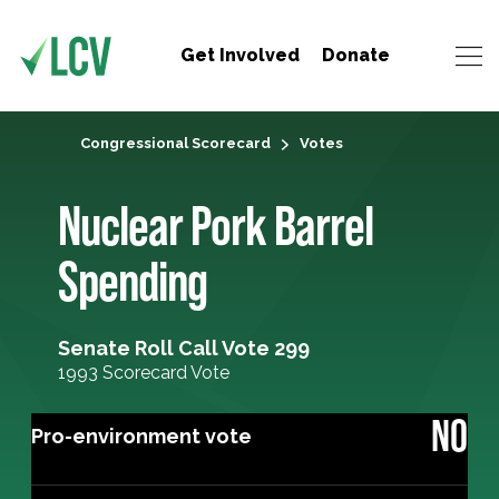
Get Involved
Donate
Congressional Scorecard
Votes
Nuclear Pork Barrel
Spending
Senate Roll Call Vote 299
1993 Scorecard Vote
NO
Pro-environment vote