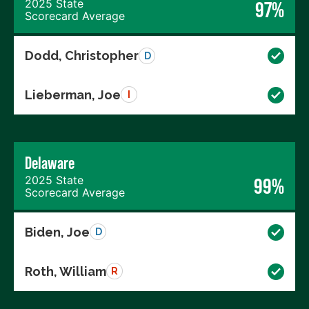
2025 State
97%
Scorecard Average
Dodd, Christopher
D
Lieberman, Joe
I
Delaware
2025 State
99%
Scorecard Average
Biden, Joe
D
Roth, William
R