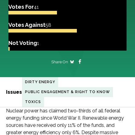
Votes For
41
Votes Against
58
Not Voting
1
Share On
DIRTY ENERGY
Issues
PUBLIC ENGAGEMENT & RIGHT TO KNOW
TOXICS
Nuclear power has claimed two-thirds of all federal
energy funding since World War II. Renewable energy
sources have received only 11% of the funds, and
greater energy efficiency only 6%. Despite massive