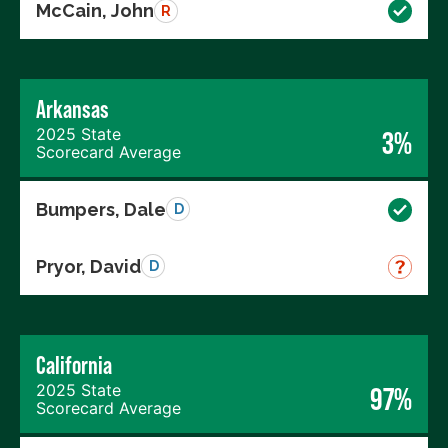
McCain, John
R
Arkansas
2025 State
3%
Scorecard Average
Bumpers, Dale
D
Pryor, David
D
California
2025 State
97%
Scorecard Average