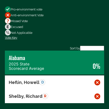
Show
Pro-environment vote
All Votes
Anti-environment Vote
Votes For
Missed Vote
Votes Against
Excused
Not Voting
Not Applicable
Vote Key
Export data (CSV)
Sort by
Alabama
2025 State
0%
Scorecard Average
Heflin, Howell
D
Shelby, Richard
R