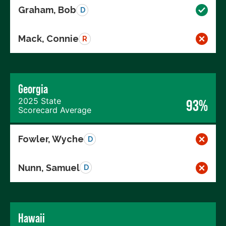
Graham, Bob
D
Mack, Connie
R
Georgia
2025 State
93%
Scorecard Average
Fowler, Wyche
D
Nunn, Samuel
D
Hawaii