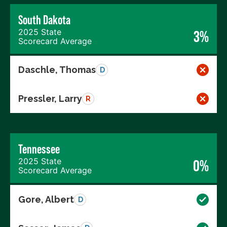
South Dakota
2025 State
3%
Scorecard Average
Daschle, Thomas
D
Pressler, Larry
R
Tennessee
2025 State
0%
Scorecard Average
Gore, Albert
D