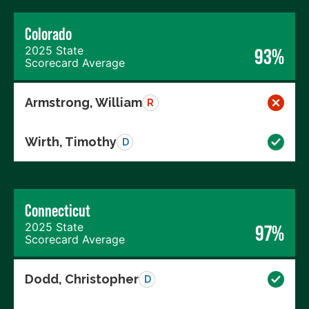
Colorado
2025 State
93%
Scorecard Average
Armstrong, William
R
Wirth, Timothy
D
Connecticut
2025 State
97%
Scorecard Average
Dodd, Christopher
D