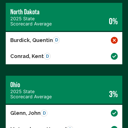
North Dakota
2025 State
0%
Scorecard Average
Burdick, Quentin
D
Conrad, Kent
D
Ohio
2025 State
3%
Scorecard Average
Glenn, John
D