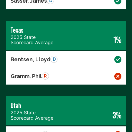
Sasser, James
D
Texas
2025 State
1%
Scorecard Average
Bentsen, Lloyd
D
Gramm, Phil
R
Utah
2025 State
3%
Scorecard Average