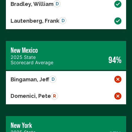
Bradley, William
D
Lautenberg, Frank
D
New Mexico
2025 State
94%
Scorecard Average
Bingaman, Jeff
D
Domenici, Pete
R
New York