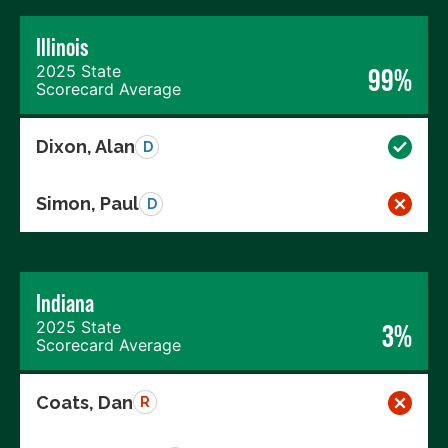
Illinois
2025 State
99%
Scorecard Average
Dixon, Alan
D
Simon, Paul
D
Indiana
2025 State
3%
Scorecard Average
Coats, Dan
R