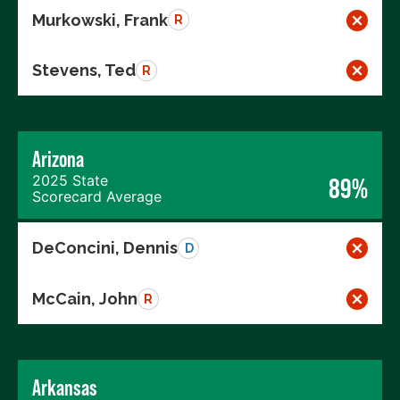
Murkowski, Frank
R
Stevens, Ted
R
Arizona
2025 State
89%
Scorecard Average
DeConcini, Dennis
D
McCain, John
R
Arkansas