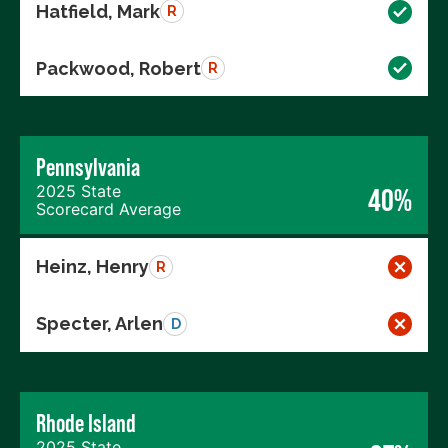
Hatfield, Mark
R
Packwood, Robert
R
Pennsylvania
2025 State
40%
Scorecard Average
Heinz, Henry
R
Specter, Arlen
D
Rhode Island
2025 State