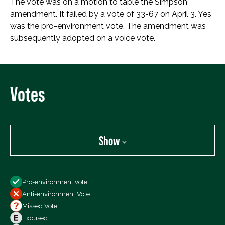
The vote was on a motion to table the Simpson
amendment. It failed by a vote of 33-67 on April 3. Yes
was the pro-environment vote. The amendment was
subsequently adopted on a voice vote.
Votes
Show
Show
Pro-environment vote
All Votes
Anti-environment Vote
Votes For
Missed Vote
Votes Against
Excused