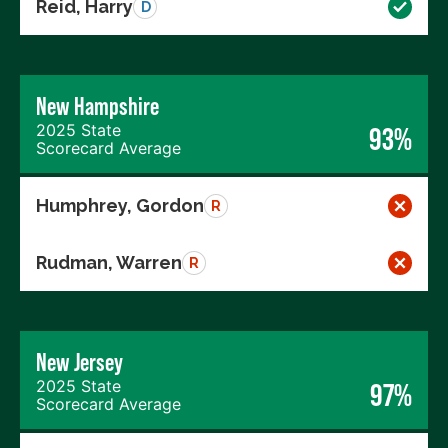
Reid, Harry
D
New Hampshire
2025 State
93%
Scorecard Average
Humphrey, Gordon
R
Rudman, Warren
R
New Jersey
2025 State
97%
Scorecard Average