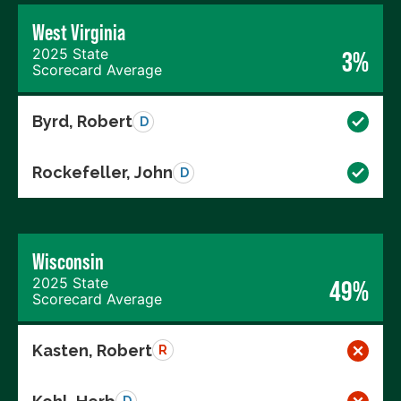
West Virginia
2025 State
3%
Scorecard Average
Byrd, Robert
D
Rockefeller, John
D
Wisconsin
2025 State
49%
Scorecard Average
Kasten, Robert
R