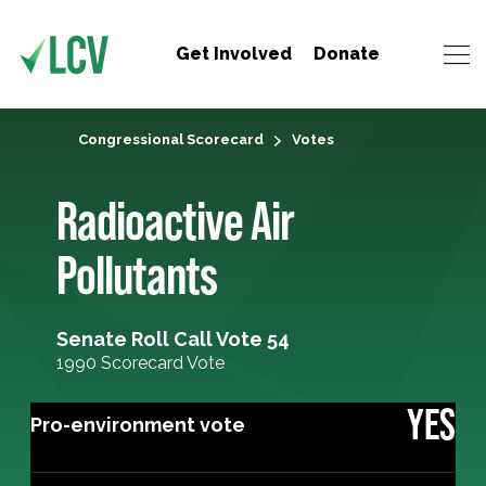
Get Involved
Donate
Congressional Scorecard
Votes
Radioactive Air
Pollutants
Senate Roll Call Vote 54
1990 Scorecard Vote
YES
Pro-environment vote