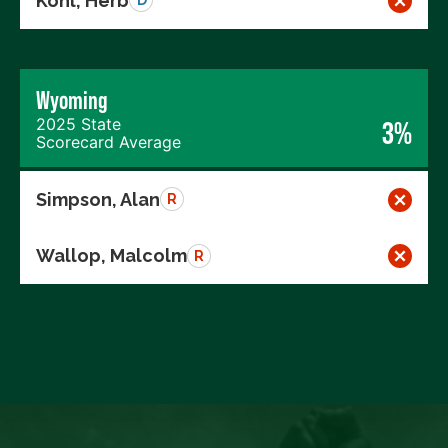
Kohl, Herb
D
Wyoming
2025 State
3%
Scorecard Average
Simpson, Alan
R
Wallop, Malcolm
R