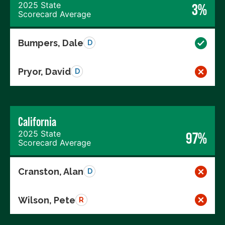
2025 State
3%
Scorecard Average
Bumpers, Dale
D
Pryor, David
D
California
2025 State
97%
Scorecard Average
Cranston, Alan
D
Wilson, Pete
R