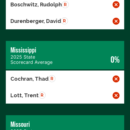
Boschwitz, Rudolph
R
Durenberger, David
R
Mississippi
2025 State
0%
Scorecard Average
Cochran, Thad
R
Lott, Trent
R
Missouri