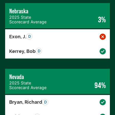
Nebraska
2025 State
3%
Scorecard Average
Exon, J.
D
Kerrey, Bob
D
Nevada
2025 State
94%
Scorecard Average
Bryan, Richard
D