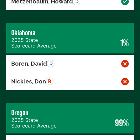
Metzenbaum, Howard
D
Oklahoma
2025 State
1%
Scorecard Average
Boren, David
D
Nickles, Don
R
Oregon
2025 State
99%
Scorecard Average