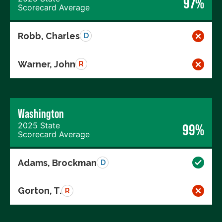
97%
Scorecard Average
Robb, Charles
D
Warner, John
R
Washington
2025 State
99%
Scorecard Average
Adams, Brockman
D
Gorton, T.
R