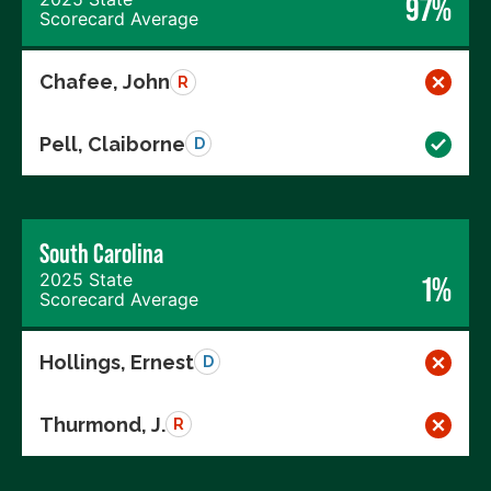
97%
Scorecard Average
Chafee, John
R
Pell, Claiborne
D
South Carolina
2025 State
1%
Scorecard Average
Hollings, Ernest
D
Thurmond, J.
R