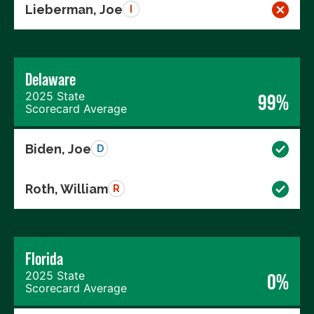
Lieberman, Joe
I
Delaware
2025 State
99%
Scorecard Average
Biden, Joe
D
Roth, William
R
Florida
2025 State
0%
Scorecard Average