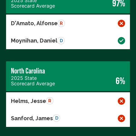
2025 State
97%
Scorecard Average
D'Amato, Alfonse
R
Moynihan, Daniel
D
North Carolina
2025 State
6%
Scorecard Average
Helms, Jesse
R
Sanford, James
D