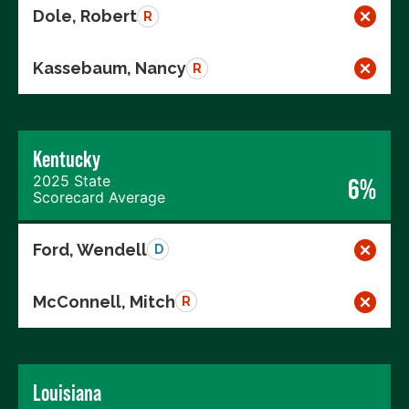
Dole, Robert
R
Kassebaum, Nancy
R
Kentucky
2025 State
6%
Scorecard Average
Ford, Wendell
D
McConnell, Mitch
R
Louisiana