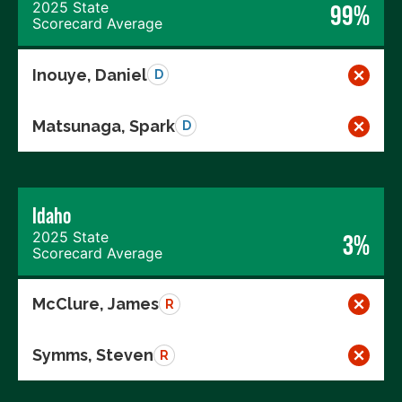
2025 State
99%
Scorecard Average
Inouye, Daniel
D
Matsunaga, Spark
D
Idaho
2025 State
3%
Scorecard Average
McClure, James
R
Symms, Steven
R