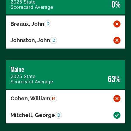
2025 State
0%
Scorecard Average
Breaux, John
D
Johnston, John
D
Maine
2025 State
63%
Scorecard Average
Cohen, William
R
Mitchell, George
D