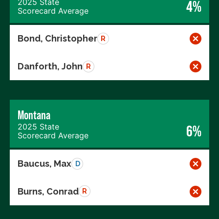
2025 State
4%
Scorecard Average
Bond, Christopher
R
Danforth, John
R
Montana
2025 State
6%
Scorecard Average
Baucus, Max
D
Burns, Conrad
R