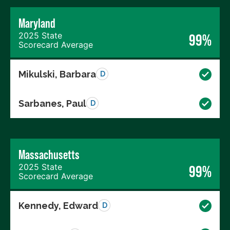
Maryland
2025 State
99%
Scorecard Average
Mikulski, Barbara
D
Sarbanes, Paul
D
Massachusetts
2025 State
99%
Scorecard Average
Kennedy, Edward
D