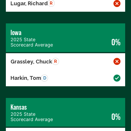
Lugar, Richard
R
Iowa
2025 State
0%
Scorecard Average
Grassley, Chuck
R
Harkin, Tom
D
Kansas
2025 State
0%
Scorecard Average