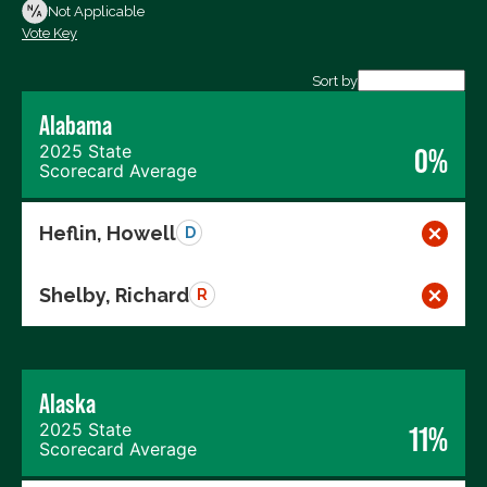
Not Voting
Not Applicable
Vote Key
Export data (CSV)
Sort by
Alabama
2025 State
0%
Scorecard Average
Heflin, Howell
D
Shelby, Richard
R
Alaska
2025 State
11%
Scorecard Average