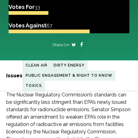
Votes For
33
Votes Against
67
Share On
CLEAN AIR
DIRTY ENERGY
Issues
PUBLIC ENGAGEMENT & RIGHT TO KNOW
TOXICS
The Nuclear Regulatory Commission’s standards can
be significantly less stringent than EPA’s newly issued
standards for radionuclide emissions. Senator Simpson
offered an amendment to weaken EPA’s role in the
regulation of radioactive air emissions from facilities
licensed by the Nuclear Regulatory Commission.