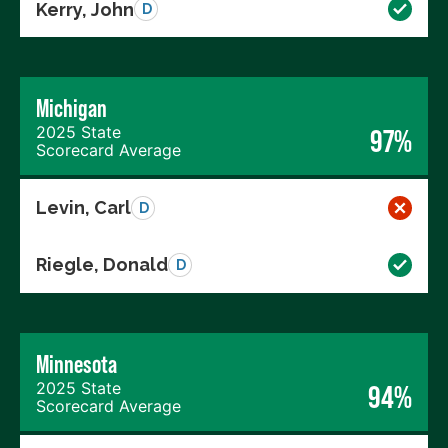
Kerry, John
D
Michigan
2025 State
97%
Scorecard Average
Levin, Carl
D
Riegle, Donald
D
Minnesota
2025 State
94%
Scorecard Average