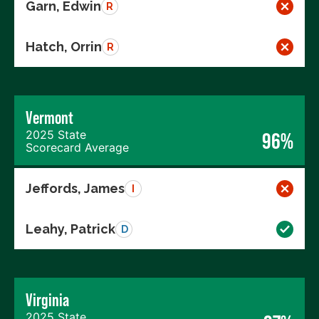
Garn, Edwin
R
Hatch, Orrin
R
Vermont
2025 State
96%
Scorecard Average
Jeffords, James
I
Leahy, Patrick
D
Virginia
2025 State