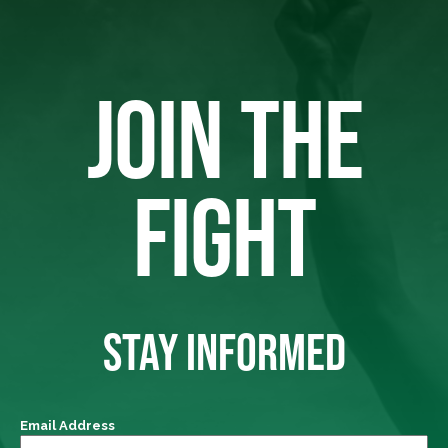
JOIN THE
FIGHT
STAY INFORMED
Email Address