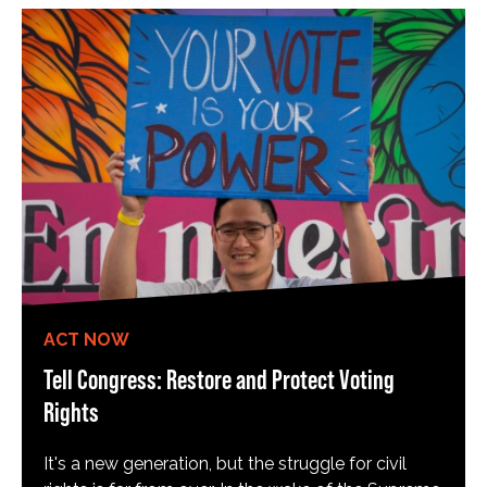
ACT NOW
Tell Congress: Restore and Protect Voting
Rights
It's a new generation, but the struggle for civil