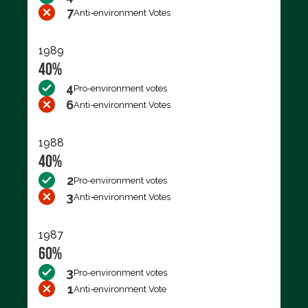
7
Anti-environment Votes
1989
40%
4
Pro-environment votes
6
Anti-environment Votes
1988
40%
2
Pro-environment votes
3
Anti-environment Votes
1987
60%
3
Pro-environment votes
1
Anti-environment Vote