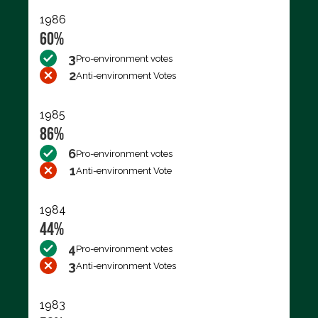
1986
60%
3
Pro-environment votes
2
Anti-environment Votes
1985
86%
6
Pro-environment votes
1
Anti-environment Vote
1984
44%
4
Pro-environment votes
3
Anti-environment Votes
1983