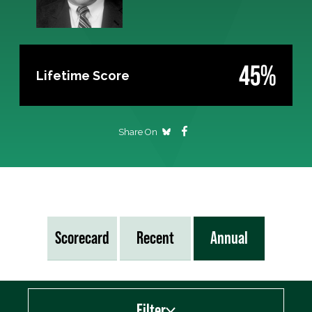
45%
Lifetime Score
Share On
Scorecard
Recent
Annual
Filter