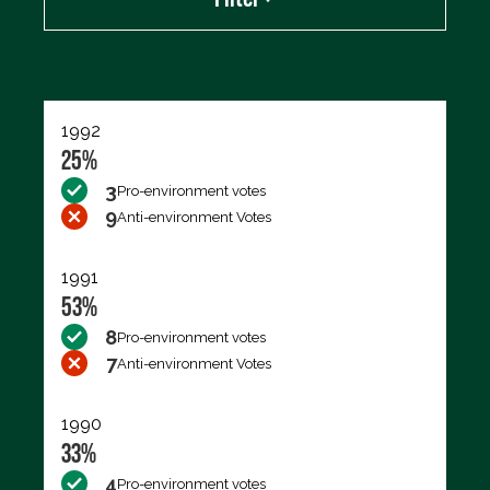
Export data (CSV)
1992
25%
3
Pro-environment votes
9
Anti-environment Votes
1991
53%
8
Pro-environment votes
7
Anti-environment Votes
1990
33%
4
Pro-environment votes