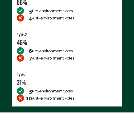
56%
5
Pro-environment votes
4
Anti-environment Votes
1982
46%
6
Pro-environment votes
7
Anti-environment Votes
1981
31%
5
Pro-environment votes
10
Anti-environment Votes