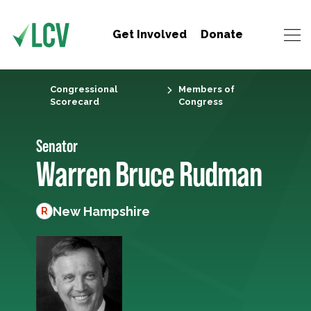
Get Involved
Donate
Congressional
Members of
Scorecard
Congress
Senator
Warren Bruce Rudman
New Hampshire
R