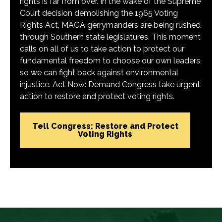
rights is far from over. In the wake of the Supreme
Court decision demolishing the 1965 Voting
Rights Act, MAGA gerrymanders are being rushed
through Southern state legislatures. This moment
calls on all of us to take action to protect our
fundamental freedom to choose our own leaders,
so we can fight back against environmental
injustice. Act Now: Demand Congress take urgent
action to restore and protect voting rights.
Tell Congress: Restore and Protect
Voting Rights