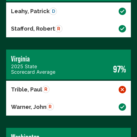
Leahy, Patrick
D
Stafford, Robert
R
Virginia
2025 State
97%
Scorecard Average
Trible, Paul
R
Warner, John
R