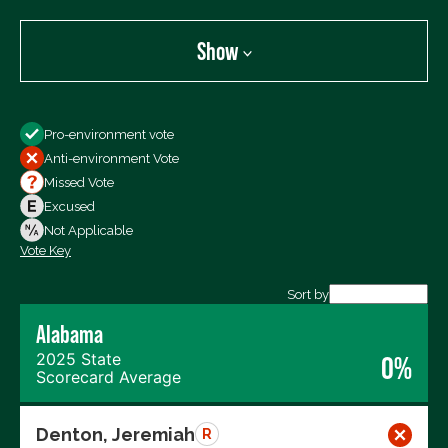
Show
Show
Pro-environment vote
All Votes
Anti-environment Vote
Votes For
Missed Vote
Votes Against
Excused
Not Voting
Not Applicable
Vote Key
Export data (CSV)
Sort by
Alabama
2025 State
0%
Scorecard Average
Denton, Jeremiah
R