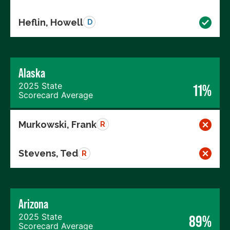
Heflin, Howell
D
Alaska
2025 State
11%
Scorecard Average
Murkowski, Frank
R
Stevens, Ted
R
Arizona
2025 State
89%
Scorecard Average