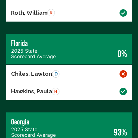
Roth, William
R
Florida
2025 State
0%
Scorecard Average
Chiles, Lawton
D
Hawkins, Paula
R
Georgia
2025 State
93%
Scorecard Average