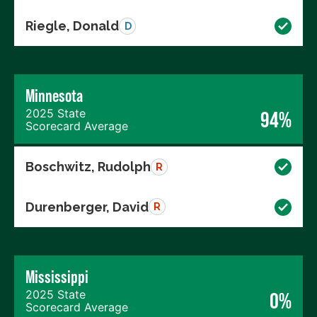
Riegle, Donald
D
Minnesota
2025 State
94%
Scorecard Average
Boschwitz, Rudolph
R
Durenberger, David
R
Mississippi
2025 State
0%
Scorecard Average