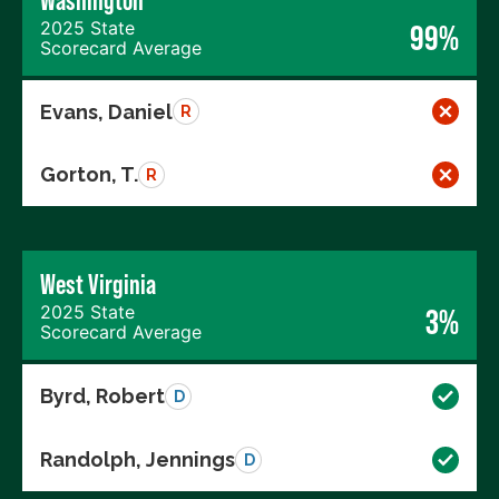
Washington
2025 State
99%
Scorecard Average
Evans, Daniel
R
Gorton, T.
R
West Virginia
2025 State
3%
Scorecard Average
Byrd, Robert
D
Randolph, Jennings
D