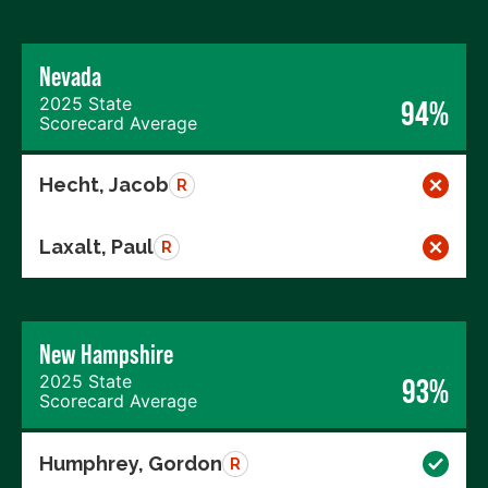
Nevada
2025 State
94%
Scorecard Average
Hecht, Jacob
R
Laxalt, Paul
R
New Hampshire
2025 State
93%
Scorecard Average
Humphrey, Gordon
R