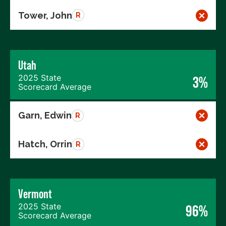
Tower, John
R
Utah
2025 State
3%
Scorecard Average
Garn, Edwin
R
Hatch, Orrin
R
Vermont
2025 State
96%
Scorecard Average