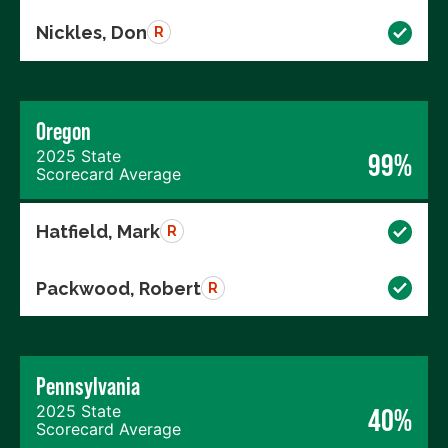
Nickles, Don
R
Oregon
2025 State
99%
Scorecard Average
Hatfield, Mark
R
Packwood, Robert
R
Pennsylvania
2025 State
40%
Scorecard Average