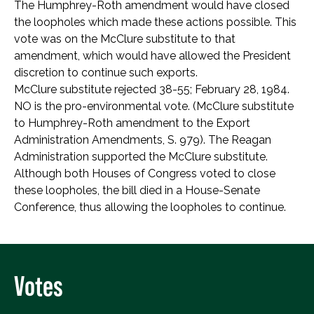
The Humphrey-Roth amendment would have closed
the loopholes which made these actions possible. This
vote was on the McClure substitute to that
amendment, which would have allowed the President
discretion to continue such exports.
McClure substitute rejected 38-55; February 28, 1984.
NO is the pro-environmental vote. (McClure substitute
to Humphrey-Roth amendment to the Export
Administration Amendments, S. 979). The Reagan
Administration supported the McClure substitute.
Although both Houses of Congress voted to close
these loopholes, the bill died in a House-Senate
Conference, thus allowing the loopholes to continue.
Votes