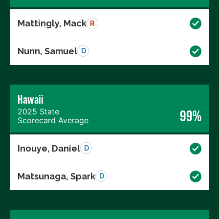
Mattingly, Mack
R
Nunn, Samuel
D
Hawaii
2025 State
99%
Scorecard Average
Inouye, Daniel
D
Matsunaga, Spark
D