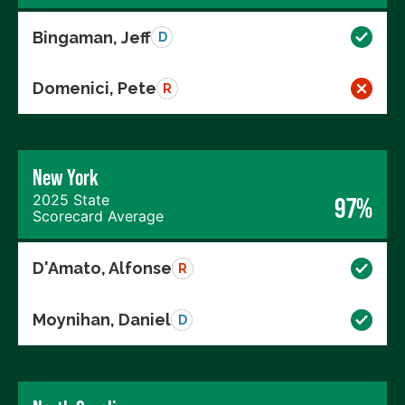
Bingaman, Jeff
D
Domenici, Pete
R
New York
2025 State
97%
Scorecard Average
D'Amato, Alfonse
R
Moynihan, Daniel
D