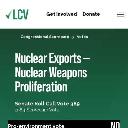
Get Involved
Donate
Congressional Scorecard
Votes
Nuclear Exports —
Nuclear Weapons
Proliferation
Senate Roll Call Vote 389
1984 Scorecard Vote
NO
Pro-environment vote