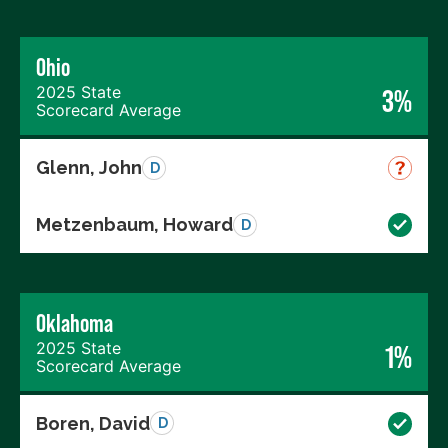
Ohio
2025 State
3%
Scorecard Average
Glenn, John
D
Metzenbaum, Howard
D
Oklahoma
2025 State
1%
Scorecard Average
Boren, David
D