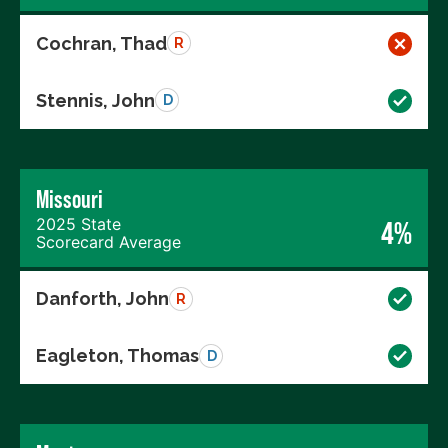
Cochran, Thad
R
Stennis, John
D
Missouri
2025 State
4%
Scorecard Average
Danforth, John
R
Eagleton, Thomas
D