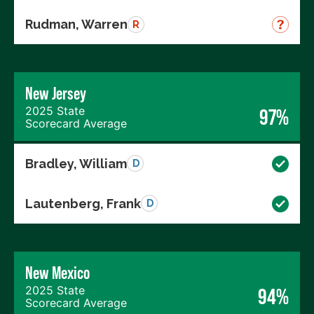
Rudman, Warren
R
New Jersey
2025 State
97%
Scorecard Average
Bradley, William
D
Lautenberg, Frank
D
New Mexico
2025 State
94%
Scorecard Average