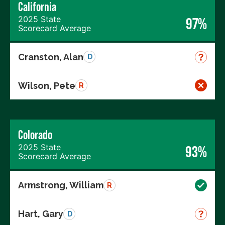
California
2025 State
97%
Scorecard Average
Cranston, Alan
D
Wilson, Pete
R
Colorado
2025 State
93%
Scorecard Average
Armstrong, William
R
Hart, Gary
D