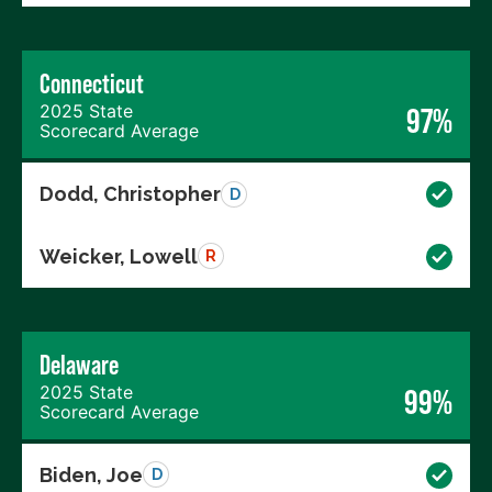
Connecticut
2025 State
97%
Scorecard Average
Dodd, Christopher
D
Weicker, Lowell
R
Delaware
2025 State
99%
Scorecard Average
Biden, Joe
D