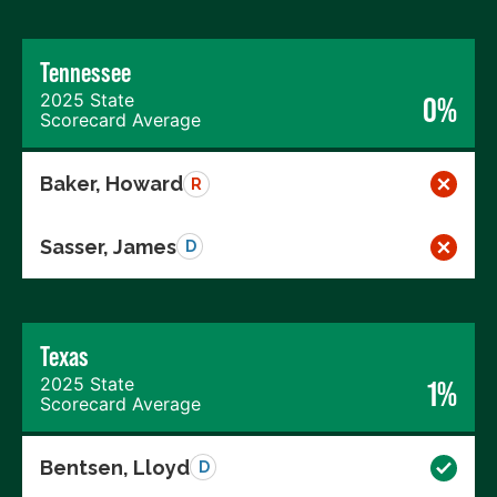
Tennessee
2025 State
0%
Scorecard Average
Baker, Howard
R
Sasser, James
D
Texas
2025 State
1%
Scorecard Average
Bentsen, Lloyd
D