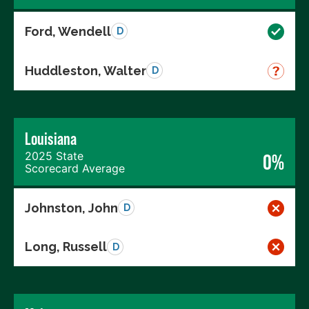
Ford, Wendell
D
Huddleston, Walter
D
Louisiana
2025 State
0%
Scorecard Average
Johnston, John
D
Long, Russell
D