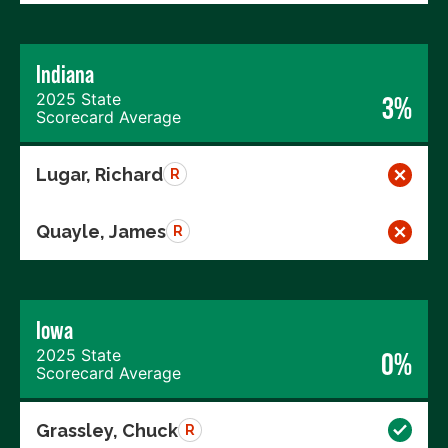
Indiana
2025 State
3%
Scorecard Average
Lugar, Richard
R
Quayle, James
R
Iowa
2025 State
0%
Scorecard Average
Grassley, Chuck
R