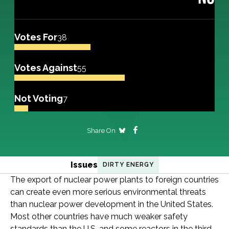
Votes For
38
Votes Against
55
Not Voting
7
Share On
Issues
DIRTY ENERGY
The export of nuclear power plants to foreign countries
can create even more serious environmental threats
than nuclear power development in the United States.
Most other countries have much weaker safety
standards than the U.S. and some reactors in the third