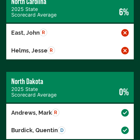
North Carolina
2025 State
6%
Scorecard Average
East, John
R
Helms, Jesse
R
North Dakota
2025 State
0%
Scorecard Average
Andrews, Mark
R
Burdick, Quentin
D