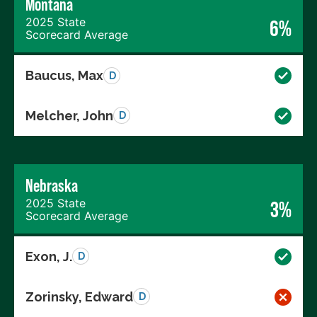
Montana
2025 State
6%
Scorecard Average
Baucus, Max
D
Melcher, John
D
Nebraska
2025 State
3%
Scorecard Average
Exon, J.
D
Zorinsky, Edward
D