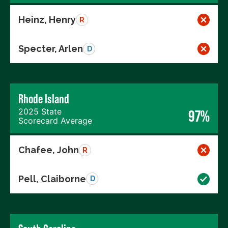
Heinz, Henry
R
Specter, Arlen
D
Rhode Island
2025 State
97%
Scorecard Average
Chafee, John
R
Pell, Claiborne
D