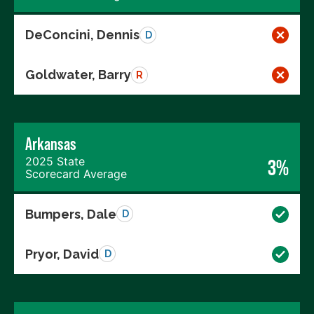
DeConcini, Dennis
D
Goldwater, Barry
R
Arkansas
2025 State
3%
Scorecard Average
Bumpers, Dale
D
Pryor, David
D