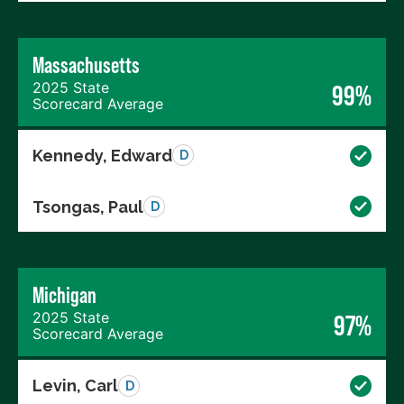
Massachusetts
2025 State
99%
Scorecard Average
Kennedy, Edward
D
Tsongas, Paul
D
Michigan
2025 State
97%
Scorecard Average
Levin, Carl
D