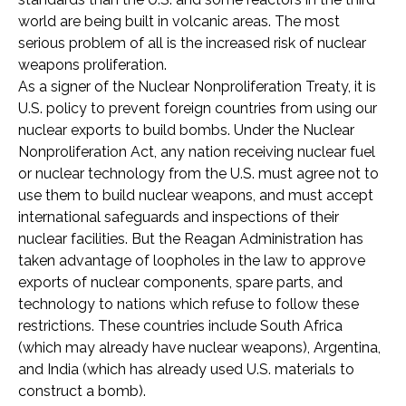
world are being built in volcanic areas. The most
serious problem of all is the increased risk of nuclear
weapons proliferation.
As a signer of the Nuclear Nonproliferation Treaty, it is
U.S. policy to prevent foreign countries from using our
nuclear exports to build bombs. Under the Nuclear
Nonproliferation Act, any nation receiving nuclear fuel
or nuclear technology from the U.S. must agree not to
use them to build nuclear weapons, and must accept
international safeguards and inspections of their
nuclear facilities. But the Reagan Administration has
taken advantage of loopholes in the law to approve
exports of nuclear components, spare parts, and
technology to nations which refuse to follow these
restrictions. These countries include South Africa
(which may already have nuclear weapons), Argentina,
and India (which has already used U.S. materials to
construct a bomb).