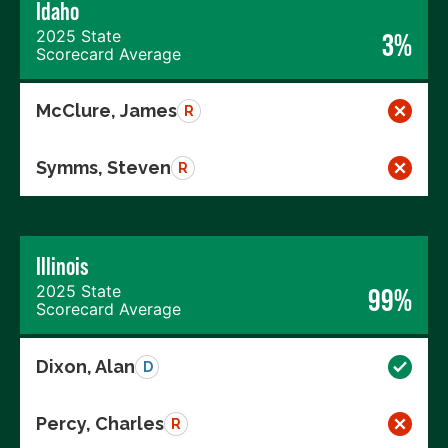
Idaho
2025 State
3%
Scorecard Average
McClure, James
R
Symms, Steven
R
Illinois
2025 State
99%
Scorecard Average
Dixon, Alan
D
Percy, Charles
R