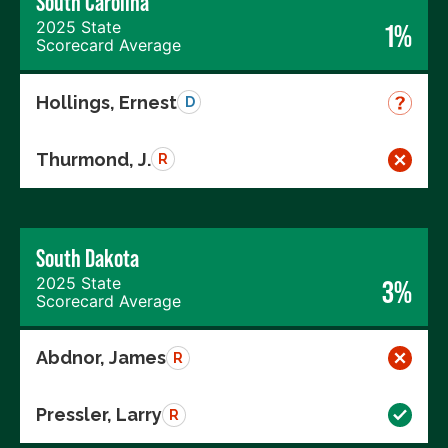
South Carolina
2025 State
1%
Scorecard Average
Hollings, Ernest
D
Thurmond, J.
R
South Dakota
2025 State
3%
Scorecard Average
Abdnor, James
R
Pressler, Larry
R