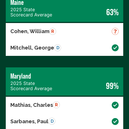
Maine
2025 State
63%
Scorecard Average
Cohen, William
R
Mitchell, George
D
Maryland
2025 State
99%
Scorecard Average
Mathias, Charles
R
Sarbanes, Paul
D