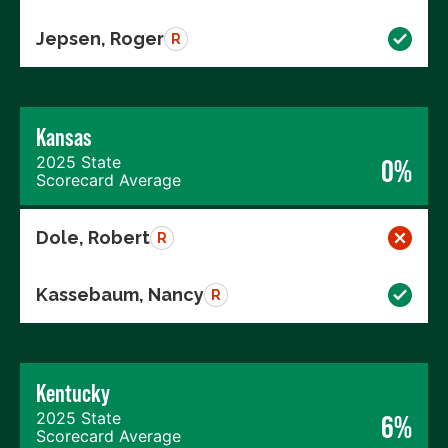
Jepsen, Roger
R
Kansas
2025 State
0%
Scorecard Average
Dole, Robert
R
Kassebaum, Nancy
R
Kentucky
2025 State
6%
Scorecard Average