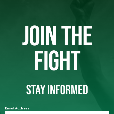
JOIN THE
FIGHT
STAY INFORMED
Email Address