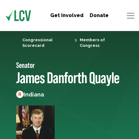
Get Involved
Donate
Congressional
Members of
Scorecard
Congress
Senator
James Danforth Quayle
Indiana
R