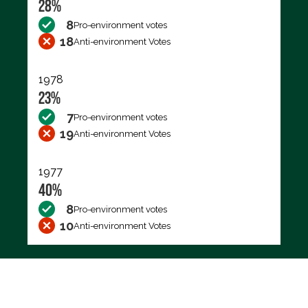
28%
8
Pro-environment votes
18
Anti-environment Votes
1978
23%
7
Pro-environment votes
19
Anti-environment Votes
1977
40%
8
Pro-environment votes
10
Anti-environment Votes