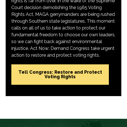
rights is far from over. In the wake of the Supreme
Court decision demolishing the 1965 Voting
Rights Act, MAGA gerrymanders are being rushed
through Southern state legislatures. This moment
calls on all of us to take action to protect our
fundamental freedom to choose our own leaders,
so we can fight back against environmental
injustice. Act Now: Demand Congress take urgent
action to restore and protect voting rights.
Tell Congress: Restore and Protect
Voting Rights