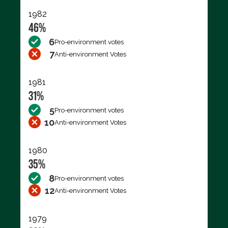
1982
46%
6
Pro-environment votes
7
Anti-environment Votes
1981
31%
5
Pro-environment votes
10
Anti-environment Votes
1980
35%
8
Pro-environment votes
12
Anti-environment Votes
1979