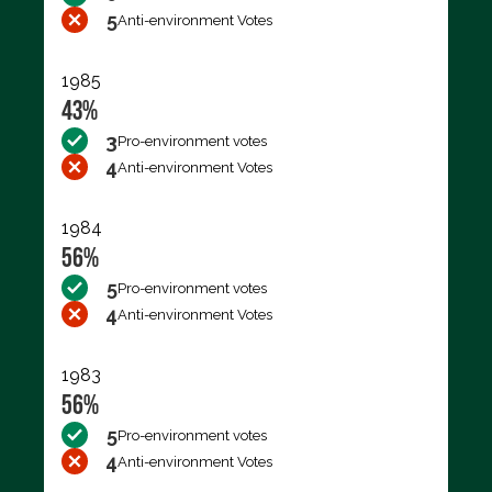
5
Anti-environment Votes
1985
43%
3
Pro-environment votes
4
Anti-environment Votes
1984
56%
5
Pro-environment votes
4
Anti-environment Votes
1983
56%
5
Pro-environment votes
4
Anti-environment Votes