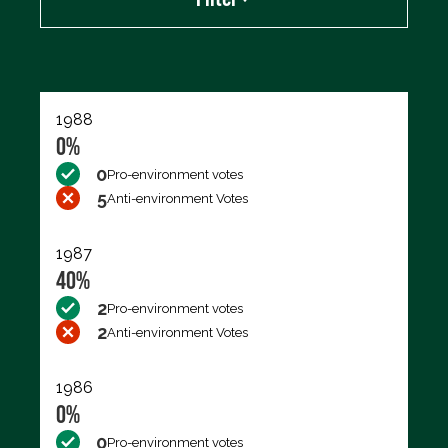
Export data (CSV)
1988
0%
0
Pro-environment votes
5
Anti-environment Votes
1987
40%
2
Pro-environment votes
2
Anti-environment Votes
1986
0%
0
Pro-environment votes