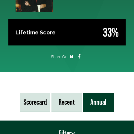
33%
Lifetime Score
Share On
Scorecard
Recent
Annual
Filter