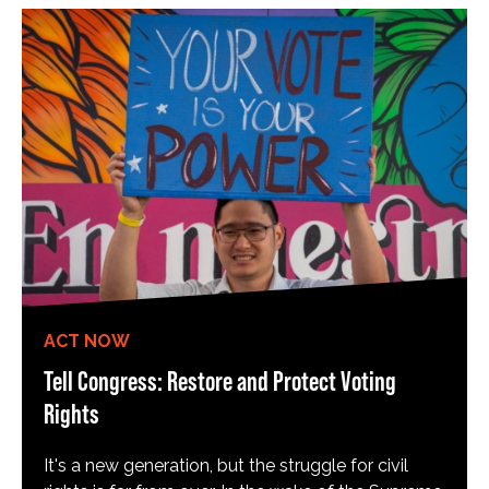
ACT NOW
Tell Congress: Restore and Protect Voting
Rights
It's a new generation, but the struggle for civil