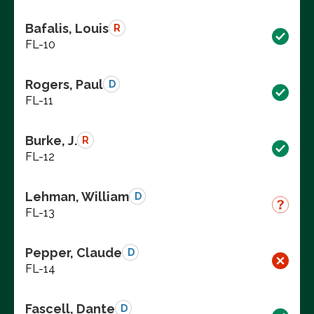
Bafalis, Louis
R
FL-10
Rogers, Paul
D
FL-11
Burke, J.
R
FL-12
Lehman, William
D
FL-13
Pepper, Claude
D
FL-14
Fascell, Dante
D