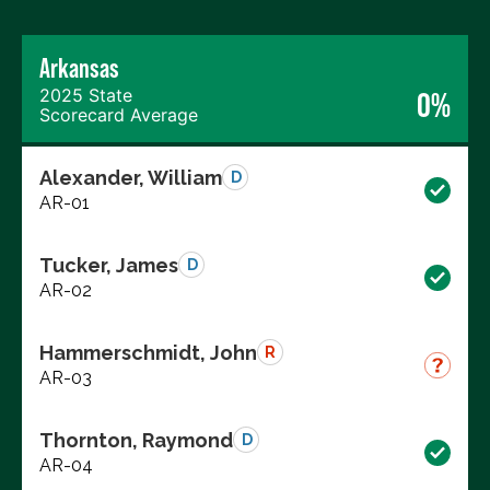
Arkansas
2025 State
0%
Scorecard Average
Alexander, William
D
AR-01
Tucker, James
D
AR-02
Hammerschmidt, John
R
AR-03
Thornton, Raymond
D
AR-04