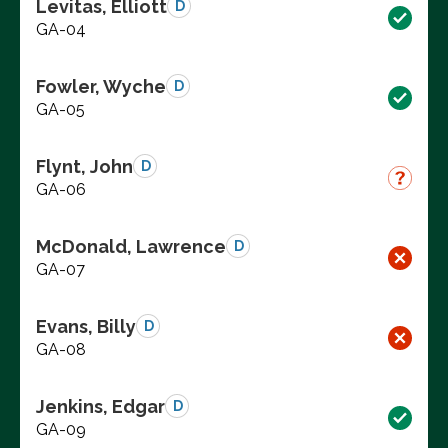
Levitas, Elliott
D
GA-04
Fowler, Wyche
D
GA-05
Flynt, John
D
GA-06
McDonald, Lawrence
D
GA-07
Evans, Billy
D
GA-08
Jenkins, Edgar
D
GA-09