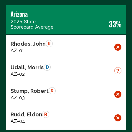
Arizona
2025 State
33%
Scorecard Average
Rhodes, John
R
AZ-01
Udall, Morris
D
AZ-02
Stump, Robert
R
AZ-03
Rudd, Eldon
R
AZ-04