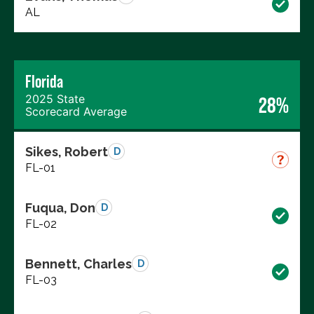
AL
Florida
2025 State
28%
Scorecard Average
Sikes, Robert
D
FL-01
Fuqua, Don
D
FL-02
Bennett, Charles
D
FL-03