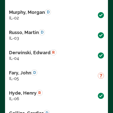
Murphy, Morgan
D
IL-02
Russo, Martin
D
IL-03
Derwinski, Edward
R
IL-04
Fary, John
D
IL-05
Hyde, Henry
R
IL-06