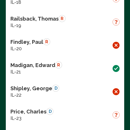
IL-18
Railsback, Thomas
R
IL-19
Findley, Paul
R
IL-20
Madigan, Edward
R
IL-21
Shipley, George
D
IL-22
Price, Charles
D
IL-23