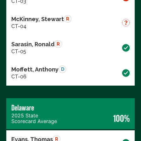
CT-03
McKinney, Stewart
R
CT-04
Sarasin, Ronald
R
CT-05
Moffett, Anthony
D
CT-06
Delaware
2025 State
100%
Scorecard Average
Evans, Thomas
R