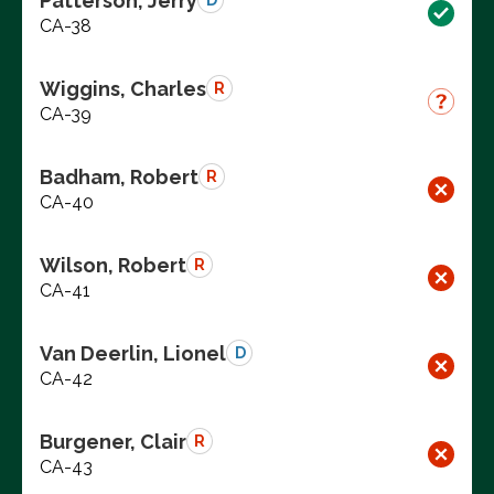
Patterson, Jerry
D
CA-38
Wiggins, Charles
R
CA-39
Badham, Robert
R
CA-40
Wilson, Robert
R
CA-41
Van Deerlin, Lionel
D
CA-42
Burgener, Clair
R
CA-43