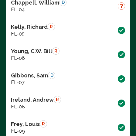
Chappell, William
D
FL-04
Kelly, Richard
R
FL-05
Young, C.W. Bill
R
FL-06
Gibbons, Sam
D
FL-07
Ireland, Andrew
R
FL-08
Frey, Louis
R
FL-09