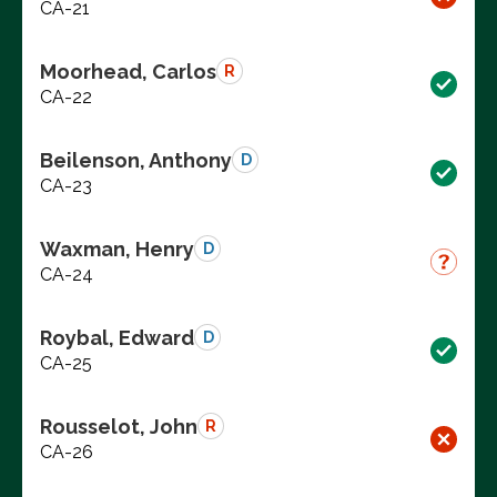
CA-21
Moorhead, Carlos
R
CA-22
Beilenson, Anthony
D
CA-23
Waxman, Henry
D
CA-24
Roybal, Edward
D
CA-25
Rousselot, John
R
CA-26