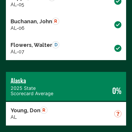
AL-05
Buchanan, John
R
AL-06
Flowers, Walter
D
AL-07
Alaska
2025 State
0%
Scorecard Average
Young, Don
R
AL