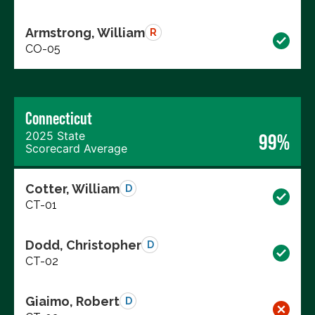
Armstrong, William
R
CO-05
Connecticut
2025 State
99%
Scorecard Average
Cotter, William
D
CT-01
Dodd, Christopher
D
CT-02
Giaimo, Robert
D