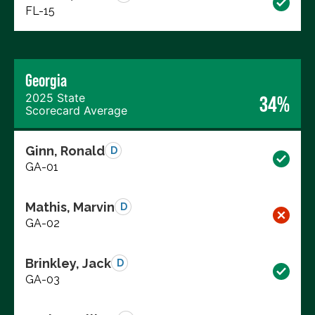
FL-15
Georgia
2025 State
34%
Scorecard Average
Ginn, Ronald
D
GA-01
Mathis, Marvin
D
GA-02
Brinkley, Jack
D
GA-03