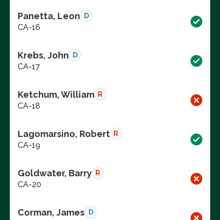
Panetta, Leon
D
CA-16
Krebs, John
D
CA-17
Ketchum, William
R
CA-18
Lagomarsino, Robert
R
CA-19
Goldwater, Barry
R
CA-20
Corman, James
D