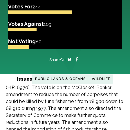
Votes For
244
Votes Against
109
Not Voting
80
Share On
Issues
PUBLIC LANDS & OCEANS
WILDLIFE
(H.R. 6970): The vote is on the McClosket-Bonker
amendment to reduce the number of porpoises that
could be killed by tuna fishermen from 78,900 down to
68,910 during 1977. The amendment also directed the
Secretary of Commerce to make further quota
reductions in future years. The amendment also
banned the importation of fish products whose