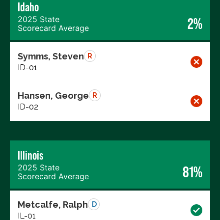
Idaho
2025 State
2%
Scorecard Average
Symms, Steven
R
ID-01
Hansen, George
R
ID-02
Illinois
2025 State
81%
Scorecard Average
Metcalfe, Ralph
D
IL-01