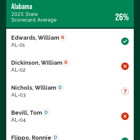
Alabama
2025 State
26%
Scorecard Average
Edwards, William
R
AL-01
Dickinson, William
R
AL-02
Nichols, William
D
AL-03
Bevill, Tom
D
AL-04
Flippo, Ronnie
D