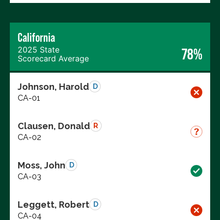
California
2025 State
78%
Scorecard Average
Johnson, Harold
D
CA-01
Clausen, Donald
R
CA-02
Moss, John
D
CA-03
Leggett, Robert
D
CA-04