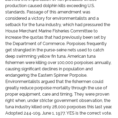
production caused dolphin kills exceeding U.S.
standards. Passage of this amendment was
considered a victory for environmentalists and a
setback for the tuna industry, which had pressured the
House Merchant Marine Fisheries Committee to
increase the quotas that had previously been set by
the Department of Commerce. Porpoises frequently
get strangled in the purse-seine nets used to catch
deep swimming yellow fin tuna. American tuna
fishermen were killing over 100,000 porpoises annually,
causing significant declines in population and
endangering the Eastern Spinner Porpoise.
Environmentalists argued that the fishermen could
greatly reduce porpoise mortality through the use of
proper equipment, care and timing. They were proven
right when, under stricter government observation, the
tuna industry killed only 28,000 porpoises this last year.
Adopted 244-109. June 1, 1977. YES is the correct vote.