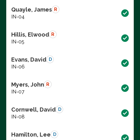
Quayle, James
R
IN-04
Hillis, Elwood
R
IN-05
Evans, David
D
IN-06
Myers, John
R
IN-07
Cornwell, David
D
IN-08
Hamilton, Lee
D