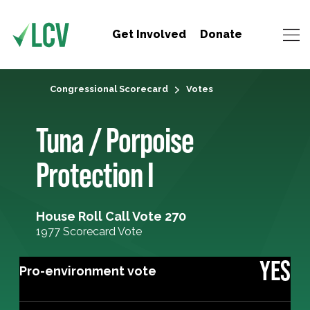
Get Involved
Donate
Congressional Scorecard
Votes
Tuna / Porpoise
Protection I
House Roll Call Vote 270
1977 Scorecard Vote
YES
Pro-environment vote