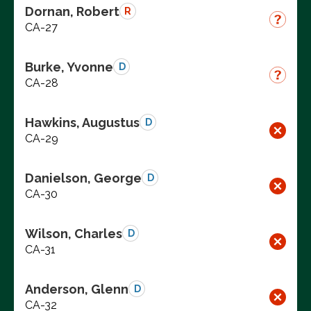
Dornan, Robert
R
CA-27
Burke, Yvonne
D
CA-28
Hawkins, Augustus
D
CA-29
Danielson, George
D
CA-30
Wilson, Charles
D
CA-31
Anderson, Glenn
D
CA-32