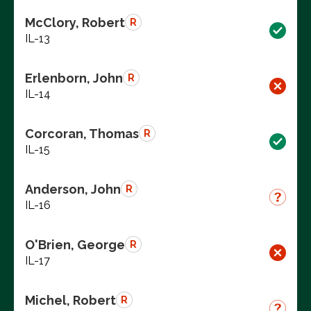
McClory, Robert
R
IL-13
Erlenborn, John
R
IL-14
Corcoran, Thomas
R
IL-15
Anderson, John
R
IL-16
O'Brien, George
R
IL-17
Michel, Robert
R