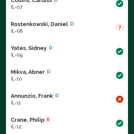
Collins, Cardiss
D
IL-07
Rostenkowski, Daniel
D
IL-08
Yates, Sidney
D
IL-09
Mikva, Abner
D
IL-10
Annunzio, Frank
D
IL-11
Crane, Philip
R
IL-12