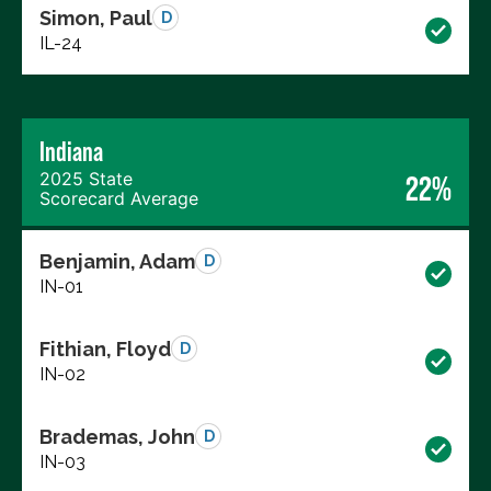
Simon, Paul
D
IL-24
Indiana
2025 State
22%
Scorecard Average
Benjamin, Adam
D
IN-01
Fithian, Floyd
D
IN-02
Brademas, John
D
IN-03