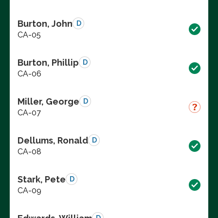
Burton, John
D
CA-05
Burton, Phillip
D
CA-06
Miller, George
D
CA-07
Dellums, Ronald
D
CA-08
Stark, Pete
D
CA-09