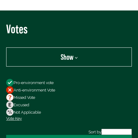
Votes
Show
Show
Pro-environment vote
All Votes
Anti-environment Vote
Votes For
Missed Vote
Votes Against
Excused
Not Voting
Not Applicable
Vote Key
Export data (CSV)
Sort by