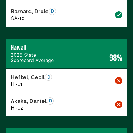
Barnard, Druie
D
GA-10
Hawaii
2025 State
98%
Scorecard Average
Heftel, Cecil
D
HI-01
Akaka, Daniel
D
HI-02