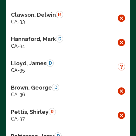
Clawson, Delwin
R
CA-33
Hannaford, Mark
D
CA-34
Lloyd, James
D
CA-35
Brown, George
D
CA-36
Pettis, Shirley
R
CA-37