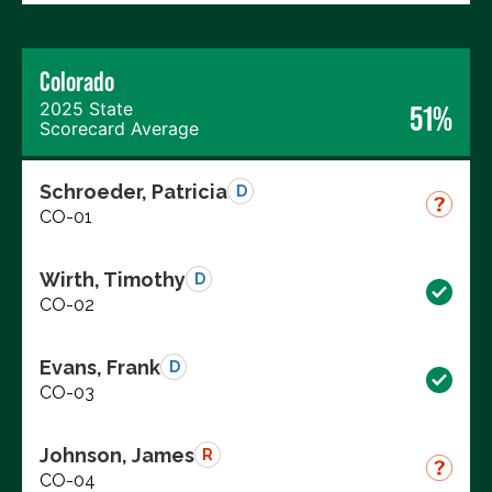
Colorado
2025 State
51%
Scorecard Average
Schroeder, Patricia
D
CO-01
Wirth, Timothy
D
CO-02
Evans, Frank
D
CO-03
Johnson, James
R
CO-04