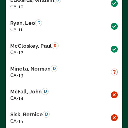
Edwards, William
D
CA-10
Ryan, Leo
D
CA-11
McCloskey, Paul
R
CA-12
Mineta, Norman
D
CA-13
McFall, John
D
CA-14
Sisk, Bernice
D
CA-15