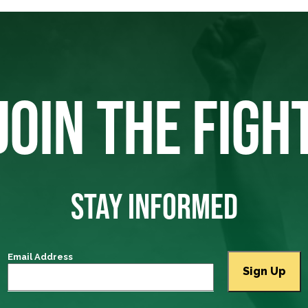
JOIN THE FIGH
STAY INFORMED
Email Address