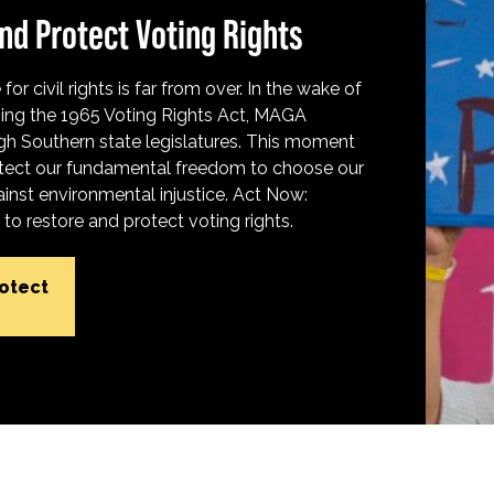
nd Protect Voting Rights
for civil rights is far from over. In the wake of
ing the 1965 Voting Rights Act, MAGA
h Southern state legislatures. This moment
protect our fundamental freedom to choose our
inst environmental injustice. Act Now:
o restore and protect voting rights.
rotect