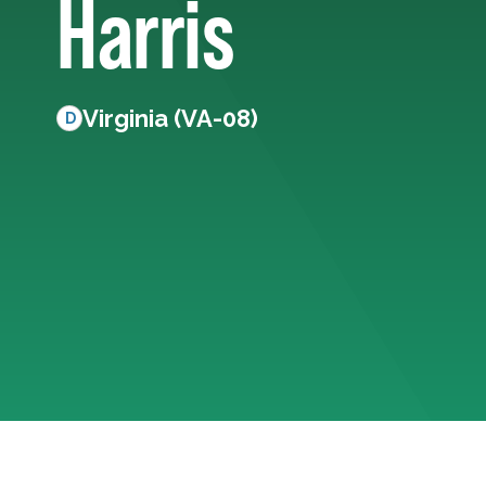
Harris
Virginia (VA-08)
D