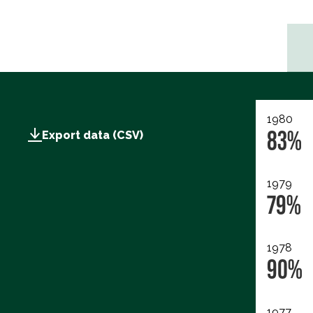
1980
83%
Export data (CSV)
1979
79%
1978
90%
1977