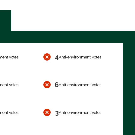
4
ment votes
Anti-environment Votes
6
ment votes
Anti-environment Votes
3
ment votes
Anti-environment Votes