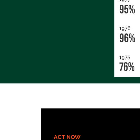
95%
1976
96%
1975
76%
ACT NOW