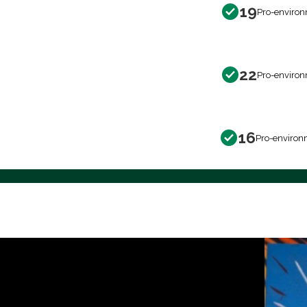
19
Pro-environ
22
Pro-environ
16
Pro-environ