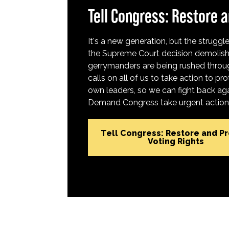
Tell Congress: Restore a
It's a new generation, but the struggle 
the Supreme Court decision demolish
gerrymanders are being rushed throug
calls on all of us to take action to 
own leaders, so we can fight back aga
Demand Congress take urgent action t
Tell Congress: Restore and P
Voting Rights