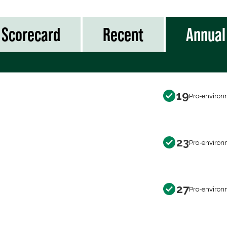
Scorecard
Recent
Annual
19
Pro-environ
23
Pro-environ
27
Pro-environ