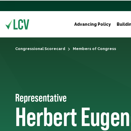
Advancing Policy
Buildi
Congressional Scorecard
Members of Congress
Representative
Herbert Eugen