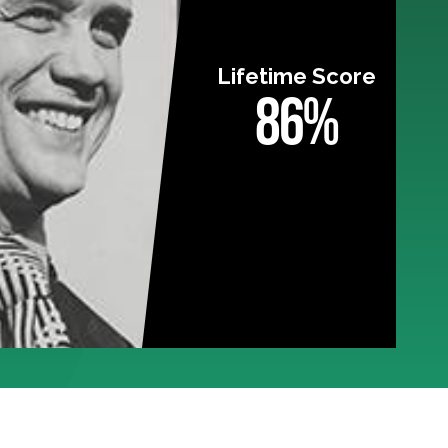
Lifetime Score
86%