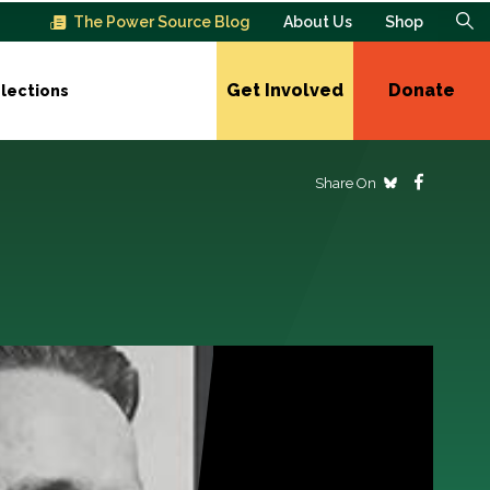
The Power Source Blog
About Us
Shop
Get Involved
Donate
lections
Share On