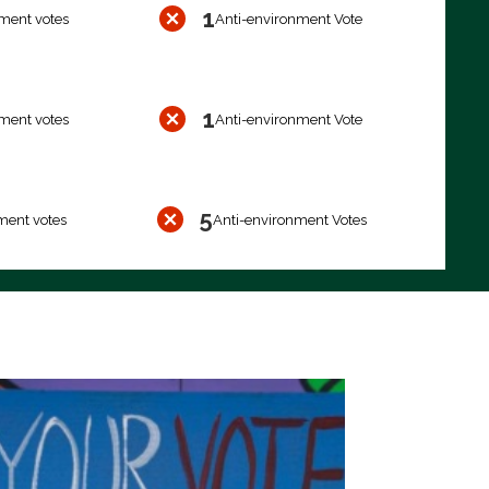
1
ment votes
Anti-environment Vote
1
ment votes
Anti-environment Vote
5
ment votes
Anti-environment Votes