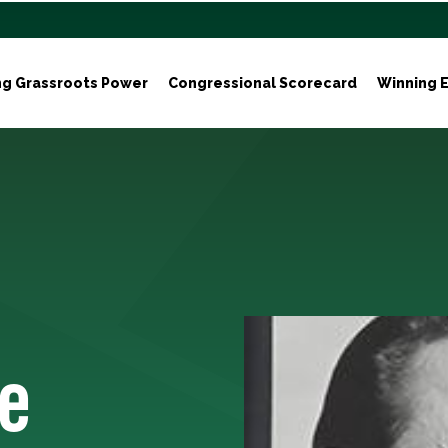
ng Grassroots Power
Congressional Scorecard
Winning E
e