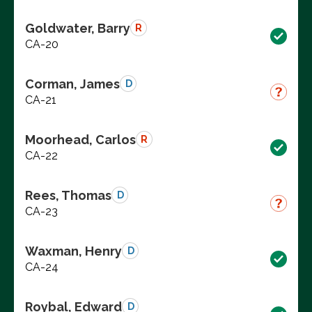
Goldwater, Barry
R
CA-20
Corman, James
D
CA-21
Moorhead, Carlos
R
CA-22
Rees, Thomas
D
CA-23
Waxman, Henry
D
CA-24
Roybal, Edward
D