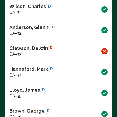
Wilson, Charles
D
CA-31
Anderson, Glenn
D
CA-32
Clawson, Delwin
R
CA-33
Hannaford, Mark
D
CA-34
Lloyd, James
D
CA-35
Brown, George
D
CA-36