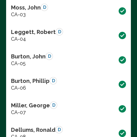
Moss, John
D
CA-03
Leggett, Robert
D
CA-04
Burton, John
D
CA-05
Burton, Phillip
D
CA-06
Miller, George
D
CA-07
Dellums, Ronald
D
CA-08