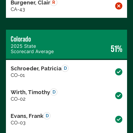
Burgener, Clair
R
CA-43
Colorado
2025 State
51%
Scorecard Average
Schroeder, Patricia
D
CO-01
Wirth, Timothy
D
CO-02
Evans, Frank
D
CO-03