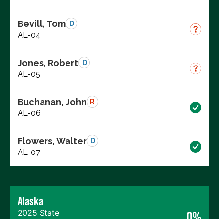
Bevill, Tom
D
AL-04
Jones, Robert
D
AL-05
Buchanan, John
R
AL-06
Flowers, Walter
D
AL-07
Alaska
2025 State
0%