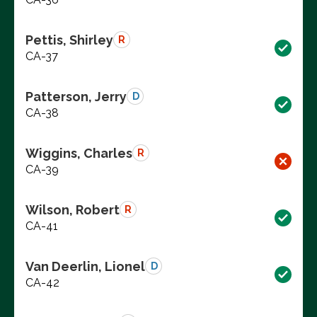
Pettis, Shirley
R
CA-37
Patterson, Jerry
D
CA-38
Wiggins, Charles
R
CA-39
Wilson, Robert
R
CA-41
Van Deerlin, Lionel
D
CA-42