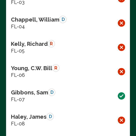
FL-03
Chappell, William
D
FL-04
Kelly, Richard
R
FL-05
Young, C.W. Bill
R
FL-06
Gibbons, Sam
D
FL-07
Haley, James
D
FL-08