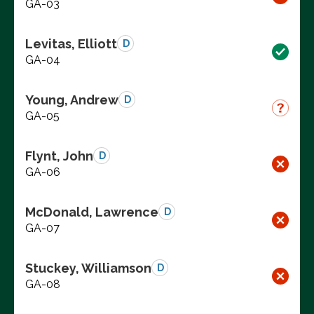
GA-03
Levitas, Elliott
D
GA-04
Young, Andrew
D
GA-05
Flynt, John
D
GA-06
McDonald, Lawrence
D
GA-07
Stuckey, Williamson
D
GA-08