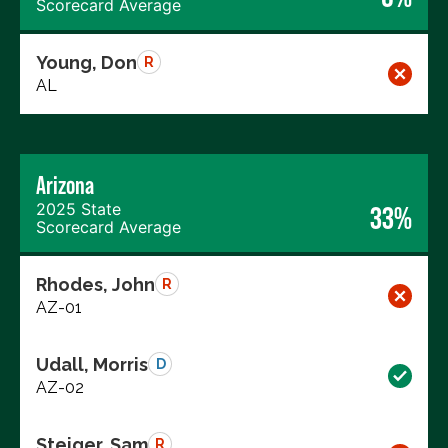
Scorecard Average
Young, Don
R
AL
Arizona
2025 State
33%
Scorecard Average
Rhodes, John
R
AZ-01
Udall, Morris
D
AZ-02
Steiger, Sam
R