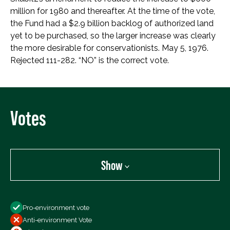
million for 1980 and thereafter. At the time of the vote,
the Fund had a $2.9 billion backlog of authorized land
yet to be purchased, so the larger increase was clearly
the more desirable for conservationists. May 5, 1976.
Rejected 111-282. “NO” is the correct vote.
Votes
Show
Show
Pro-environment vote
All Votes
Anti-environment Vote
Votes For