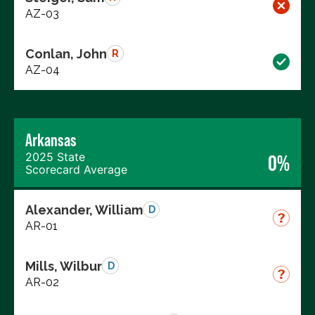
AZ-03
Conlan, John
R
AZ-04
Arkansas
2025 State
0%
Scorecard Average
Alexander, William
D
AR-01
Mills, Wilbur
D
AR-02