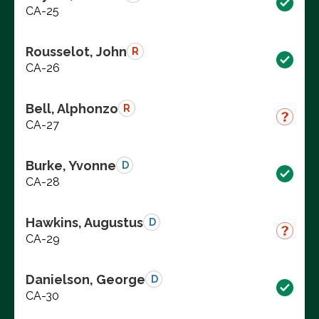
CA-25
Rousselot, John
R
CA-26
Bell, Alphonzo
R
CA-27
Burke, Yvonne
D
CA-28
Hawkins, Augustus
D
CA-29
Danielson, George
D
CA-30