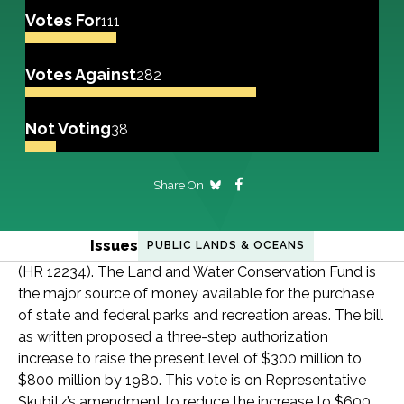
Votes For
111
Votes Against
282
Not Voting
38
Share On
Issues
PUBLIC LANDS & OCEANS
(HR 12234). The Land and Water Conservation Fund is
the major source of money available for the purchase
of state and federal parks and recreation areas. The bill
as written proposed a three-step authorization
increase to raise the present level of $300 million to
$800 million by 1980. This vote is on Representative
Skubitz’s amendment to reduce the increase to $600