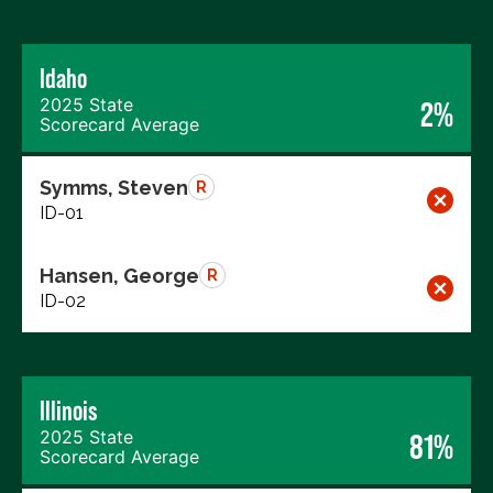
Idaho
2025 State
2%
Scorecard Average
Symms, Steven
R
ID-01
Hansen, George
R
ID-02
Illinois
2025 State
81%
Scorecard Average