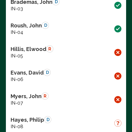
Brademas, John
D
IN-03
Roush, John
D
IN-04
Hillis, Elwood
R
IN-05
Evans, David
D
IN-06
Myers, John
R
IN-07
Hayes, Philip
D
IN-08