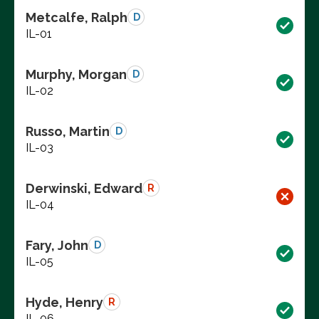
Metcalfe, Ralph
D
IL-01
Murphy, Morgan
D
IL-02
Russo, Martin
D
IL-03
Derwinski, Edward
R
IL-04
Fary, John
D
IL-05
Hyde, Henry
R
IL-06