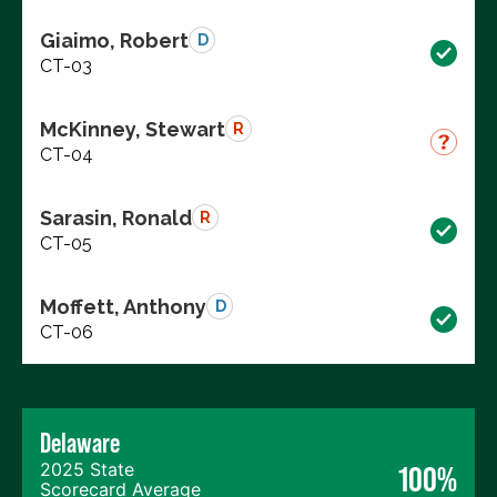
Giaimo, Robert
D
CT-03
McKinney, Stewart
R
CT-04
Sarasin, Ronald
R
CT-05
Moffett, Anthony
D
CT-06
Delaware
2025 State
100%
Scorecard Average