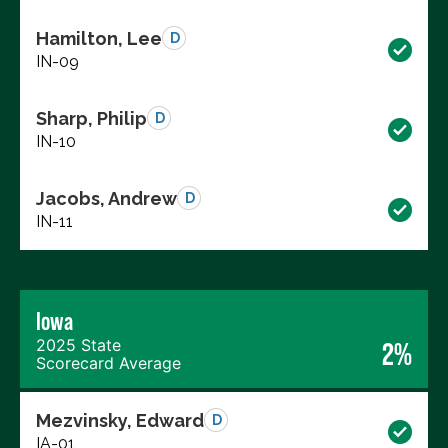
Hamilton, Lee
D
IN-09
Sharp, Philip
D
IN-10
Jacobs, Andrew
D
IN-11
Iowa
2025 State
2%
Scorecard Average
Mezvinsky, Edward
D
IA-01