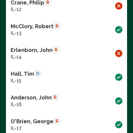
Crane, Philip
R
IL-12
McClory, Robert
R
IL-13
Erlenborn, John
R
IL-14
Hall, Tim
D
IL-15
Anderson, John
R
IL-16
O'Brien, George
R
IL-17