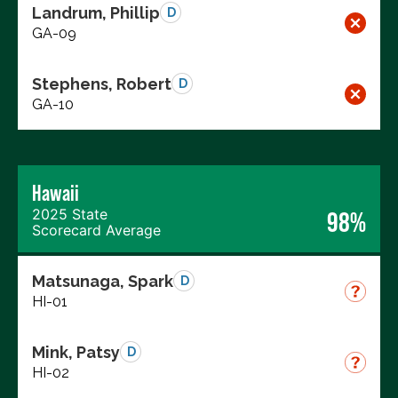
Landrum, Phillip
D
GA-09
Stephens, Robert
D
GA-10
Hawaii
2025 State
98%
Scorecard Average
Matsunaga, Spark
D
HI-01
Mink, Patsy
D
HI-02