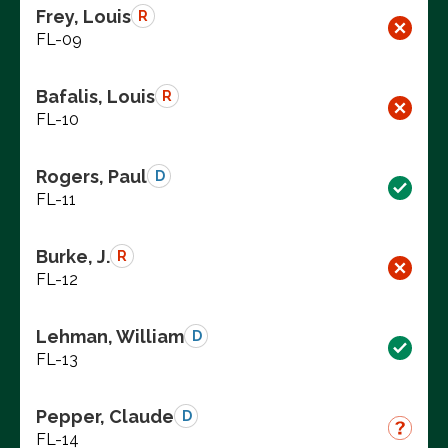
Frey, Louis
R
FL-09
Bafalis, Louis
R
FL-10
Rogers, Paul
D
FL-11
Burke, J.
R
FL-12
Lehman, William
D
FL-13
Pepper, Claude
D
FL-14