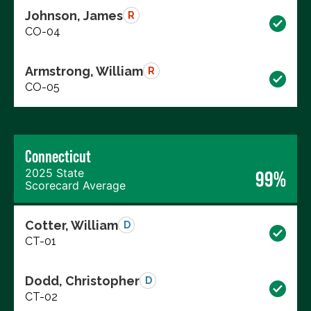
Johnson, James
R
CO-04
Armstrong, William
R
CO-05
Connecticut
2025 State
99%
Scorecard Average
Cotter, William
D
CT-01
Dodd, Christopher
D
CT-02