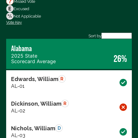
Missed Vote
Votes Against
Excused
Not Voting
Not Applicable
Vote Key
Export data (CSV)
Sort by
Alabama
2025 State
26%
Scorecard Average
Edwards, William
R
AL-01
Dickinson, William
R
AL-02
Nichols, William
D
AL-03