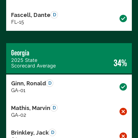
Fascell, Dante
D
FL-15
Georgia
2025 State
34%
Scorecard Average
Ginn, Ronald
D
GA-01
Mathis, Marvin
D
GA-02
Brinkley, Jack
D