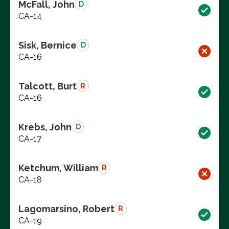
McFall, John
D
CA-14
Sisk, Bernice
D
CA-16
Talcott, Burt
R
CA-16
Krebs, John
D
CA-17
Ketchum, William
R
CA-18
Lagomarsino, Robert
R
CA-19