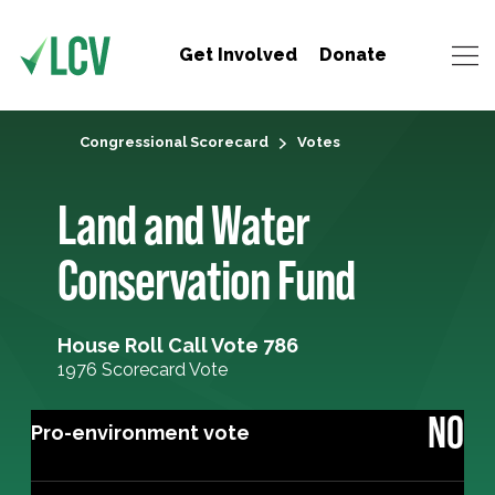
Get Involved
Donate
Congressional Scorecard
Votes
Land and Water
Conservation Fund
House Roll Call Vote 786
1976 Scorecard Vote
NO
Pro-environment vote