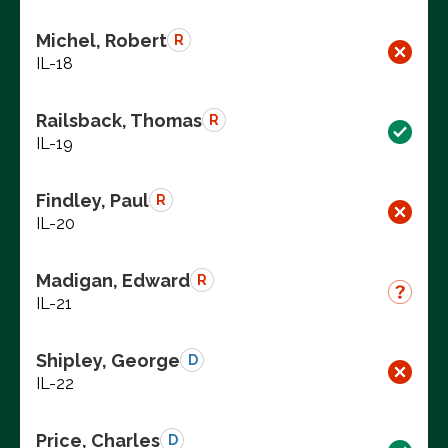
Michel, Robert
R
IL-18
Railsback, Thomas
R
IL-19
Findley, Paul
R
IL-20
Madigan, Edward
R
IL-21
Shipley, George
D
IL-22
Price, Charles
D