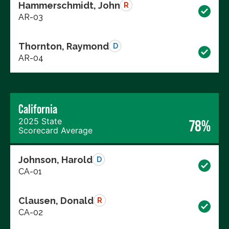
Hammerschmidt, John
R
AR-03
Thornton, Raymond
D
AR-04
California
2025 State
78%
Scorecard Average
Johnson, Harold
D
CA-01
Clausen, Donald
R
CA-02