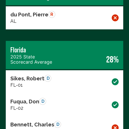
du Pont, Pierre
R
AL
Florida
2025 State
28%
Scorecard Average
Sikes, Robert
D
FL-01
Fuqua, Don
D
FL-02
Bennett, Charles
D