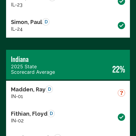
IL-23
Simon, Paul
D
IL-24
Indiana
2025 State
22%
Scorecard Average
Madden, Ray
D
IN-01
Fithian, Floyd
D
IN-02