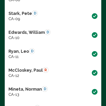
Stark, Pete
D
CA-09
Edwards, William
D
CA-10
Ryan, Leo
D
CA-11
McCloskey, Paul
R
CA-12
Mineta, Norman
D
CA-13