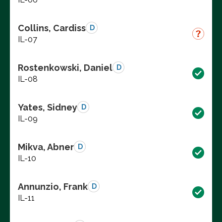
Collins, Cardiss
D
IL-07
Rostenkowski, Daniel
D
IL-08
Yates, Sidney
D
IL-09
Mikva, Abner
D
IL-10
Annunzio, Frank
D
IL-11