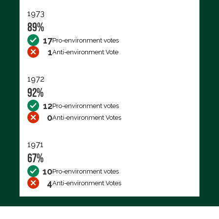
1973
89%
17
Pro-environment votes
1
Anti-environment Vote
1972
92%
12
Pro-environment votes
0
Anti-environment Votes
1971
67%
10
Pro-environment votes
4
Anti-environment Votes