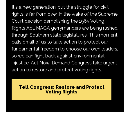
It's a new generation, but the struggle for civil
rights is far from over. In the wake of the Supreme
Court decision demolishing the 1965 Voting
Rights Act, MAGA gerrymanders are being rushed
through Southern state legislatures. This moment
calls on all of us to take action to protect our
fundamental freedom to choose our own leaders,
so we can fight back against environmental
injustice. Act Now: Demand Congress take urgent
action to restore and protect voting rights.
Tell Congress: Restore and Protect
Voting Rights