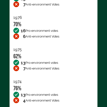
7
Anti-environment Votes
1976
70%
16
Pro-environment votes
6
Anti-environment Votes
1975
62%
13
Pro-environment votes
7
Anti-environment Votes
1974
76%
13
Pro-environment votes
4
Anti-environment Votes