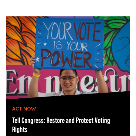
ACT NOW
Tell Congress: Restore and Protect Voting
Rights