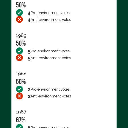
50%
4
Pro-environment votes
4
Anti-environment Votes
1989
50%
5
Pro-environment votes
5
Anti-environment Votes
1988
50%
2
Pro-environment votes
2
Anti-environment Votes
1987
67%
8
Pro-environment votes