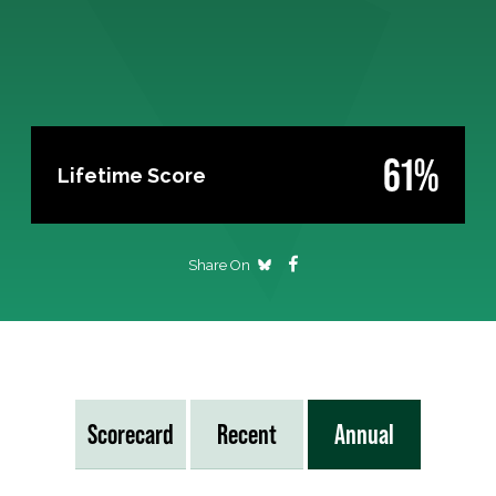
61%
Lifetime Score
Share On
Scorecard
Recent
Annual