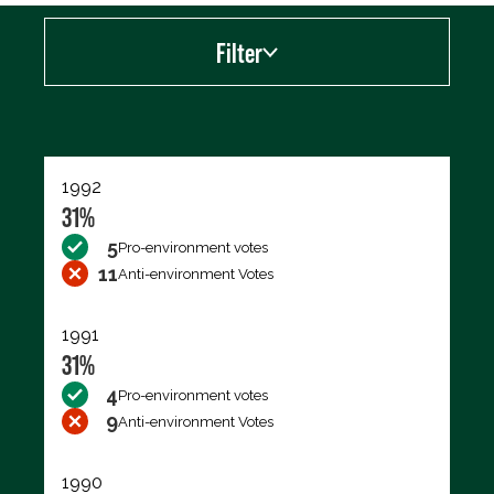
Filter
Export data (CSV)
1992
31%
5
Pro-environment votes
11
Anti-environment Votes
1991
31%
4
Pro-environment votes
9
Anti-environment Votes
1990