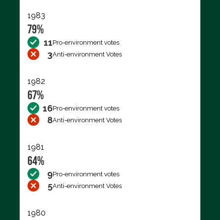
1983
79%
11
Pro-environment votes
3
Anti-environment Votes
1982
67%
16
Pro-environment votes
8
Anti-environment Votes
1981
64%
9
Pro-environment votes
5
Anti-environment Votes
1980