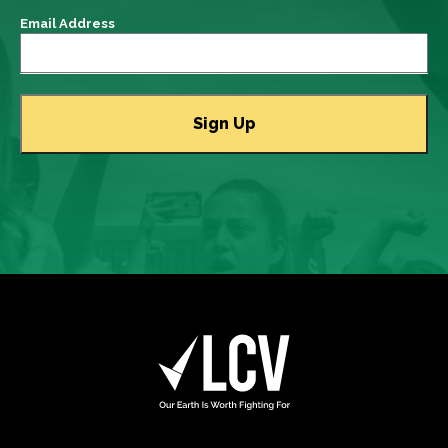
Email Address