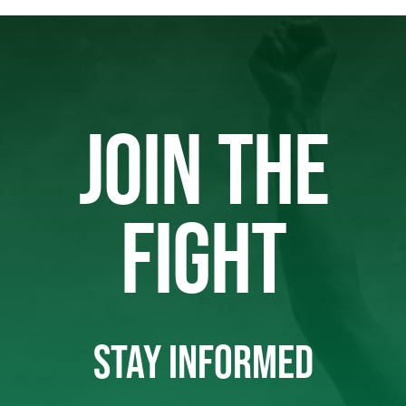
JOIN THE
FIGHT
STAY INFORMED