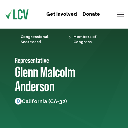
Get Involved
Donate
Congressional
Members of
Scorecard
Congress
Representative
Glenn Malcolm
Anderson
California (CA-32)
D