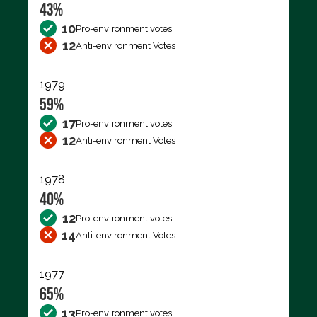
43%
10
Pro-environment votes
12
Anti-environment Votes
1979
59%
17
Pro-environment votes
12
Anti-environment Votes
1978
40%
12
Pro-environment votes
14
Anti-environment Votes
1977
65%
13
Pro-environment votes