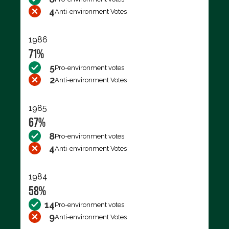
4
Anti-environment Votes
1986
71%
5
Pro-environment votes
2
Anti-environment Votes
1985
67%
8
Pro-environment votes
4
Anti-environment Votes
1984
58%
14
Pro-environment votes
9
Anti-environment Votes