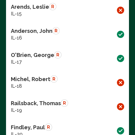
Arends, Leslie
R
IL-15
Anderson, John
R
IL-16
O'Brien, George
R
IL-17
Michel, Robert
R
IL-18
Railsback, Thomas
R
IL-19
Findley, Paul
R
IL-20