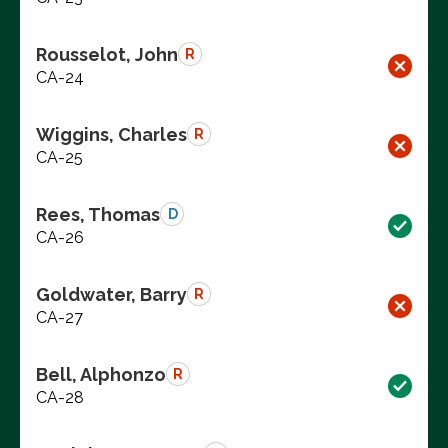
Rousselot, John
R
CA-24
Wiggins, Charles
R
CA-25
Rees, Thomas
D
CA-26
Goldwater, Barry
R
CA-27
Bell, Alphonzo
R
CA-28