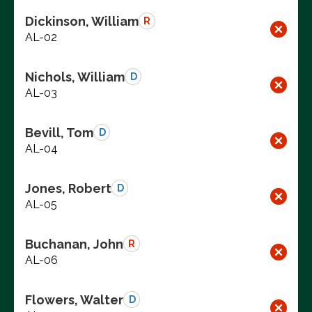
Dickinson, William
R
AL-02
Nichols, William
D
AL-03
Bevill, Tom
D
AL-04
Jones, Robert
D
AL-05
Buchanan, John
R
AL-06
Flowers, Walter
D