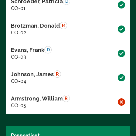
Schroeder, Patricia
D
CO-01
Brotzman, Donald
R
CO-02
Evans, Frank
D
CO-03
Johnson, James
R
CO-04
Armstrong, William
R
CO-05
Connecticut