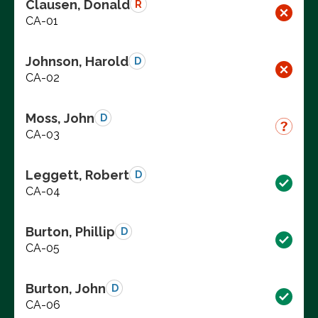
Clausen, Donald
R
CA-01
Johnson, Harold
D
CA-02
Moss, John
D
CA-03
Leggett, Robert
D
CA-04
Burton, Phillip
D
CA-05
Burton, John
D
CA-06