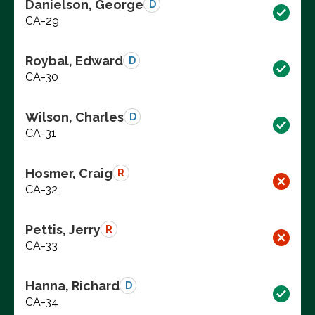
Danielson, George
D
CA-29
Roybal, Edward
D
CA-30
Wilson, Charles
D
CA-31
Hosmer, Craig
R
CA-32
Pettis, Jerry
R
CA-33
Hanna, Richard
D
CA-34