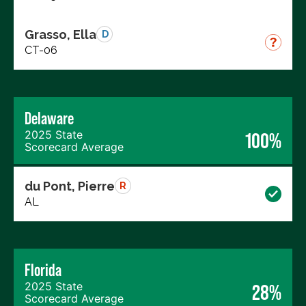
Grasso, Ella
D
CT-06
Delaware
2025 State
100%
Scorecard Average
du Pont, Pierre
R
AL
Florida
2025 State
28%
Scorecard Average