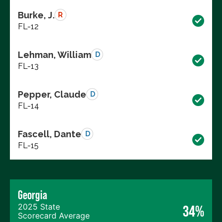
Burke, J.
R
FL-12
Lehman, William
D
FL-13
Pepper, Claude
D
FL-14
Fascell, Dante
D
FL-15
Georgia
2025 State
34%
Scorecard Average