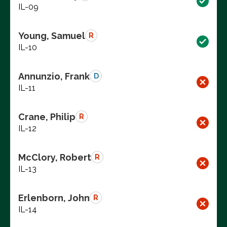
IL-09
Young, Samuel
R
IL-10
Annunzio, Frank
D
IL-11
Crane, Philip
R
IL-12
McClory, Robert
R
IL-13
Erlenborn, John
R
IL-14