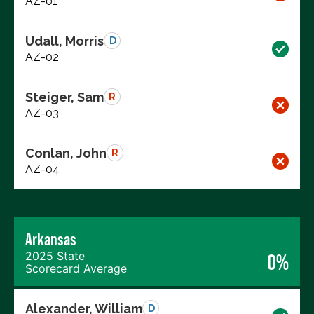
AZ-01
Udall, Morris
D
AZ-02
Steiger, Sam
R
AZ-03
Conlan, John
R
AZ-04
Arkansas
2025 State
0%
Scorecard Average
Alexander, William
D