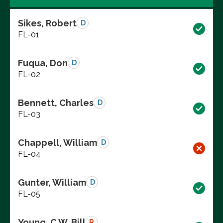
Sikes, Robert
D
FL-01
Fuqua, Don
D
FL-02
Bennett, Charles
D
FL-03
Chappell, William
D
FL-04
Gunter, William
D
FL-05
Young, C.W. Bill
R