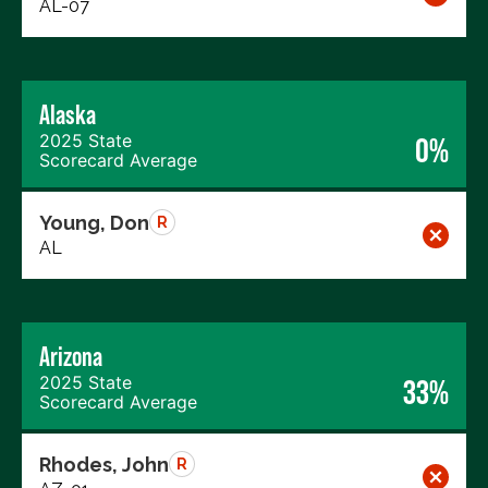
AL-07
Alaska
2025 State
0%
Scorecard Average
Young, Don
R
AL
Arizona
2025 State
33%
Scorecard Average
Rhodes, John
R