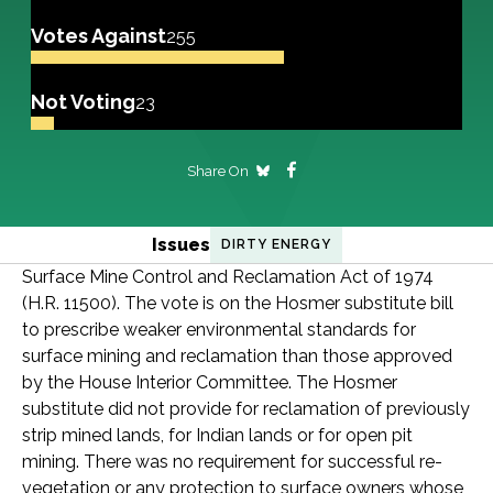
Votes Against
255
Not Voting
23
Share On
Issues
DIRTY ENERGY
Surface Mine Control and Reclamation Act of 1974
(H.R. 11500). The vote is on the Hosmer substitute bill
to prescribe weaker environmental standards for
surface mining and reclamation than those approved
by the House Interior Committee. The Hosmer
substitute did not provide for reclamation of previously
strip mined lands, for Indian lands or for open pit
mining. There was no requirement for successful re-
vegetation or any protection to surface owners whose