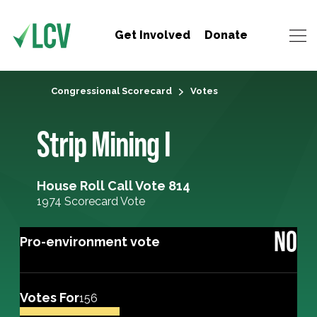
Get Involved
Donate
Congressional Scorecard
Votes
Strip Mining I
House Roll Call Vote 814
1974 Scorecard Vote
NO
Pro-environment vote
Votes For
156