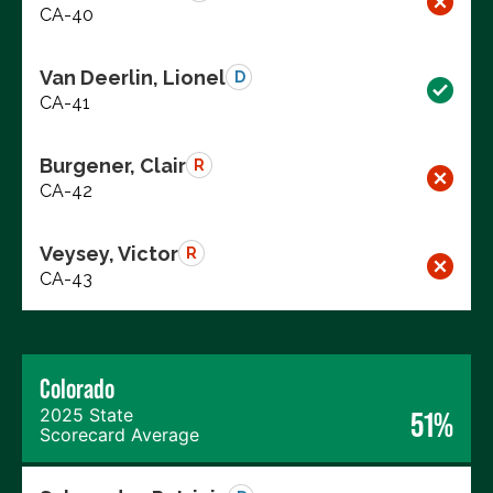
CA-40
Van Deerlin, Lionel
D
CA-41
Burgener, Clair
R
CA-42
Veysey, Victor
R
CA-43
Colorado
2025 State
51%
Scorecard Average