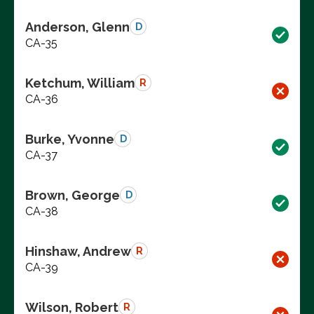
Anderson, Glenn
D
CA-35
Ketchum, William
R
CA-36
Burke, Yvonne
D
CA-37
Brown, George
D
CA-38
Hinshaw, Andrew
R
CA-39
Wilson, Robert
R