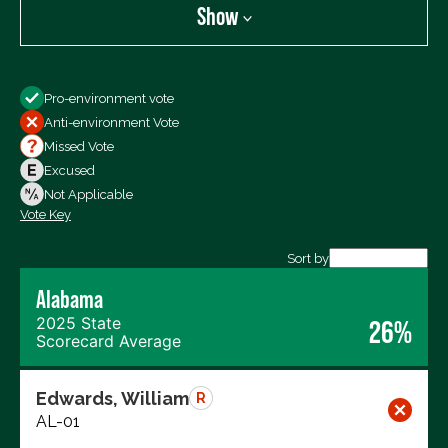
Show
Show
Pro-environment vote
All Votes
Anti-environment Vote
Votes For
Missed Vote
Votes Against
Excused
Not Voting
Not Applicable
Vote Key
Export data (CSV)
Sort by
Alabama
2025 State
26%
Scorecard Average
Edwards, William
R
AL-01