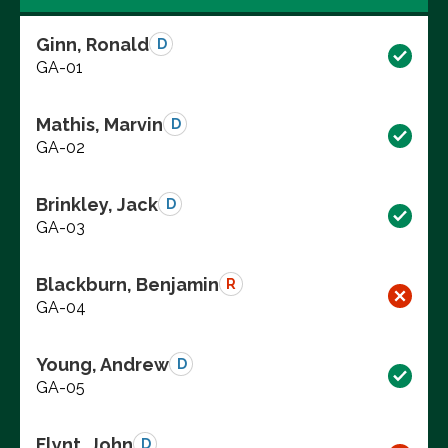
Ginn, Ronald
D
GA-01
Mathis, Marvin
D
GA-02
Brinkley, Jack
D
GA-03
Blackburn, Benjamin
R
GA-04
Young, Andrew
D
GA-05
Flynt, John
D