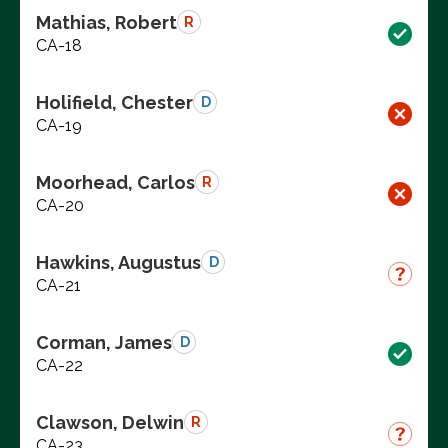
Mathias, Robert
R
CA-18
Holifield, Chester
D
CA-19
Moorhead, Carlos
R
CA-20
Hawkins, Augustus
D
CA-21
Corman, James
D
CA-22
Clawson, Delwin
R
CA-23