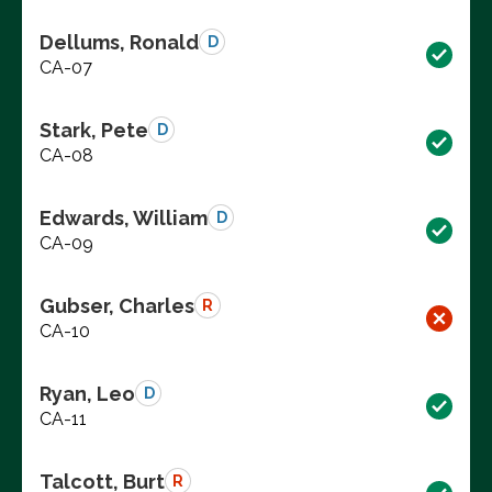
Dellums, Ronald
D
CA-07
Stark, Pete
D
CA-08
Edwards, William
D
CA-09
Gubser, Charles
R
CA-10
Ryan, Leo
D
CA-11
Talcott, Burt
R