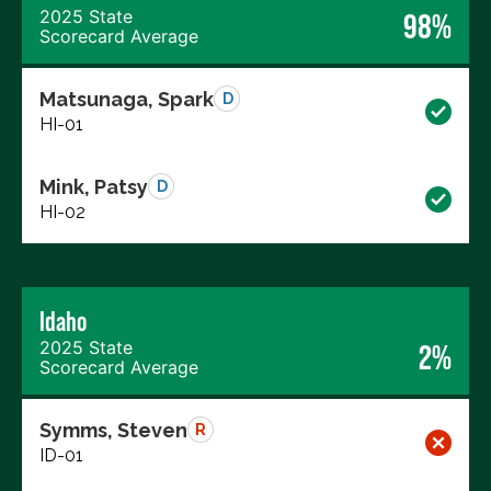
2025 State
98%
Scorecard Average
Matsunaga, Spark
D
HI-01
Mink, Patsy
D
HI-02
Idaho
2025 State
2%
Scorecard Average
Symms, Steven
R
ID-01