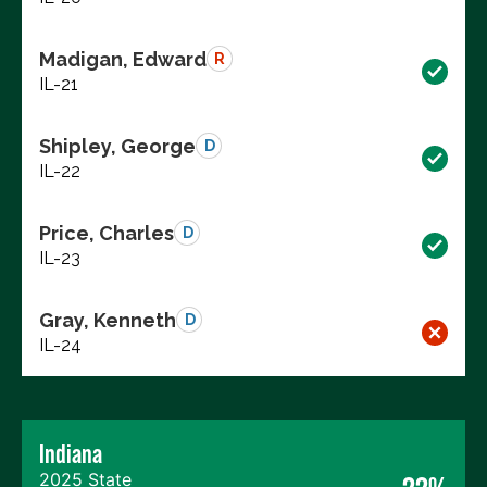
Madigan, Edward
R
IL-21
Shipley, George
D
IL-22
Price, Charles
D
IL-23
Gray, Kenneth
D
IL-24
Indiana
2025 State