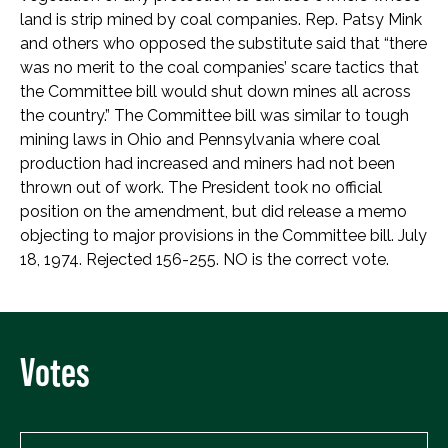
land is strip mined by coal companies. Rep. Patsy Mink
and others who opposed the substitute said that “there
was no merit to the coal companies’ scare tactics that
the Committee bill would shut down mines all across
the country.” The Committee bill was similar to tough
mining laws in Ohio and Pennsylvania where coal
production had increased and miners had not been
thrown out of work. The President took no official
position on the amendment, but did release a memo
objecting to major provisions in the Committee bill. July
18, 1974. Rejected 156-255. NO is the correct vote.
Votes