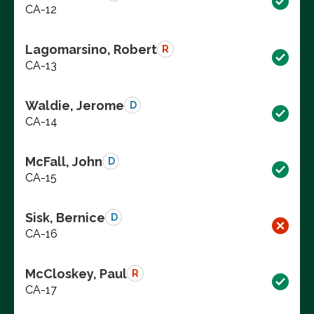
CA-12
Lagomarsino, Robert
R
CA-13
Waldie, Jerome
D
CA-14
McFall, John
D
CA-15
Sisk, Bernice
D
CA-16
McCloskey, Paul
R
CA-17