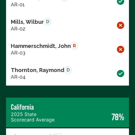
AR-01
Mills, Wilbur
D
AR-02
Hammerschmidt, John
R
AR-03
Thornton, Raymond
D
AR-04
California
2025 State
78%
Scorecard Average