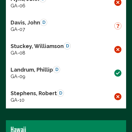
GA-06
Davis, John
D
GA-07
Stuckey, Williamson
D
GA-08
Landrum, Phillip
D
GA-09
Stephens, Robert
D
GA-10
Hawaii