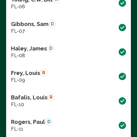
FL-06
Gibbons, Sam
D
FL-07
Haley, James
D
FL-08
Frey, Louis
R
FL-09
Bafalis, Louis
R
FL-10
Rogers, Paul
D
FL-11