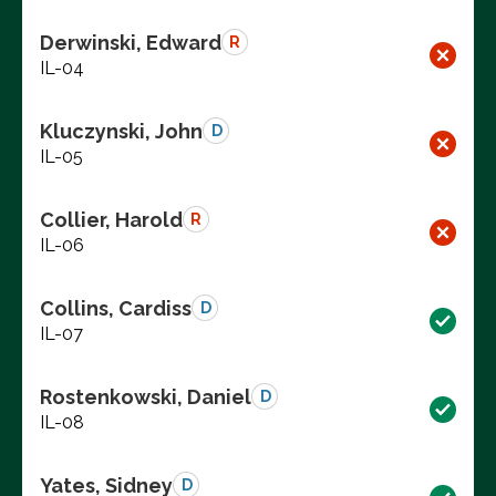
Derwinski, Edward
R
IL-04
Kluczynski, John
D
IL-05
Collier, Harold
R
IL-06
Collins, Cardiss
D
IL-07
Rostenkowski, Daniel
D
IL-08
Yates, Sidney
D