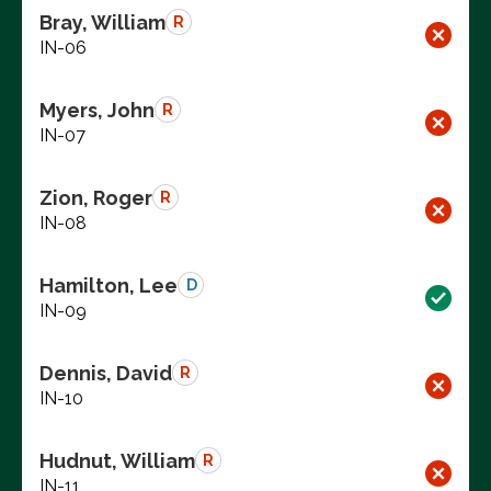
Bray, William
R
IN-06
Myers, John
R
IN-07
Zion, Roger
R
IN-08
Hamilton, Lee
D
IN-09
Dennis, David
R
IN-10
Hudnut, William
R
IN-11