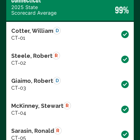
2025 State
99%
Scorecard Average
Cotter, William
D
CT-01
Steele, Robert
R
CT-02
Giaimo, Robert
D
CT-03
McKinney, Stewart
R
CT-04
Sarasin, Ronald
R
CT-05