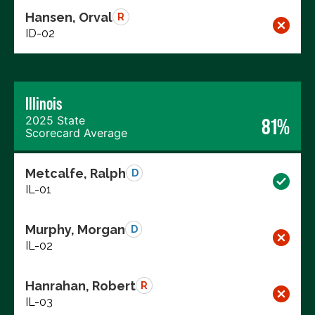
Hansen, Orval
R
ID-02
Illinois
2025 State
81%
Scorecard Average
Metcalfe, Ralph
D
IL-01
Murphy, Morgan
D
IL-02
Hanrahan, Robert
R
IL-03