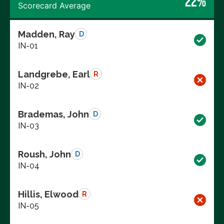
22%
Scorecard Average
Madden, Ray
D
IN-01
Landgrebe, Earl
R
IN-02
Brademas, John
D
IN-03
Roush, John
D
IN-04
Hillis, Elwood
R
IN-05