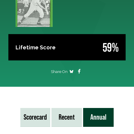
59%
Lifetime Score
Share On
Scorecard
Recent
Annual