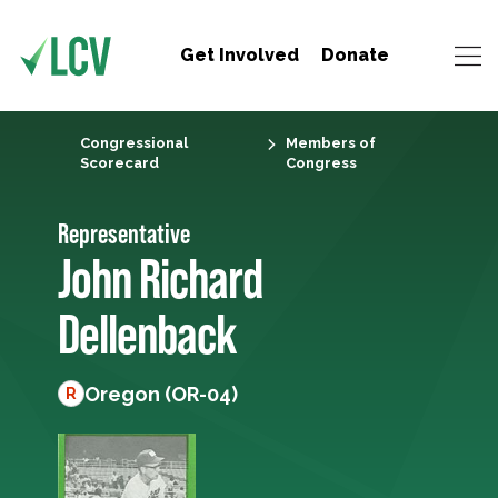
Get Involved
Donate
Congressional
Members of
Scorecard
Congress
Representative
John Richard
Dellenback
Oregon (OR-04)
R