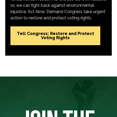
so we can fight back against environmental
injustice. Act Now: Demand Congress take urgent
action to restore and protect voting rights.
Tell Congress: Restore and Protect
Voting Rights