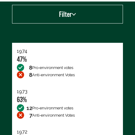
Filter
Export data (CSV)
1974
47%
8
Pro-environment votes
8
Anti-environment Votes
1973
63%
12
Pro-environment votes
7
Anti-environment Votes
1972