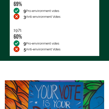
69%
9
Pro-environment votes
3
Anti-environment Votes
1971
60%
9
Pro-environment votes
5
Anti-environment Votes