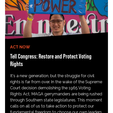
ACT NOW
Tell Congress: Restore and Protect Voting
Rights
It's a new generation, but the struggle for civil
rights is far from over. In the wake of the Supreme
Court decision demolishing the 1965 Voting
Rights Act, MAGA gerrymanders are being rushed
through Southern state legislatures. This moment
calls on all of us to take action to protect our
fundamental freedom to choose our own leaders,