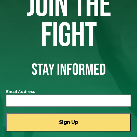
JOIN THE
FIGHT
STAY INFORMED
Email Address