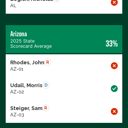
AL
Arizona
2025 State
33%
Scorecard Average
Rhodes, John
R
AZ-01
Udall, Morris
D
AZ-02
Steiger, Sam
R
AZ-03