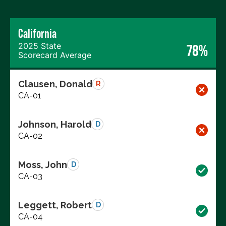
California
2025 State
78%
Scorecard Average
Clausen, Donald
R
CA-01
Johnson, Harold
D
CA-02
Moss, John
D
CA-03
Leggett, Robert
D
CA-04