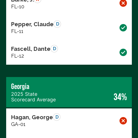
FL-10
Pepper, Claude
D
FL-11
Fascell, Dante
D
FL-12
Georgia
2025 State
34%
Scorecard Average
Hagan, George
D
GA-01