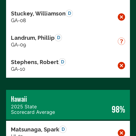
Stuckey, Williamson
D
GA-08
Landrum, Phillip
D
GA-09
Stephens, Robert
D
GA-10
Hawaii
2025 State
98%
Scorecard Average
Matsunaga, Spark
D