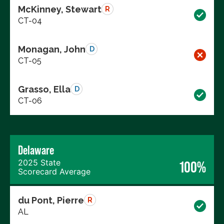
McKinney, Stewart
R
CT-04
Monagan, John
D
CT-05
Grasso, Ella
D
CT-06
Delaware
2025 State
100%
Scorecard Average
du Pont, Pierre
R
AL