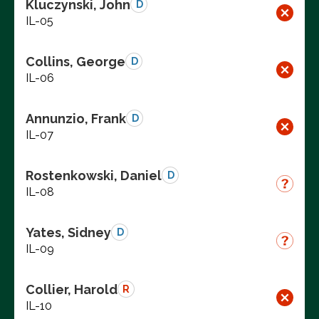
Kluczynski, John
D
IL-05
Collins, George
D
IL-06
Annunzio, Frank
D
IL-07
Rostenkowski, Daniel
D
IL-08
Yates, Sidney
D
IL-09
Collier, Harold
R
IL-10