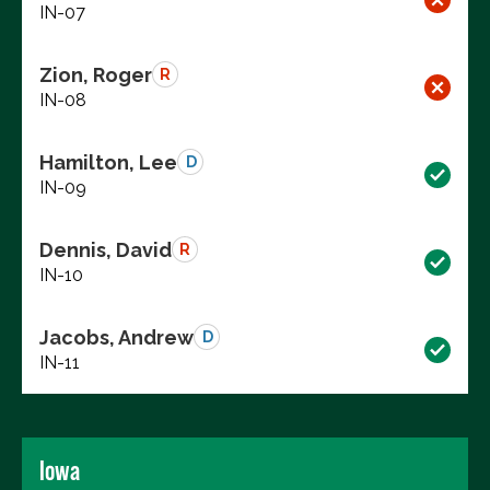
IN-07
Zion, Roger
R
IN-08
Hamilton, Lee
D
IN-09
Dennis, David
R
IN-10
Jacobs, Andrew
D
IN-11
Iowa