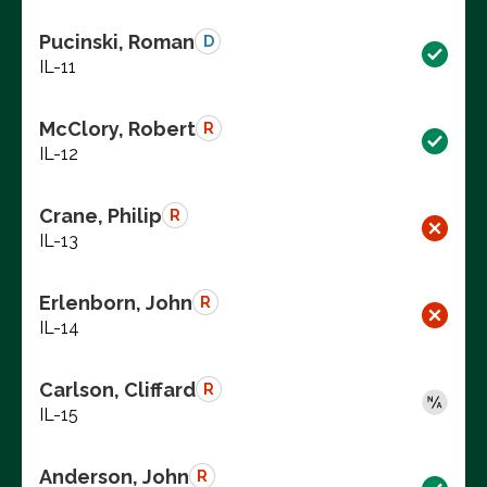
Pucinski, Roman
D
IL-11
McClory, Robert
R
IL-12
Crane, Philip
R
IL-13
Erlenborn, John
R
IL-14
Carlson, Cliffard
R
IL-15
Anderson, John
R