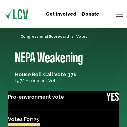
Get Involved
Donate
Congressional Scorecard
Votes
NEPA Weakening
House Roll Call Vote 376
1972 Scorecard Vote
YES
Pro-environment vote
Votes For
125