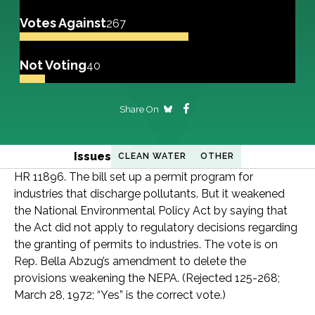
Votes Against
267
Not Voting
40
Share On
Issues
CLEAN WATER
OTHER
HR 11896. The bill set up a permit program for
industries that discharge pollutants. But it weakened
the National Environmental Policy Act by saying that
the Act did not apply to regulatory decisions regarding
the granting of permits to industries. The vote is on
Rep. Bella Abzug’s amendment to delete the
provisions weakening the NEPA. (Rejected 125-268;
March 28, 1972; “Yes” is the correct vote.)