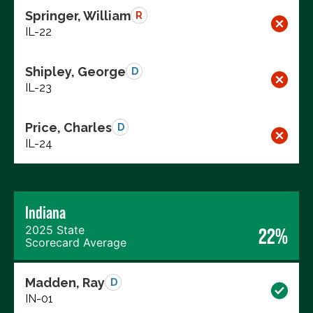
Springer, William
R
IL-22
Shipley, George
D
IL-23
Price, Charles
D
IL-24
Indiana
2025 State
22%
Scorecard Average
Madden, Ray
D
IN-01