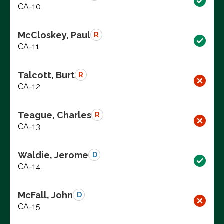
CA-10
McCloskey, Paul
R
CA-11
Talcott, Burt
R
CA-12
Teague, Charles
R
CA-13
Waldie, Jerome
D
CA-14
McFall, John
D
CA-15