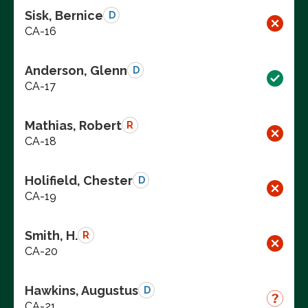
Sisk, Bernice
D
CA-16
Anderson, Glenn
D
CA-17
Mathias, Robert
R
CA-18
Holifield, Chester
D
CA-19
Smith, H.
R
CA-20
Hawkins, Augustus
D
CA-21