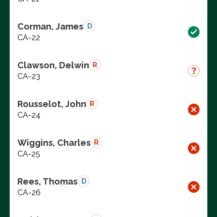
Corman, James
D
CA-22
Clawson, Delwin
R
CA-23
Rousselot, John
R
CA-24
Wiggins, Charles
R
CA-25
Rees, Thomas
D
CA-26