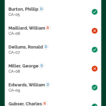
Burton, Phillip
D
CA-05
Mailliard, William
R
CA-06
Dellums, Ronald
D
CA-07
Miller, George
D
CA-08
Edwards, William
D
CA-09
Gubser, Charles
R