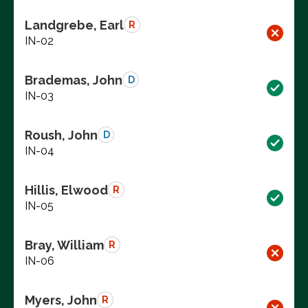
Landgrebe, Earl
R
IN-02
Brademas, John
D
IN-03
Roush, John
D
IN-04
Hillis, Elwood
R
IN-05
Bray, William
R
IN-06
Myers, John
R