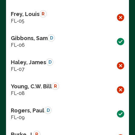
Frey, Louis
R
FL-05
Gibbons, Sam
D
FL-06
Haley, James
D
FL-07
Young, C.W. Bill
R
FL-08
Rogers, Paul
D
FL-09
Burke, J.
R