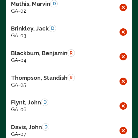
Mathis, Marvin
D
GA-02
Brinkley, Jack
D
GA-03
Blackburn, Benjamin
R
GA-04
Thompson, Standish
R
GA-05
Flynt, John
D
GA-06
Davis, John
D
GA-07