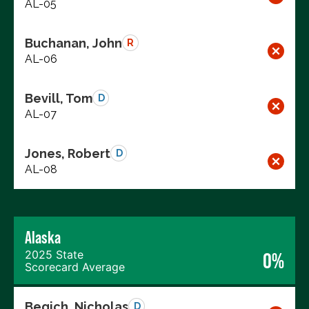
AL-05
Buchanan, John
R
AL-06
Bevill, Tom
D
AL-07
Jones, Robert
D
AL-08
Alaska
2025 State
0%
Scorecard Average
Begich, Nicholas
D