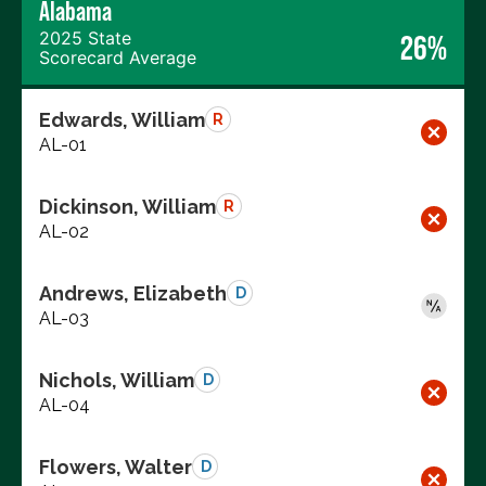
Alabama
2025 State
26%
Scorecard Average
Edwards, William
R
AL-01
Dickinson, William
R
AL-02
Andrews, Elizabeth
D
AL-03
Nichols, William
D
AL-04
Flowers, Walter
D