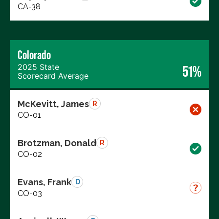
CA-38
Colorado
2025 State
51%
Scorecard Average
McKevitt, James
R
CO-01
Brotzman, Donald
R
CO-02
Evans, Frank
D
CO-03