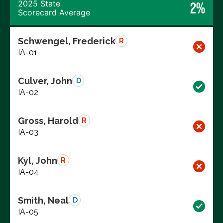
2025 State
2%
Scorecard Average
Schwengel, Frederick
R
IA-01
Culver, John
D
IA-02
Gross, Harold
R
IA-03
Kyl, John
R
IA-04
Smith, Neal
D
IA-05