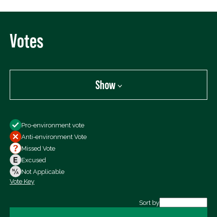
Votes
Show
Show
Pro-environment vote
All Votes
Anti-environment Vote
Votes For
Missed Vote
Votes Against
Excused
Not Voting
Not Applicable
Vote Key
Export data (CSV)
Sort by