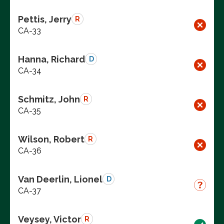
Pettis, Jerry
R
CA-33
Hanna, Richard
D
CA-34
Schmitz, John
R
CA-35
Wilson, Robert
R
CA-36
Van Deerlin, Lionel
D
CA-37
Veysey, Victor
R