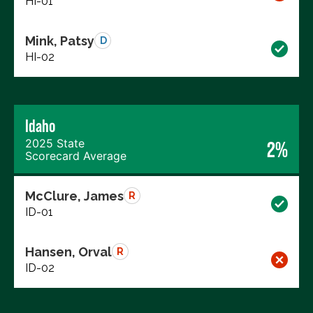
HI-01
Mink, Patsy
D
HI-02
Idaho
2025 State
2%
Scorecard Average
McClure, James
R
ID-01
Hansen, Orval
R
ID-02