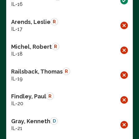
IL-16
Arends, Leslie
R
IL-17
Michel, Robert
R
IL-18
Railsback, Thomas
R
IL-19
Findley, Paul
R
IL-20
Gray, Kenneth
D
IL-21