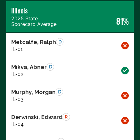
Illinois
2025 State
81%
Scorecard Average
Metcalfe, Ralph
D
IL-01
Mikva, Abner
D
IL-02
Murphy, Morgan
D
IL-03
Derwinski, Edward
R
IL-04