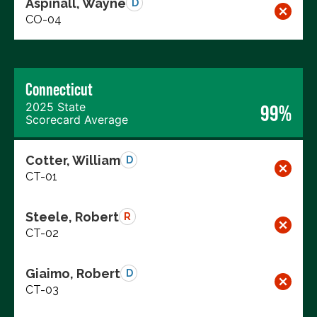
Aspinall, Wayne
D
CO-04
Connecticut
2025 State
99%
Scorecard Average
Cotter, William
D
CT-01
Steele, Robert
R
CT-02
Giaimo, Robert
D
CT-03