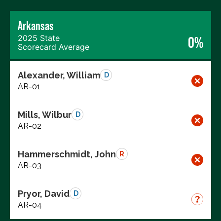
Arkansas
2025 State
0%
Scorecard Average
Alexander, William
D
AR-01
Mills, Wilbur
D
AR-02
Hammerschmidt, John
R
AR-03
Pryor, David
D
AR-04