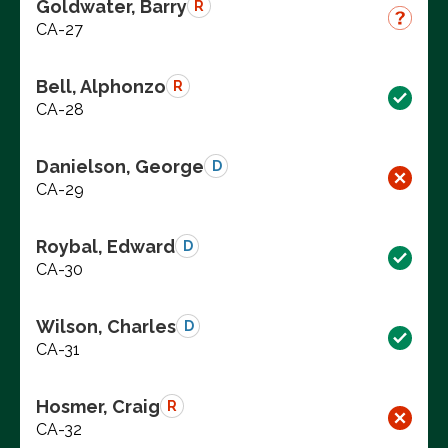
Goldwater, Barry
R
CA-27
Bell, Alphonzo
R
CA-28
Danielson, George
D
CA-29
Roybal, Edward
D
CA-30
Wilson, Charles
D
CA-31
Hosmer, Craig
R
CA-32