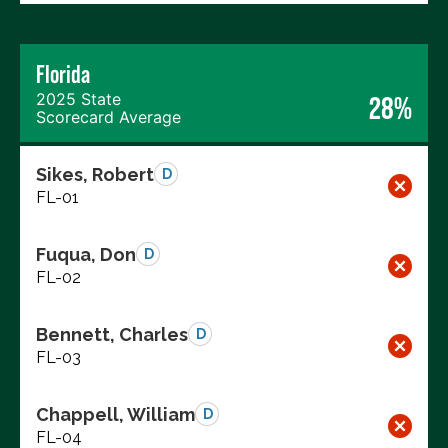
Florida
2025 State
28%
Scorecard Average
Sikes, Robert
D
FL-01
Fuqua, Don
D
FL-02
Bennett, Charles
D
FL-03
Chappell, William
D
FL-04