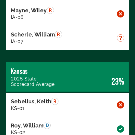
Mayne, Wiley
R
IA-06
Scherle, William
R
IA-07
Kansas
2025 State
23%
Scorecard Average
Sebelius, Keith
R
KS-01
Roy, William
D
KS-02