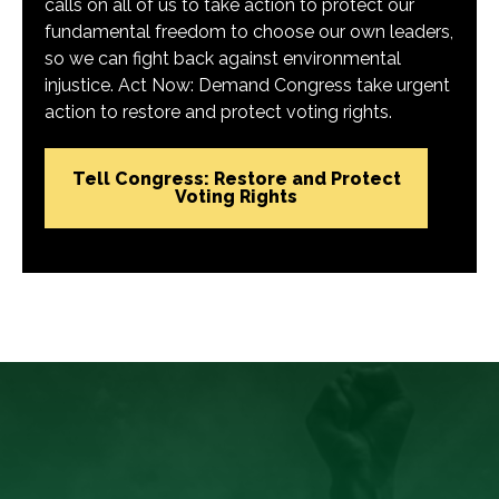
calls on all of us to take action to protect our
fundamental freedom to choose our own leaders,
so we can fight back against environmental
injustice. Act Now: Demand Congress take urgent
action to restore and protect voting rights.
Tell Congress: Restore and Protect
Voting Rights