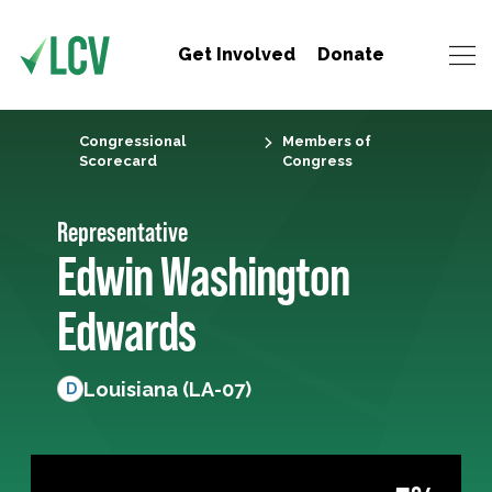
Get Involved
Donate
Congressional
Members of
Scorecard
Congress
Representative
Edwin Washington
Edwards
Louisiana (LA-07)
D