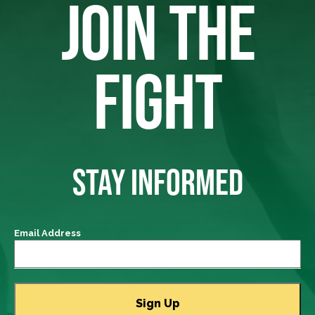
JOIN THE
FIGHT
STAY INFORMED
Email Address