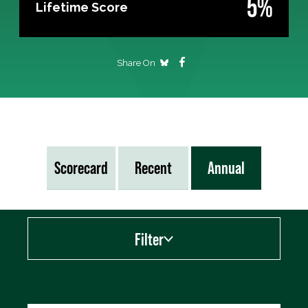
5%
Lifetime Score
Share On
Scorecard
Recent
Annual
Filter
Export data (CSV)