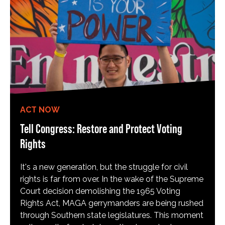
ACT NOW
Tell Congress: Restore and Protect Voting
Rights
It's a new generation, but the struggle for civil
rights is far from over. In the wake of the Supreme
Court decision demolishing the 1965 Voting
Rights Act, MAGA gerrymanders are being rushed
through Southern state legislatures. This moment