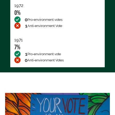
1972
0%
0
Pro-environment votes
1
Anti-environment Vote
1971
7%
1
Pro-environment vote
0
Anti-environment Votes