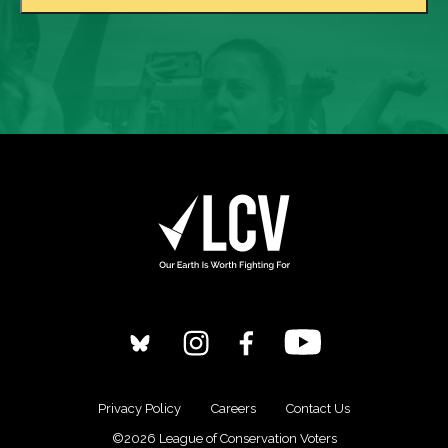
Privacy Policy
Careers
Contact Us
©2026 League of Conservation Voters