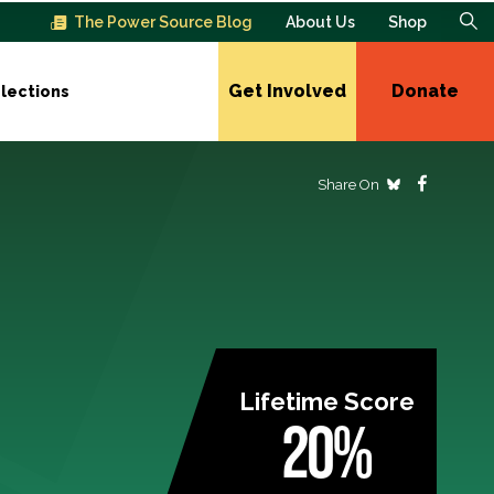
The Power Source Blog
About Us
Shop
Get Involved
Donate
lections
Share On
Lifetime Score
20%