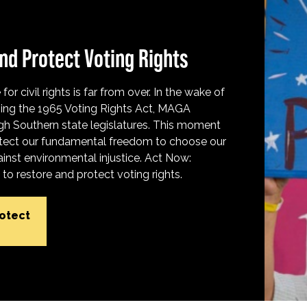
nd Protect Voting Rights
for civil rights is far from over. In the wake of
ing the 1965 Voting Rights Act, MAGA
h Southern state legislatures. This moment
protect our fundamental freedom to choose our
inst environmental injustice. Act Now:
o restore and protect voting rights.
rotect