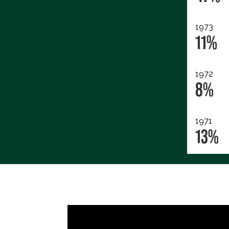
1973
11%
1972
8%
1971
13%