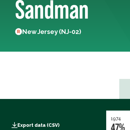
Sandman
New Jersey (NJ-02)
R
1974
47%
Export data (CSV)