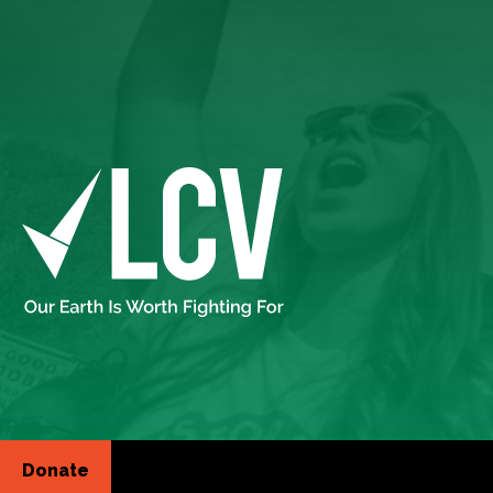
Donate