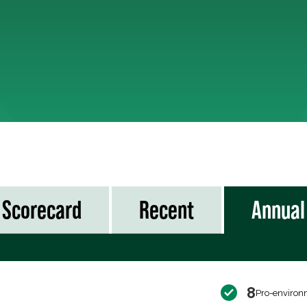
Scorecard
Recent
Annual
8
Pro-environ