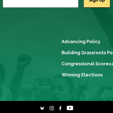
Advancing Policy
Building Grassroots P
Congressional Scorec
Winning Elections