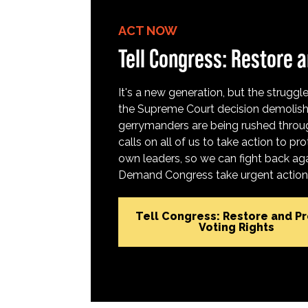
ACT NOW
Tell Congress: Restore a
It's a new generation, but the struggle 
the Supreme Court decision demolish
gerrymanders are being rushed throug
calls on all of us to take action to 
own leaders, so we can fight back aga
Demand Congress take urgent action t
Tell Congress: Restore and P
Voting Rights