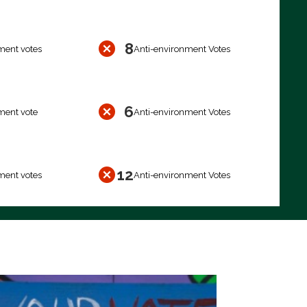
8
ment votes
Anti-environment Votes
6
ment vote
Anti-environment Votes
12
ment votes
Anti-environment Votes