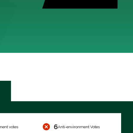
6
ment votes
Anti-environment Votes