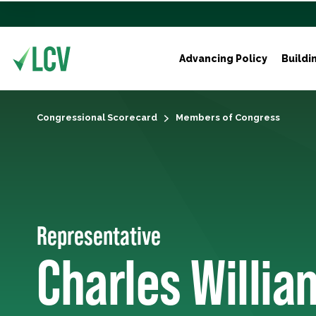
Advancing Policy
Buildi
Congressional Scorecard
Members of Congress
Representative
Charles Willia