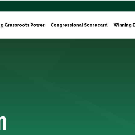
ng Grassroots Power
Congressional Scorecard
Winning E
m