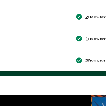
2
Pro-environ
1
Pro-environ
2
Pro-environ