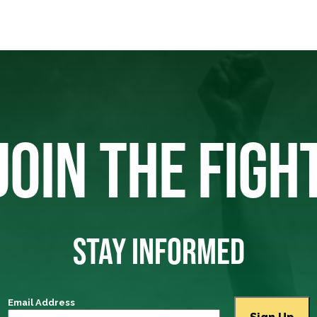
JOIN THE FIGH
STAY INFORMED
Email Address