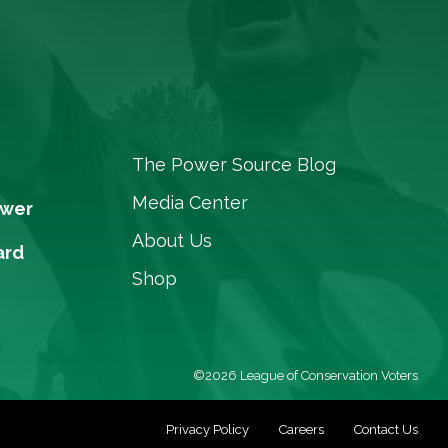
The Power Source Blog
Media Center
ower
About Us
ard
Shop
©2026 League of Conservation Voters
Privacy Policy
Careers
Contact Us